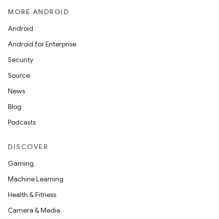
MORE ANDROID
Android
Android for Enterprise
Security
Source
News
Blog
Podcasts
DISCOVER
Gaming
Machine Learning
Health & Fitness
Camera & Media