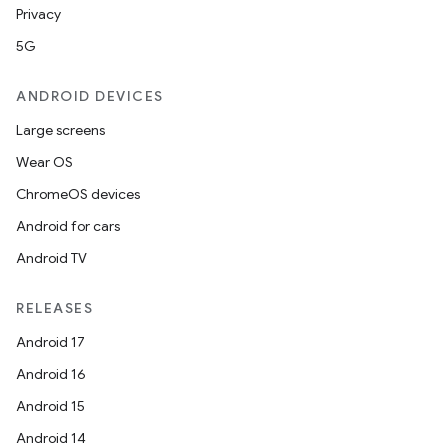
Privacy
5G
ANDROID DEVICES
Large screens
Wear OS
ChromeOS devices
Android for cars
Android TV
RELEASES
Android 17
Android 16
Android 15
Android 14