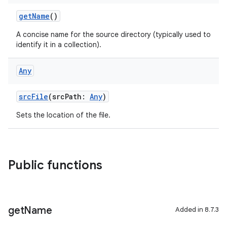
getName
()
A concise name for the source directory (typically used to
identify it in a collection).
Any
srcFile
(srcPath:
Any
)
Sets the location of the file.
Public functions
get
Name
Added in 8.7.3