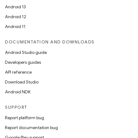
Android 13
Android 12
Android 11
DOCUMENTATION AND DOWNLOADS
Android Studio guide
Developers guides
API reference
Download Studio
Android NDK
SUPPORT
Report platform bug
Report documentation bug
Google Play support