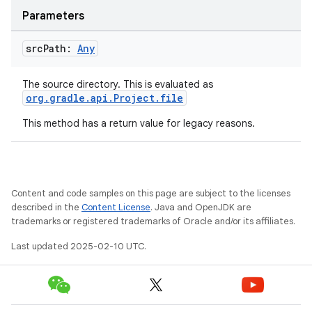
Parameters
src
Path:
Any
The source directory. This is evaluated as
org.gradle.api.Project.file
This method has a return value for legacy reasons.
Content and code samples on this page are subject to the licenses
described in the
Content License
. Java and OpenJDK are
trademarks or registered trademarks of Oracle and/or its affiliates.
Last updated 2025-02-10 UTC.