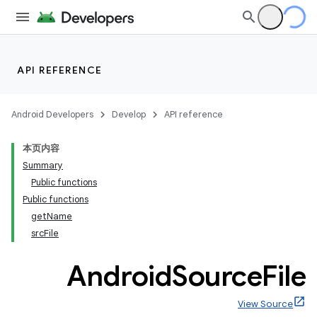
API REFERENCE
Android Developers
Develop
API reference
本页内容
Summary
Public functions
Public functions
getName
srcFile
Android
Source
File
View Source