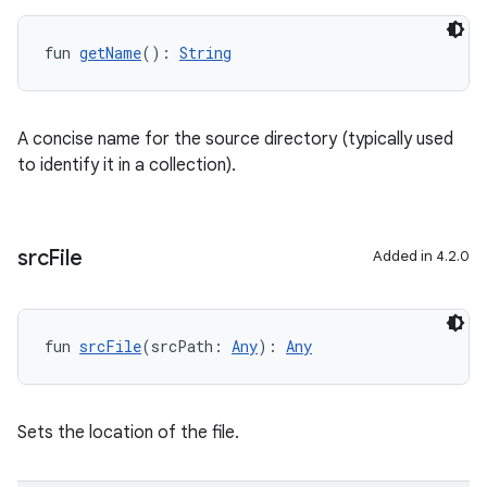
fun 
getName
(): 
String
A concise name for the source directory (typically used
to identify it in a collection).
src
File
Added in 4.2.0
fun 
srcFile
(srcPath: 
Any
): 
Any
Sets the location of the file.