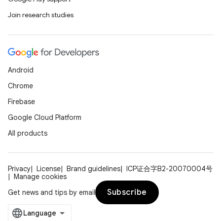
Join research studies
Android
Chrome
Firebase
Google Cloud Platform
All products
Privacy
License
Brand guidelines
ICP证合字B2-20070004号
Manage cookies
Subscribe
Get news and tips by email