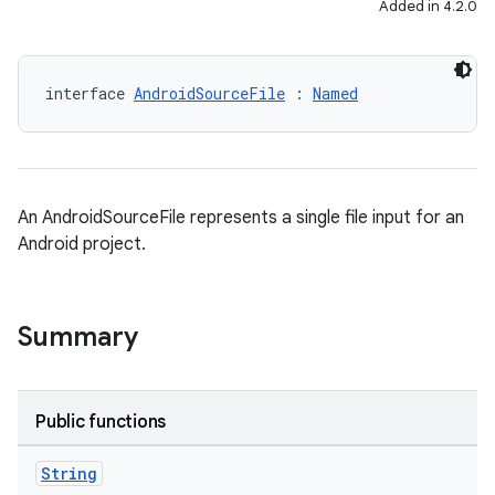
Added in 4.2.0
interface 
AndroidSourceFile
 : 
Named
An AndroidSourceFile represents a single file input for an
Android project.
Summary
Public functions
String