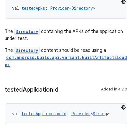
val 
testedApks
: 
Provider
<
Directory
>
The
Directory
containing the APKs of the application
under test.
The
Directory
content should be read using a
com.android.build.api.variant.BuiltArtifactsLoad
er
tested
Application
Id
Added in 4.2.0
val 
testedApplicationId
: 
Provider
<
String
>