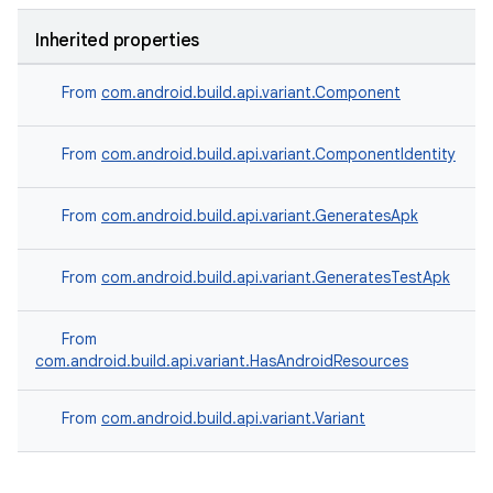
Inherited properties
From
com.android.build.api.variant.Component
From
com.android.build.api.variant.ComponentIdentity
From
com.android.build.api.variant.GeneratesApk
From
com.android.build.api.variant.GeneratesTestApk
From
com.android.build.api.variant.HasAndroidResources
From
com.android.build.api.variant.Variant