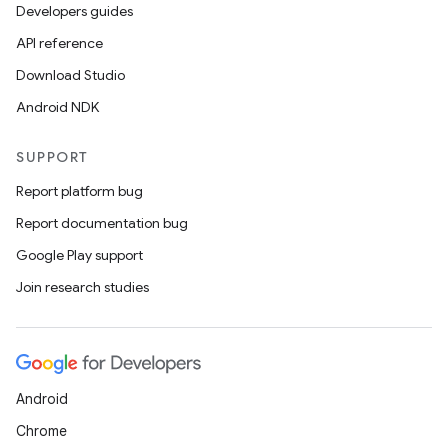
Developers guides
API reference
Download Studio
Android NDK
SUPPORT
Report platform bug
Report documentation bug
Google Play support
Join research studies
Android
Chrome