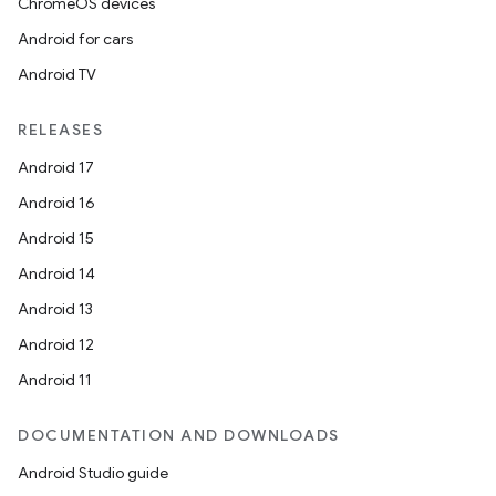
ChromeOS devices
Android for cars
Android TV
RELEASES
Android 17
Android 16
Android 15
Android 14
Android 13
Android 12
Android 11
DOCUMENTATION AND DOWNLOADS
Android Studio guide