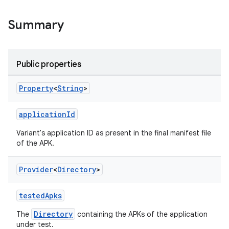
Summary
Public properties
Property
<
String
>
applicationId
Variant's application ID as present in the final manifest file
of the APK.
Provider
<
Directory
>
testedApks
Directory
The
containing the APKs of the application
under test.