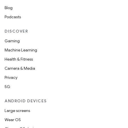
Blog
Podcasts
DISCOVER
Gaming
Machine Learning
Health & Fitness
Camera & Media
Privacy
5G
ANDROID DEVICES
Large screens
Wear OS