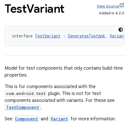
Test
Variant
View Source
Added in 4.2.0
interface 
TestVariant
 : 
GeneratesTestApk
, 
Variant
Model for test components that only contains build-time
properties.
This is for components associated with the
com.android.test
plugin. This is not for test
components associated with variants. For these see
TestComponent
.
See
Component
and
Variant
for more information.