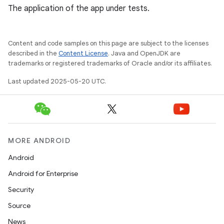
The application of the app under tests.
Content and code samples on this page are subject to the licenses
described in the
Content License
. Java and OpenJDK are
trademarks or registered trademarks of Oracle and/or its affiliates.
Last updated 2025-05-20 UTC.
MORE ANDROID
Android
Android for Enterprise
Security
Source
News