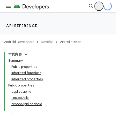
API REFERENCE
Android Developers
Develop
API reference
本页内容
Summary
Public properties
Inherited functions
Inherited properties
Public properties
applicationId
testedApks
on
testedApplicationId