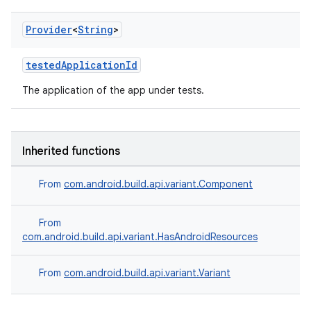
Provider
<
String
>
testedApplicationId
The application of the app under tests.
Inherited functions
From
com.android.build.api.variant.Component
From
com.android.build.api.variant.HasAndroidResources
From
com.android.build.api.variant.Variant