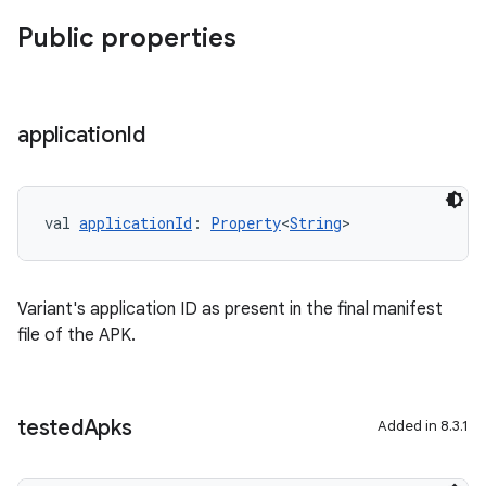
Public properties
application
Id
val 
applicationId
: 
Property
<
String
>
Variant's application ID as present in the final manifest
file of the APK.
tested
Apks
Added in 8.3.1