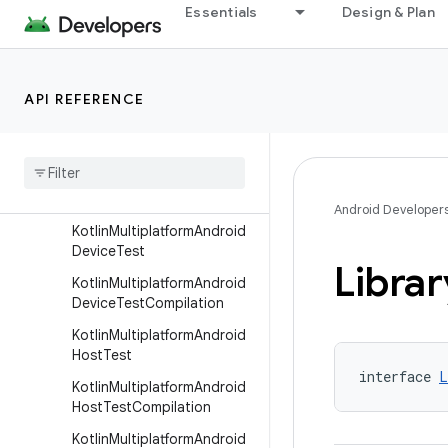
Essentials
Design & Plan
JniLibsPackaging
KeepRules
KmpOptimization
API REFERENCE
Kotlin
Multiplatform
Android
Compilation
Kotlin
Multiplatform
Android
Compilation
Builder
Android Developer
Kotlin
Multiplatform
Android
Device
Test
Librar
Kotlin
Multiplatform
Android
Device
Test
Compilation
Kotlin
Multiplatform
Android
Host
Test
interface 
L
Kotlin
Multiplatform
Android
Host
Test
Compilation
Kotlin
Multiplatform
Android