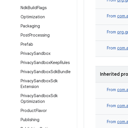
From
org.g
Ndk
Build
Flags
From
com.a
Optimization
Packaging
From
org.g
Post
Processing
Prefab
From
com.a
Privacy
Sandbox
Privacy
Sandbox
Keep
Rules
Privacy
Sandbox
Sdk
Bundle
Inherited pr
Privacy
Sandbox
Sdk
Extension
From
com.a
Privacy
Sandbox
Sdk
Optimization
From
com.a
Product
Flavor
Publishing
From
com.a