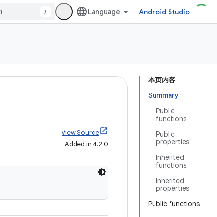
/
Android Studio
本页内容
Summary
Public
functions
View Source
Public
properties
Added in 4.2.0
Inherited
functions
Inherited
properties
Public functions