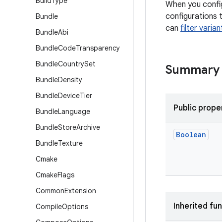
Build
Type
When you config
configurations 
Bundle
can
filter varia
Bundle
Abi
Bundle
Code
Transparency
Bundle
Country
Set
Summary
Bundle
Density
Bundle
Device
Tier
Public prope
Bundle
Language
Bundle
Store
Archive
Boolean
Bundle
Texture
Cmake
Cmake
Flags
Common
Extension
Inherited fu
Compile
Options