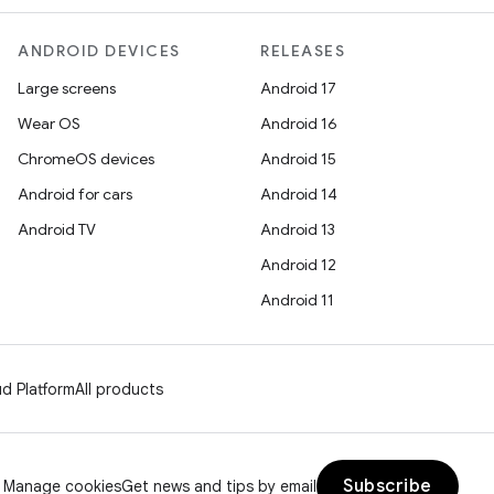
ANDROID DEVICES
RELEASES
Large screens
Android 17
Wear OS
Android 16
ChromeOS devices
Android 15
Android for cars
Android 14
Android TV
Android 13
Android 12
Android 11
d Platform
All products
Subscribe
Manage cookies
Get news and tips by email