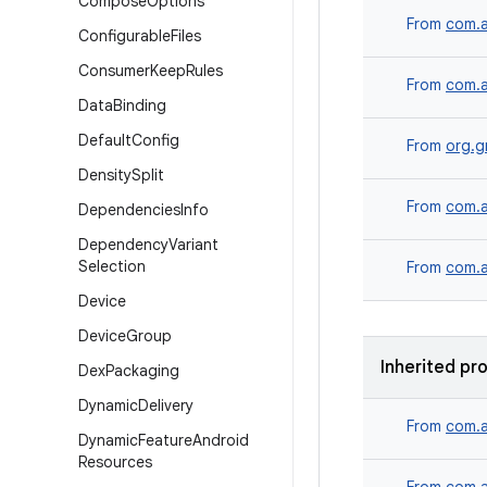
Compose
Options
From
com.a
Configurable
Files
Consumer
Keep
Rules
From
com.a
Data
Binding
Default
Config
From
org.g
Density
Split
From
com.a
Dependencies
Info
Dependency
Variant
Selection
From
com.a
Device
Device
Group
Inherited pr
Dex
Packaging
Dynamic
Delivery
From
com.a
Dynamic
Feature
Android
Resources