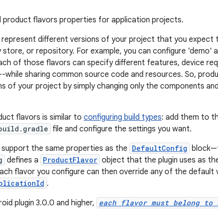
 product flavors properties for application projects.
 represent different versions of your project that you expect t
store, or repository. For example, you can configure 'demo' an
ach of those flavors can specify different features, device re
s--while sharing common source code and resources. So, produ
ons of your project by simply changing only the components and 
uct flavors is similar to
configuring build types
: add them to t
build.gradle
file and configure the settings you want.
 support the same properties as the
DefaultConfig
block—t
g
defines a
ProductFlavor
object that the plugin uses as the
Each flavor you configure can then override any of the default 
plicationId
.
oid plugin 3.0.0 and higher,
each flavor must belong to