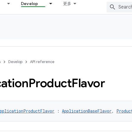
Develop
更多
s
Develop
API reference
cation
Product
Flavor
pplicationProductFlavor
 : 
ApplicationBaseFlavor
, 
Produc