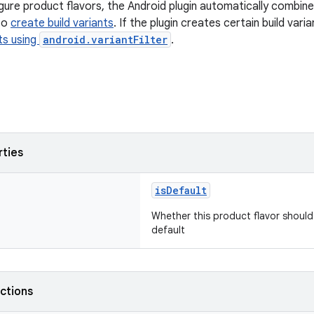
ure product flavors, the Android plugin automatically combin
to
create build variants
. If the plugin creates certain build var
nts using
android.variantFilter
.
rties
isDefault
Whether this product flavor should
default
nctions