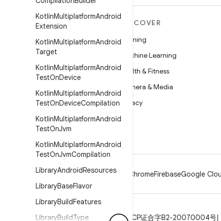
Compilation
Builder
Kotlin
Multiplatform
Android
MORE ANDROID
DISCOVER
Extension
Android
Gaming
Kotlin
Multiplatform
Android
Target
Android for Enterprise
Machine Learning
Kotlin
Multiplatform
Android
Security
Health & Fitness
Test
On
Device
Source
Camera & Media
Kotlin
Multiplatform
Android
News
Privacy
Test
On
Device
Compilation
Blog
5G
Kotlin
Multiplatform
Android
Test
On
Jvm
Podcasts
Kotlin
Multiplatform
Android
Test
On
Jvm
Compilation
Library
Android
Resources
Android
Chrome
Firebase
Google Clou
Library
Base
Flavor
Library
Build
Features
Privacy
Library
License
Build
Brand guidelines
Type
ICP证合字B2-20070004号