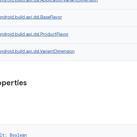
ndroid.build.api.dsl.ApplicationVariantDimension
ndroid.build.api.dsl.BaseFlavor
ndroid.build.api.dsl.ProductFlavor
ndroid.build.api.dsl.VariantDimension
operties
lt
: 
Boolean