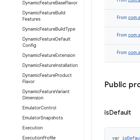
From
com.a
Dynamic
Feature
Base
Flavor
Dynamic
Feature
Build
From
com.a
Features
Dynamic
Feature
Build
Type
From
com.a
Dynamic
Feature
Default
Config
From
com.a
Dynamic
Feature
Extension
Dynamic
Feature
Installation
Dynamic
Feature
Product
Flavor
Public pr
Dynamic
Feature
Variant
Dimension
Emulator
Control
is
Default
Emulator
Snapshots
Execution
Execution
Profile
var 
isDefau