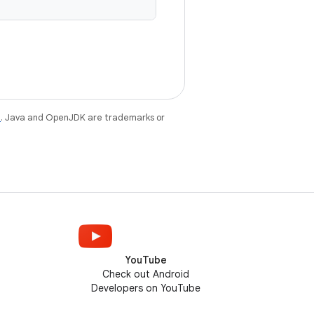
e
. Java and OpenJDK are trademarks or
YouTube
Check out Android
Developers on YouTube