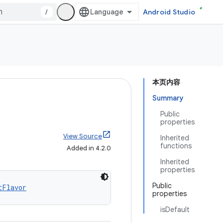
/
Android Studio
本页内容
Summary
Public
properties
View Source
Inherited
functions
Added in 4.2.0
Inherited
properties
Public
tFlavor
properties
isDefault