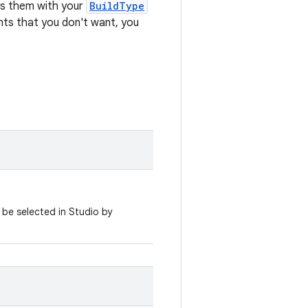
es them with your
BuildType
iants that you don't want, you
 be selected in Studio by