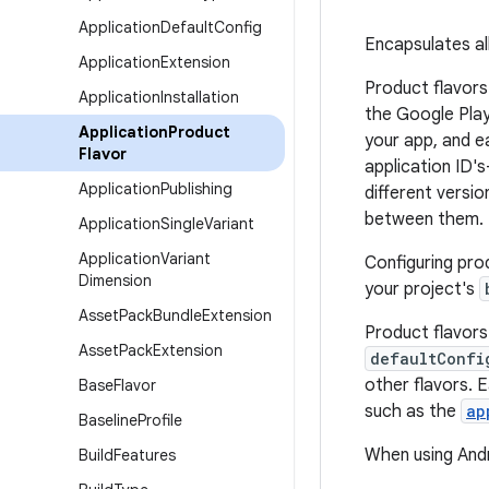
Application
Default
Config
Encapsulates all
Application
Extension
Product flavors
Application
Installation
the Google Play 
Application
Product
your app, and e
Flavor
application ID'
Application
Publishing
different versi
between them.
Application
Single
Variant
Application
Variant
Configuring prod
Dimension
your project's
Asset
Pack
Bundle
Extension
Product flavors
Asset
Pack
Extension
defaultConfi
other flavors. 
Base
Flavor
such as the
ap
Baseline
Profile
When using Andr
Build
Features