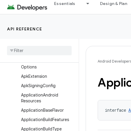
Essentials
Design & Plan
AndroidResources
AndroidSourceDirectorySe
t
API REFERENCE
AndroidSourceFile
Android
Source
Set
Android
Test
Annotation
Processor
Android Developer
Options
Apk
Extension
Appli
Apk
Signing
Config
Application
Android
Resources
interface 
A
Application
Base
Flavor
Application
Build
Features
Application
Build
Type