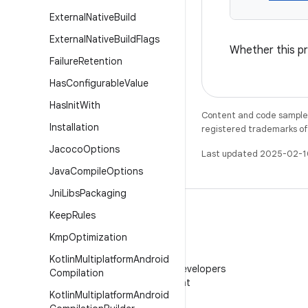
External
Native
Build
External
Native
Build
Flags
Whether this pr
Failure
Retention
Has
Configurable
Value
Has
Init
With
Content and code samples 
Installation
registered trademarks of O
Jacoco
Options
Last updated 2025-02-1
Java
Compile
Options
Jni
Libs
Packaging
Keep
Rules
Kmp
Optimization
WeChat
Kotlin
Multiplatform
Android
Follow Android Developers
Compilation
on WeChat
Kotlin
Multiplatform
Android