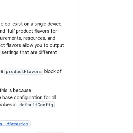
o co-exist on a single device,
d 'full' product flavors for
quirements, resources, and
ct flavors allow you to output
settings that are different
he
productFlavors
block of
his is because
 base configuration for all
values in
defaultConfig
,
 a
.
dimension