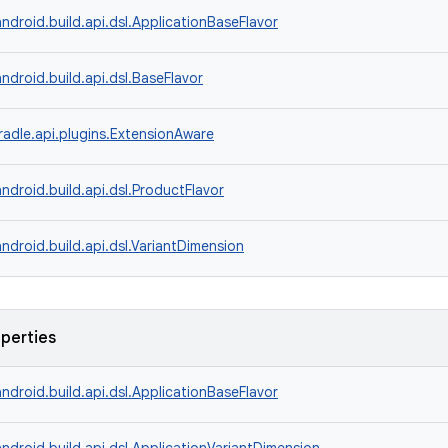
ndroid.build.api.dsl.ApplicationBaseFlavor
ndroid.build.api.dsl.BaseFlavor
radle.api.plugins.ExtensionAware
ndroid.build.api.dsl.ProductFlavor
ndroid.build.api.dsl.VariantDimension
operties
ndroid.build.api.dsl.ApplicationBaseFlavor