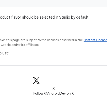
oduct flavor should be selected in Studio by default
on this page are subject to the licenses described in the
Content Licens
racle and/or its affiliates.
0 UTC.
X
Follow @AndroidDev on X