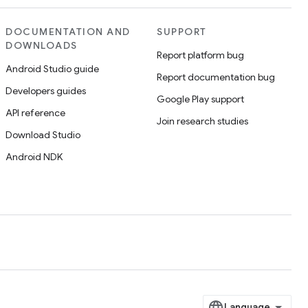
DOCUMENTATION AND
SUPPORT
DOWNLOADS
Report platform bug
Android Studio guide
Report documentation bug
Developers guides
Google Play support
API reference
Join research studies
Download Studio
Android NDK