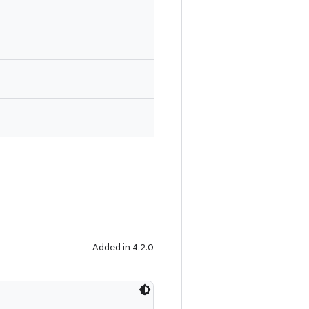
Added in 4.2.0