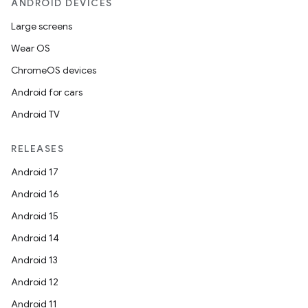
ANDROID DEVICES
Large screens
Wear OS
ChromeOS devices
Android for cars
Android TV
RELEASES
Android 17
Android 16
Android 15
Android 14
Android 13
Android 12
Android 11