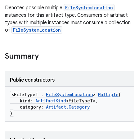
Denotes possible multiple
FileSystemLocation
instances for this artifact type. Consumers of artifact
types with multiple instances must consume a collection
of
FileSystemLocation
.
Summary
Public constructors
<FileTypeT :
FileSystemLocation
>
Multiple
(
kind:
ArtifactKind
<FileTypeT>,
category:
Artifact.Category
)