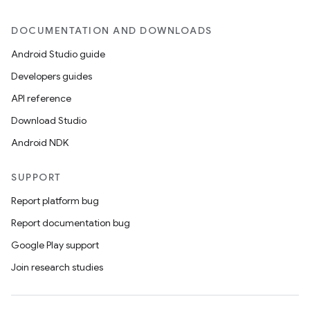
DOCUMENTATION AND DOWNLOADS
Android Studio guide
Developers guides
API reference
Download Studio
Android NDK
SUPPORT
Report platform bug
Report documentation bug
Google Play support
Join research studies