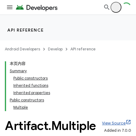
API REFERENCE
Android Developers
Develop
API reference
本页内容
Summary
Public constructors
Inherited functions
Inherited properties
Public constructors
Multiple
Artifact
.
Multiple
View Source
Added in 7.0.0