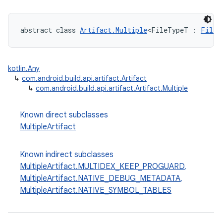
abstract class 
Artifact.Multiple
<FileTypeT : 
FileS
kotlin.Any
↳
com.android.build.api.artifact.Artifact
↳
com.android.build.api.artifact.Artifact.Multiple
Known direct subclasses
MultipleArtifact
Known indirect subclasses
MultipleArtifact.MULTIDEX_KEEP_PROGUARD
,
MultipleArtifact.NATIVE_DEBUG_METADATA
,
MultipleArtifact.NATIVE_SYMBOL_TABLES