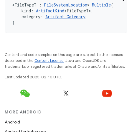
<FileTypeT : 
FileSystemLocation
> 
Multiple
(
    kind: 
ArtifactKind
<FileTypeT>,
    category: 
Artifact.Category
)
Content and code samples on this page are subject to the licenses
described in the
Content License
. Java and OpenJDK are
trademarks or registered trademarks of Oracle and/or its affiliates.
Last updated 2025-02-10 UTC.
MORE ANDROID
Android
Android for Enterprise