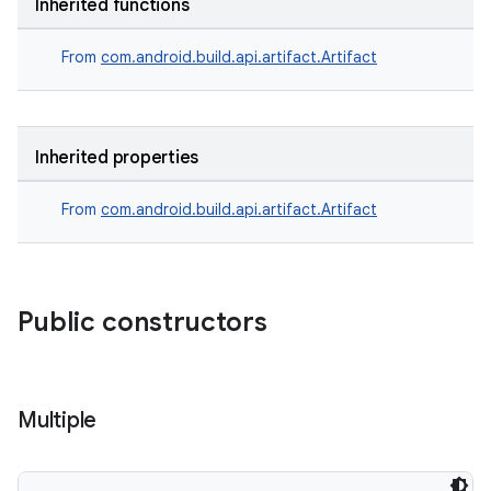
Inherited functions
on
From
com.android.build.api.artifact.Artifact
Inherited properties
From
com.android.build.api.artifact.Artifact
Public constructors
Multiple