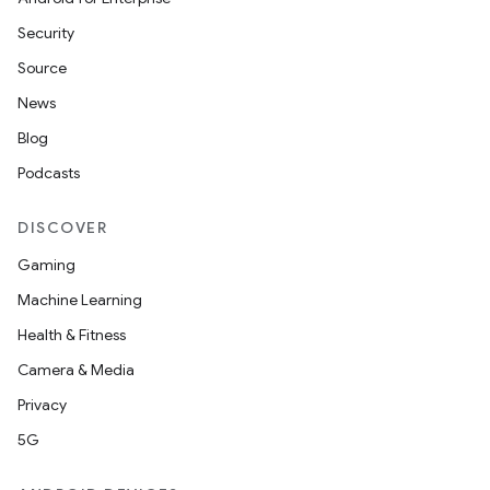
Security
Source
News
Blog
Podcasts
DISCOVER
Gaming
Machine Learning
Health & Fitness
Camera & Media
Privacy
5G