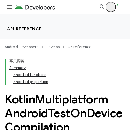
API REFERENCE
Android Developers
Develop
API reference
本页内容
Summary
Inherited functions
Inherited properties
Kotlin
Multiplatform
Android
Test
On
Device
Compilation