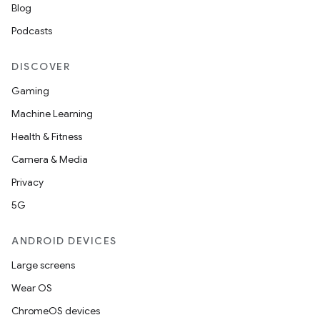
Blog
Podcasts
DISCOVER
Gaming
Machine Learning
Health & Fitness
Camera & Media
Privacy
5G
ANDROID DEVICES
Large screens
Wear OS
ChromeOS devices