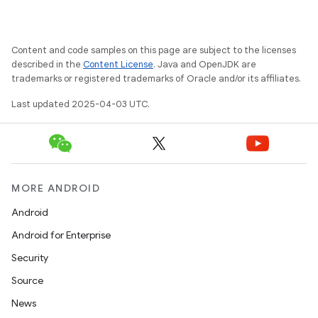
Content and code samples on this page are subject to the licenses
described in the
Content License
. Java and OpenJDK are
trademarks or registered trademarks of Oracle and/or its affiliates.
Last updated 2025-04-03 UTC.
MORE ANDROID
Android
Android for Enterprise
Security
Source
News