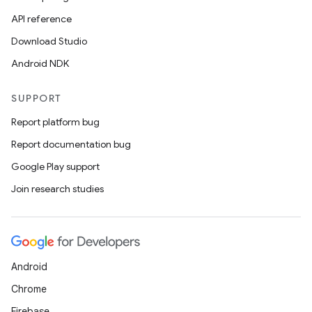
API reference
Download Studio
Android NDK
SUPPORT
Report platform bug
Report documentation bug
Google Play support
Join research studies
Android
Chrome
Firebase