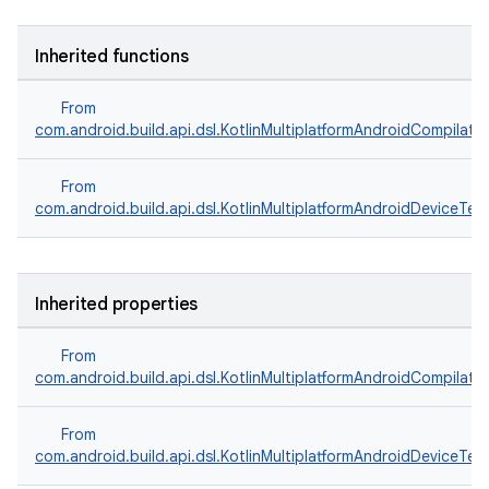
Inherited functions
From
com.android.build.api.dsl.KotlinMultiplatformAndroidCompilati
From
com.android.build.api.dsl.KotlinMultiplatformAndroidDeviceTes
Inherited properties
From
com.android.build.api.dsl.KotlinMultiplatformAndroidCompilati
From
com.android.build.api.dsl.KotlinMultiplatformAndroidDeviceTes