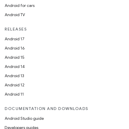
Android for cars
Android TV
RELEASES
Android 17
Android 16
Android 15
Android 14
Android 13
Android 12
Android 11
on
DOCUMENTATION AND DOWNLOADS
Android Studio guide
Developers guides