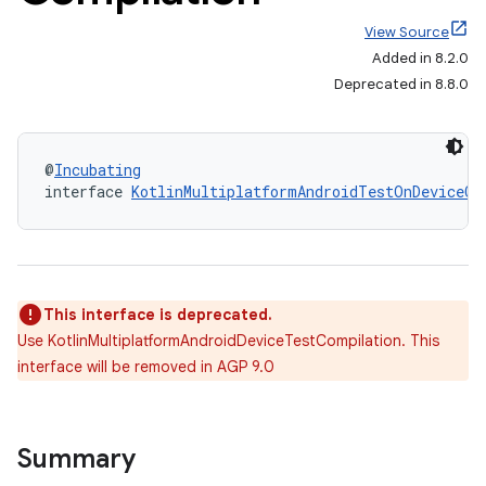
View Source
Added in 8.2.0
Deprecated in 8.8.0
@
Incubating
interface 
KotlinMultiplatformAndroidTestOnDeviceCo
This interface is deprecated.
Use KotlinMultiplatformAndroidDeviceTestCompilation. This
interface will be removed in AGP 9.0
Summary