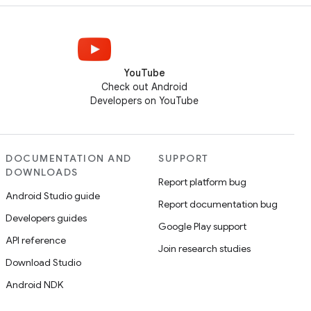
YouTube
Check out Android
Developers on YouTube
DOCUMENTATION AND
SUPPORT
DOWNLOADS
Report platform bug
Android Studio guide
Report documentation bug
Developers guides
Google Play support
API reference
Join research studies
Download Studio
Android NDK