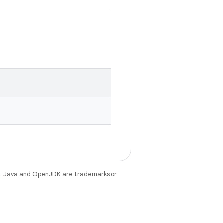
e
. Java and OpenJDK are trademarks or