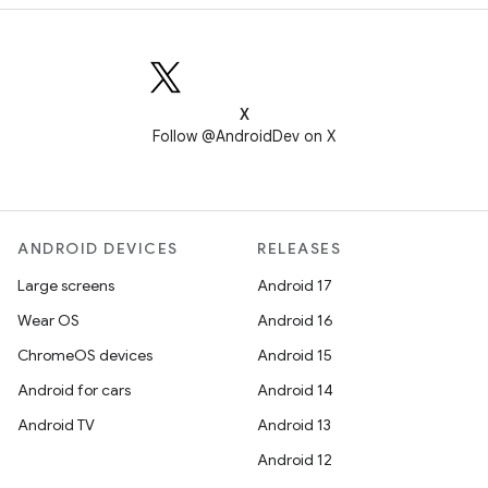
X
Follow @AndroidDev on X
ANDROID DEVICES
RELEASES
Large screens
Android 17
Wear OS
Android 16
ChromeOS devices
Android 15
Android for cars
Android 14
Android TV
Android 13
Android 12