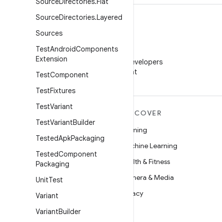
Source
Directories
.
Flat
Source
Directories
.
Layered
Sources
Test
Android
Components
WeChat
Extension
Follow Android Developers
on WeChat
Test
Component
Test
Fixtures
Test
Variant
MORE ANDROID
DISCOVER
Test
Variant
Builder
Android
Gaming
Tested
Apk
Packaging
Android for Enterprise
Machine Learning
Tested
Component
Security
Health & Fitness
Packaging
Source
Camera & Media
Unit
Test
News
Privacy
Variant
Blog
5G
Variant
Builder