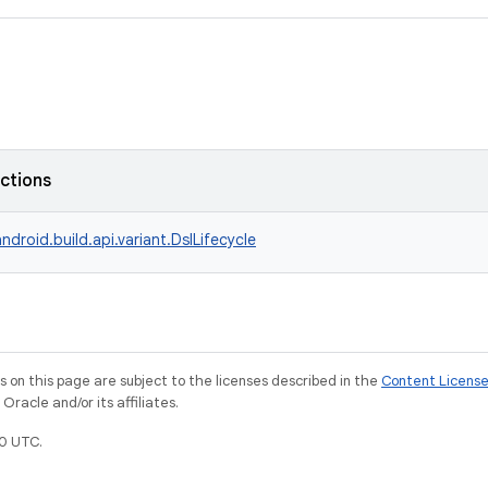
nctions
ndroid.build.api.variant.DslLifecycle
on this page are subject to the licenses described in the
Content Licens
racle and/or its affiliates.
0 UTC.