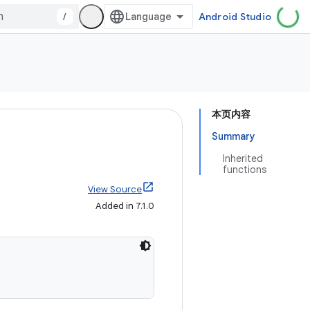
/
Android Studio
本页内容
Summary
Inherited
functions
View Source
Added in 7.1.0