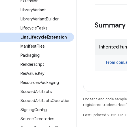
Extension
Library
Variant
Library
Variant
Builder
Summary
Lifecycle
Tasks
Lint
Lifecycle
Extension
Manifest
Files
Inherited fu
Packaging
From
com.a
Renderscript
Res
Value
.
Key
Resources
Packaging
Scoped
Artifacts
Content and code samples 
Scoped
Artifacts
Operation
registered trademarks of O
Signing
Config
Last updated 2025-02-1
Source
Directories