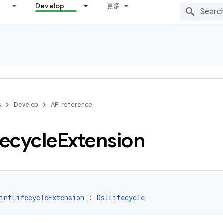
Develop
更多
s
Develop
API reference
fecycle
Extension
intLifecycleExtension
 : 
DslLifecycle