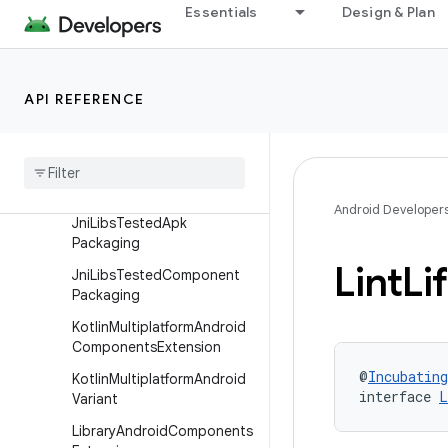
Essentials
Design & Plan
HostTest
HostTestBuilder
Instrumentation
API REFERENCE
Java
Compilation
Jni
Libs
Apk
Packaging
Jni
Libs
Packaging
Android Developer
Jni
Libs
Tested
Apk
Packaging
Lint
Li
Jni
Libs
Tested
Component
Packaging
Kotlin
Multiplatform
Android
Components
Extension
@
Incubating
Kotlin
Multiplatform
Android
interface 
L
Variant
Library
Android
Components