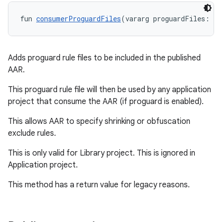
fun 
consumerProguardFiles
(vararg proguardFiles: 
An
Adds proguard rule files to be included in the published
AAR.
This proguard rule file will then be used by any application
project that consume the AAR (if proguard is enabled).
This allows AAR to specify shrinking or obfuscation
exclude rules.
This is only valid for Library project. This is ignored in
Application project.
This method has a return value for legacy reasons.