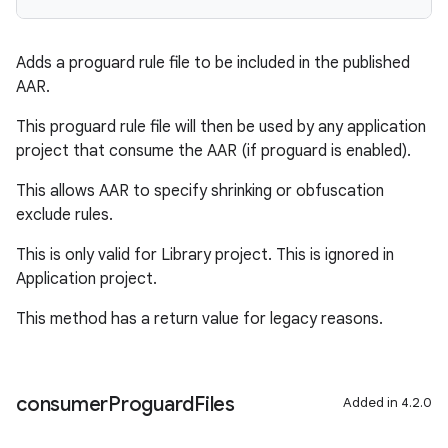
Adds a proguard rule file to be included in the published
AAR.
This proguard rule file will then be used by any application
project that consume the AAR (if proguard is enabled).
This allows AAR to specify shrinking or obfuscation
exclude rules.
This is only valid for Library project. This is ignored in
Application project.
This method has a return value for legacy reasons.
consumer
Proguard
Files
Added in 4.2.0