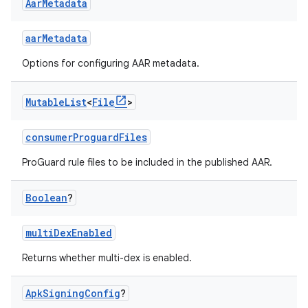
Aar
Metadata
aarMetadata
Options for configuring AAR metadata.
Mutable
List
<
File
>
consumerProguardFiles
ProGuard rule files to be included in the published AAR.
Boolean
?
multiDexEnabled
Returns whether multi-dex is enabled.
Apk
Signing
Config
?