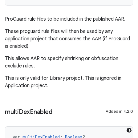
ProGuard rule files to be included in the published AAR.
These proguard rule files will then be used by any
application project that consumes the AAR (if ProGuard
is enabled).
This allows AAR to specify shrinking or obfuscation
exclude rules.
This is only valid for Library project. This is ignored in
Application project.
multi
Dex
Enabled
Added in 4.2.0
var 
multiDexEnabled
: 
Boolean
?