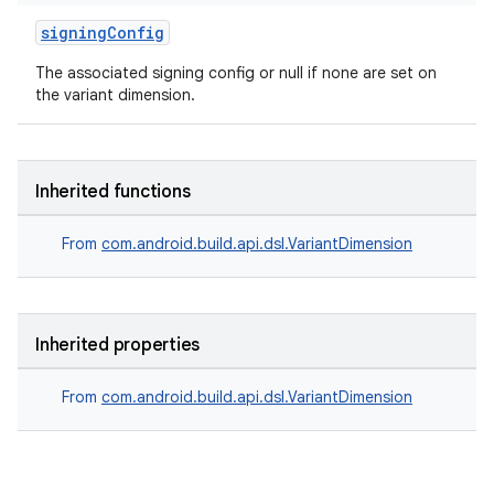
signingConfig
The associated signing config or null if none are set on
the variant dimension.
Inherited functions
From
com.android.build.api.dsl.VariantDimension
Inherited properties
From
com.android.build.api.dsl.VariantDimension