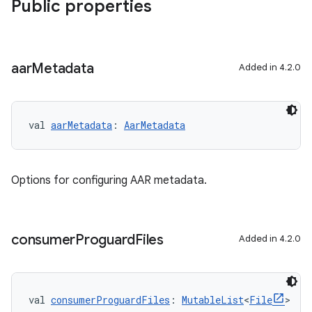
Public properties
aar
Metadata
Added in 4.2.0
val 
aarMetadata
: 
AarMetadata
Options for configuring AAR metadata.
consumer
Proguard
Files
Added in 4.2.0
val 
consumerProguardFiles
: 
MutableList
<
File
>