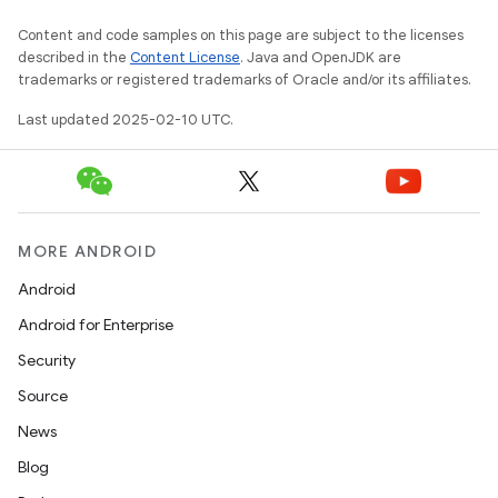
Content and code samples on this page are subject to the licenses
described in the
Content License
. Java and OpenJDK are
trademarks or registered trademarks of Oracle and/or its affiliates.
Last updated 2025-02-10 UTC.
MORE ANDROID
Android
Android for Enterprise
Security
Source
News
Blog