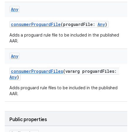
Any
consumerProguardFile
(proguardFile:
Any
)
Adds a proguard rule file to be included in the published
AAR.
Any
consumerProguardFiles
(vararg proguardFiles:
Any
)
Adds proguard rule files to be included in the published
AAR.
Public properties