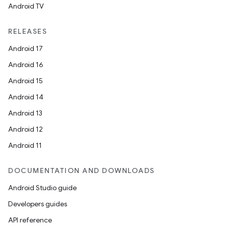
Android TV
RELEASES
Android 17
Android 16
Android 15
Android 14
Android 13
Android 12
Android 11
DOCUMENTATION AND DOWNLOADS
Android Studio guide
Developers guides
API reference