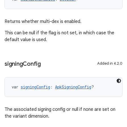
Returns whether multi-dex is enabled.
This can be null if the flag is not set, in which case the
default value is used.
signing
Config
Added in 4.2.0
var 
signingConfig
: 
ApkSigningConfig
?
The associated signing config or null if none are set on
the variant dimension.