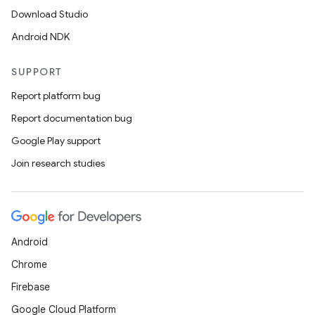
Download Studio
Android NDK
SUPPORT
Report platform bug
Report documentation bug
Google Play support
Join research studies
Android
Chrome
Firebase
Google Cloud Platform