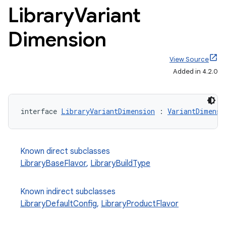
Library
Variant
Dimension
View Source
Added in 4.2.0
interface 
LibraryVariantDimension
 : 
VariantDimensi
Known direct subclasses
LibraryBaseFlavor
,
LibraryBuildType
Known indirect subclasses
LibraryDefaultConfig
,
LibraryProductFlavor