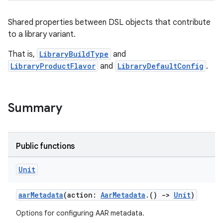
Shared properties between DSL objects that contribute
to a library variant.
That is,
LibraryBuildType
and
LibraryProductFlavor
and
LibraryDefaultConfig
.
Summary
Public functions
Unit
aarMetadata
(action:
AarMetadata
.()
->
Unit
)
Options for configuring AAR metadata.