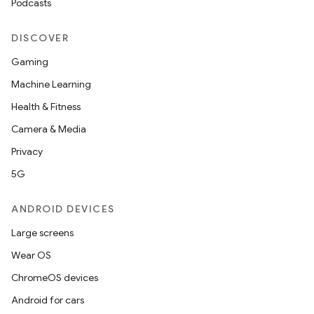
Podcasts
DISCOVER
Gaming
Machine Learning
Health & Fitness
Camera & Media
Privacy
5G
ANDROID DEVICES
Large screens
Wear OS
ChromeOS devices
on
Android for cars