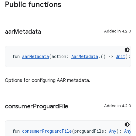
Public functions
aar
Metadata
Added in 4.2.0
fun 
aarMetadata
(action: 
AarMetadata
.() 
->
Unit
): 
U
Options for configuring AAR metadata.
consumer
Proguard
File
Added in 4.2.0
fun 
consumerProguardFile
(proguardFile: 
Any
): 
Any