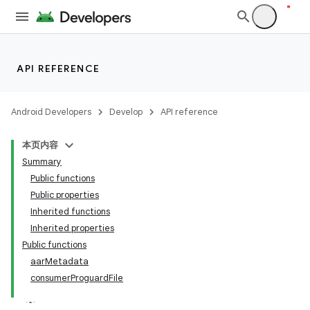
API REFERENCE
Android Developers
Develop
API reference
本页内容
Summary
Public functions
Public properties
Inherited functions
Inherited properties
Public functions
aarMetadata
consumerProguardFile