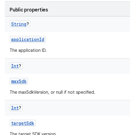
Public properties
String
?
applicationId
The application ID.
Int
?
maxSdk
The maxSdkVersion, or null if not specified.
Int
?
targetSdk
The target SDK version.