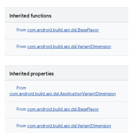
Inherited functions
From
com.android.build.api.dsl.BaseFlavor
From
com.android.build.api.dsl.VariantDimension
Inherited properties
From
com.android.build.api.dsl.ApplicationVariantDimension
From
com.android.build.api.dsl.BaseFlavor
From
com.android.build.api.dsl.VariantDimension