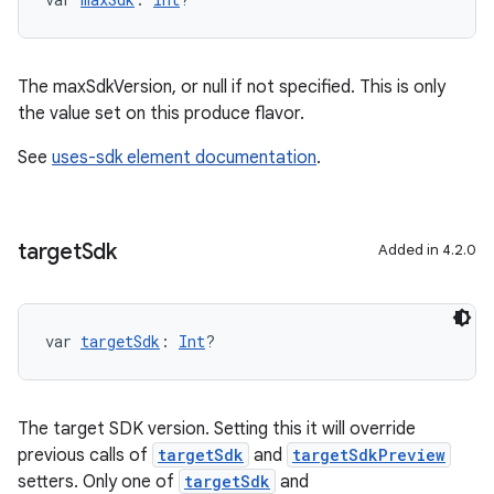
The maxSdkVersion, or null if not specified. This is only
the value set on this produce flavor.
See
uses-sdk element documentation
.
target
Sdk
Added in 4.2.0
var 
targetSdk
: 
Int
?
The target SDK version. Setting this it will override
previous calls of
targetSdk
and
targetSdkPreview
setters. Only one of
targetSdk
and