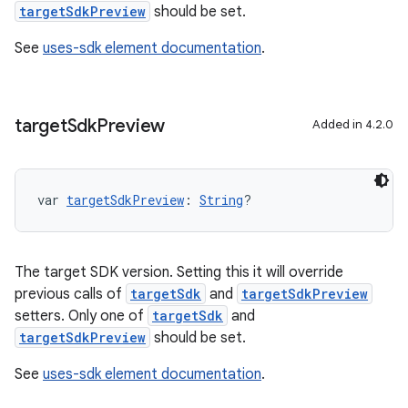
targetSdkPreview
should be set.
See
uses-sdk element documentation
.
target
Sdk
Preview
Added in 4.2.0
var 
targetSdkPreview
: 
String
?
The target SDK version. Setting this it will override
previous calls of
targetSdk
and
targetSdkPreview
setters. Only one of
targetSdk
and
targetSdkPreview
should be set.
See
uses-sdk element documentation
.