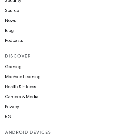
Security
Source
News
Blog
Podcasts
DISCOVER
Gaming
Machine Learning
Health & Fitness
Camera & Media
Privacy
5G
ANDROID DEVICES