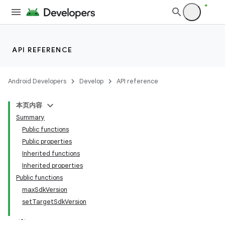
API REFERENCE
Android Developers
Develop
API reference
本页内容
Summary
Public functions
Public properties
Inherited functions
Inherited properties
Public functions
maxSdkVersion
setTargetSdkVersion