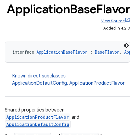
Application
Base
Flavor
View Source
Added in 4.2.0
interface 
ApplicationBaseFlavor
 : 
BaseFlavor
, 
Appl
Known direct subclasses
ApplicationDefaultConfig
,
ApplicationProductFlavor
Shared properties between
ApplicationProductFlavor
and
ApplicationDefaultConfig