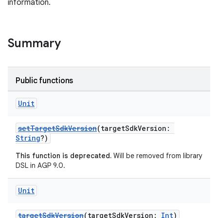
information.
Summary
Public functions
Unit
setTargetSdkVersion
(targetSdkVersion:
String
?)
This function is deprecated.
Will be removed from library
DSL in AGP 9.0.
Unit
targetSdkVersion
(targetSdkVersion:
Int
)