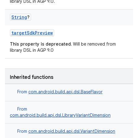
library DSL in AGP 9.0.
String
?
targetSdkPreview
This property is deprecated.
Will be removed from
library DSL in AGP 9.0
Inherited functions
From
com.android.build.api.dsl.BaseFlavor
From
com.android.build.api.dsl.LibraryVariantDimension
From
com.android.build.api.dsl.VariantDimension