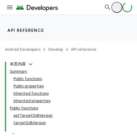
API REFERENCE
Android Developers
Develop
API reference
本页内容
Summary
Public functions
Public properties
Inherited functions
Inherited properties
Public functions
setTargetSdkVersion
targetSdkVersion