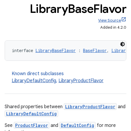
Library
Base
Flavor
View Source
Added in 4.2.0
interface 
LibraryBaseFlavor
 : 
BaseFlavor
, 
LibraryV
Known direct subclasses
LibraryDefaultConfig
,
LibraryProductFlavor
Shared properties between
LibraryProductFlavor
and
LibraryDefaultConfig
See
ProductFlavor
and
DefaultConfig
for more