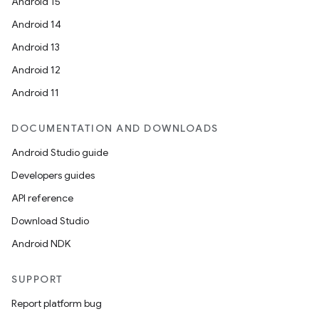
Android 15
Android 14
Android 13
on
Android 12
Android 11
DOCUMENTATION AND DOWNLOADS
Android Studio guide
Developers guides
API reference
Download Studio
Android NDK
SUPPORT
Report platform bug