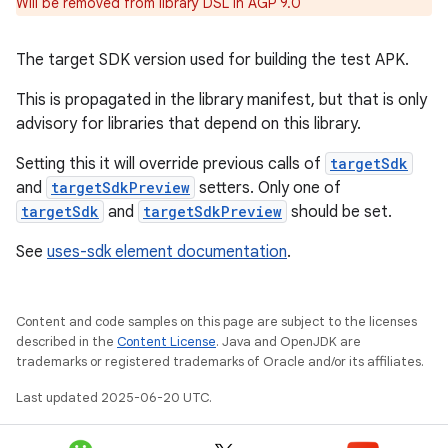
Will be removed from library DSL in AGP 9.0
The target SDK version used for building the test APK.
This is propagated in the library manifest, but that is only
advisory for libraries that depend on this library.
Setting this it will override previous calls of
targetSdk
and
targetSdkPreview
setters. Only one of
targetSdk
and
targetSdkPreview
should be set.
See
uses-sdk element documentation
.
Content and code samples on this page are subject to the licenses
described in the
Content License
. Java and OpenJDK are
trademarks or registered trademarks of Oracle and/or its affiliates.
Last updated 2025-06-20 UTC.