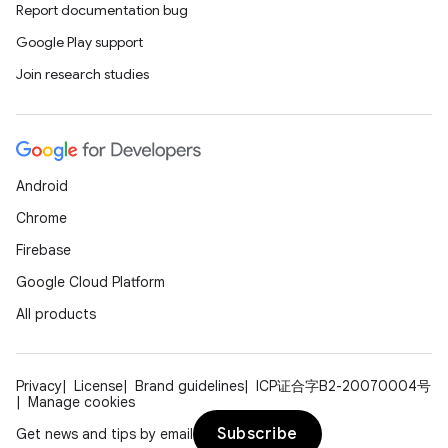
Report documentation bug
Google Play support
Join research studies
Android
Chrome
Firebase
Google Cloud Platform
All products
Privacy
License
Brand guidelines
ICP证合字B2-20070004号
Manage cookies
Subscribe
Get news and tips by email