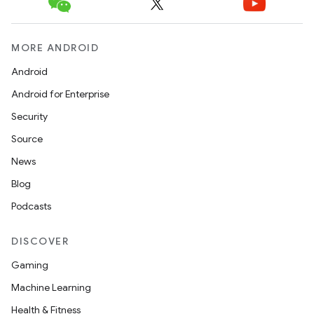
MORE ANDROID
Android
Android for Enterprise
Security
Source
News
Blog
Podcasts
DISCOVER
Gaming
Machine Learning
Health & Fitness