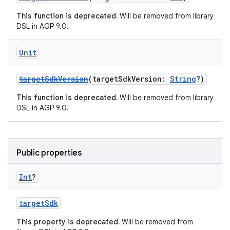
This function is deprecated.
Will be removed from library
DSL in AGP 9.0.
Unit
targetSdkVersion
(targetSdkVersion:
String
?)
This function is deprecated.
Will be removed from library
DSL in AGP 9.0.
Public properties
Int
?
targetSdk
This property is deprecated.
Will be removed from