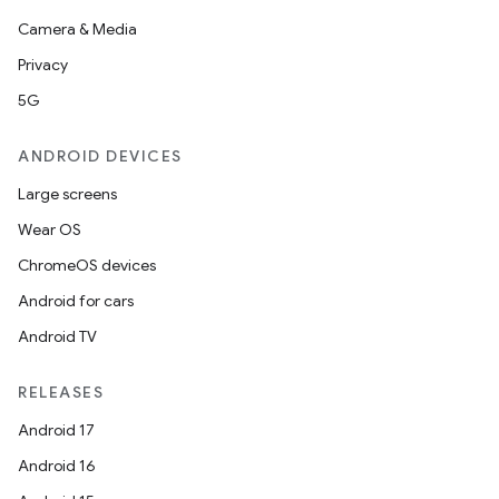
Camera & Media
Privacy
5G
ANDROID DEVICES
Large screens
Wear OS
ChromeOS devices
Android for cars
Android TV
RELEASES
Android 17
Android 16