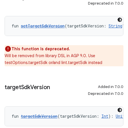
Deprecated in 7.0.0
fun 
setTargetSdkVersion
(targetSdkVersion: 
String
?)
This function is deprecated.
Will be removed from library DSL in AGP 9.0. Use
testOptions.targetSdk or/and lint.targetSdk instead
target
Sdk
Version
Added in 7.0.0
Deprecated in 7.0.0
fun 
targetSdkVersion
(targetSdkVersion: 
Int
): 
Unit