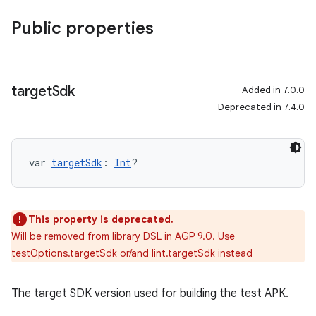
Public properties
target
Sdk
Added in 7.0.0
Deprecated in 7.4.0
var 
targetSdk
: 
Int
?
This property is deprecated.
Will be removed from library DSL in AGP 9.0. Use
testOptions.targetSdk or/and lint.targetSdk instead
The target SDK version used for building the test APK.