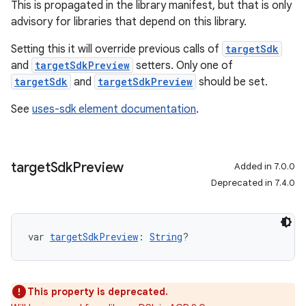
This is propagated in the library manifest, but that is only
advisory for libraries that depend on this library.
Setting this it will override previous calls of
targetSdk
and
targetSdkPreview
setters. Only one of
targetSdk
and
targetSdkPreview
should be set.
See
uses-sdk element documentation
.
target
Sdk
Preview
Added in 7.0.0
Deprecated in 7.4.0
var 
targetSdkPreview
: 
String
?
This property is deprecated.