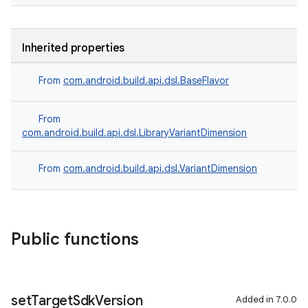
Inherited properties
From
com.android.build.api.dsl.BaseFlavor
From
com.android.build.api.dsl.LibraryVariantDimension
From
com.android.build.api.dsl.VariantDimension
Public functions
set
Target
Sdk
Version
Added in 7.0.0