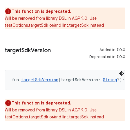
This function is deprecated.
Will be removed from library DSL in AGP 9.0. Use
testOptions.targetSdk or/and lint.targetSdk instead
target
Sdk
Version
Added in 7.0.0
Deprecated in 7.0.0
fun 
targetSdkVersion
(targetSdkVersion: 
String
?): 
U
This function is deprecated.
Will be removed from library DSL in AGP 9.0. Use
testOptions.targetSdk or/and lint.targetSdk instead