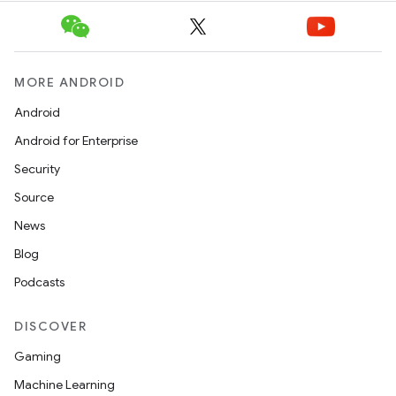
MORE ANDROID
Android
Android for Enterprise
Security
Source
News
Blog
Podcasts
DISCOVER
Gaming
Machine Learning