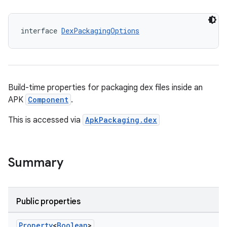
interface 
DexPackagingOptions
Build-time properties for packaging dex files inside an
APK
Component
.
This is accessed via
ApkPackaging.dex
Summary
Public properties
Property
<
Boolean
>