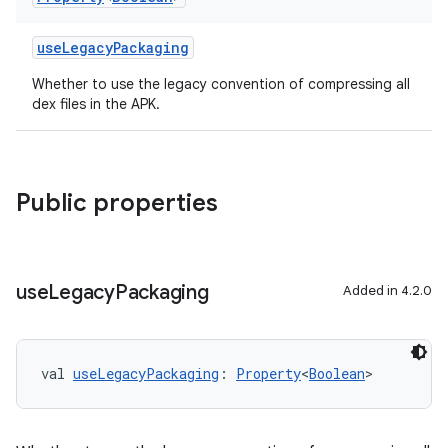
useLegacyPackaging
Whether to use the legacy convention of compressing all
dex files in the APK.
Public properties
use
Legacy
Packaging
Added in 4.2.0
val 
useLegacyPackaging
: 
Property
<
Boolean
>