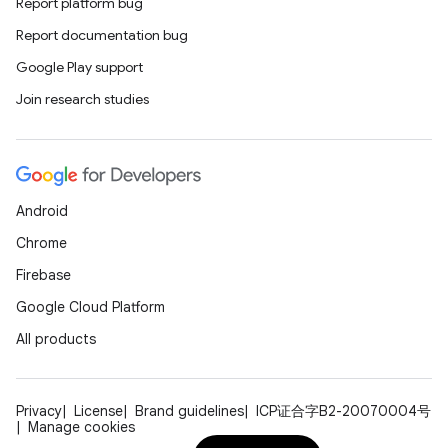
Report platform bug
Report documentation bug
Google Play support
Join research studies
Android
Chrome
Firebase
Google Cloud Platform
All products
Privacy
License
Brand guidelines
ICP证合字B2-20070004号
Manage cookies