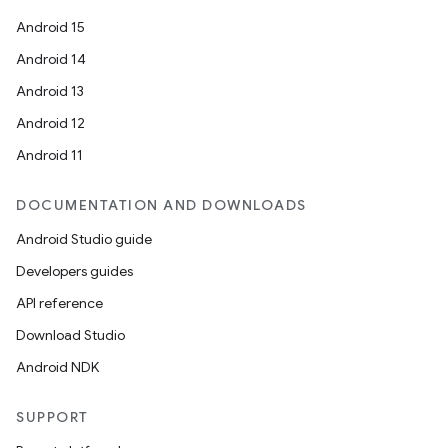
Android 15
Android 14
Android 13
Android 12
Android 11
DOCUMENTATION AND DOWNLOADS
Android Studio guide
Developers guides
API reference
Download Studio
Android NDK
SUPPORT