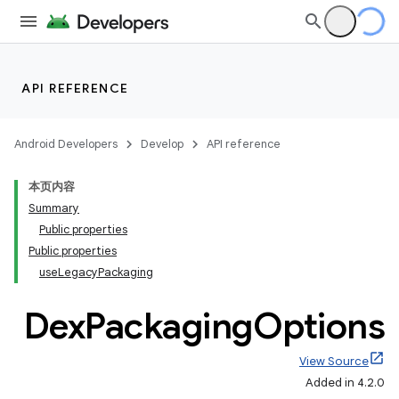
API REFERENCE
Android Developers
Develop
API reference
本页内容
Summary
Public properties
Public properties
useLegacyPackaging
Dex
Packaging
Options
View Source
Added in 4.2.0