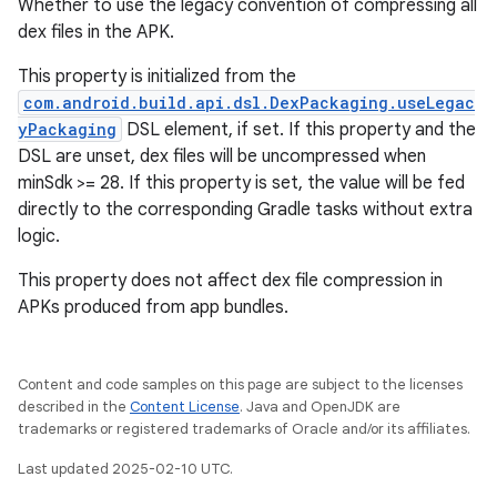
Whether to use the legacy convention of compressing all
dex files in the APK.
This property is initialized from the
com.android.build.api.dsl.DexPackaging.useLegac
yPackaging
DSL element, if set. If this property and the
DSL are unset, dex files will be uncompressed when
minSdk >= 28. If this property is set, the value will be fed
directly to the corresponding Gradle tasks without extra
logic.
This property does not affect dex file compression in
APKs produced from app bundles.
Content and code samples on this page are subject to the licenses
described in the
Content License
. Java and OpenJDK are
trademarks or registered trademarks of Oracle and/or its affiliates.
Last updated 2025-02-10 UTC.