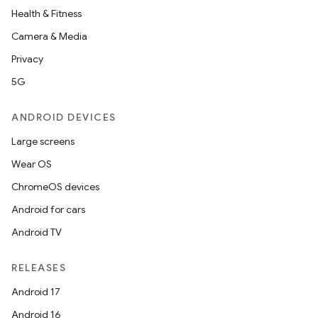
Health & Fitness
Camera & Media
Privacy
5G
ANDROID DEVICES
Large screens
Wear OS
ChromeOS devices
Android for cars
Android TV
RELEASES
Android 17
Android 16