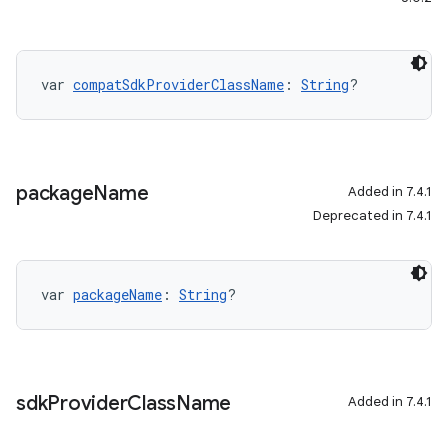
var 
compatSdkProviderClassName
: 
String
?
package
Name
Added in 7.4.1
Deprecated in 7.4.1
var 
packageName
: 
String
?
sdk
Provider
Class
Name
Added in 7.4.1