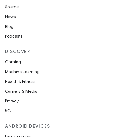
Source
News
Blog
Podcasts
DISCOVER
Gaming
Machine Learning
Health & Fitness
Camera & Media
Privacy
5G
ANDROID DEVICES
Large screens