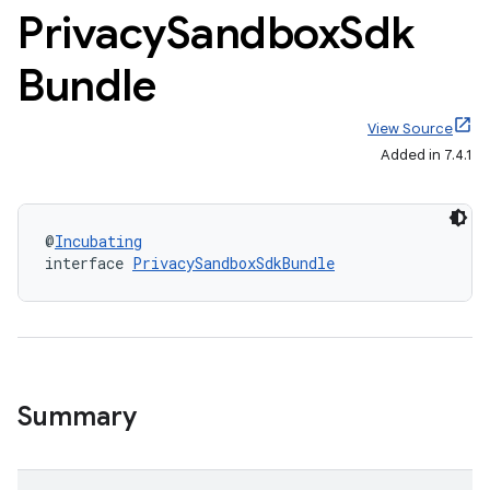
Privacy
Sandbox
Sdk
Bundle
View Source
Added in 7.4.1
@
Incubating
interface 
PrivacySandboxSdkBundle
Summary