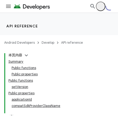
API REFERENCE
Android Developers
Develop
API reference
本页内容
Summary
Public functions
Public properties
Public functions
setVersion
Public properties
applicationId
compatSdkProviderClassName