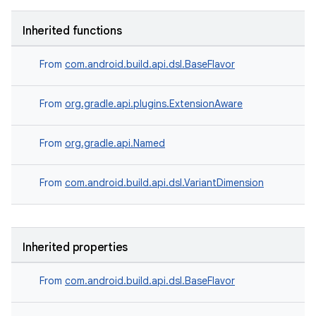
Inherited functions
From
com.android.build.api.dsl.BaseFlavor
From
org.gradle.api.plugins.ExtensionAware
From
org.gradle.api.Named
From
com.android.build.api.dsl.VariantDimension
Inherited properties
From
com.android.build.api.dsl.BaseFlavor