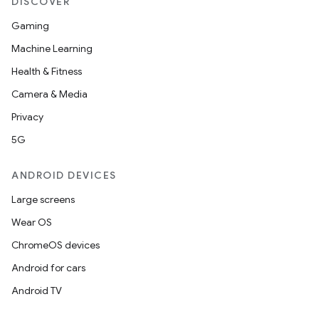
DISCOVER
Gaming
Machine Learning
Health & Fitness
Camera & Media
Privacy
5G
ANDROID DEVICES
Large screens
Wear OS
ChromeOS devices
Android for cars
Android TV