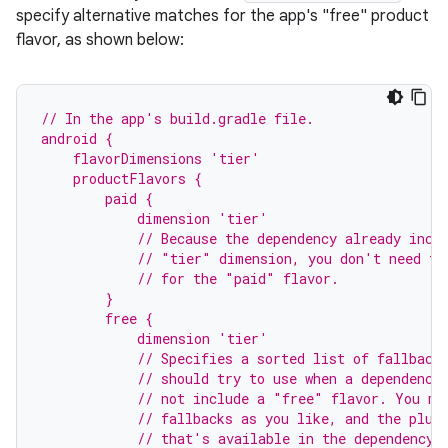
specify alternative matches for the app's "free" product
flavor, as shown below:
// In the app's build.gradle file.
android {
    flavorDimensions 'tier'
    productFlavors {
        paid {
            dimension 'tier'
            // Because the dependency already incl
            // "tier" dimension, you don't need to
            // for the "paid" flavor.
        }
        free {
            dimension 'tier'
            // Specifies a sorted list of fallback
            // should try to use when a dependency
            // not include a "free" flavor. You ma
            // fallbacks as you like, and the plug
            // that's available in the dependency'