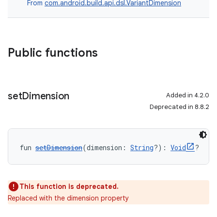
From
com.android.build.api.dsl.VariantDimension
Public functions
set
Dimension
Added in 4.2.0
Deprecated in 8.8.2
fun 
setDimension
(dimension: 
String
?): 
Void
?
This function is deprecated.
Replaced with the dimension property