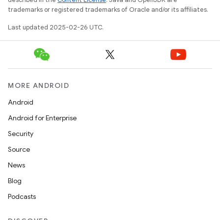
trademarks or registered trademarks of Oracle and/or its affiliates.
Last updated 2025-02-26 UTC.
MORE ANDROID
Android
Android for Enterprise
Security
Source
News
Blog
Podcasts