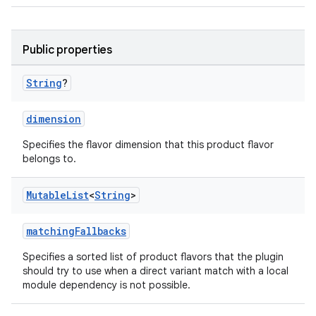
Public properties
String
?
dimension
Specifies the flavor dimension that this product flavor
belongs to.
Mutable
List
<
String
>
matchingFallbacks
Specifies a sorted list of product flavors that the plugin
should try to use when a direct variant match with a local
module dependency is not possible.