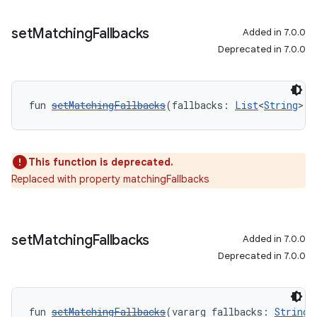
set
Matching
Fallbacks
Added in 7.0.0
Deprecated in 7.0.0
fun 
setMatchingFallbacks
(fallbacks: 
List
<
String
>):
This function is deprecated.
Replaced with property matchingFallbacks
set
Matching
Fallbacks
Added in 7.0.0
Deprecated in 7.0.0
fun 
setMatchingFallbacks
(vararg fallbacks: 
String
)