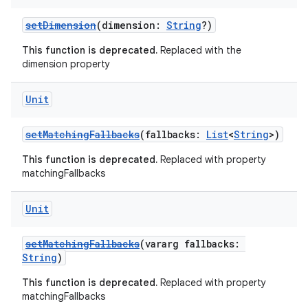
setDimension
(dimension:
String
?)
This function is deprecated.
Replaced with the
dimension property
Unit
setMatchingFallbacks
(fallbacks:
List
<
String
>)
This function is deprecated.
Replaced with property
matchingFallbacks
Unit
setMatchingFallbacks
(vararg fallbacks:
String
)
This function is deprecated.
Replaced with property
matchingFallbacks