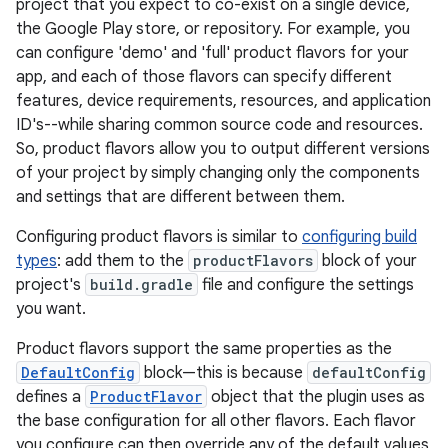
project that you expect to co-exist on a single device,
the Google Play store, or repository. For example, you
can configure 'demo' and 'full' product flavors for your
app, and each of those flavors can specify different
features, device requirements, resources, and application
ID's--while sharing common source code and resources.
So, product flavors allow you to output different versions
of your project by simply changing only the components
and settings that are different between them.
Configuring product flavors is similar to
configuring build
types
: add them to the
productFlavors
block of your
project's
build.gradle
file and configure the settings
you want.
Product flavors support the same properties as the
DefaultConfig
block—this is because
defaultConfig
defines a
ProductFlavor
object that the plugin uses as
the base configuration for all other flavors. Each flavor
you configure can then override any of the default values