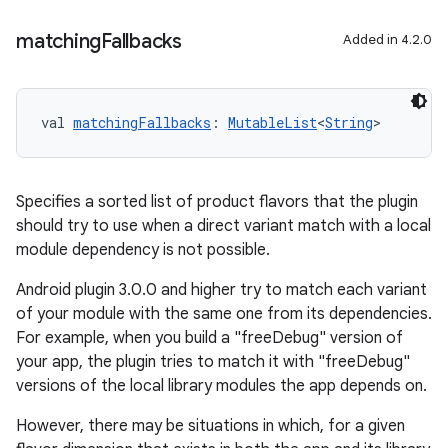
matching
Fallbacks
Added in 4.2.0
val 
matchingFallbacks
: 
MutableList
<
String
>
Specifies a sorted list of product flavors that the plugin
should try to use when a direct variant match with a local
module dependency is not possible.
Android plugin 3.0.0 and higher try to match each variant
of your module with the same one from its dependencies.
For example, when you build a "freeDebug" version of
your app, the plugin tries to match it with "freeDebug"
versions of the local library modules the app depends on.
However, there may be situations in which, for a given