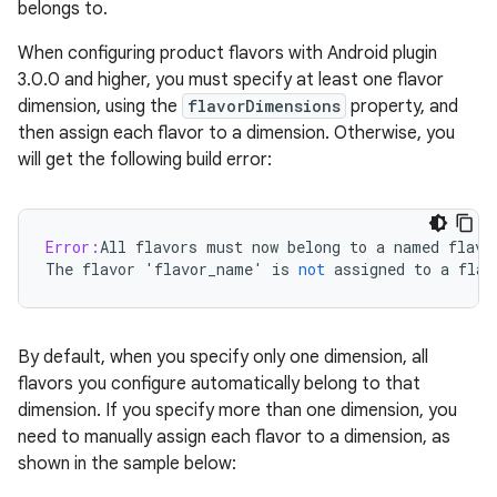
belongs to.
When configuring product flavors with Android plugin
3.0.0 and higher, you must specify at least one flavor
dimension, using the
flavorDimensions
property, and
then assign each flavor to a dimension. Otherwise, you
will get the following build error:
Error:
All
flavors
must
now
belong
to
a
named
flavo
The
flavor
'
flavor_name
'
is
not
assigned
to
a
flav
By default, when you specify only one dimension, all
flavors you configure automatically belong to that
dimension. If you specify more than one dimension, you
need to manually assign each flavor to a dimension, as
shown in the sample below: