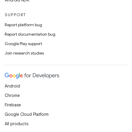
Android NDK
SUPPORT
Report platform bug
Report documentation bug
Google Play support
Join research studies
Android
Chrome
Firebase
Google Cloud Platform
All products