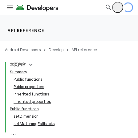
API REFERENCE
Android Developers
Develop
API reference
本页内容
Summary
Public functions
Public properties
Inherited functions
Inherited properties
Public functions
setDimension
setMatchingFallbacks