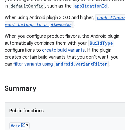
in
defaultConfig
, such as the
applicationId
.
When using Android plugin 3.0.0 and higher,
each flavor
must belong to a
.
dimension
When you configure product flavors, the Android plugin
automatically combines them with your
BuildType
configurations to
create build variants
. If the plugin
creates certain build variants that you don't want, you
can
filter variants using
android.variantFilter
.
Summary
Public functions
Void
?