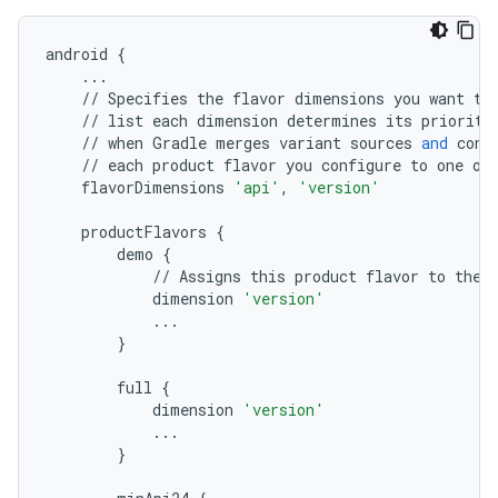
android
{
...
//
Specifies
the
flavor
dimensions
you
want
to
//
list
each
dimension
determines
its
priority
//
when
Gradle
merges
variant
sources
and
conf
//
each
product
flavor
you
configure
to
one
of
flavorDimensions
'api'
,
'version'
productFlavors
{
demo
{
//
Assigns
this
product
flavor
to
the
dimension
'version'
...
}
full
{
dimension
'version'
...
}