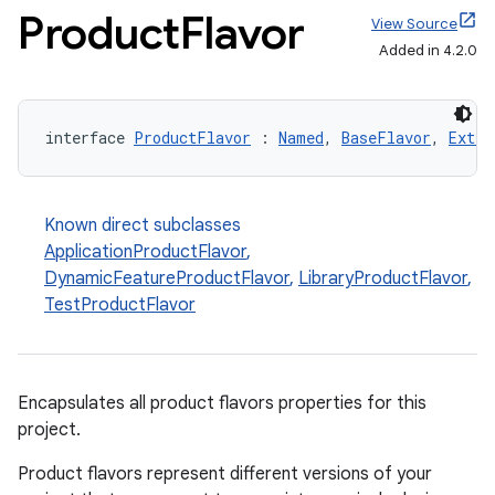
Product
Flavor
View Source
Added in 4.2.0
interface 
ProductFlavor
 : 
Named
, 
BaseFlavor
, 
Exten
Known direct subclasses
ApplicationProductFlavor
,
DynamicFeatureProductFlavor
,
LibraryProductFlavor
,
TestProductFlavor
Encapsulates all product flavors properties for this
project.
Product flavors represent different versions of your