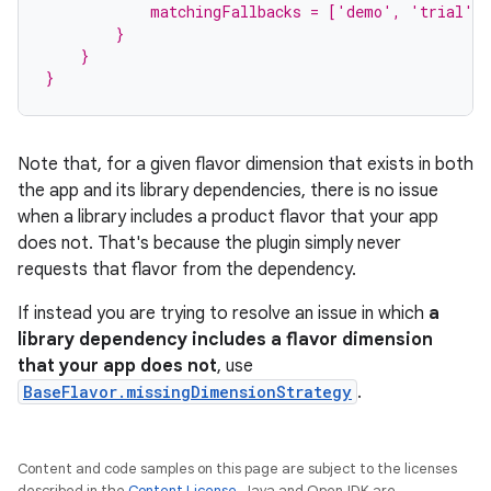
            matchingFallbacks = ['demo', 'trial']
        }
    }
}
Note that, for a given flavor dimension that exists in both
the app and its library dependencies, there is no issue
when a library includes a product flavor that your app
does not. That's because the plugin simply never
requests that flavor from the dependency.
If instead you are trying to resolve an issue in which
a
library dependency includes a flavor dimension
that your app does not
, use
BaseFlavor.missingDimensionStrategy
.
Content and code samples on this page are subject to the licenses
described in the
Content License
. Java and OpenJDK are