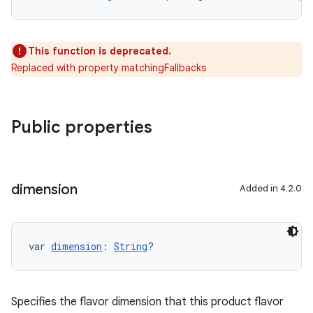
This function is deprecated.
Replaced with property matchingFallbacks
Public properties
dimension
Added in 4.2.0
var 
dimension
: 
String
?
Specifies the flavor dimension that this product flavor