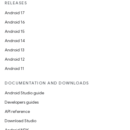
RELEASES
Android 17
Android 16
Android 15
Android 14
Android 13
Android 12
Android 11
DOCUMENTATION AND DOWNLOADS
Android Studio guide
Developers guides
API reference
Download Studio