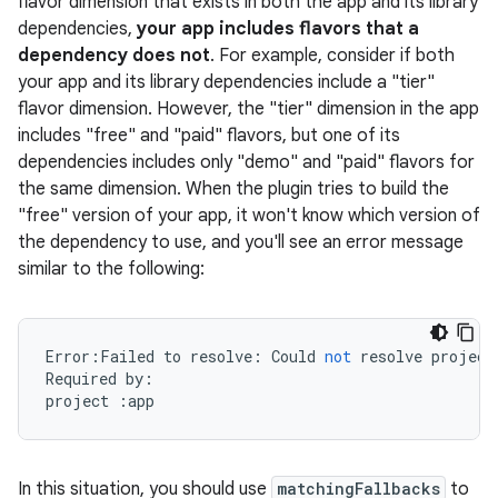
flavor dimension that exists in both the app and its library
dependencies,
your app includes flavors that a
dependency does not
. For example, consider if both
your app and its library dependencies include a "tier"
flavor dimension. However, the "tier" dimension in the app
on
includes "free" and "paid" flavors, but one of its
dependencies includes only "demo" and "paid" flavors for
the same dimension. When the plugin tries to build the
"free" version of your app, it won't know which version of
the dependency to use, and you'll see an error message
similar to the following:
Error
:
Failed
to
resolve
:
Could
not
resolve
project
Required
by
:
project
:
app
In this situation, you should use
matchingFallbacks
to