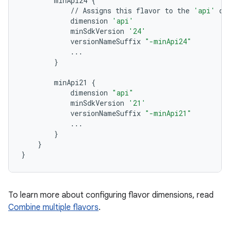
minApi24
{
//
Assigns
this
flavor
to
the
'api'
di
dimension
'api'
minSdkVersion
'24'
versionNameSuffix
"-minApi24"
...
}
minApi21
{
dimension
"api"
minSdkVersion
'21'
versionNameSuffix
"-minApi21"
...
}
}
}
To learn more about configuring flavor dimensions, read
Combine multiple flavors
.