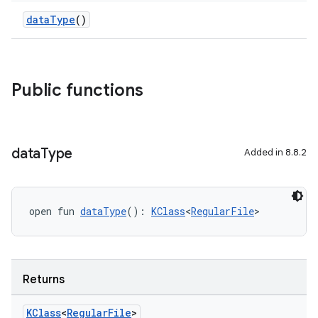
dataType
()
Public functions
data
Type
Added in 8.8.2
open fun 
dataType
(): 
KClass
<
RegularFile
>
Returns
KClass
<
Regular
File
>