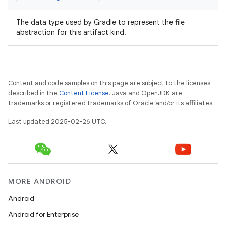
The data type used by Gradle to represent the file
abstraction for this artifact kind.
Content and code samples on this page are subject to the licenses
described in the
Content License
. Java and OpenJDK are
trademarks or registered trademarks of Oracle and/or its affiliates.
Last updated 2025-02-26 UTC.
MORE ANDROID
Android
Android for Enterprise