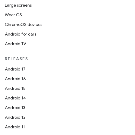
Large screens
Wear OS
ChromeOS devices
Android for cars
Android TV
RELEASES
Android 17
Android 16
Android 15
Android 14
Android 13
Android 12
Android 11