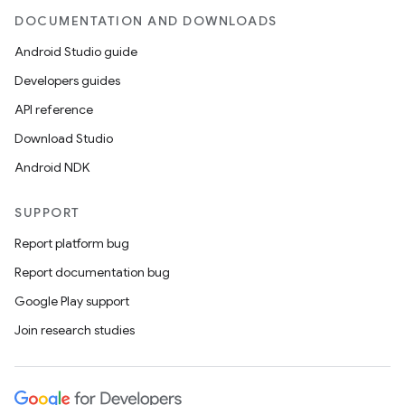
DOCUMENTATION AND DOWNLOADS
Android Studio guide
Developers guides
API reference
Download Studio
Android NDK
SUPPORT
Report platform bug
Report documentation bug
Google Play support
Join research studies