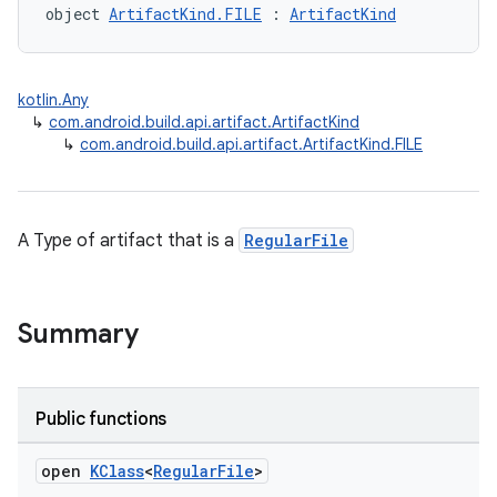
object 
ArtifactKind.FILE
 : 
ArtifactKind
kotlin.Any
↳
com.android.build.api.artifact.ArtifactKind
↳
com.android.build.api.artifact.ArtifactKind.FILE
A Type of artifact that is a
RegularFile
Summary
Public functions
open
KClass
<
Regular
File
>