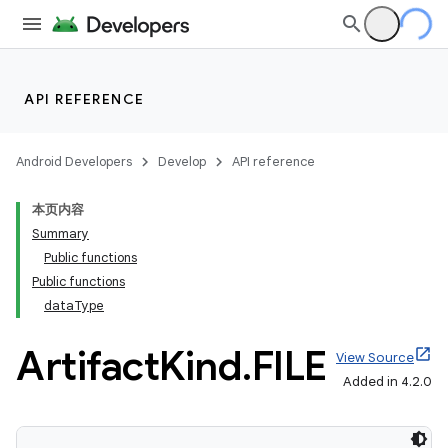
API REFERENCE
Android Developers
Develop
API reference
本页内容
Summary
Public functions
Public functions
dataType
Artifact
Kind
.
FILE
View Source
Added in 4.2.0