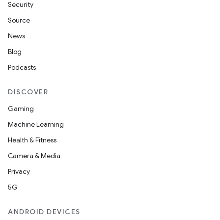
Security
Source
News
Blog
Podcasts
on
DISCOVER
Gaming
Machine Learning
Health & Fitness
Camera & Media
Privacy
5G
ANDROID DEVICES