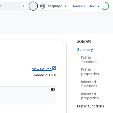
/
Android Studio
本页内容
Summary
Public
functions
View Source
Public
properties
Added in 4.2.0
Inherited
functions
Inherited
properties
Public functions