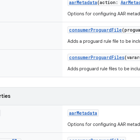
aarMetadata
(action:
AarMeta
Options for configuring AAR metad
consumerProguardFile
(progu
Adds a proguard rule file to be inc
consumerProguardFiles
(vara
Adds proguard rule files to be incl
rties
aarMetadata
Options for configuring AAR metad