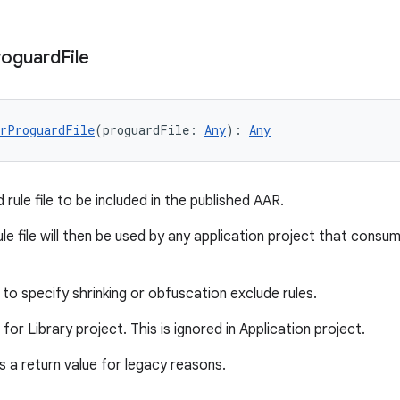
roguard
File
erProguardFile
(proguardFile: 
Any
): 
Any
rule file to be included in the published AAR.
le file will then be used by any application project that consu
to specify shrinking or obfuscation exclude rules.
d for Library project. This is ignored in Application project.
 a return value for legacy reasons.