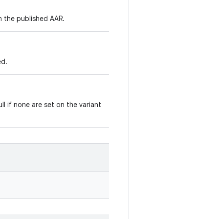
in the published AAR.
ed.
ll if none are set on the variant