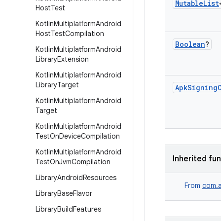
Mutable
List
Host
Test
Kotlin
Multiplatform
Android
Host
Test
Compilation
Boolean
?
Kotlin
Multiplatform
Android
Library
Extension
Kotlin
Multiplatform
Android
Library
Target
Apk
Signing
Kotlin
Multiplatform
Android
Target
Kotlin
Multiplatform
Android
Test
On
Device
Compilation
Kotlin
Multiplatform
Android
Inherited fu
Test
On
Jvm
Compilation
Library
Android
Resources
From
com.a
Library
Base
Flavor
Library
Build
Features