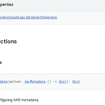
operties
ndroid.build.api.dsl.VariantDimension
nctions
a
data
(action: 
AarMetadata
.() 
->
Unit
): 
Unit
figuring AAR metadata.