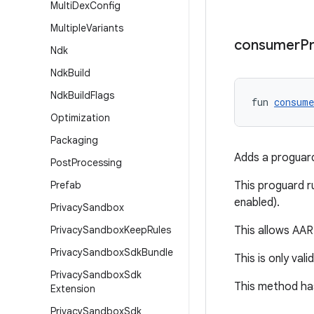
Multi
Dex
Config
Multiple
Variants
consumer
P
Ndk
Ndk
Build
Ndk
Build
Flags
fun 
consum
Optimization
Packaging
Adds a proguard 
Post
Processing
Prefab
This proguard ru
enabled).
Privacy
Sandbox
Privacy
Sandbox
Keep
Rules
This allows AAR 
Privacy
Sandbox
Sdk
Bundle
This is only vali
Privacy
Sandbox
Sdk
This method has
Extension
Privacy
Sandbox
Sdk