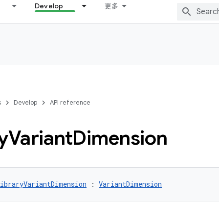
Develop
更多
s
Develop
API reference
y
Variant
Dimension
ibraryVariantDimension
 : 
VariantDimension