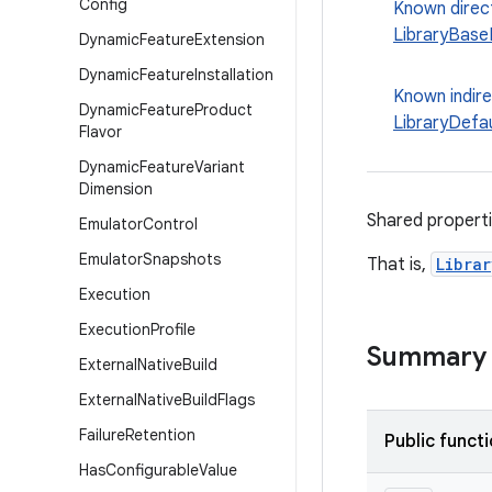
Config
Known direc
LibraryBase
Dynamic
Feature
Extension
Dynamic
Feature
Installation
Known indir
Dynamic
Feature
Product
LibraryDefa
Flavor
Dynamic
Feature
Variant
Dimension
Shared properti
Emulator
Control
Emulator
Snapshots
That is,
Libra
Execution
Execution
Profile
Summary
External
Native
Build
External
Native
Build
Flags
Failure
Retention
Public funct
Has
Configurable
Value