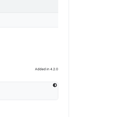
Added in 4.2.0