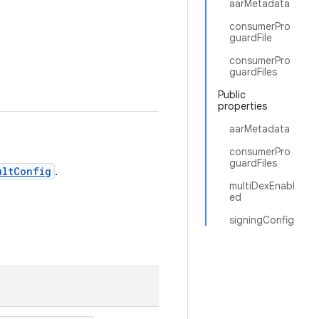
aarMetadata
consumerPro
guardFile
consumerPro
guardFiles
Public
properties
aarMetadata
consumerPro
guardFiles
ultConfig
.
multiDexEnabl
ed
signingConfig