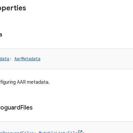
operties
a
data
: 
AarMetadata
figuring AAR metadata.
roguard
Files