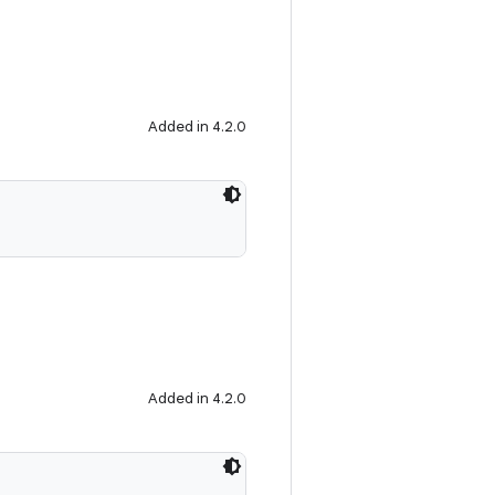
Added in 4.2.0
Added in 4.2.0