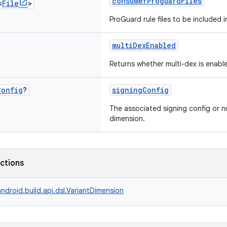
consumerProguardFiles
<
File
>
ProGuard rule files to be included 
multiDexEnabled
Returns whether multi-dex is enabl
Config
?
signingConfig
The associated signing config or nu
dimension.
nctions
ndroid.build.api.dsl.VariantDimension