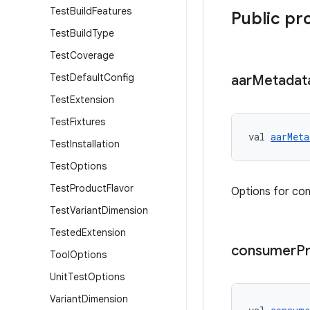
Test
Build
Features
Public pr
Test
Build
Type
Test
Coverage
Test
Default
Config
aar
Metadat
Test
Extension
Test
Fixtures
val 
aarMeta
Test
Installation
Test
Options
Test
Product
Flavor
Options for con
Test
Variant
Dimension
Tested
Extension
consumer
P
Tool
Options
Unit
Test
Options
Variant
Dimension