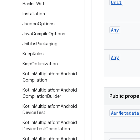
Unit
Has
Init
With
Installation
Jacoco
Options
Any
Java
Compile
Options
Jni
Libs
Packaging
Keep
Rules
Any
Kmp
Optimization
Kotlin
Multiplatform
Android
Compilation
Kotlin
Multiplatform
Android
Public prope
Compilation
Builder
Kotlin
Multiplatform
Android
Device
Test
Aar
Metadata
Kotlin
Multiplatform
Android
Device
Test
Compilation
Kotlin
Multiplatform
Android