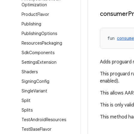
Optimization
consumer
P
Product
Flavor
Publishing
Publishing
Options
fun 
consume
Resources
Packaging
Sdk
Components
Adds proguard ru
Settings
Extension
Shaders
This proguard ru
enabled).
Signing
Config
Single
Variant
This allows AAR 
Split
This is only vali
Splits
This method has
Test
Android
Resources
Test
Base
Flavor