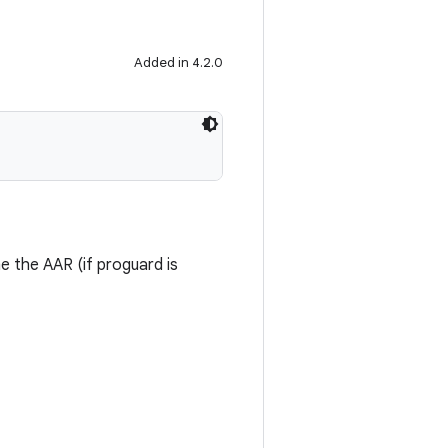
Added in 4.2.0
me the AAR (if proguard is