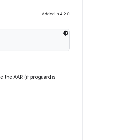
Added in 4.2.0
me the AAR (if proguard is