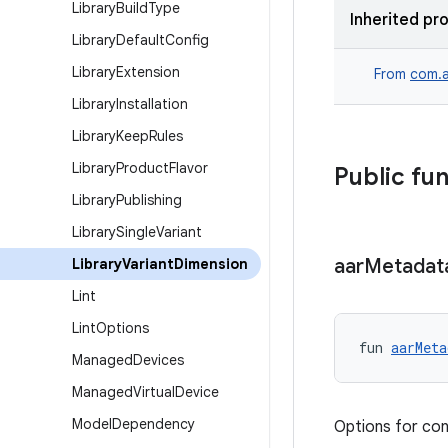
Library
Build
Type
Inherited pr
Library
Default
Config
Library
Extension
From
com.a
Library
Installation
Library
Keep
Rules
Library
Product
Flavor
Public fu
Library
Publishing
Library
Single
Variant
aar
Metadat
Library
Variant
Dimension
Lint
Lint
Options
fun 
aarMeta
Managed
Devices
Managed
Virtual
Device
Model
Dependency
Options for con