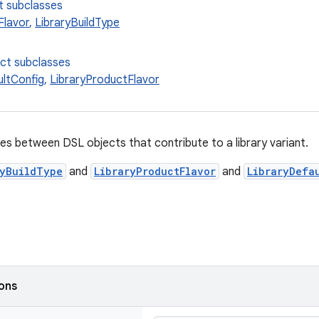
t subclasses
Flavor
,
LibraryBuildType
ect subclasses
ultConfig
,
LibraryProductFlavor
es between DSL objects that contribute to a library variant.
ryBuildType
and
LibraryProductFlavor
and
LibraryDefa
ions