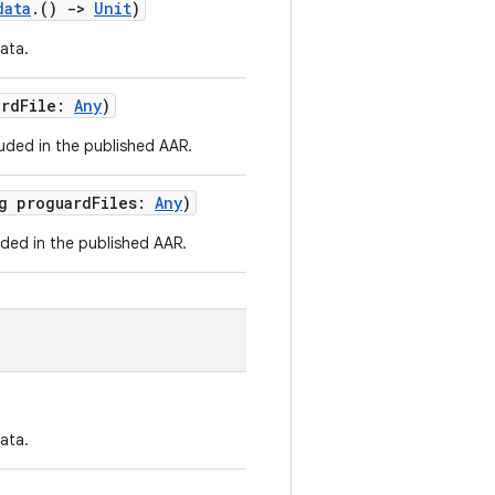
data
.()
->
Unit
)
ata.
ardFile:
Any
)
luded in the published AAR.
rg proguardFiles:
Any
)
uded in the published AAR.
ata.