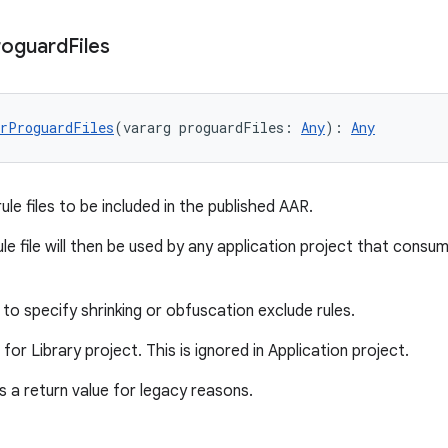
roguard
Files
rProguardFiles
(vararg proguardFiles: 
Any
): 
Any
le files to be included in the published AAR.
le file will then be used by any application project that consu
to specify shrinking or obfuscation exclude rules.
d for Library project. This is ignored in Application project.
 a return value for legacy reasons.