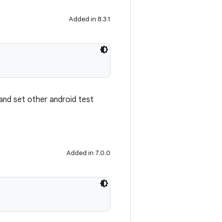
Added in 8.3.1
 and set other android test
Added in 7.0.0