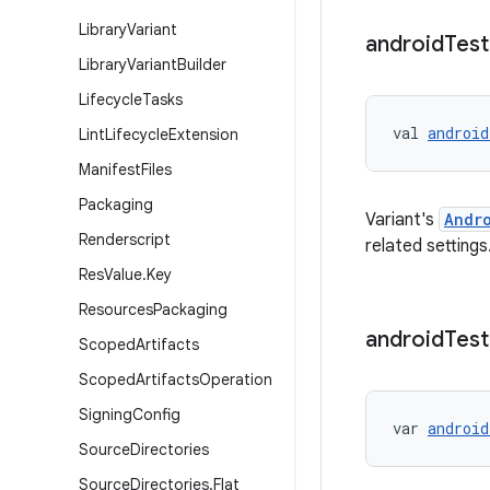
Library
Variant
android
Test
Library
Variant
Builder
Lifecycle
Tasks
val 
android
Lint
Lifecycle
Extension
Manifest
Files
Packaging
Variant's
Andr
Renderscript
related settings
Res
Value
.
Key
Resources
Packaging
android
Test
Scoped
Artifacts
Scoped
Artifacts
Operation
Signing
Config
var 
android
Source
Directories
Source
Directories
.
Flat