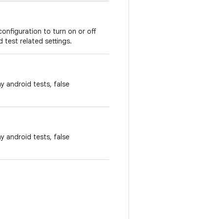
onfiguration to turn on or off
 test related settings.
ny android tests, false
ny android tests, false