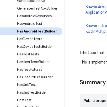
Generates
Test
Apk
Known direc
Generates
Test
Apk
Builder
ApplicationV
Has
Android
Resources
Has
Android
Test
Known indir
Has
Android
Test
Builder
KotlinMultip
Has
Device
Tests
Has
Device
Tests
Builder
Interface that 
Has
Host
Tests
Has
Host
Tests
Builder
This is impleme
Has
Test
Fixtures
Has
Test
Fixtures
Builder
Summary
Has
Unit
Test
Has
Unit
Test
Builder
Host
Test
Public prope