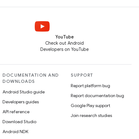
YouTube
Check out Android
Developers on YouTube
DOCUMENTATION AND
SUPPORT
DOWNLOADS
Report platform bug
Android Studio guide
Report documentation bug
Developers guides
Google Play support
API reference
Join research studies
Download Studio
Android NDK