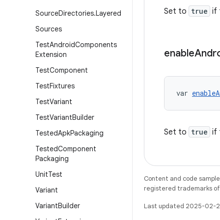
Set to
true
if
Source
Directories
.
Layered
Sources
Test
Android
Components
enable
Andr
Extension
Test
Component
Test
Fixtures
var 
enableA
Test
Variant
Test
Variant
Builder
Set to
true
if
Tested
Apk
Packaging
Tested
Component
Packaging
Unit
Test
Content and code samples 
registered trademarks of O
Variant
Variant
Builder
Last updated 2025-02-2