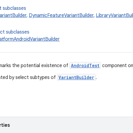
t subclasses
ariantBuilder
,
DynamicFeatureVariantBuilder
,
LibraryVariantBui
ect subclasses
latformAndroidVariantBuilder
marks the potential existence of
AndroidTest
component on
nted by select subtypes of
VariantBuilder
.
rties