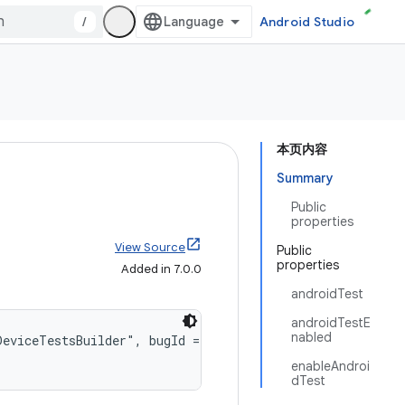
/
Android Studio
本页内容
Summary
Public
properties
View Source
Public
properties
Added in 7.0.0
androidTest
androidTestE
nabled
DeviceTestsBuilder", bugId = 357083708)
enableAndroi
dTest