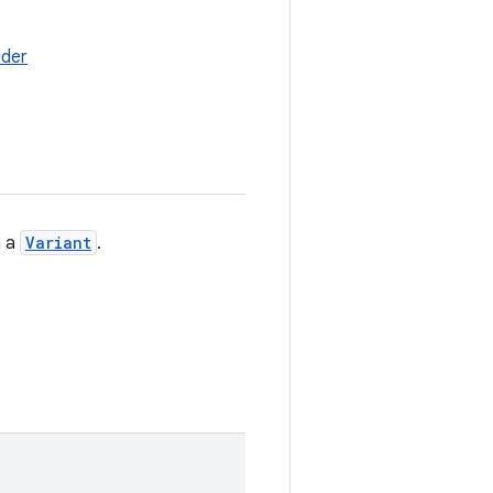
lder
 a
Variant
.