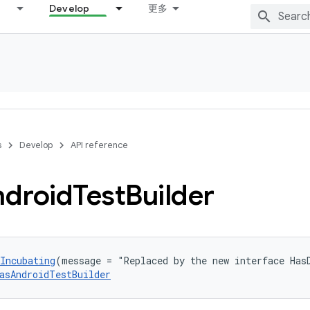
Develop
更多
s
Develop
API reference
droid
Test
Builder
Incubating
(message = "Replaced by the new interface Has
asAndroidTestBuilder