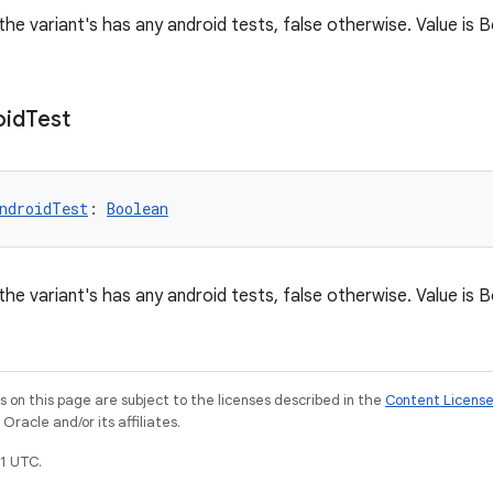
 the variant's has any android tests, false otherwise. Value is
oid
Test
ndroidTest
: 
Boolean
 the variant's has any android tests, false otherwise. Value is
on this page are subject to the licenses described in the
Content Licens
racle and/or its affiliates.
1 UTC.