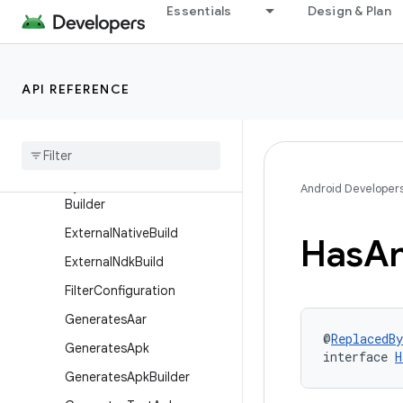
Essentials
Design & Plan
DexPackagingOptions
Dexing
DslLifecycle
API REFERENCE
Dynamic
Feature
Android
Components
Extension
Dynamic
Feature
Variant
Dynamic
Feature
Variant
Android Developer
Builder
External
Native
Build
Has
An
External
Ndk
Build
Filter
Configuration
Generates
Aar
@
ReplacedBy
Generates
Apk
interface 
H
Generates
Apk
Builder