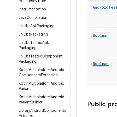
Host
Test
Builder
Android
Tes
Instrumentation
Java
Compilation
Jni
Libs
Apk
Packaging
Jni
Libs
Packaging
Boolean
Jni
Libs
Tested
Apk
Packaging
Jni
Libs
Tested
Component
Packaging
Boolean
Kotlin
Multiplatform
Android
Components
Extension
Kotlin
Multiplatform
Android
Variant
Kotlin
Multiplatform
Android
Variant
Builder
Public pr
Library
Android
Components
Extension