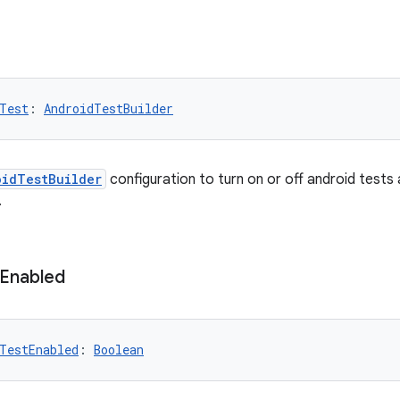
Test
: 
AndroidTestBuilder
oidTestBuilder
configuration to turn on or off android tests
.
Enabled
TestEnabled
: 
Boolean