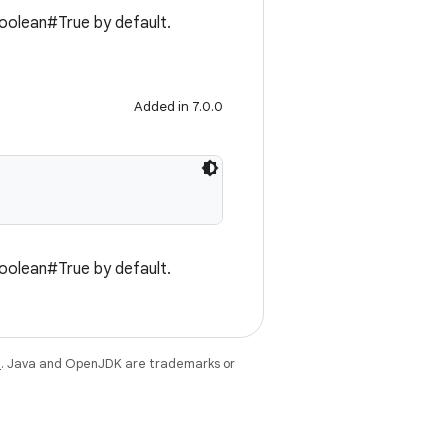
 Boolean#True by default.
Added in 7.0.0
 Boolean#True by default.
e
. Java and OpenJDK are trademarks or