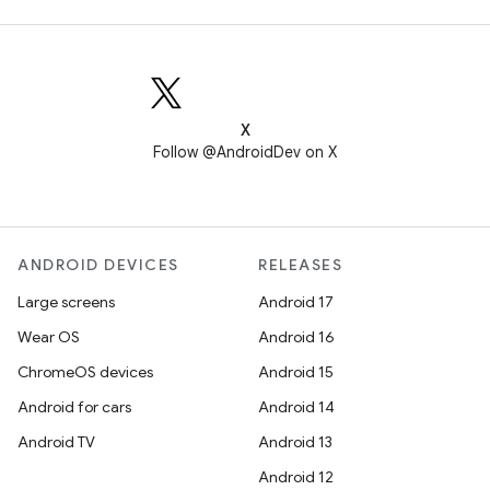
X
Follow @AndroidDev on X
ANDROID DEVICES
RELEASES
Large screens
Android 17
Wear OS
Android 16
ChromeOS devices
Android 15
Android for cars
Android 14
Android TV
Android 13
Android 12