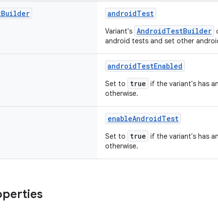
t
Builder
androidTest
AndroidTestBuilder
Variant's
c
android tests and set other android
androidTestEnabled
true
Set to
if the variant's has a
otherwise.
enableAndroidTest
true
Set to
if the variant's has a
otherwise.
operties