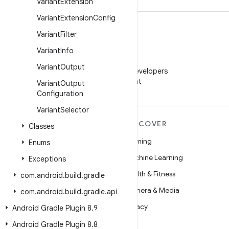
Variant
Extension
Variant
Extension
Config
Variant
Filter
Variant
Info
WeChat
Variant
Output
Follow Android Developers
on WeChat
Variant
Output
Configuration
Variant
Selector
MORE ANDROID
DISCOVER
Classes
Android
Gaming
Enums
Android for Enterprise
Machine Learning
Exceptions
Security
Health & Fitness
com
.
android
.
build
.
gradle
Source
Camera & Media
com
.
android
.
build
.
gradle
.
api
News
Privacy
Android Gradle Plugin 8
.
9
Blog
5G
Android Gradle Plugin 8
.
8