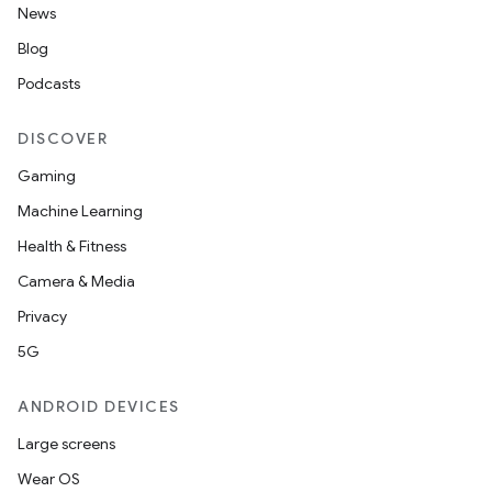
News
Blog
Podcasts
DISCOVER
Gaming
Machine Learning
Health & Fitness
Camera & Media
Privacy
5G
ANDROID DEVICES
Large screens
Wear OS