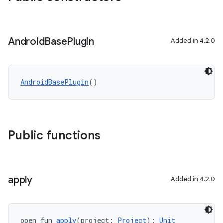
Android
Base
Plugin
Added in 4.2.0
AndroidBasePlugin
()
Public functions
apply
Added in 4.2.0
open fun 
apply
(project: 
Project
): 
Unit