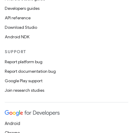
Developers guides
API reference
Download Studio
Android NDK
SUPPORT
Report platform bug
Report documentation bug
Google Play support
Join research studies
Android