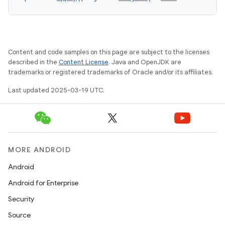
Content and code samples on this page are subject to the licenses
described in the
Content License
. Java and OpenJDK are
trademarks or registered trademarks of Oracle and/or its affiliates.
Last updated 2025-03-19 UTC.
MORE ANDROID
Android
Android for Enterprise
Security
Source