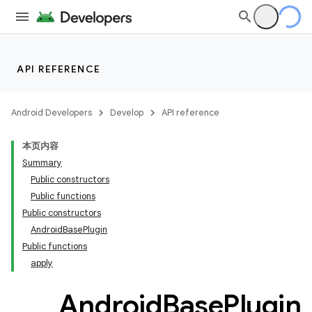
API REFERENCE
Android Developers
Develop
API reference
本页内容
Summary
Public constructors
Public functions
Public constructors
AndroidBasePlugin
Public functions
apply
Android
Base
Plugin