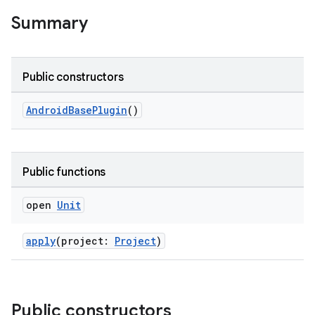
on
Summary
Public constructors
AndroidBasePlugin
()
Public functions
open
Unit
apply
(project:
Project
)
Public constructors