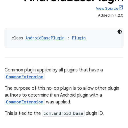
View Source
Added in 4.2.0
class 
AndroidBasePlugin
 : 
Plugin
Common plugin applied by all plugins that have a
CommonExtension
The purpose of this no-op plugin is to allow other plugin
authors to determine if an Android plugin with a
CommonExtension
was applied.
This is tied to the
com.android.base
plugin ID.