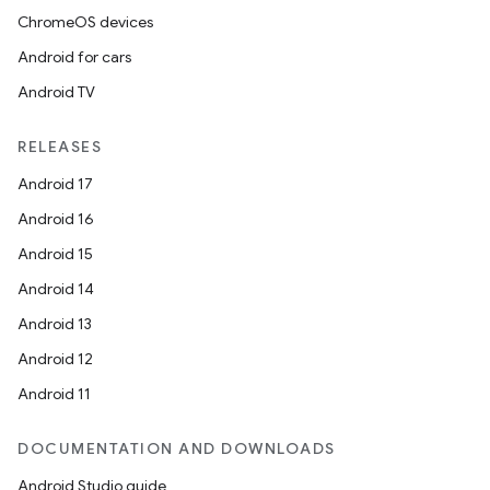
ChromeOS devices
Android for cars
Android TV
RELEASES
Android 17
Android 16
Android 15
Android 14
Android 13
Android 12
Android 11
DOCUMENTATION AND DOWNLOADS
Android Studio guide