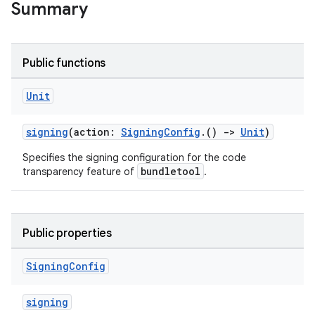
Summary
Public functions
Unit
signing
(action:
SigningConfig
.()
->
Unit
)
Specifies the signing configuration for the code
bundletool
transparency feature of
.
Public properties
Signing
Config
signing