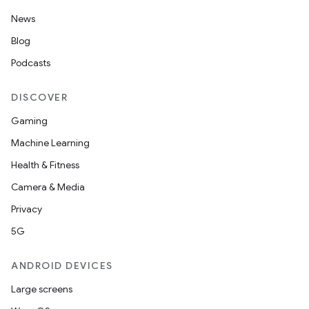
News
Blog
Podcasts
DISCOVER
Gaming
Machine Learning
Health & Fitness
Camera & Media
Privacy
5G
ANDROID DEVICES
Large screens