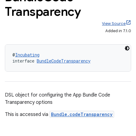
Transparency
View Source
Added in 7.1.0
@
Incubating
interface 
BundleCodeTransparency
DSL object for configuring the App Bundle Code
Transparency options
This is accessed via
Bundle.codeTransparency