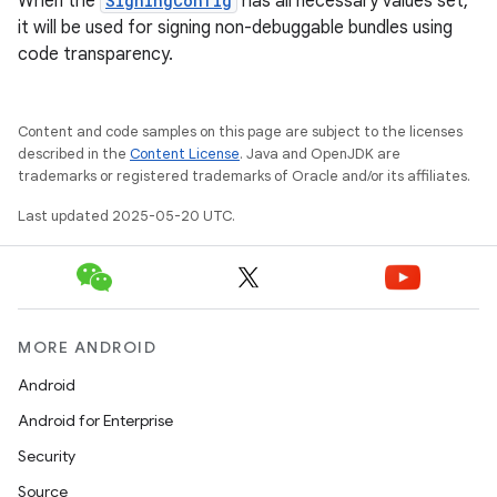
When the
SigningConfig
has all necessary values set,
it will be used for signing non-debuggable bundles using
code transparency.
Content and code samples on this page are subject to the licenses
described in the
Content License
. Java and OpenJDK are
trademarks or registered trademarks of Oracle and/or its affiliates.
Last updated 2025-05-20 UTC.
MORE ANDROID
Android
Android for Enterprise
Security
Source