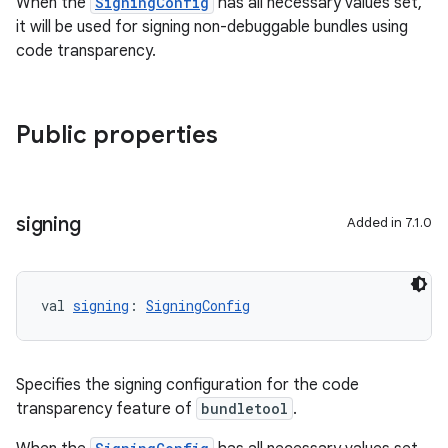
When the
SigningConfig
has all necessary values set,
it will be used for signing non-debuggable bundles using
code transparency.
Public properties
signing
Added in 7.1.0
val 
signing
: 
SigningConfig
Specifies the signing configuration for the code
transparency feature of
bundletool
.