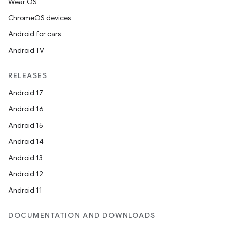
Wear OS
ChromeOS devices
Android for cars
Android TV
RELEASES
Android 17
Android 16
Android 15
Android 14
Android 13
Android 12
Android 11
DOCUMENTATION AND DOWNLOADS