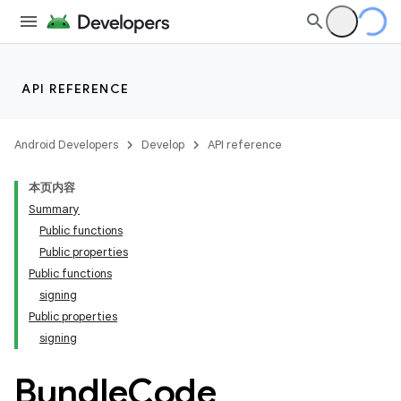
API REFERENCE
Android Developers
Develop
API reference
本页内容
Summary
Public functions
Public properties
Public functions
signing
Public properties
signing
Bundle
Code