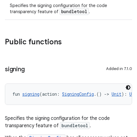
Specifies the signing configuration for the code
bundletool
transparency feature of
.
Public functions
signing
Added in 7.1.0
fun 
signing
(action: 
SigningConfig
.() 
->
Unit
): 
Uni
Specifies the signing configuration for the code
transparency feature of
bundletool
.