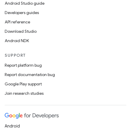
Android Studio guide
Developers guides
API reference
Download Studio
Android NDK
SUPPORT
Report platform bug
Report documentation bug
Google Play support
Join research studies
Android