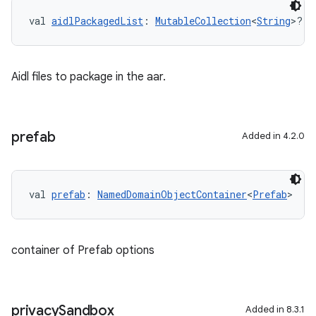
val 
aidlPackagedList
: 
MutableCollection
<
String
>?
Aidl files to package in the aar.
prefab
Added in 4.2.0
val 
prefab
: 
NamedDomainObjectContainer
<
Prefab
>
container of Prefab options
privacy
Sandbox
Added in 8.3.1