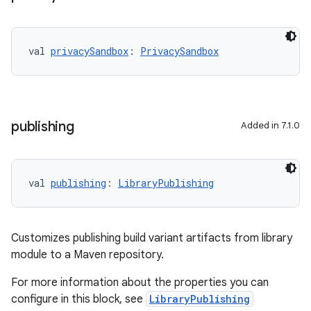
val 
privacySandbox
: 
PrivacySandbox
publishing
Added in 7.1.0
val 
publishing
: 
LibraryPublishing
Customizes publishing build variant artifacts from library
module to a Maven repository.
For more information about the properties you can
configure in this block, see
LibraryPublishing