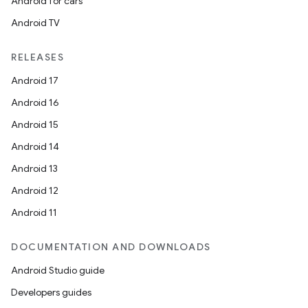
Android for cars
Android TV
RELEASES
Android 17
Android 16
Android 15
Android 14
Android 13
Android 12
Android 11
DOCUMENTATION AND DOWNLOADS
Android Studio guide
Developers guides