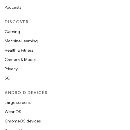
Podcasts
DISCOVER
Gaming
Machine Learning
Health & Fitness
Camera & Media
Privacy
5G
ANDROID DEVICES
Large screens
Wear OS
ChromeOS devices