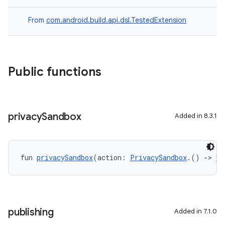
From
com.android.build.api.dsl.TestedExtension
Public functions
privacy
Sandbox
Added in 8.3.1
fun 
privacySandbox
(action: 
PrivacySandbox
.() 
->
Un
publishing
Added in 7.1.0