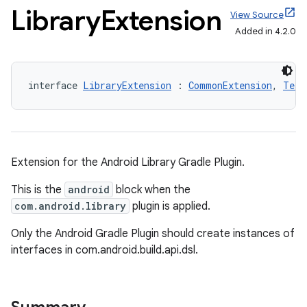
Library
Extension
View Source
Added in 4.2.0
interface 
LibraryExtension
 : 
CommonExtension
, 
Test
Extension for the Android Library Gradle Plugin.
This is the
android
block when the
com.android.library
plugin is applied.
Only the Android Gradle Plugin should create instances of
interfaces in com.android.build.api.dsl.