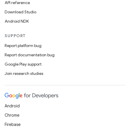
API reference
on
Download Studio
Android NDK
SUPPORT
Report platform bug
Report documentation bug
Google Play support
Join research studies
Android
Chrome
Firebase