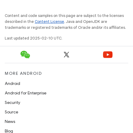
Content and code samples on this page are subject to the licenses
described in the
Content License
. Java and OpenJDK are
trademarks or registered trademarks of Oracle and/or its affiliates.
Last updated 2025-02-10 UTC.
MORE ANDROID
Android
Android for Enterprise
Security
Source
News
Blog