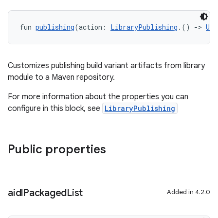
fun 
publishing
(action: 
LibraryPublishing
.() 
->
Uni
Customizes publishing build variant artifacts from library
module to a Maven repository.
For more information about the properties you can
configure in this block, see
LibraryPublishing
Public properties
aidl
Packaged
List
Added in 4.2.0