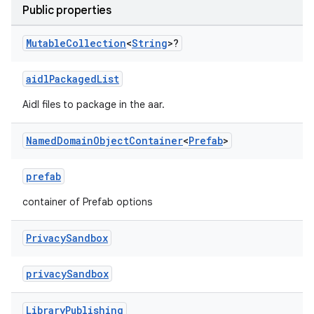
Public properties
Mutable
Collection
<
String
>?
aidlPackagedList
Aidl files to package in the aar.
Named
Domain
Object
Container
<
Prefab
>
prefab
container of Prefab options
Privacy
Sandbox
privacySandbox
Library
Publishing