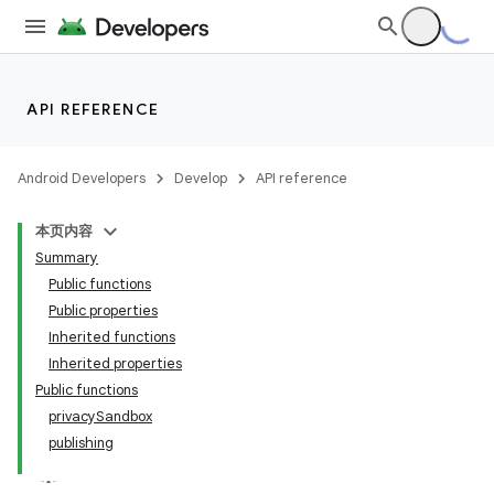
API REFERENCE
Android Developers
Develop
API reference
本页内容
Summary
Public functions
Public properties
Inherited functions
Inherited properties
Public functions
privacySandbox
publishing