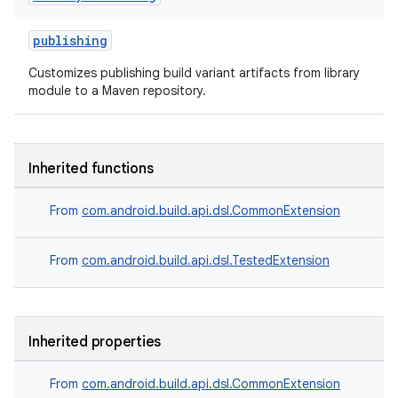
publishing
Customizes publishing build variant artifacts from library
module to a Maven repository.
Inherited functions
From
com.android.build.api.dsl.CommonExtension
From
com.android.build.api.dsl.TestedExtension
Inherited properties
From
com.android.build.api.dsl.CommonExtension