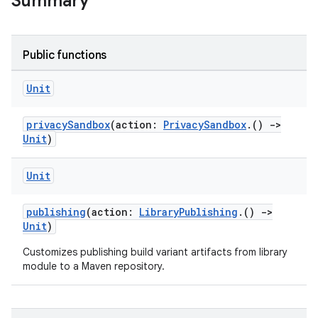
Summary
Public functions
Unit
privacySandbox
(action:
PrivacySandbox
.()
->
Unit
)
Unit
publishing
(action:
LibraryPublishing
.()
->
Unit
)
Customizes publishing build variant artifacts from library
module to a Maven repository.