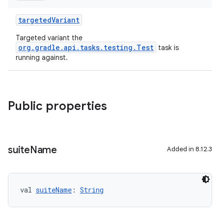
targetedVariant
Targeted variant the
org.gradle.api.tasks.testing.Test
task is
running against.
Public properties
suite
Name
Added in 8.12.3
val 
suiteName
: 
String