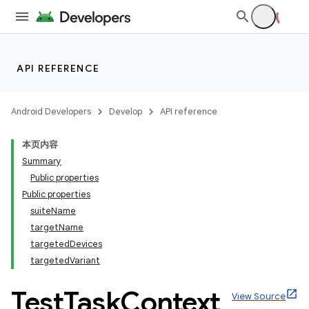
API REFERENCE
Android Developers
Develop
API reference
本页内容
Summary
Public properties
Public properties
suiteName
targetName
targetedDevices
targetedVariant
Test
Task
Context
View Source