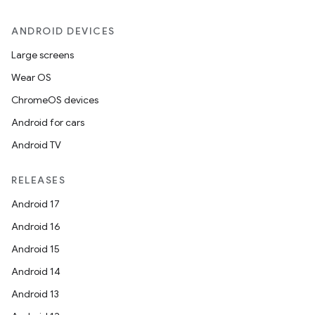
ANDROID DEVICES
Large screens
Wear OS
ChromeOS devices
Android for cars
Android TV
RELEASES
Android 17
Android 16
Android 15
Android 14
Android 13
on