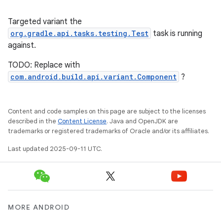
Targeted variant the
org.gradle.api.tasks.testing.Test
task is running
against.
TODO: Replace with
com.android.build.api.variant.Component
?
Content and code samples on this page are subject to the licenses
described in the
Content License
. Java and OpenJDK are
trademarks or registered trademarks of Oracle and/or its affiliates.
Last updated 2025-09-11 UTC.
MORE ANDROID