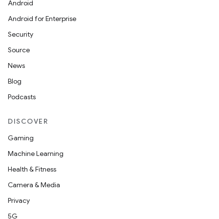
Android
Android for Enterprise
Security
Source
News
Blog
Podcasts
DISCOVER
Gaming
Machine Learning
Health & Fitness
Camera & Media
Privacy
5G