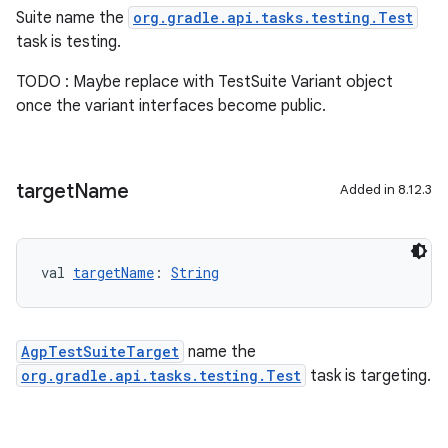
Suite name the
org.gradle.api.tasks.testing.Test
task is testing.
TODO : Maybe replace with TestSuite Variant object
once the variant interfaces become public.
target
Name
Added in 8.12.3
val 
targetName
: 
String
AgpTestSuiteTarget
name the
org.gradle.api.tasks.testing.Test
task is targeting.