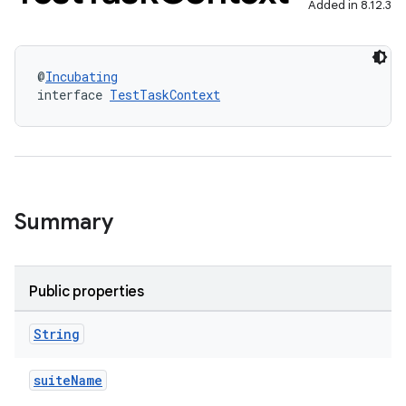
Added in 8.12.3
@
Incubating
interface 
TestTaskContext
Summary
Public properties
String
suiteName