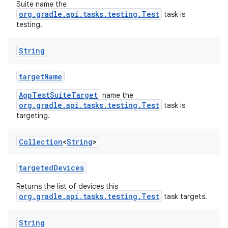
Suite name the
org.gradle.api.tasks.testing.Test
task is
testing.
String
targetName
AgpTestSuiteTarget
name the
org.gradle.api.tasks.testing.Test
task is
targeting.
Collection
<
String
>
targetedDevices
Returns the list of devices this
org.gradle.api.tasks.testing.Test
task targets.
String