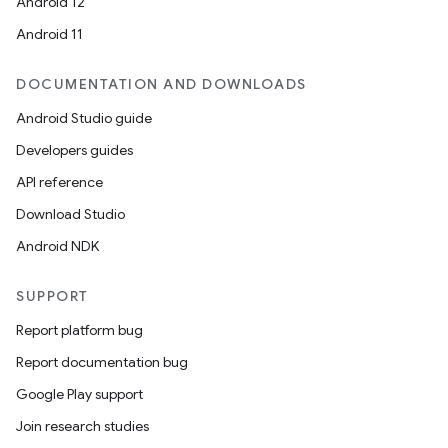
Android 12
Android 11
DOCUMENTATION AND DOWNLOADS
Android Studio guide
Developers guides
API reference
Download Studio
Android NDK
SUPPORT
Report platform bug
Report documentation bug
Google Play support
Join research studies