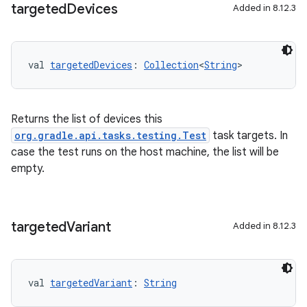
targeted
Devices
Added in 8.12.3
val 
targetedDevices
: 
Collection
<
String
>
Returns the list of devices this
org.gradle.api.tasks.testing.Test
task targets. In
case the test runs on the host machine, the list will be
empty.
targeted
Variant
Added in 8.12.3
val 
targetedVariant
: 
String