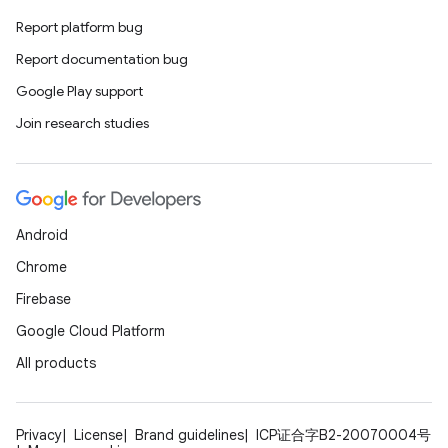
Report platform bug
Report documentation bug
Google Play support
Join research studies
Android
Chrome
Firebase
Google Cloud Platform
All products
Privacy
License
Brand guidelines
ICP证合字B2-20070004号