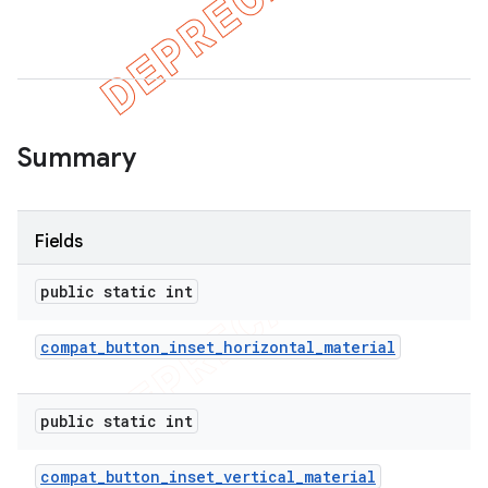
er
Summary
Fields
public static int
compat
_
button
_
inset
_
horizontal
_
material
public static int
compat
_
button
_
inset
_
vertical
_
material