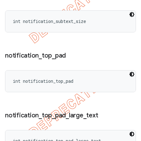
int notification_subtext_size
notification
_
top
_
pad
int notification_top_pad
notification
_
top
_
pad
_
large
_
text
int notification_top_pad_large_text