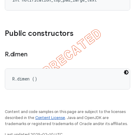
Public constructors
R
.
dimen
R.dimen ()
Content and code samples on this page are subject to the licenses
described in the
Content License
. Java and OpenJDK are
trademarks or registered trademarks of Oracle and/or its affiliates.
Last updated 2025-02-10 UTC.