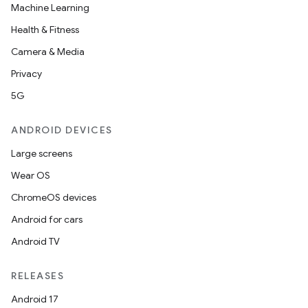
Machine Learning
Health & Fitness
Camera & Media
Privacy
5G
ANDROID DEVICES
Large screens
Wear OS
ChromeOS devices
Android for cars
Android TV
RELEASES
Android 17