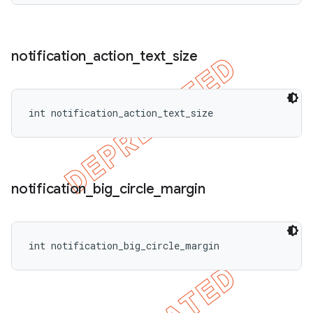
notification
_
action
_
text
_
size
int notification_action_text_size
notification
_
big
_
circle
_
margin
int notification_big_circle_margin