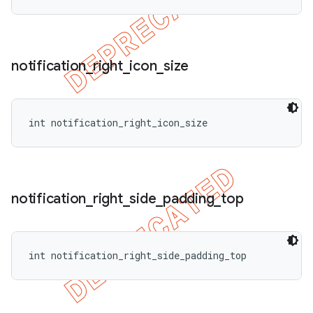
notification
_
right
_
icon
_
size
int notification_right_icon_size
notification
_
right
_
side
_
padding
_
top
int notification_right_side_padding_top