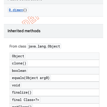
R
.
dimen
()
Inherited methods
java
.
lang
.
Object
From class
Object
clone(
)
boolean
equals(
Object arg0)
void
ions
finalize(
)
final Class<?>
get
Class(
)