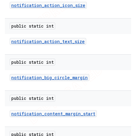
notification
_
action
_
icon
_
size
public static int
notification
_
action
_
text
_
size
public static int
notification
_
big
_
circle
_
margin
public static int
notification
_
content
_
margin
_
start
public static int