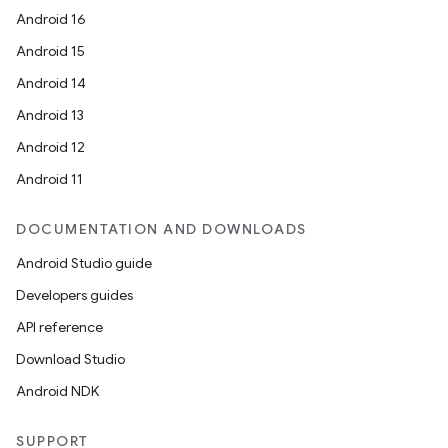
Android 16
Android 15
Android 14
Android 13
Android 12
Android 11
DOCUMENTATION AND DOWNLOADS
Android Studio guide
Developers guides
API reference
Download Studio
Android NDK
SUPPORT