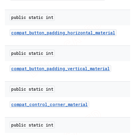
public static int
compat
_
button
_
padding
_
horizontal
_
material
public static int
compat
_
button
_
padding
_
vertical
_
material
public static int
compat
_
control
_
corner
_
material
public static int