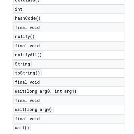
int
hash
Code(
)
final void
notify(
)
final void
notify
All(
)
String
to
String(
)
final void
wait(
long arg0
,
int arg1)
final void
wait(
long arg0)
final void
wait(
)