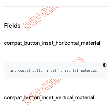
Fields
compat
_
button
_
inset
_
horizontal
_
material
int compat_button_inset_horizontal_material
compat
_
button
_
inset
_
vertical
_
material