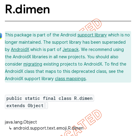
R
.
dimen
This package is part of the Android
support library
which is no
longer maintained. The support library has been superseded
by
AndroidX
which is part of
Jetpack
. We recommend using
the AndroidX libraries in all new projects. You should also
consider
migrating
existing projects to AndroidX. To find the
AndroidX class that maps to this deprecated class, see the
AndroidX support library
class mappings
.
public static final class R.dimen
extends Object
java.lang.Object
↳
android.support.text.emoji.R.dimen
imated