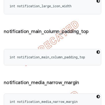
int notification_large_icon_width
notification
_
main
_
column
_
padding
_
top
int notification_main_column_padding_top
notification
_
media
_
narrow
_
margin
int notification_media_narrow_margin