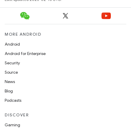
MORE ANDROID
Android
Android for Enterprise
Security
Source
News
Blog
Podcasts
DISCOVER
Gaming