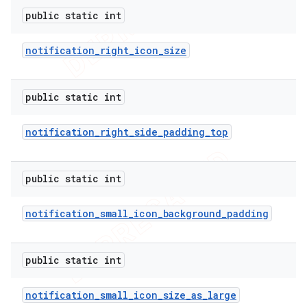
public static int
notification
_
right
_
icon
_
size
public static int
notification
_
right
_
side
_
padding
_
top
public static int
notification
_
small
_
icon
_
background
_
padding
public static int
nt
notification
_
small
_
icon
_
size
_
as
_
large