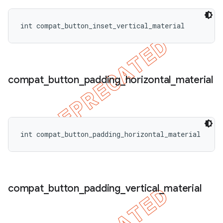
int compat_button_inset_vertical_material
compat
_
button
_
padding
_
horizontal
_
material
int compat_button_padding_horizontal_material
compat
_
button
_
padding
_
vertical
_
material