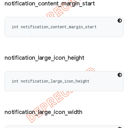
notification
_
content
_
margin
_
start
int notification_content_margin_start
notification
_
large
_
icon
_
height
int notification_large_icon_height
notification
_
large
_
icon
_
width