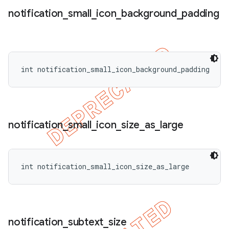
notification
_
small
_
icon
_
background
_
padding
int notification_small_icon_background_padding
notification
_
small
_
icon
_
size
_
as
_
large
int notification_small_icon_size_as_large
notification
_
subtext
_
size