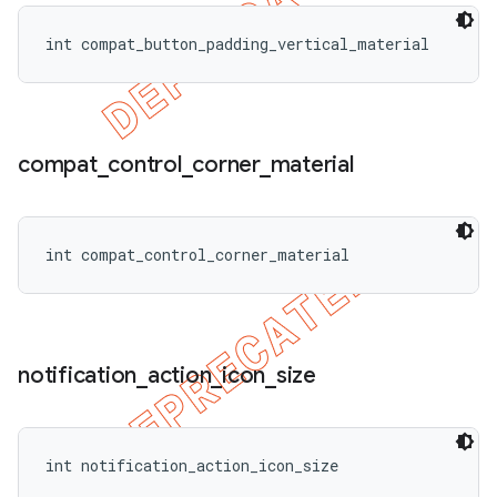
int compat_button_padding_vertical_material
compat
_
control
_
corner
_
material
int compat_control_corner_material
notification
_
action
_
icon
_
size
int notification_action_icon_size