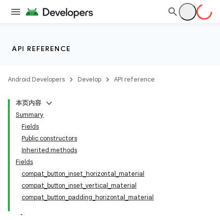
API REFERENCE
Android Developers
Develop
API reference
本页内容
Summary
Fields
Public constructors
Inherited methods
Fields
compat_button_inset_horizontal_material
compat_button_inset_vertical_material
compat_button_padding_horizontal_material