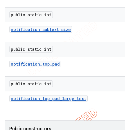
public static int
notification
_
subtext
_
size
public static int
notification
_
top
_
pad
public static int
notification
_
top
_
pad
_
large
_
text
Public constructors