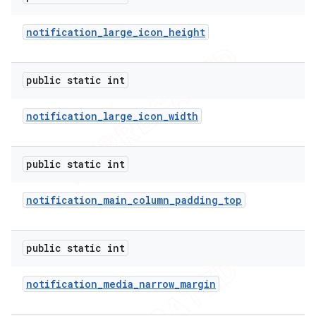
notification
_
large
_
icon
_
height
public static int
notification
_
large
_
icon
_
width
public static int
notification
_
main
_
column
_
padding
_
top
e
public static int
notification
_
media
_
narrow
_
margin
icker