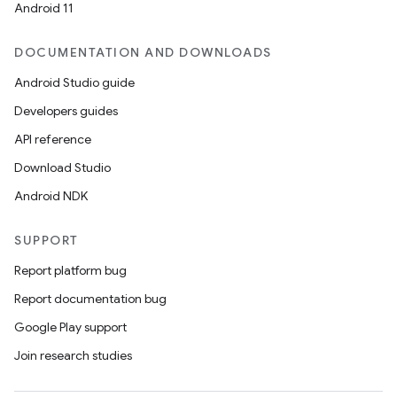
Android 11
DOCUMENTATION AND DOWNLOADS
Android Studio guide
Developers guides
API reference
Download Studio
Android NDK
SUPPORT
Report platform bug
Report documentation bug
Google Play support
Join research studies