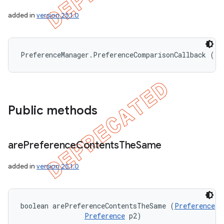
added in
version 25.1.0
PreferenceManager.PreferenceComparisonCallback ()
Public methods
are
Preference
Contents
The
Same
added in
version 25.1.0
boolean arePreferenceContentsTheSame (
Preference
 p
Preference
 p2)