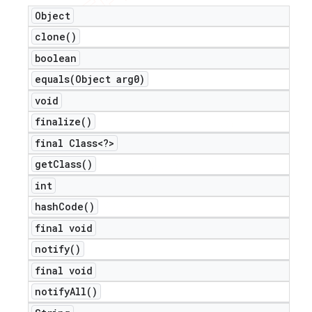
Object
clone(
)
boolean
equals(
Object arg0)
void
finalize(
)
final Class<?>
get
Class(
)
int
hash
Code(
)
final void
notify(
)
final void
notify
All(
)