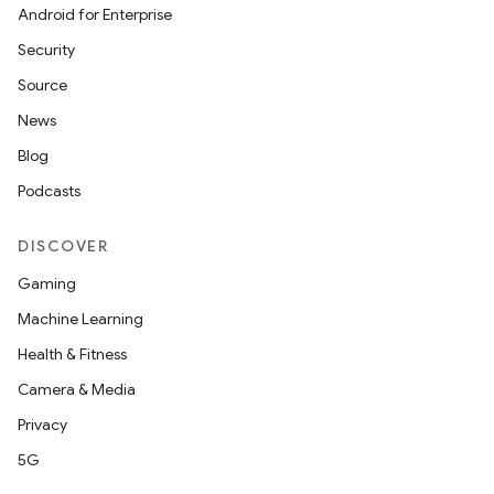
Android for Enterprise
Security
Source
News
Blog
Podcasts
DISCOVER
Gaming
Machine Learning
Health & Fitness
Camera & Media
Privacy
5G