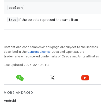
boolean
true
if the objects represent the same item
Content and code samples on this page are subject to the licenses
described in the
Content License
. Java and OpenJDK are
trademarks or registered trademarks of Oracle and/or its affiliates.
Last updated 2025-02-10 UTC.
MORE ANDROID
Android