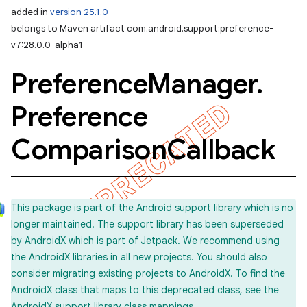
added in
version 25.1.0
belongs to Maven artifact com.android.support:preference-
v7:28.0.0-alpha1
Preference
Manager
.
Preference
Comparison
Callback
This package is part of the Android
support library
which is no
longer maintained. The support library has been superseded
by
AndroidX
which is part of
Jetpack
. We recommend using
the AndroidX libraries in all new projects. You should also
consider
migrating
existing projects to AndroidX. To find the
AndroidX class that maps to this deprecated class, see the
imated
AndroidX support library
class mappings
.