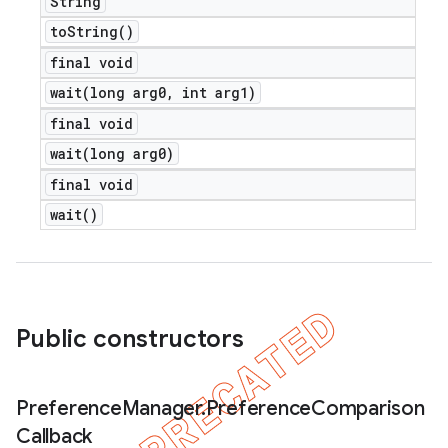
String
to
String(
)
final void
wait(
long arg0
,
int arg1)
final void
wait(
long arg0)
final void
wait(
)
Public constructors
Preference
Manager
.
Preference
Comparison
Callback