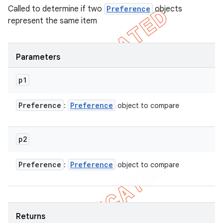
Called to determine if two
Preference
objects
represent the same item
Parameters
p1
Preference
Preference
:
object to compare
p2
Preference
Preference
:
object to compare
Returns