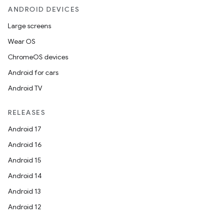
ANDROID DEVICES
Large screens
Wear OS
ChromeOS devices
Android for cars
Android TV
RELEASES
Android 17
Android 16
Android 15
Android 14
Android 13
Android 12