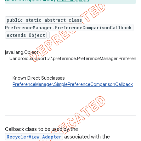
public static abstract class
PreferenceManager.PreferenceComparisonCallback
er
extends Object
java.lang.Object
↳
android.support.v7.preference.PreferenceManager.Preferenc
Known Direct Subclasses
PreferenceManager.SimplePreferenceComparisonCallback
Callback class to be used by the
RecyclerView.Adapter
associated with the