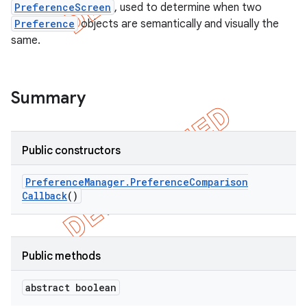
PreferenceScreen
, used to determine when two
Preference
objects are semantically and visually the
same.
Summary
Public constructors
Preference
Manager
.
Preference
Comparison
Callback
()
e
Public methods
abstract boolean