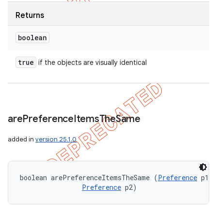
Returns
boolean
true
if the objects are visually identical
are
Preference
Items
The
Same
added in
version 25.1.0
boolean arePreferenceItemsTheSame (
Preference
 p1, 

Preference
 p2)
ions