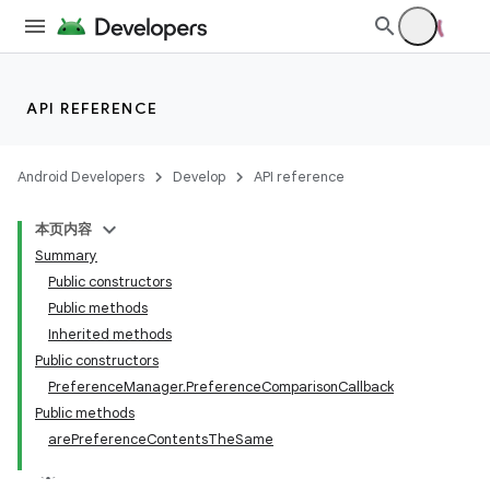
API REFERENCE
Android Developers
Develop
API reference
本页内容
Summary
Public constructors
Public methods
Inherited methods
Public constructors
PreferenceManager.PreferenceComparisonCallback
Public methods
arePreferenceContentsTheSame