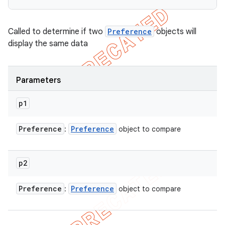
Called to determine if two
Preference
objects will
display the same data
Parameters
p1
Preference
Preference
:
object to compare
p2
Preference
Preference
:
object to compare