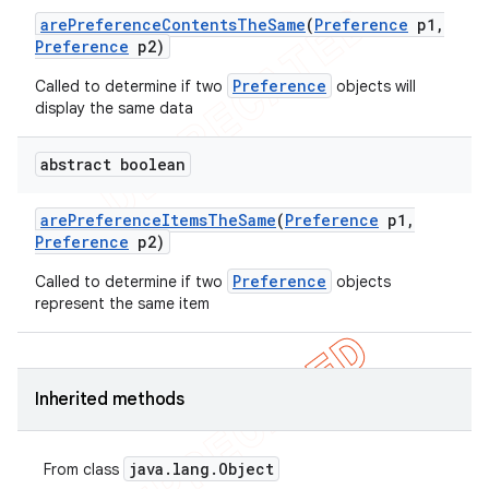
are
Preference
Contents
The
Same
(
Preference
p1
,
icker
Preference
p2)
Preference
Called to determine if two
objects will
display the same data
abstract boolean
are
Preference
Items
The
Same
(
Preference
p1
,
Preference
p2)
Preference
Called to determine if two
objects
represent the same item
Inherited methods
nt
java
.
lang
.
Object
From class