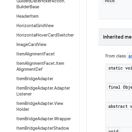
void
Guided
Date
Picker
Action
.
Builder
Base
Header
Item
Horizontal
Grid
View
Horizontal
Hover
Card
Switcher
Inherited m
Image
Card
View
Item
Alignment
Facet
a
From class
Item
Alignment
Facet
.
Item
static vo
Alignment
Def
Item
Bridge
Adapter
final Obj
Item
Bridge
Adapter
.
Adapter
Listener
Item
Bridge
Adapter
.
View
abstract 
Holder
Item
Bridge
Adapter
.
Wrapper
Item
Bridge
Adapter
Shadow
void