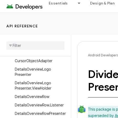
Essentials
Design & Plan
BaseCardView
BaseCardView.LayoutParams
BaseGridView
API REFERENCE
BrowseFrameLayout
Class
Presenter
Selector
Control
Button
Presenter
Selector
Android Developer
Cursor
Object
Adapter
Details
Overview
Logo
Divide
Presenter
Prese
Details
Overview
Logo
Presenter
.
View
Holder
Details
Overview
Row
Details
Overview
Row
.
Listener
This package is 
Details
Overview
Row
Presenter
superseded by
A