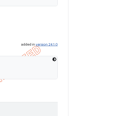
added in
version 24.1.0