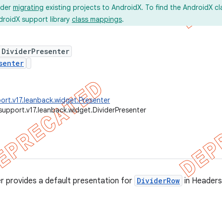
ider
migrating
existing projects to AndroidX. To find the AndroidX c
droidX support library
class mappings
.
 DividerPresenter
senter
ort.v17.leanback.widget.Presenter
support.v17.leanback.widget.DividerPresenter
r provides a default presentation for
DividerRow
in Header