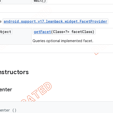
d
wait(
)
android
.
support
.
v17
.
leanback
.
widget
.
Facet
Provider
ce
Object
get
Facet
(Class<?> facet
Class)
Queries optional implemented facet.
nstructors
enter
senter ()