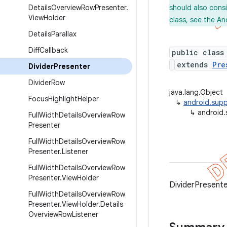
Details
Overview
Row
Presenter
.
should also cons
View
Holder
class, see the An
Details
Parallax
Diff
Callback
public class
extends
Pre
Divider
Presenter
Divider
Row
java.lang.Object
Focus
Highlight
Helper
↳
android.supp
↳
android.
Full
Width
Details
Overview
Row
Presenter
Full
Width
Details
Overview
Row
Presenter
.
Listener
Full
Width
Details
Overview
Row
Presenter
.
View
Holder
DividerPresente
Full
Width
Details
Overview
Row
Presenter
.
View
Holder
.
Details
Overview
Row
Listener