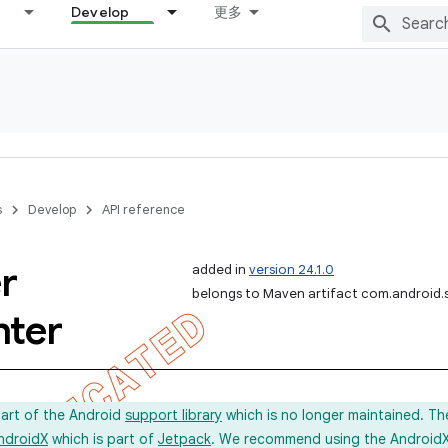
Develop
更多
s
Develop
API reference
r
added in
version 24.1.0
belongs to Maven artifact com.android.
nter
part of the Android
support library
which is no longer maintained. Th
ndroidX
which is part of
Jetpack
. We recommend using the AndroidX l