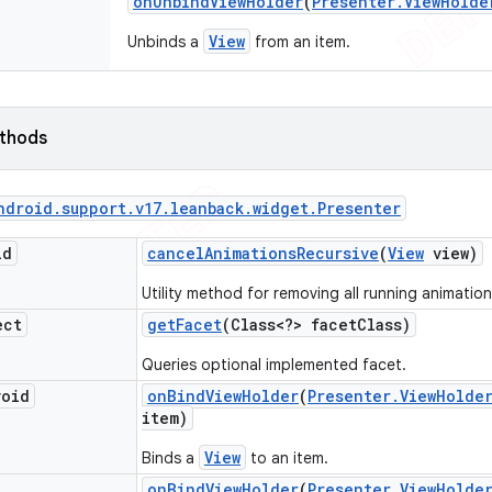
on
Unbind
View
Holder
(
Presenter
.
View
Holde
View
Unbinds a
from an item.
ethods
ndroid
.
support
.
v17
.
leanback
.
widget
.
Presenter
id
cancel
Animations
Recursive
(
View
view)
Utility method for removing all running animation
ect
get
Facet
(Class<?> facet
Class)
Queries optional implemented facet.
void
on
Bind
View
Holder
(
Presenter
.
View
Holde
item)
View
Binds a
to an item.
on
Bind
View
Holder
(
Presenter
.
View
Holde