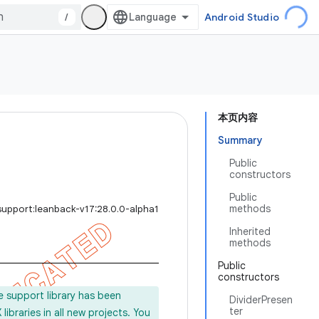
/
Android Studio
本页内容
Summary
Public
constructors
Public
methods
support:leanback-v17:28.0.0-alpha1
Inherited
methods
Public
constructors
e support library has been
DividerPresen
ter
ibraries in all new projects. You