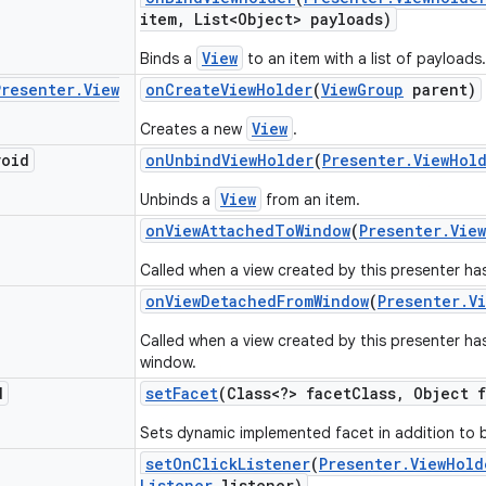
item
,
List<Object> payloads)
View
Binds a
to an item with a list of payloads.
Presenter
.
View
on
Create
View
Holder
(
View
Group
parent)
View
Creates a new
.
void
on
Unbind
View
Holder
(
Presenter
.
View
Hol
View
Unbinds a
from an item.
on
View
Attached
To
Window
(
Presenter
.
View
Called when a view created by this presenter ha
on
View
Detached
From
Window
(
Presenter
.
V
Called when a view created by this presenter h
window.
d
set
Facet
(Class<?> facet
Class
,
Object f
Sets dynamic implemented facet in addition to b
set
On
Click
Listener
(
Presenter
.
View
Hold
Listener
listener)