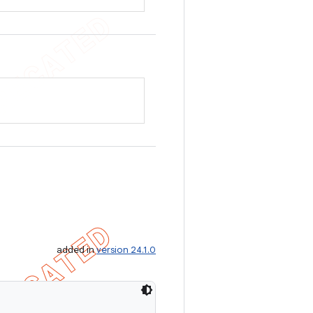
added in
version 24.1.0