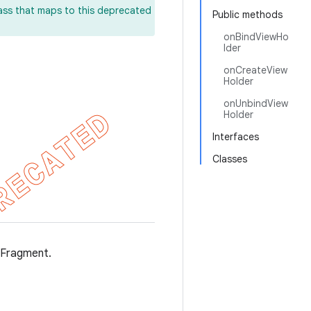
lass that maps to this deprecated
Public methods
onBindViewHo
lder
onCreateView
Holder
onUnbindView
Holder
Interfaces
Classes
sFragment.