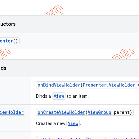
ructors
enter
()
ods
on
Bind
View
Holder
(
Presenter
.
View
Holder
v
View
Binds a
to an item.
iew
Holder
on
Create
View
Holder
(
View
Group
parent)
View
Creates a new
.