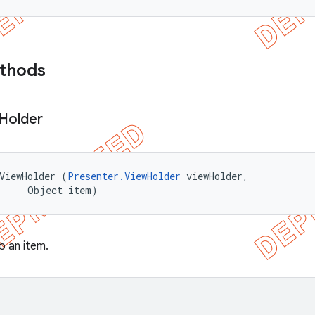
ethods
Holder
ViewHolder (
Presenter.ViewHolder
 viewHolder, 

      Object item)
o an item.