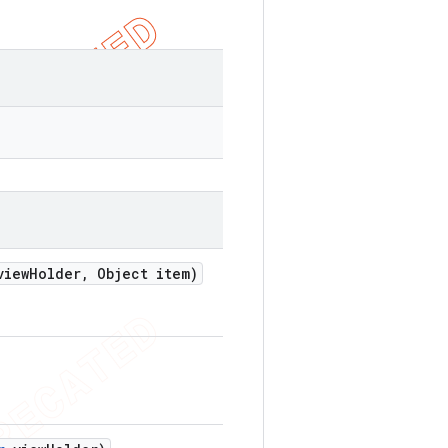
iew
Holder
,
Object item)