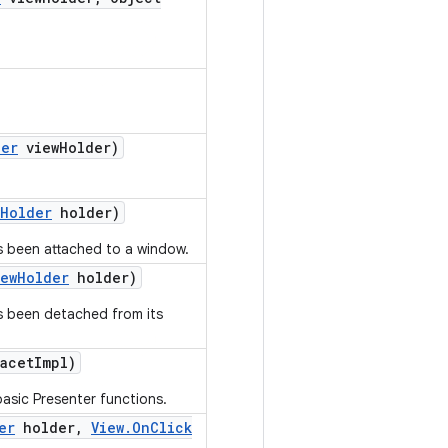
der
view
Holder)
Holder
holder)
s been attached to a window.
iew
Holder
holder)
as been detached from its
acet
Impl)
asic Presenter functions.
er
holder
,
View
.
On
Click