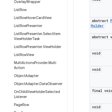
Overlay
Wrapper
List
Row
List
Row
Hover
Card
View
abstract
Holder
List
Row
Presenter
List
Row
Presenter
.
Select
Item
abstract 
View
Holder
Task
List
Row
Presenter
.
View
Holder
void
List
Row
View
Multi
Actions
Provider
.
Multi
Action
void
Object
Adapter
Object
Adapter
.
Data
Observer
final voi
On
Child
View
Holder
Selected
Listener
Page
Row
void