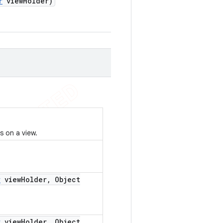
r
view
Holder)
s on a view.
r
view
Holder
,
Object
r
view
Holder
,
Object