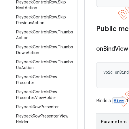
Playback
Controls
Row
.
Skip
Next
Action
Playback
Controls
Row
.
Skip
Previous
Action
Public m
Playback
Controls
Row
.
Thumbs
Action
Playback
Controls
Row
.
Thumbs
on
Bind
View
Down
Action
Playback
Controls
Row
.
Thumbs
Up
Action
void onBind
Playback
Controls
Row
          
Presenter
Playback
Controls
Row
Presenter
.
View
Holder
Binds a
View
t
Playback
Row
Presenter
Playback
Row
Presenter
.
View
Parameters
Holder