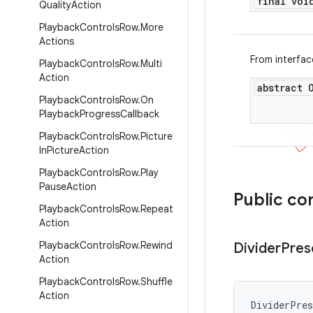
final voi
Quality
Action
Playback
Controls
Row
.
More
Actions
From interfa
Playback
Controls
Row
.
Multi
Action
abstract 
Playback
Controls
Row
.
On
Playback
Progress
Callback
Playback
Controls
Row
.
Picture
In
Picture
Action
Playback
Controls
Row
.
Play
Pause
Action
Public co
Playback
Controls
Row
.
Repeat
Action
Playback
Controls
Row
.
Rewind
Divider
Pres
Action
Playback
Controls
Row
.
Shuffle
Action
DividerPre