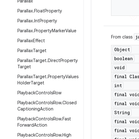
Parallax
Parallax
.
Float
Property
Parallax
.
Int
Property
Parallax
.
Property
Marker
Value
j
From class
Parallax
Effect
Object
Parallax
Target
boolean
Parallax
Target
.
Direct
Property
Target
void
final Cla
Parallax
Target
.
Property
Values
Holder
Target
int
Playback
Controls
Row
final voi
Playback
Controls
Row
.
Closed
final voi
Captioning
Action
String
Playback
Controls
Row
.
Fast
final voi
Forward
Action
final voi
Playback
Controls
Row
.
High