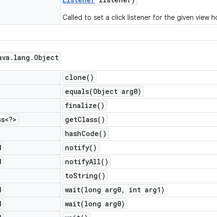
Called to set a click listener for the given view h
ava
.
lang
.
Object
clone(
)
equals(
Object arg0)
finalize(
)
ss<?>
get
Class(
)
hash
Code(
)
d
notify(
)
d
notify
All(
)
to
String(
)
d
wait(
long arg0
,
int arg1)
d
wait(
long arg0)