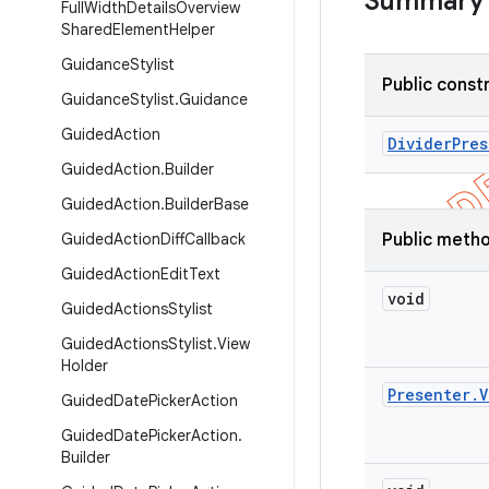
Summary
Full
Width
Details
Overview
Shared
Element
Helper
Guidance
Stylist
Public const
Guidance
Stylist
.
Guidance
Guided
Action
Divider
Pres
Guided
Action
.
Builder
Guided
Action
.
Builder
Base
Guided
Action
Diff
Callback
Public meth
Guided
Action
Edit
Text
void
Guided
Actions
Stylist
Guided
Actions
Stylist
.
View
Holder
Presenter
.
V
Guided
Date
Picker
Action
Guided
Date
Picker
Action
.
Builder