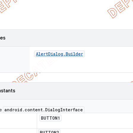
ses
Alert
Dialog
.
Builder
nstants
android
.
content
.
Dialog
Interface
ce
BUTTON1
BUTTON2