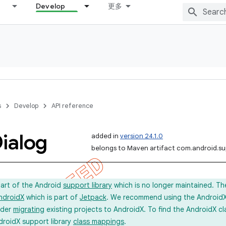
Develop
更多
s
Develop
API reference
ialog
added in
version 24.1.0
belongs to Maven artifact com.android.s
part of the Android
support library
which is no longer maintained. Th
ndroidX
which is part of
Jetpack
. We recommend using the AndroidX l
ider
migrating
existing projects to AndroidX. To find the AndroidX c
droidX support library
class mappings
.