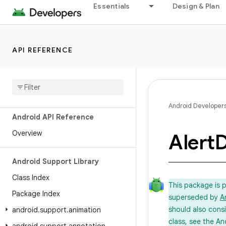
Essentials
Design & Plan
API REFERENCE
Android Developer
Android API Reference
Overview
Alert
D
Android Support Library
Class Index
This package is 
Package Index
superseded by
A
should also cons
android
.
support
.
animation
class, see the An