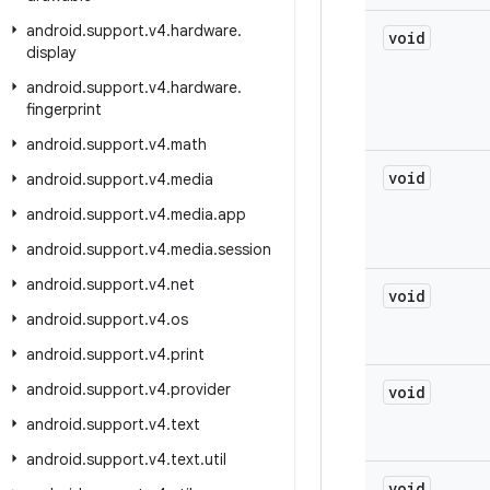
android
.
support
.
v4
.
hardware
.
void
display
android
.
support
.
v4
.
hardware
.
fingerprint
android
.
support
.
v4
.
math
void
android
.
support
.
v4
.
media
android
.
support
.
v4
.
media
.
app
android
.
support
.
v4
.
media
.
session
android
.
support
.
v4
.
net
void
android
.
support
.
v4
.
os
android
.
support
.
v4
.
print
android
.
support
.
v4
.
provider
void
android
.
support
.
v4
.
text
android
.
support
.
v4
.
text
.
util
void