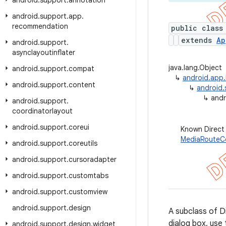
android
.
support
.
annotation
android
.
support
.
app
.
recommendation
public class
extends
Ap
android
.
support
.
asynclayoutinflater
java.lang.Object
android
.
support
.
compat
↳
android.app.
android
.
support
.
content
↳
android
↳
andr
android
.
support
.
coordinatorlayout
android
.
support
.
coreui
Known Direct
MediaRouteCo
android
.
support
.
coreutils
android
.
support
.
cursoradapter
android
.
support
.
customtabs
android
.
support
.
customview
android
.
support
.
design
A subclass of Di
dialog box, use
android
.
support
.
design
.
widget