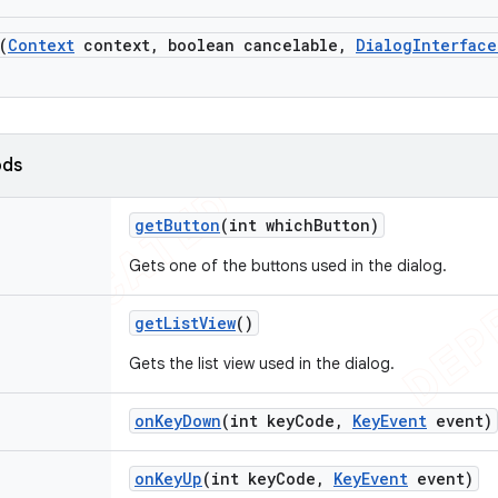
(
Context
context
,
boolean cancelable
,
Dialog
Interface
ods
get
Button
(int which
Button)
Gets one of the buttons used in the dialog.
get
List
View
()
Gets the list view used in the dialog.
on
Key
Down
(int key
Code
,
Key
Event
event)
on
Key
Up
(int key
Code
,
Key
Event
event)