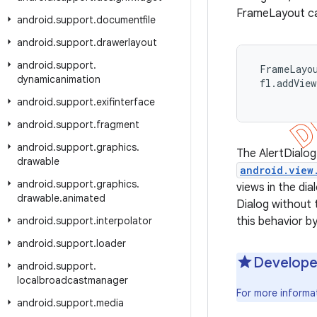
FrameLayout cal
android
.
support
.
documentfile
android
.
support
.
drawerlayout
android
.
support
.
 FrameLayou
dynamicanimation
 fl.addVie
android
.
support
.
exifinterface
android
.
support
.
fragment
android
.
support
.
graphics
.
The AlertDialog
drawable
android.view
android
.
support
.
graphics
.
views in the di
drawable
.
animated
Dialog without t
android
.
support
.
interpolator
this behavior by
android
.
support
.
loader
Develope
android
.
support
.
localbroadcastmanager
For more informa
android
.
support
.
media