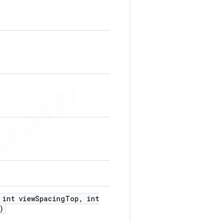
int view
Spacing
Top
,
int
)