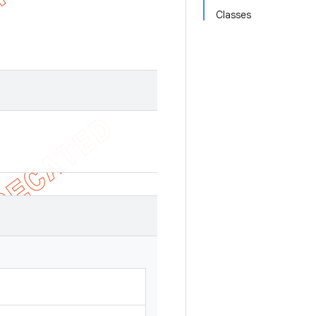
Classes