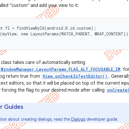
led "custom" and add your view to it:
t fl = findViewById(android.R.id.custom);

w(myView, new LayoutParams(MATCH_PARENT, WRAP_CONTENT));
 class takes care of automatically setting
.WindowManager.LayoutParams.FLAG_ALT_FOCUSABLE_IM
for
alog return true from
View.onCheckIsTextEditor()
. Generall
ext editors, so that it will be placed on top of the current in
 forcing the flag to your desired mode after calling
onCreate
r Guides
tion about creating dialogs, read the
Dialogs
developer guide.