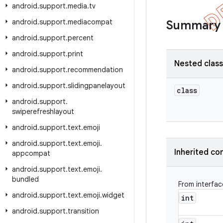
android
.
support
.
media
.
tv
android
.
support
.
mediacompat
Summary
android
.
support
.
percent
android
.
support
.
print
Nested clas
android
.
support
.
recommendation
android
.
support
.
slidingpanelayout
class
android
.
support
.
swiperefreshlayout
android
.
support
.
text
.
emoji
android
.
support
.
text
.
emoji
.
Inherited co
appcompat
android
.
support
.
text
.
emoji
.
bundled
From interfa
android
.
support
.
text
.
emoji
.
widget
int
android
.
support
.
transition