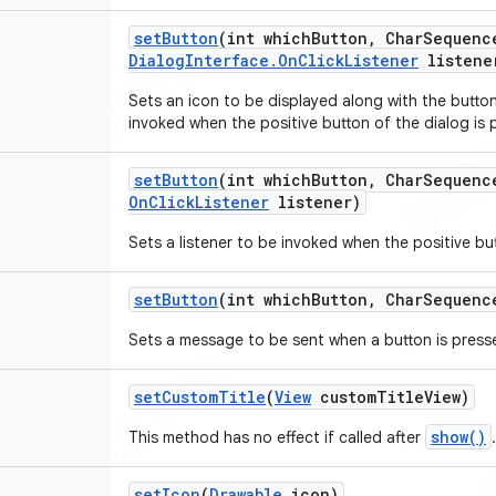
set
Button
(int which
Button
,
Char
Sequenc
Dialog
Interface
.
On
Click
Listener
listene
Sets an icon to be displayed along with the button
invoked when the positive button of the dialog is 
set
Button
(int which
Button
,
Char
Sequenc
On
Click
Listener
listener)
Sets a listener to be invoked when the positive bu
set
Button
(int which
Button
,
Char
Sequenc
Sets a message to be sent when a button is press
set
Custom
Title
(
View
custom
Title
View)
show()
This method has no effect if called after
.
set
Icon
(
Drawable
icon)