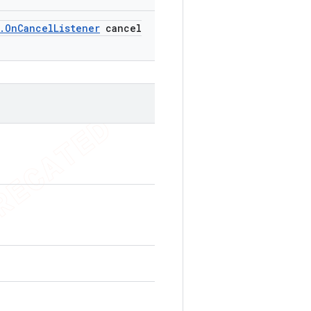
.
On
Cancel
Listener
cancel