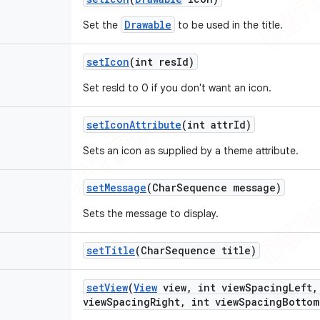
Drawable
Set the
to be used in the title.
set
Icon
(int res
Id)
Set resId to 0 if you don't want an icon.
set
Icon
Attribute
(int attr
Id)
Sets an icon as supplied by a theme attribute.
set
Message
(Char
Sequence message)
Sets the message to display.
set
Title
(Char
Sequence title)
set
View
(
View
view
,
int view
Spacing
Left
,
view
Spacing
Right
,
int view
Spacing
Bottom