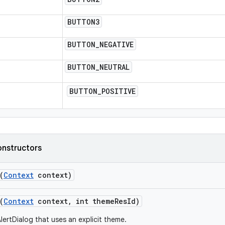
BUTTON3
BUTTON
_
NEGATIVE
BUTTON
_
NEUTRAL
BUTTON
_
POSITIVE
onstructors
(
Context
context)
(
Context
context
,
int theme
Res
Id)
lertDialog that uses an explicit theme.