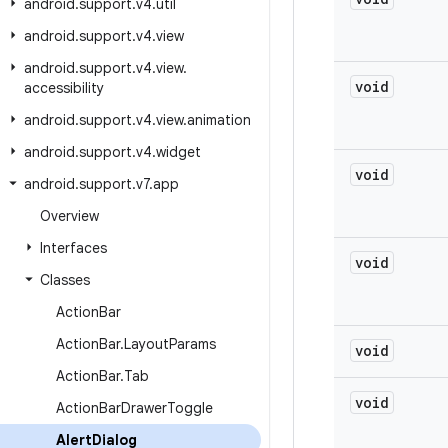
android
.
support
.
v4
.
util
android
.
support
.
v4
.
view
android
.
support
.
v4
.
view
.
void
accessibility
android
.
support
.
v4
.
view
.
animation
android
.
support
.
v4
.
widget
void
android
.
support
.
v7
.
app
Overview
Interfaces
void
Classes
Action
Bar
Action
Bar
.
Layout
Params
void
Action
Bar
.
Tab
void
Action
Bar
Drawer
Toggle
Alert
Dialog