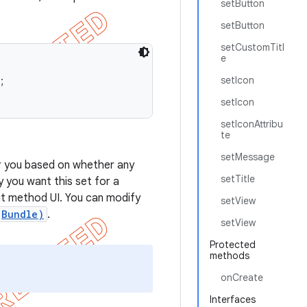
setButton
setButton
setCustomTitl
e


setIcon
setIcon
setIconAttribu
te
setMessage
 you based on whether any
setTitle
y you want this set for a
put method UI. You can modify
setView
(Bundle)
.
setView
Protected
methods
onCreate
Interfaces