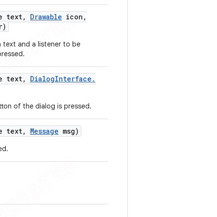
e text
,
Drawable
icon
,
r)
 text and a listener to be
pressed.
e text
,
Dialog
Interface
.
tton of the dialog is pressed.
e text
,
Message
msg)
ed.