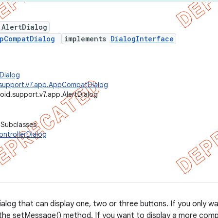
 AlertDialog
pCompatDialog
implements
DialogInterface
Dialog
.support.v7.app.AppCompatDialog
oid.support.v7.app.AlertDialog
 Subclasses
ntrollerDialog
alog that can display one, two or three buttons. If you only wan
 the setMessage() method. If you want to display a more compl