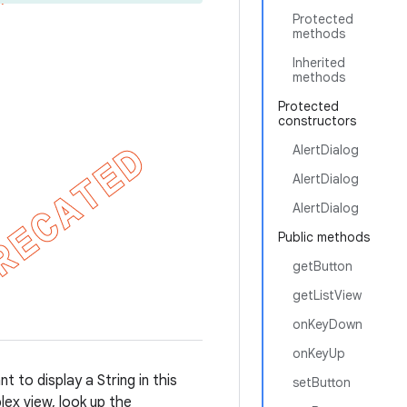
Protected
methods
Inherited
methods
Protected
constructors
AlertDialog
AlertDialog
AlertDialog
Public methods
getButton
getListView
onKeyDown
onKeyUp
t to display a String in this
setButton
ex view, look up the