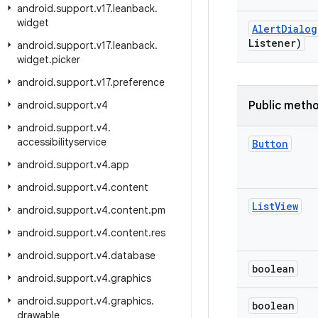
android
.
support
.
v17
.
leanback
.
widget
Alert
Dialog
Listener)
android
.
support
.
v17
.
leanback
.
widget
.
picker
android
.
support
.
v17
.
preference
android
.
support
.
v4
Public meth
android
.
support
.
v4
.
accessibilityservice
Button
android
.
support
.
v4
.
app
android
.
support
.
v4
.
content
List
View
android
.
support
.
v4
.
content
.
pm
android
.
support
.
v4
.
content
.
res
android
.
support
.
v4
.
database
boolean
android
.
support
.
v4
.
graphics
android
.
support
.
v4
.
graphics
.
boolean
drawable