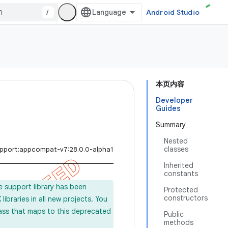
/
Android Studio
本页内容
Developer
Guides
Summary
Nested
classes
upport:appcompat-v7:28.0.0-alpha1
Inherited
constants
e support library has been
Protected
constructors
ibraries in all new projects. You
lass that maps to this deprecated
Public
methods