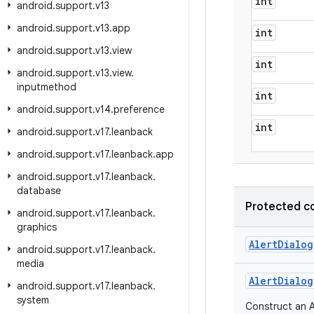
int
android
.
support
.
v13
android
.
support
.
v13
.
app
int
android
.
support
.
v13
.
view
int
android
.
support
.
v13
.
view
.
inputmethod
int
android
.
support
.
v14
.
preference
int
android
.
support
.
v17
.
leanback
android
.
support
.
v17
.
leanback
.
app
android
.
support
.
v17
.
leanback
.
database
Protected c
android
.
support
.
v17
.
leanback
.
graphics
Alert
Dialog
android
.
support
.
v17
.
leanback
.
media
Alert
Dialog
android
.
support
.
v17
.
leanback
.
system
Construct an A