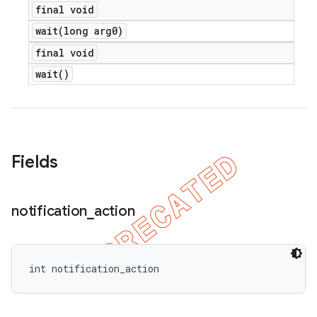
final void
wait(
long arg0)
final void
wait(
)
Fields
notification
_
action
int notification_action