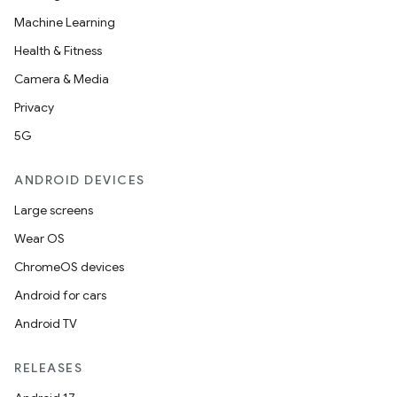
Machine Learning
Health & Fitness
Camera & Media
Privacy
5G
ANDROID DEVICES
Large screens
Wear OS
ChromeOS devices
Android for cars
Android TV
RELEASES