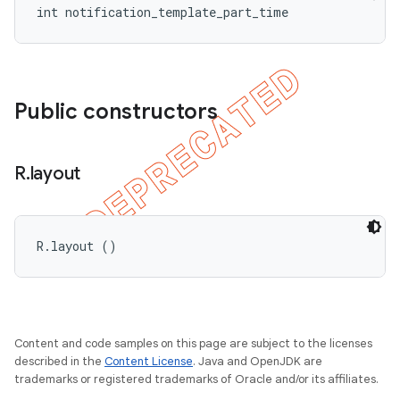
int notification_template_part_time
Public constructors
R
.
layout
R.layout ()
Content and code samples on this page are subject to the licenses
described in the
Content License
. Java and OpenJDK are
trademarks or registered trademarks of Oracle and/or its affiliates.