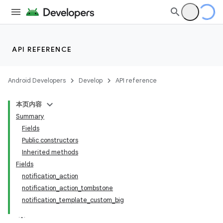
API REFERENCE
Android Developers
Develop
API reference
本页内容
Summary
Fields
Public constructors
Inherited methods
Fields
notification_action
notification_action_tombstone
notification_template_custom_big