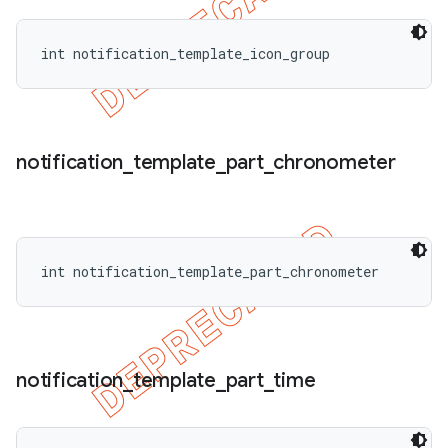
int notification_template_icon_group
notification
_
template
_
part
_
chronometer
int notification_template_part_chronometer
notification
_
template
_
part
_
time