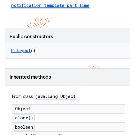
notification
_
template
_
part
_
time
Public constructors
R
.
layout
()
Inherited methods
e
java
.
lang
.
Object
From class
Object
clone(
)
boolean