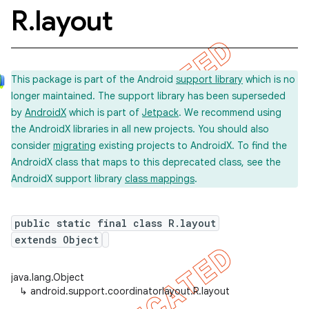
R
.
layout
This package is part of the Android
support library
which is no
longer maintained. The support library has been superseded
by
AndroidX
which is part of
Jetpack
. We recommend using
the AndroidX libraries in all new projects. You should also
consider
migrating
existing projects to AndroidX. To find the
AndroidX class that maps to this deprecated class, see the
AndroidX support library
class mappings
.
public static final class R.layout
extends Object
java.lang.Object
↳
android.support.coordinatorlayout.R.layout