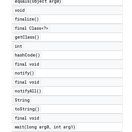
equals(
Object arg0)
icker
void
finalize(
)
final Class<?>
get
Class(
)
int
hash
Code(
)
final void
notify(
)
final void
notify
All(
)
String
to
String(
)
final void
nt
wait(
long arg0
,
int arg1)