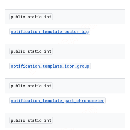
public static int
er
notification
_
template
_
custom
_
big
public static int
notification
_
template
_
icon
_
group
public static int
notification
_
template
_
part
_
chronometer
public static int