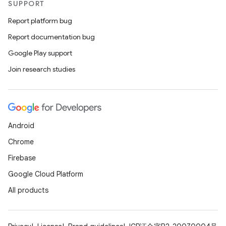
SUPPORT
Report platform bug
Report documentation bug
Google Play support
Join research studies
Android
Chrome
Firebase
Google Cloud Platform
All products