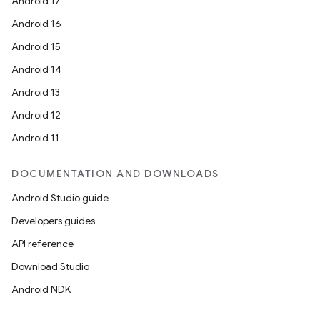
Android 17
Android 16
Android 15
Android 14
Android 13
Android 12
Android 11
DOCUMENTATION AND DOWNLOADS
Android Studio guide
Developers guides
API reference
Download Studio
Android NDK