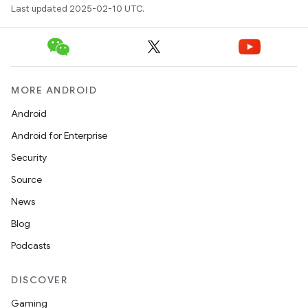
Last updated 2025-02-10 UTC.
MORE ANDROID
Android
Android for Enterprise
Security
Source
News
Blog
Podcasts
DISCOVER
Gaming