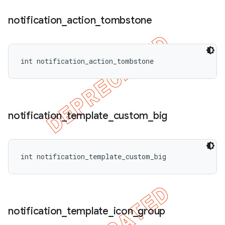
notification
_
action
_
tombstone
int notification_action_tombstone
notification
_
template
_
custom
_
big
int notification_template_custom_big
ions
notification
_
template
_
icon
_
group