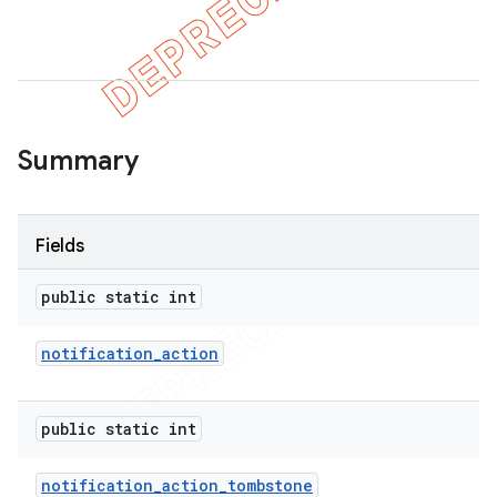
Summary
Fields
public static int
notification
_
action
public static int
notification
_
action
_
tombstone
imated