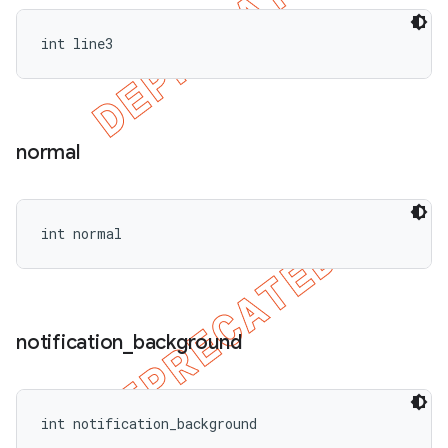
int line3
normal
int normal
notification
_
background
int notification_background