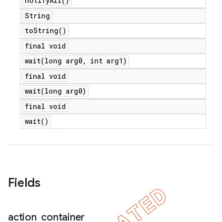
notify
All(
)
String
to
String(
)
final void
wait(
long arg0
,
int arg1)
final void
wait(
long arg0)
final void
wait(
)
Fields
action
_
container