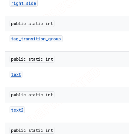
right
_
side
public static int
tag
_
transition
_
group
public static int
text
public static int
text2
public static int