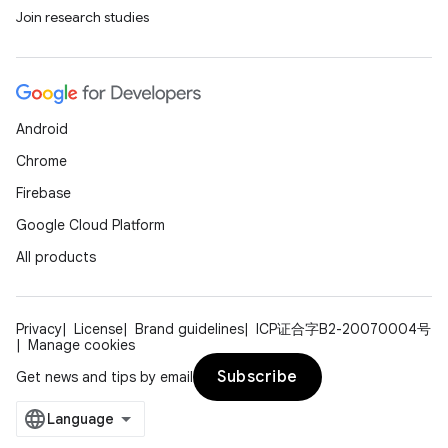
Join research studies
Android
Chrome
Firebase
Google Cloud Platform
All products
Privacy
License
Brand guidelines
ICP证合字B2-20070004号
Manage cookies
Subscribe
Get news and tips by email