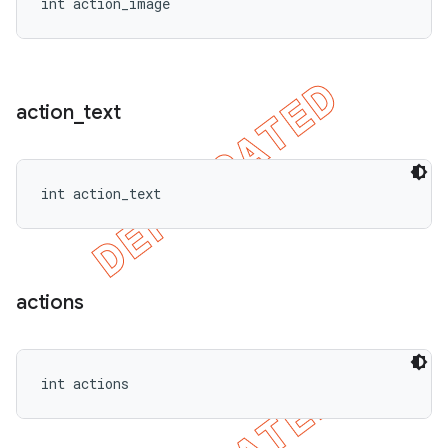
int action_image
action
_
text
int action_text
actions
int actions