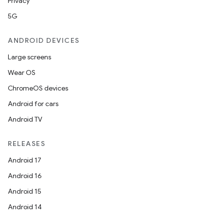
Privacy
5G
ANDROID DEVICES
Large screens
Wear OS
ChromeOS devices
Android for cars
Android TV
RELEASES
Android 17
Android 16
Android 15
Android 14