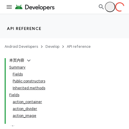
API REFERENCE
Android Developers
Develop
API reference
本页内容
Summary
Fields
Public constructors
Inherited methods
Fields
action_container
action_divider
action_image