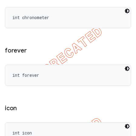
int chronometer
forever
int forever
icon
int icon