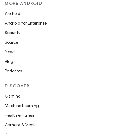
MORE ANDROID
Android
Android for Enterprise
Security
Source
News
Blog
Podcasts
DISCOVER
Gaming
Machine Learning
Health & Fitness
Camera & Media