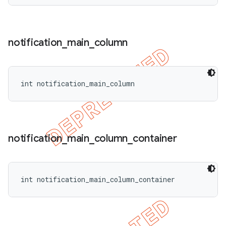
notification
_
main
_
column
int notification_main_column
notification
_
main
_
column
_
container
int notification_main_column_container