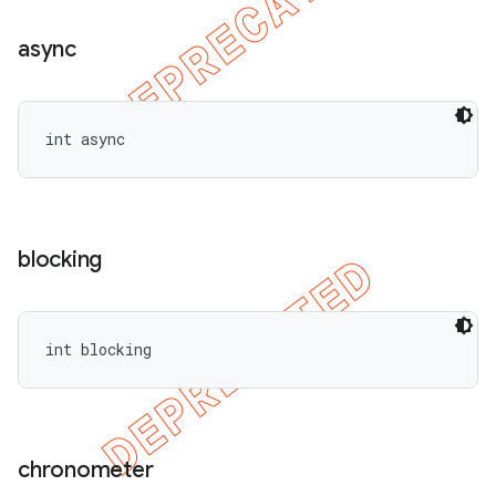
async
int async
blocking
int blocking
chronometer