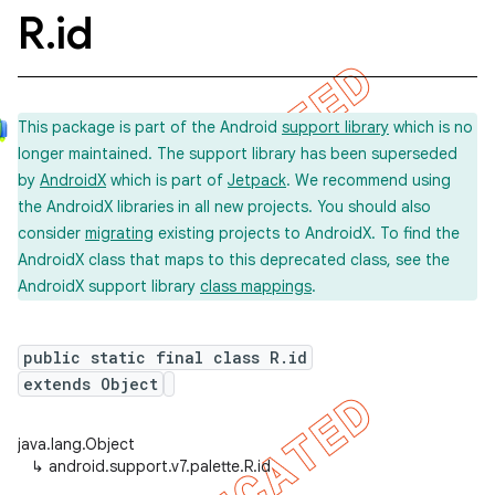
R
.
id
This package is part of the Android
support library
which is no
longer maintained. The support library has been superseded
by
AndroidX
which is part of
Jetpack
. We recommend using
the AndroidX libraries in all new projects. You should also
consider
migrating
existing projects to AndroidX. To find the
AndroidX class that maps to this deprecated class, see the
AndroidX support library
class mappings
.
public static final class R.id
extends Object
java.lang.Object
↳
android.support.v7.palette.R.id
imated