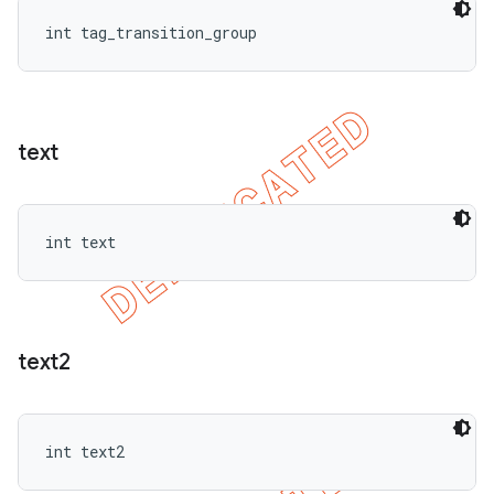
int tag_transition_group
text
int text
text2
int text2