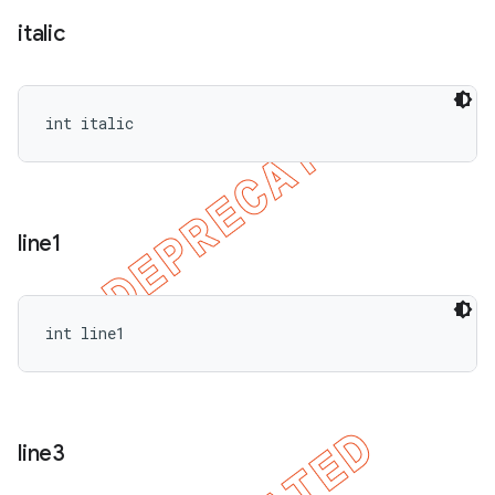
italic
int italic
line1
int line1
line3