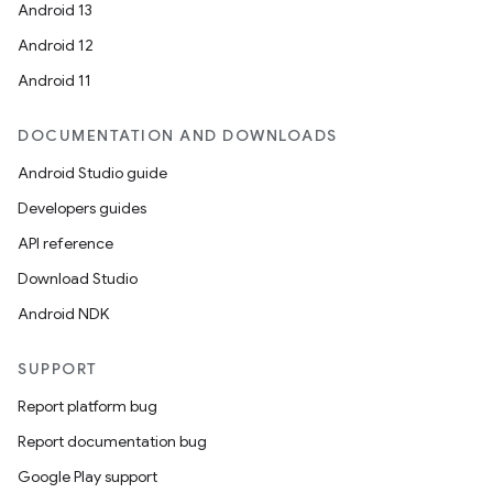
Android 13
Android 12
Android 11
DOCUMENTATION AND DOWNLOADS
Android Studio guide
Developers guides
API reference
Download Studio
Android NDK
SUPPORT
Report platform bug
Report documentation bug
Google Play support