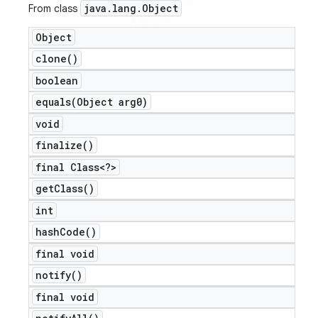
java
.
lang
.
Object
From class
Object
clone(
)
boolean
equals(
Object arg0)
void
finalize(
)
final Class<?>
get
Class(
)
int
hash
Code(
)
final void
notify(
)
final void