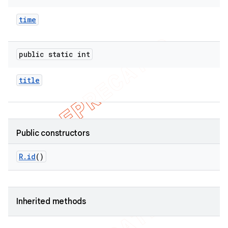
time
public static int
title
Public constructors
R
.
id
()
Inherited methods