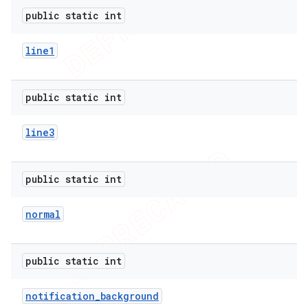
public static int
line1
public static int
line3
public static int
normal
public static int
notification
_
background