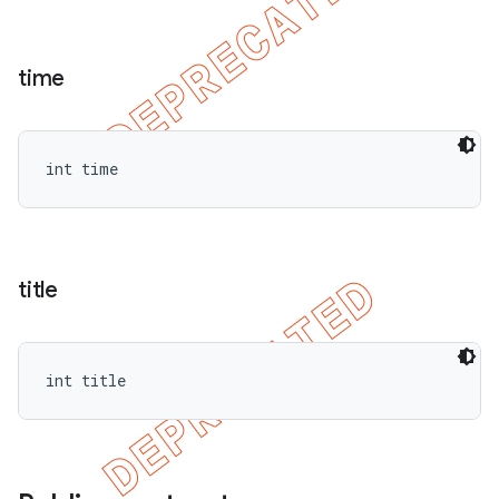
time
int time
title
int title