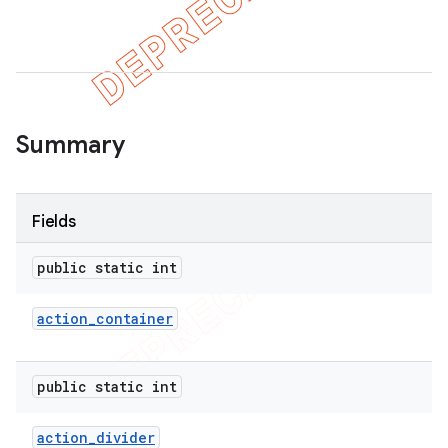
er
Summary
Fields
public static int
action
_
container
public static int
action
_
divider