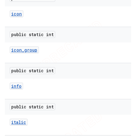
icon
public static int
icon
_
group
public static int
info
public static int
italic