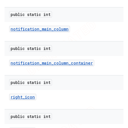
public static int
notification
_
main
_
column
public static int
notification
_
main
_
column
_
container
public static int
right
_
icon
public static int
ions