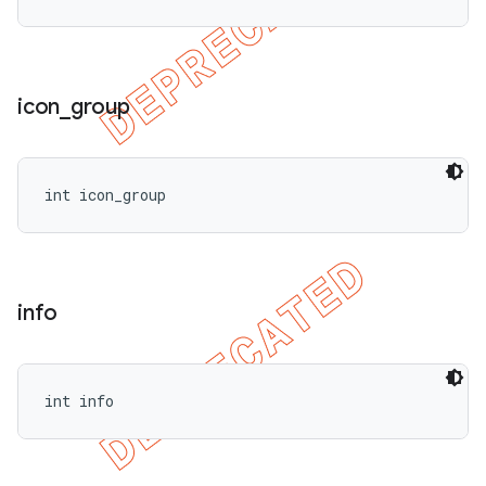
icon
_
group
int icon_group
info
int info