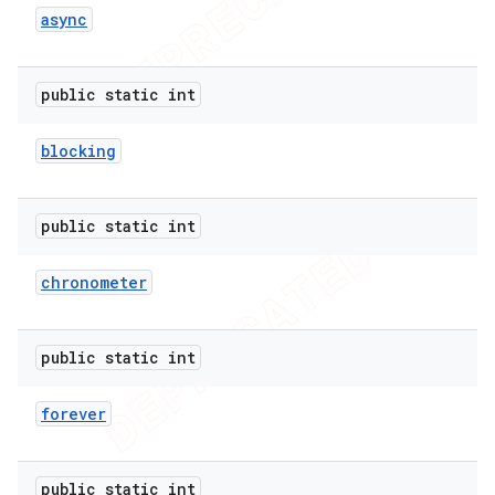
async
icker
public static int
blocking
public static int
chronometer
public static int
forever
nt
public static int