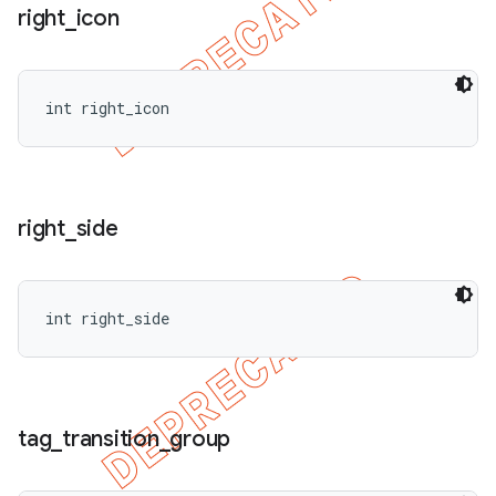
right
_
icon
int right_icon
right
_
side
int right_side
tag
_
transition
_
group