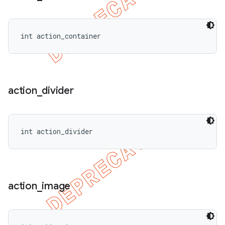
int action_container
action
_
divider
int action_divider
action
_
image