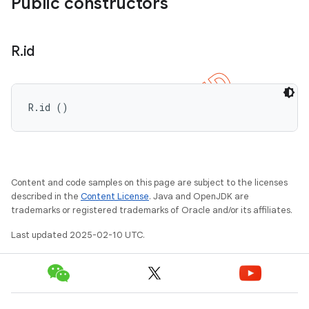
Public constructors
R
.
id
R.id ()
Content and code samples on this page are subject to the licenses
described in the
Content License
. Java and OpenJDK are
trademarks or registered trademarks of Oracle and/or its affiliates.
Last updated 2025-02-10 UTC.