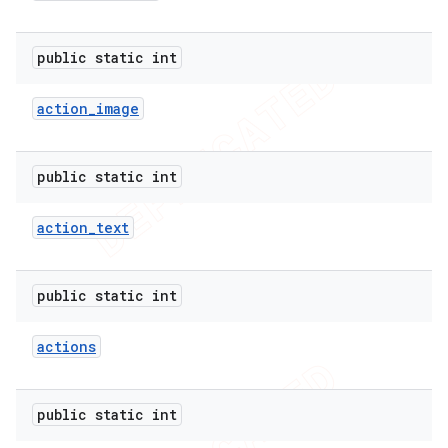
public static int
action
_
image
public static int
action
_
text
public static int
e
actions
public static int