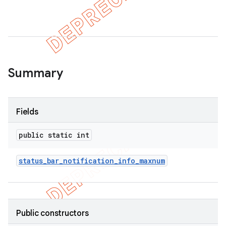
er
Summary
Fields
public static int
status
_
bar
_
notification
_
info
_
maxnum
Public constructors