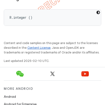
R.integer ()
Content and code samples on this page are subject to the licenses
described in the
Content License
. Java and OpenJDK are
trademarks or registered trademarks of Oracle and/or its affiliates.
Last updated 2025-02-10 UTC.
MORE ANDROID
Android
Android for Enterprise