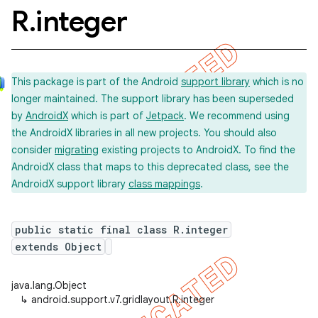
R
.
integer
This package is part of the Android
support library
which is no
longer maintained. The support library has been superseded
by
AndroidX
which is part of
Jetpack
. We recommend using
the AndroidX libraries in all new projects. You should also
consider
migrating
existing projects to AndroidX. To find the
AndroidX class that maps to this deprecated class, see the
AndroidX support library
class mappings
.
public static final class R.integer
extends Object
java.lang.Object
↳
android.support.v7.gridlayout.R.integer
imated