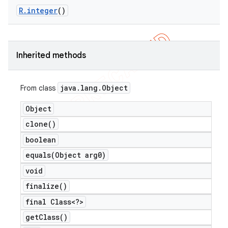
R
.
integer
()
Inherited methods
java
.
lang
.
Object
From class
Object
clone(
)
boolean
equals(
Object arg0)
e
void
finalize(
)
final Class<?>
get
Class(
)