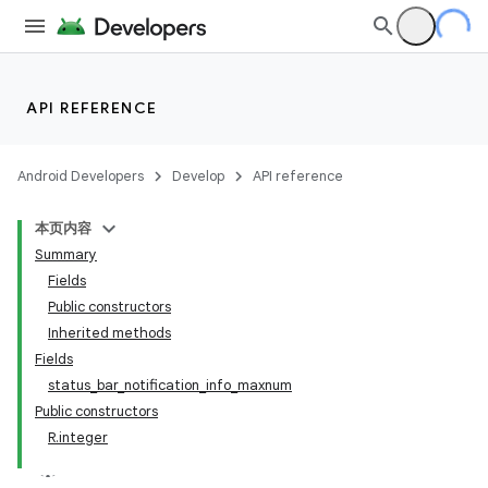
API REFERENCE
Android Developers
Develop
API reference
本页内容
Summary
Fields
Public constructors
Inherited methods
Fields
status_bar_notification_info_maxnum
Public constructors
R.integer