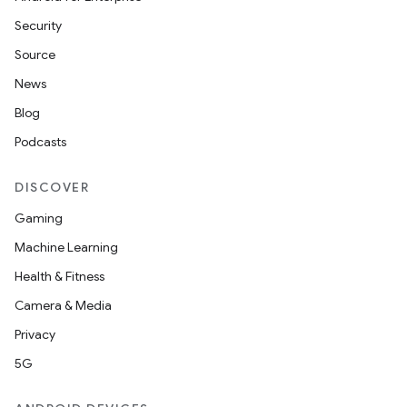
Security
Source
News
Blog
Podcasts
DISCOVER
Gaming
Machine Learning
Health & Fitness
Camera & Media
Privacy
5G
ions