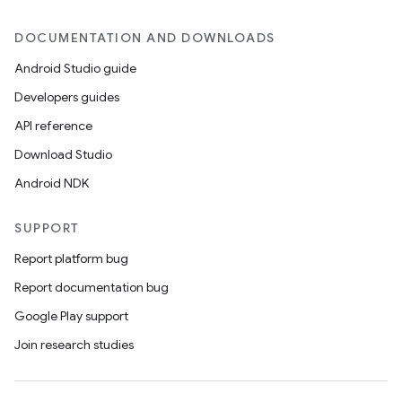
DOCUMENTATION AND DOWNLOADS
Android Studio guide
Developers guides
API reference
Download Studio
Android NDK
SUPPORT
Report platform bug
Report documentation bug
Google Play support
Join research studies