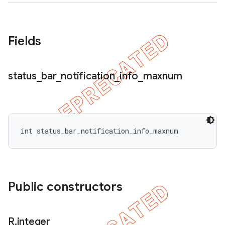
Fields
status
_
bar
_
notification
_
info
_
maxnum
int status_bar_notification_info_maxnum
Public constructors
R
.
integer