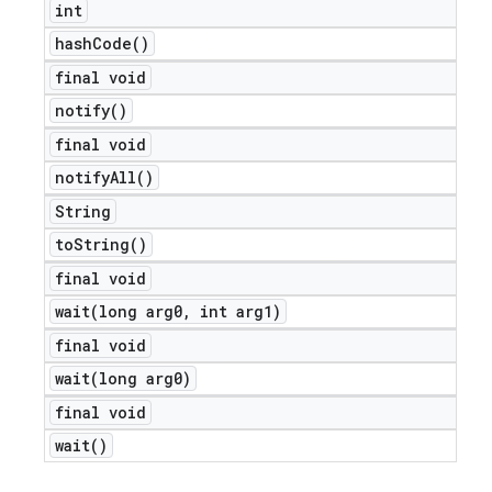
int
icker
hash
Code(
)
final void
notify(
)
final void
notify
All(
)
String
to
String(
)
final void
wait(
long arg0
,
int arg1)
final void
wait(
long arg0)
final void
wait(
)
nt