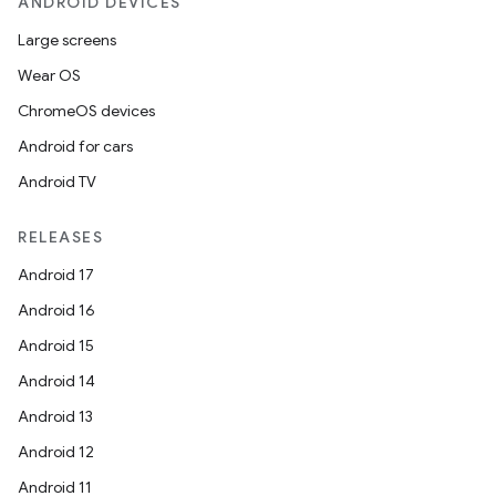
ANDROID DEVICES
Large screens
Wear OS
ChromeOS devices
Android for cars
Android TV
RELEASES
Android 17
Android 16
Android 15
Android 14
Android 13
Android 12
Android 11