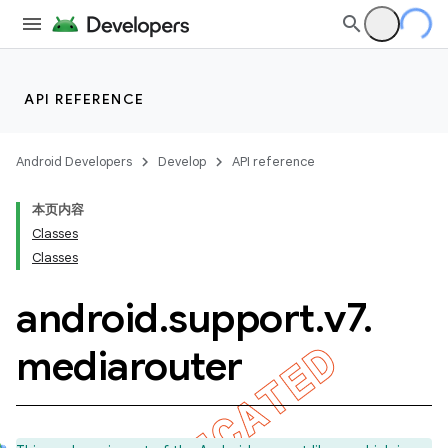
API REFERENCE
Android Developers
Develop
API reference
本页内容
Classes
Classes
android
.
support
.
v7
.
mediarouter
imated