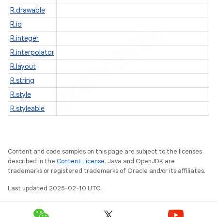
R.drawable
R.id
R.integer
R.interpolator
R.layout
R.string
R.style
R.styleable
e
Content and code samples on this page are subject to the licenses
described in the
Content License
. Java and OpenJDK are
trademarks or registered trademarks of Oracle and/or its affiliates.
Last updated 2025-02-10 UTC.