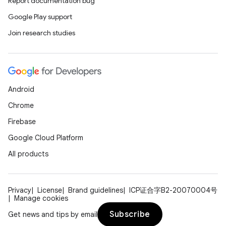
Report documentation bug
ions
Google Play support
Join research studies
Android
Chrome
Firebase
Google Cloud Platform
All products
Privacy
License
Brand guidelines
ICP证合字B2-20070004号
Manage cookies
Subscribe
Get news and tips by email