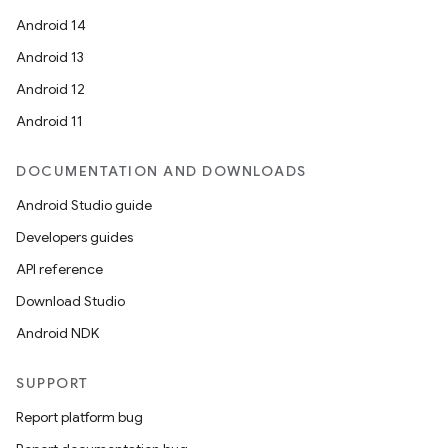
Android 14
Android 13
Android 12
Android 11
DOCUMENTATION AND DOWNLOADS
Android Studio guide
Developers guides
API reference
Download Studio
Android NDK
SUPPORT
Report platform bug