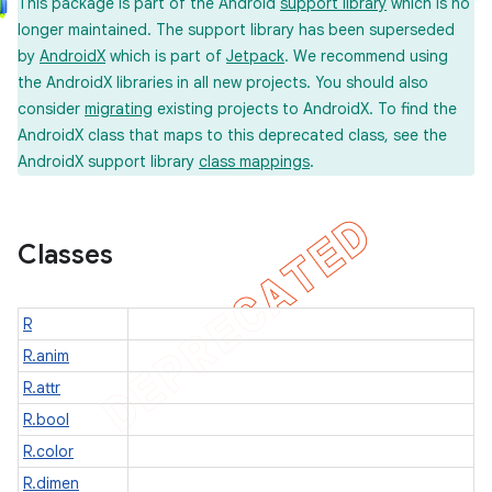
This package is part of the Android
support library
which is no
longer maintained. The support library has been superseded
by
AndroidX
which is part of
Jetpack
. We recommend using
the AndroidX libraries in all new projects. You should also
er
consider
migrating
existing projects to AndroidX. To find the
AndroidX class that maps to this deprecated class, see the
AndroidX support library
class mappings
.
Classes
R
R.anim
R.attr
R.bool
R.color
R.dimen