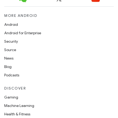
icker
MORE ANDROID
Android
Android for Enterprise
Security
Source
News
Blog
Podcasts
DISCOVER
Gaming
Machine Learning
nt
Health & Fitness