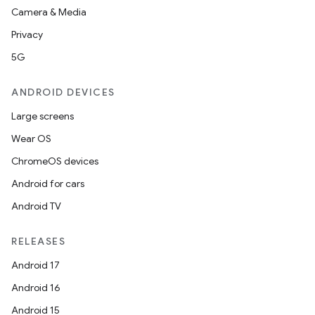
Camera & Media
Privacy
5G
ANDROID DEVICES
Large screens
Wear OS
ChromeOS devices
Android for cars
Android TV
RELEASES
Android 17
Android 16
Android 15