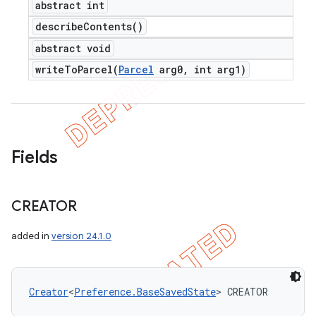
abstract int
describe
Contents(
)
abstract void
writeToParcel(
Parcel
arg0
,
int arg1)
Fields
CREATOR
added in
version 24.1.0
Creator
<
Preference.BaseSavedState
> CREATOR