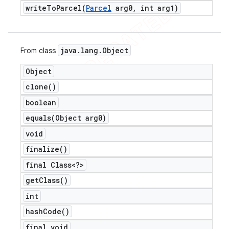
writeToParcel(
Parcel
arg0
,
int arg1)
java
.
lang
.
Object
From class
Object
clone(
)
boolean
equals(
Object arg0)
void
finalize(
)
final Class<?>
get
Class(
)
int
hash
Code(
)
final void