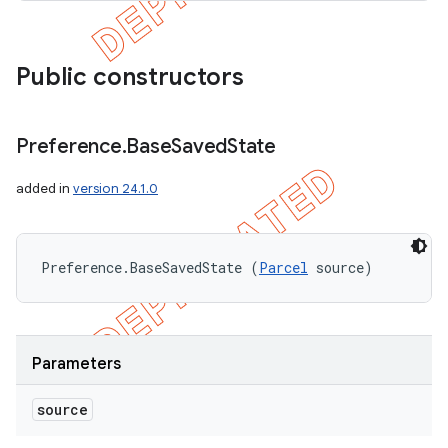
Public constructors
Preference
.
Base
Saved
State
added in
version 24.1.0
Preference.BaseSavedState (
Parcel
 source)
Parameters
source