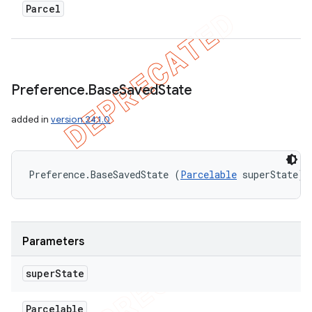
ions
Parcel
Preference
.
Base
Saved
State
added in
version 24.1.0
Preference.BaseSavedState (
Parcelable
 superState)
Parameters
super
State
Parcelable