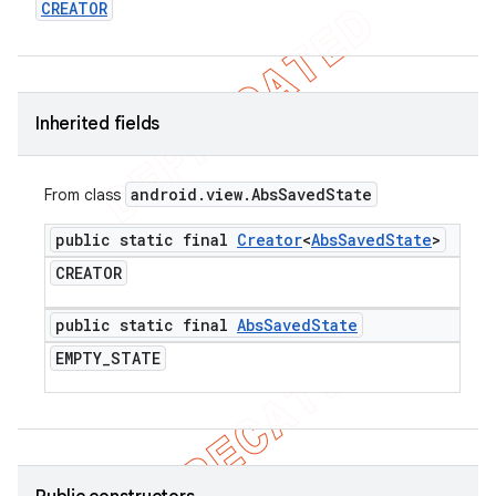
CREATOR
icker
Inherited fields
android
.
view
.
Abs
Saved
State
From class
public static final
Creator
<
Abs
Saved
State
>
CREATOR
public static final
Abs
Saved
State
EMPTY
_
STATE
nt