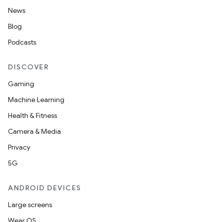
News
Blog
Podcasts
DISCOVER
Gaming
Machine Learning
Health & Fitness
Camera & Media
Privacy
5G
ANDROID DEVICES
Large screens
Wear OS