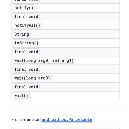
notify(
)
final void
notify
All(
)
String
to
String(
)
final void
wait(
long arg0
,
int arg1)
final void
wait(
long arg0)
final void
wait(
)
android
.
os
.
Parcelable
From interface