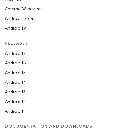
ChromeOS devices
Android for cars
Android TV
RELEASES
Android 17
Android 16
Android 15
Android 14
Android 13
Android 12
Android 11
DOCUMENTATION AND DOWNLOADS