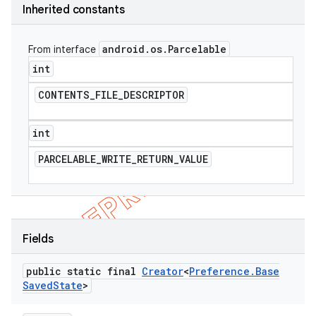
Inherited constants
android
.
os
.
Parcelable
From interface
int
CONTENTS
_
FILE
_
DESCRIPTOR
int
PARCELABLE
_
WRITE
_
RETURN
_
VALUE
e
Fields
public static final
Creator
<
Preference
.
Base
Saved
State
>