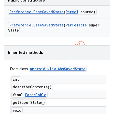
Public constructors
Preference
.
Base
Saved
State
(
Parcel
source)
Preference
.
Base
Saved
State
(
Parcelable
super
State)
Inherited methods
android
.
view
.
Abs
Saved
State
From class
int
describe
Contents(
)
final
Parcelable
get
Super
State(
)
void