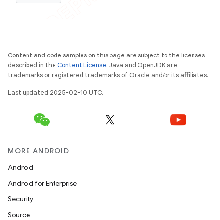
Content and code samples on this page are subject to the licenses
described in the
Content License
. Java and OpenJDK are
trademarks or registered trademarks of Oracle and/or its affiliates.
Last updated 2025-02-10 UTC.
MORE ANDROID
Android
Android for Enterprise
Security
Source