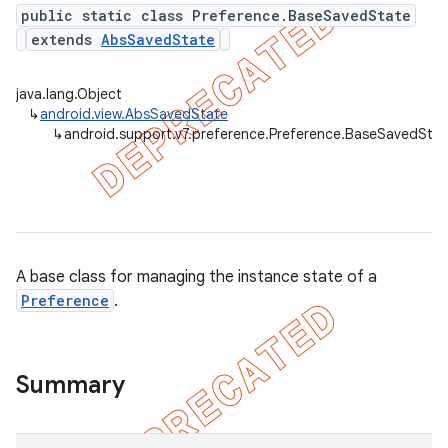
public static class Preference.BaseSavedState
extends
AbsSavedState
er
java.lang.Object
↳
android.view.AbsSavedState
↳
android.support.v7.preference.Preference.BaseSavedStat
A base class for managing the instance state of a
Preference
.
Summary