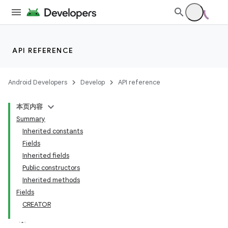
API REFERENCE
Android Developers
Develop
API reference
本页内容
Summary
Inherited constants
Fields
Inherited fields
Public constructors
Inherited methods
Fields
CREATOR