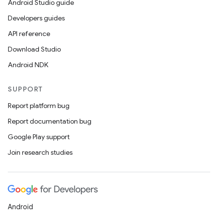
Android Studio guide
Developers guides
API reference
Download Studio
Android NDK
SUPPORT
Report platform bug
Report documentation bug
Google Play support
Join research studies
Android