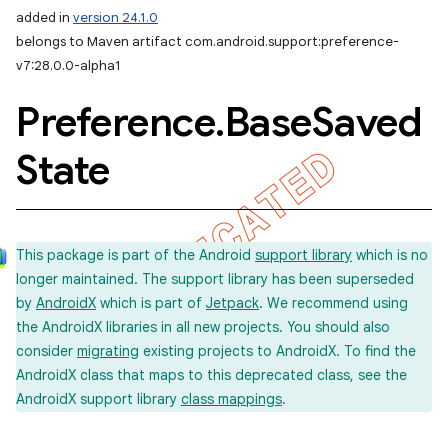
added in
version 24.1.0
belongs to Maven artifact com.android.support:preference-
v7:28.0.0-alpha1
Preference
.
Base
Saved
State
This package is part of the Android
support library
which is no
longer maintained. The support library has been superseded
by
AndroidX
which is part of
Jetpack
. We recommend using
the AndroidX libraries in all new projects. You should also
consider
migrating
existing projects to AndroidX. To find the
AndroidX class that maps to this deprecated class, see the
AndroidX support library
class mappings
.
imated