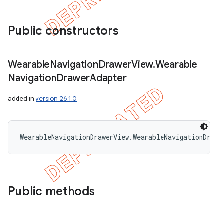
Public constructors
Wearable
Navigation
Drawer
View
.
Wearable
Navigation
Drawer
Adapter
added in
version 26.1.0
WearableNavigationDrawerView.WearableNavigationDra
Public methods