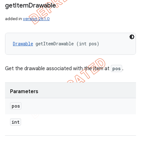
get
Item
Drawable
added in
version 26.1.0
Drawable
 getItemDrawable (int pos)
Get the drawable associated with the item at
pos
.
Parameters
pos
int