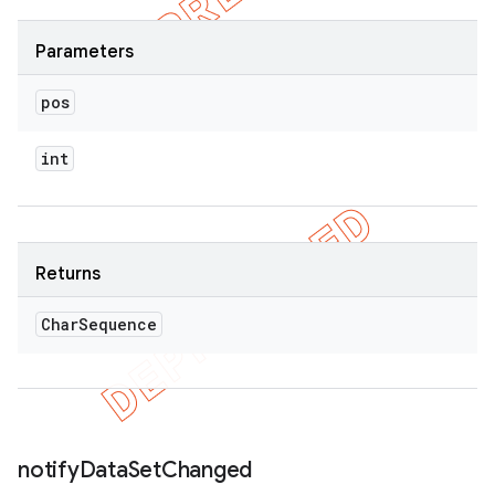
Parameters
pos
int
Returns
Char
Sequence
notify
Data
Set
Changed