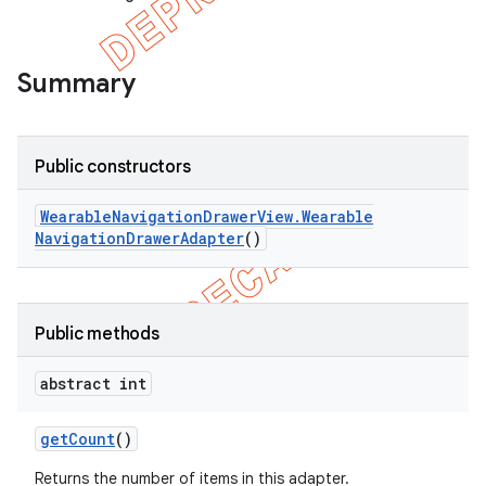
Summary
Public constructors
Wearable
Navigation
Drawer
View
.
Wearable
Navigation
Drawer
Adapter
()
Public methods
e
abstract int
get
Count
()
Returns the number of items in this adapter.