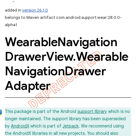
added in
version 26.1.0
belongs to Maven artifact com.android.support:wear:28.0.0-
alpha1
Wearable
Navigation
Drawer
View
.
Wearable
Navigation
Drawer
Adapter
This package is part of the Android
support library
which is no
longer maintained. The support library has been superseded
by
AndroidX
which is part of
Jetpack
. We recommend using
the AndroidX libraries in all new projects. You should also
imated