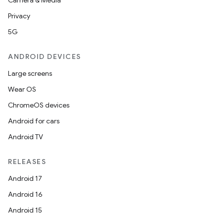
Camera & Media
Privacy
5G
ANDROID DEVICES
Large screens
Wear OS
ChromeOS devices
Android for cars
Android TV
RELEASES
Android 17
Android 16
Android 15