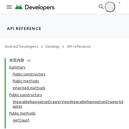
API REFERENCE
Android Developers
Develop
API reference
本页内容
Summary
Public constructors
Public methods
Inherited methods
Public constructors
WearableNavigationDrawerView.WearableNavigationDrawerAd
apter
Public methods
getCount