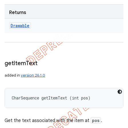
Returns
Drawable
get
Item
Text
added in
version 26.1.0
CharSequence getItemText (int pos)
Get the text associated with the item at
pos
.