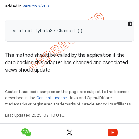
added in
version 26.1.0
void notifyDataSetChanged ()
This method should be called by the application if the
data backing this adapter has changed and associated
views should update.
Content and code samples on this page are subject to the licenses
described in the
Content License
. Java and OpenJDK are
trademarks or registered trademarks of Oracle and/or its affiliates.
Last updated 2025-02-10 UTC.