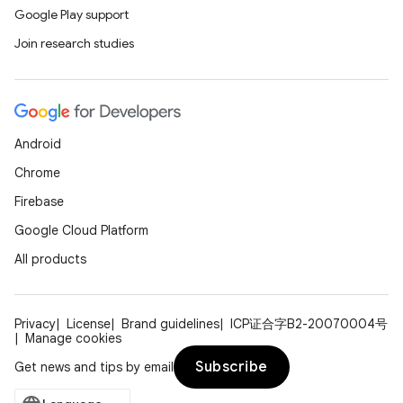
Google Play support
Join research studies
Android
Chrome
Firebase
Google Cloud Platform
All products
Privacy
License
Brand guidelines
ICP证合字B2-20070004号
Manage cookies
Subscribe
Get news and tips by email