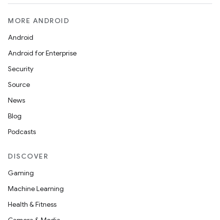
MORE ANDROID
Android
Android for Enterprise
Security
Source
News
Blog
Podcasts
DISCOVER
Gaming
Machine Learning
Health & Fitness