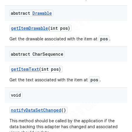
icker
abstract
Drawable
get
Item
Drawable
(int pos)
pos
Get the drawable associated with the item at
.
abstract Char
Sequence
get
Item
Text
(int pos)
pos
Get the text associated with the item at
.
void
notify
Data
Set
Changed
()
nt
This method should be called by the application if the
data backing this adapter has changed and associated