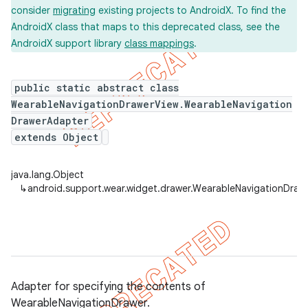
consider
migrating
existing projects to AndroidX. To find the
AndroidX class that maps to this deprecated class, see the
AndroidX support library
class mappings
.
er
public static abstract class
WearableNavigationDrawerView.WearableNavigation
DrawerAdapter
extends Object
java.lang.Object
↳
android.support.wear.widget.drawer.WearableNavigationDra
Adapter for specifying the contents of
WearableNavigationDrawer.