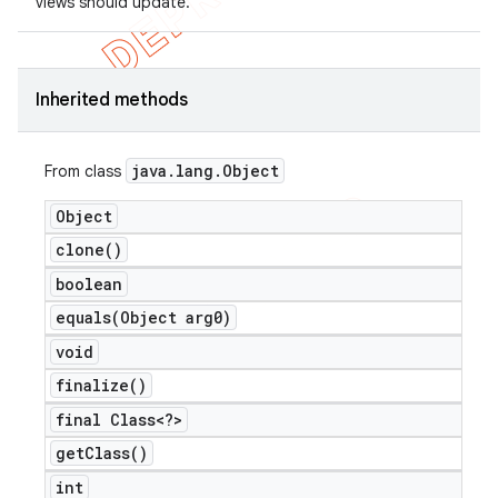
views should update.
Inherited methods
java
.
lang
.
Object
From class
Object
clone(
)
boolean
equals(
Object arg0)
void
finalize(
)
final Class<?>
get
Class(
)
int