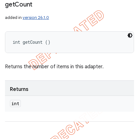
get
Count
added in
version 26.1.0
int getCount ()
Returns the number of items in this adapter.
Returns
int