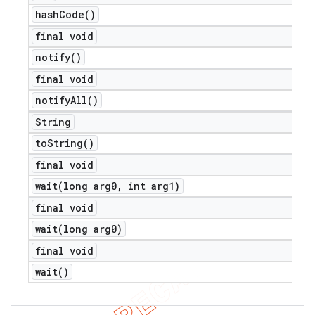
hash
Code(
)
final void
notify(
)
final void
notify
All(
)
String
to
String(
)
final void
wait(
long arg0
,
int arg1)
final void
wait(
long arg0)
final void
wait(
)
ions