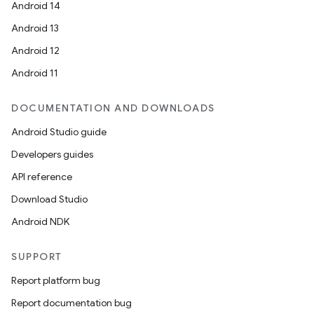
Android 14
Android 13
Android 12
Android 11
DOCUMENTATION AND DOWNLOADS
Android Studio guide
Developers guides
API reference
Download Studio
Android NDK
SUPPORT
Report platform bug
Report documentation bug