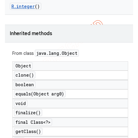
R
.
integer
()
er
Inherited methods
java
.
lang
.
Object
From class
Object
clone(
)
boolean
equals(
Object arg0)
void
finalize(
)
final Class<?>
get
Class(
)