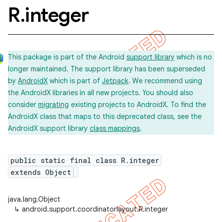
R
.
integer
This package is part of the Android
support library
which is no
longer maintained. The support library has been superseded
by
AndroidX
which is part of
Jetpack
. We recommend using
the AndroidX libraries in all new projects. You should also
consider
migrating
existing projects to AndroidX. To find the
AndroidX class that maps to this deprecated class, see the
AndroidX support library
class mappings
.
public static final class R.integer
extends Object
java.lang.Object
↳
android.support.coordinatorlayout.R.integer