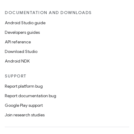
DOCUMENTATION AND DOWNLOADS
Android Studio guide
Developers guides
API reference
Download Studio
Android NDK
SUPPORT
Report platform bug
Report documentation bug
Google Play support
Join research studies