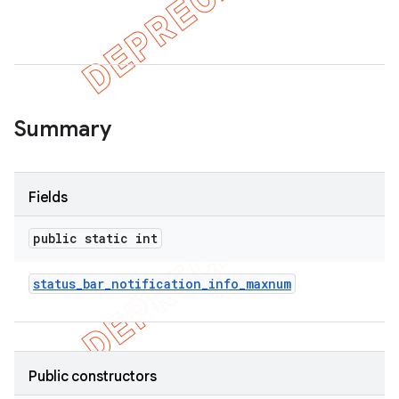
Summary
Fields
public static int
status
_
bar
_
notification
_
info
_
maxnum
Public constructors
imated