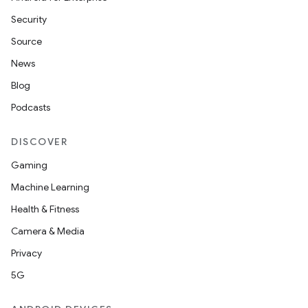
Security
Source
News
Blog
Podcasts
DISCOVER
Gaming
Machine Learning
Health & Fitness
Camera & Media
Privacy
5G
ions