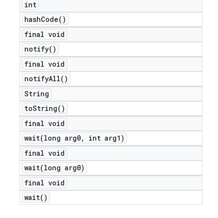
int
hash
Code(
)
final void
notify(
)
final void
notify
All(
)
String
to
String(
)
final void
wait(
long arg0
,
int arg1)
e
final void
wait(
long arg0)
final void
wait(
)