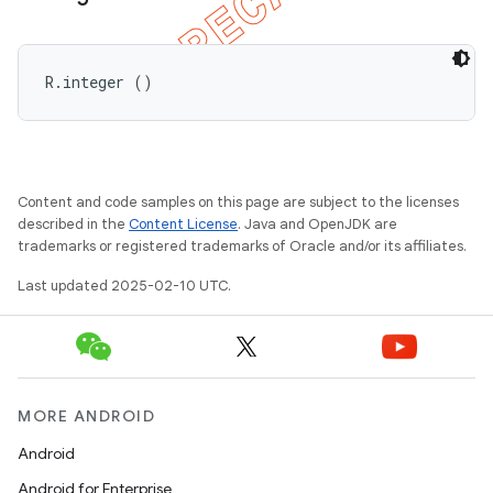
R.integer ()
Content and code samples on this page are subject to the licenses
described in the
Content License
. Java and OpenJDK are
trademarks or registered trademarks of Oracle and/or its affiliates.
Last updated 2025-02-10 UTC.
MORE ANDROID
Android
Android for Enterprise