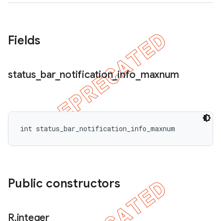
icker
Fields
status
_
bar
_
notification
_
info
_
maxnum
int status_bar_notification_info_maxnum
Public constructors
nt
R
.
integer