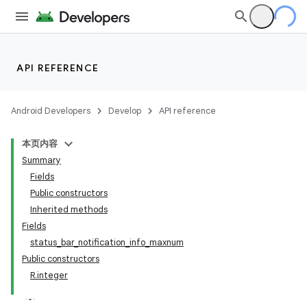
API REFERENCE
Android Developers
Develop
API reference
本页内容
Summary
Fields
Public constructors
Inherited methods
Fields
status_bar_notification_info_maxnum
Public constructors
R.integer