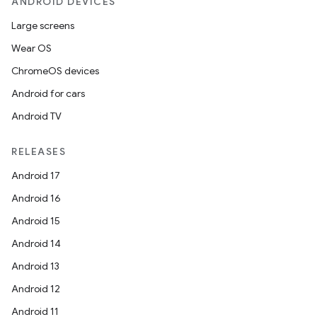
ANDROID DEVICES
Large screens
Wear OS
ChromeOS devices
Android for cars
Android TV
RELEASES
Android 17
Android 16
Android 15
Android 14
Android 13
Android 12
Android 11