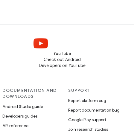
YouTube
Check out Android
Developers on YouTube
DOCUMENTATION AND
SUPPORT
DOWNLOADS
Report platform bug
Android Studio guide
Report documentation bug
Developers guides
Google Play support
API reference
Join research studies