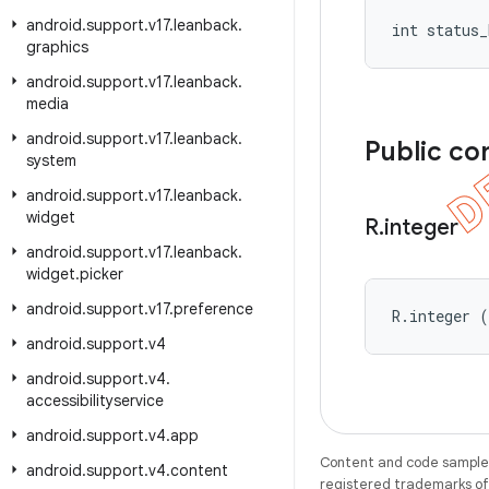
android
.
support
.
v17
.
leanback
.
int status_
graphics
android
.
support
.
v17
.
leanback
.
media
android
.
support
.
v17
.
leanback
.
Public co
system
android
.
support
.
v17
.
leanback
.
widget
R
.
integer
android
.
support
.
v17
.
leanback
.
widget
.
picker
android
.
support
.
v17
.
preference
R.integer 
android
.
support
.
v4
android
.
support
.
v4
.
accessibilityservice
android
.
support
.
v4
.
app
Content and code samples 
android
.
support
.
v4
.
content
registered trademarks of O