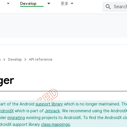
Develop
更多
s
Develop
API reference
ger
part of the Android
support library
which is no longer maintained. Th
ndroidX
which is part of
Jetpack
. We recommend using the AndroidX l
ider
migrating
existing projects to AndroidX. To find the AndroidX c
droidX support library
class mappings
.