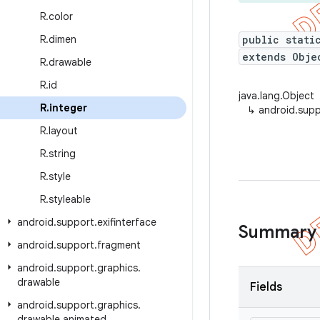
R
.
color
R
.
dimen
public stati
extends Obje
R
.
drawable
R
.
id
java.lang.Object
R
.
integer
↳
android.supp
R
.
layout
R
.
string
R
.
style
R
.
styleable
android
.
support
.
exifinterface
Summary
android
.
support
.
fragment
android
.
support
.
graphics
.
drawable
Fields
android
.
support
.
graphics
.
drawable
.
animated