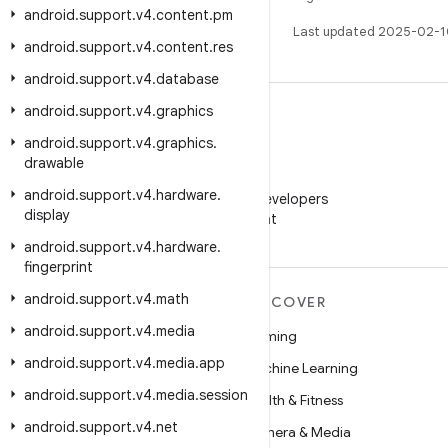
android
.
support
.
v4
.
content
.
pm
Last updated 2025-02-1
android
.
support
.
v4
.
content
.
res
android
.
support
.
v4
.
database
android
.
support
.
v4
.
graphics
android
.
support
.
v4
.
graphics
.
drawable
WeChat
android
.
support
.
v4
.
hardware
.
Follow Android Developers
display
on WeChat
android
.
support
.
v4
.
hardware
.
fingerprint
android
.
support
.
v4
.
math
MORE ANDROID
DISCOVER
android
.
support
.
v4
.
media
Android
Gaming
android
.
support
.
v4
.
media
.
app
Android for Enterprise
Machine Learning
android
.
support
.
v4
.
media
.
session
Security
Health & Fitness
android
.
support
.
v4
.
net
Source
Camera & Media