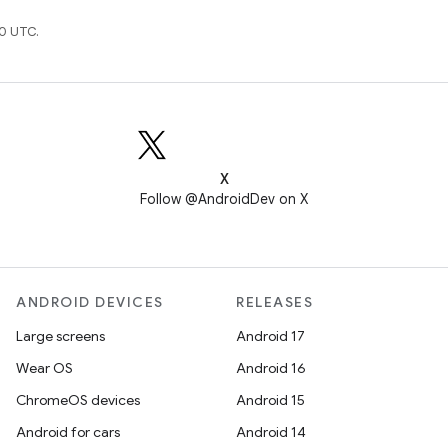
0 UTC.
X
Follow @AndroidDev on X
ANDROID DEVICES
RELEASES
Large screens
Android 17
Wear OS
Android 16
ChromeOS devices
Android 15
Android for cars
Android 14