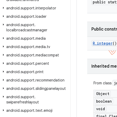
public stat
android
.
support
.
interpolator
android
.
support
.
loader
android
.
support
.
Public const
localbroadcastmanager
android
.
support
.
media
R
.
integer
()
android
.
support
.
media
.
tv
android
.
support
.
mediacompat
android
.
support
.
percent
Inherited m
android
.
support
.
print
android
.
support
.
recommendation
j
From class
android
.
support
.
slidingpanelayout
Object
android
.
support
.
boolean
swiperefreshlayout
void
android
.
support
.
text
.
emoji
final Cla