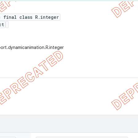
c final class R.integer
ct
ort.dynamicanimation.R.integer