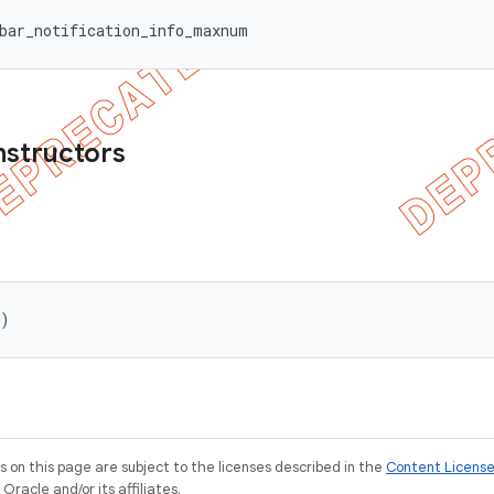
bar_notification_info_maxnum
nstructors
()
on this page are subject to the licenses described in the
Content Licens
racle and/or its affiliates.