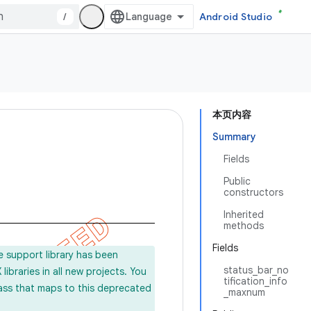
/
Android Studio
本页内容
Summary
Fields
Public
constructors
Inherited
methods
Fields
e support library has been
status_bar_no
ibraries in all new projects. You
tification_info
lass that maps to this deprecated
_maxnum