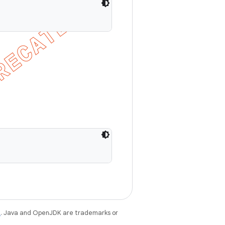
e
. Java and OpenJDK are trademarks or