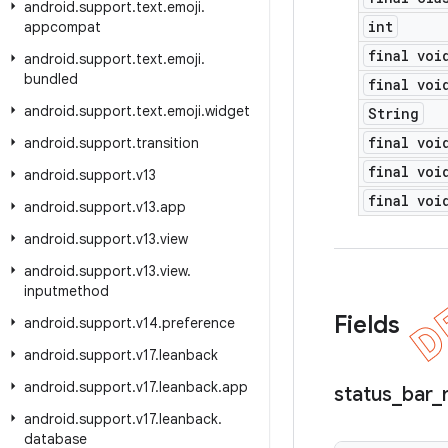
android
.
support
.
text
.
emoji
.
int
appcompat
final voi
android
.
support
.
text
.
emoji
.
bundled
final voi
android
.
support
.
text
.
emoji
.
widget
String
final voi
android
.
support
.
transition
final voi
android
.
support
.
v13
final voi
android
.
support
.
v13
.
app
android
.
support
.
v13
.
view
android
.
support
.
v13
.
view
.
inputmethod
Fields
android
.
support
.
v14
.
preference
android
.
support
.
v17
.
leanback
android
.
support
.
v17
.
leanback
.
app
status
_
bar
_
android
.
support
.
v17
.
leanback
.
database