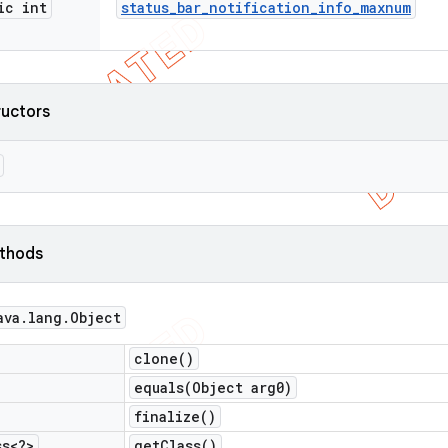
ic int
status
_
bar
_
notification
_
info
_
maxnum
ructors
ethods
ava
.
lang
.
Object
clone(
)
equals(
Object arg0)
finalize(
)
ss<?>
get
Class(
)