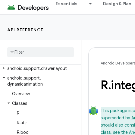
android.support.coreutils
Essentials
Design & Plan
android.support.cursoradapter
android.support.customtabs
API REFERENCE
android.support.customview
android
.
support
.
design
android
.
support
.
design
.
widget
android
.
support
.
documentfile
Android Developer
android
.
support
.
drawerlayout
android
.
support
.
R
.
inte
dynamicanimation
Overview
Classes
This package is 
R
superseded by
A
R
.
attr
should also cons
R
.
bool
class, see the An