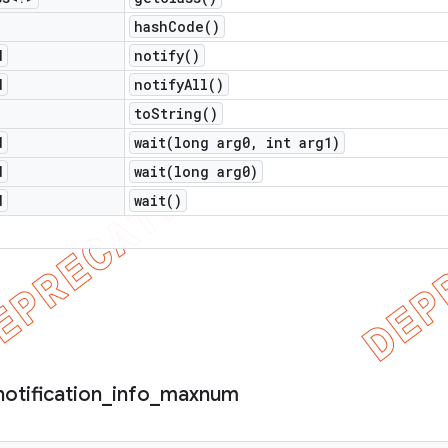
hash
Code(
)
d
notify(
)
d
notify
All(
)
to
String(
)
d
wait(
long arg0
,
int arg1)
d
wait(
long arg0)
d
wait(
)
notification
_
info
_
maxnum