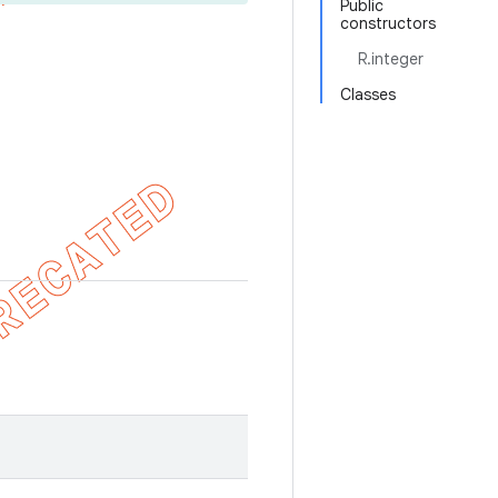
Public
constructors
R.integer
Classes