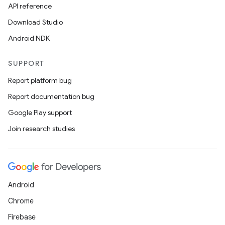
API reference
Download Studio
Android NDK
SUPPORT
Report platform bug
Report documentation bug
Google Play support
Join research studies
Android
Chrome
Firebase