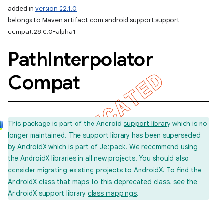
added in
version 22.1.0
belongs to Maven artifact com.android.support:support-
compat:28.0.0-alpha1
Path
Interpolator
Compat
This package is part of the Android
support library
which is no
longer maintained. The support library has been superseded
by
AndroidX
which is part of
Jetpack
. We recommend using
the AndroidX libraries in all new projects. You should also
consider
migrating
existing projects to AndroidX. To find the
AndroidX class that maps to this deprecated class, see the
AndroidX support library
class mappings
.
imated