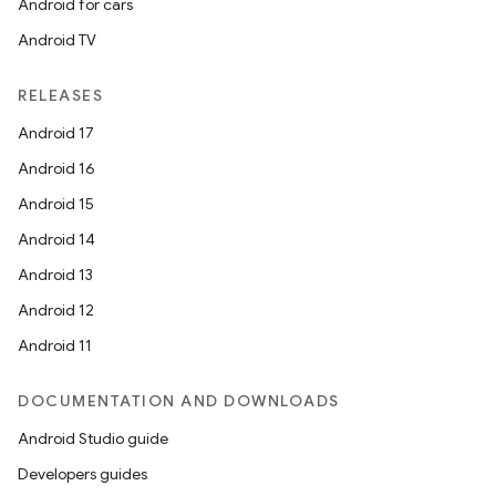
Android for cars
Android TV
RELEASES
Android 17
Android 16
Android 15
Android 14
Android 13
Android 12
Android 11
DOCUMENTATION AND DOWNLOADS
Android Studio guide
Developers guides