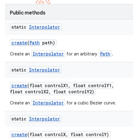
Public methods
static
Interpolator
create
(
Path
path)
Interpolator
Path
Create an
for an arbitrary
.
static
Interpolator
create
(float control
X1
,
float control
Y1
,
float control
X2
,
float control
Y2)
e
Interpolator
Create an
for a cubic Bezier curve.
static
Interpolator
create
(float control
X
,
float control
Y)