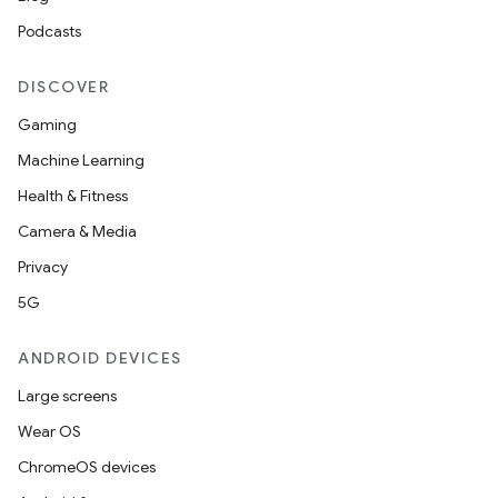
Podcasts
DISCOVER
Gaming
Machine Learning
Health & Fitness
Camera & Media
Privacy
5G
ANDROID DEVICES
Large screens
Wear OS
ChromeOS devices