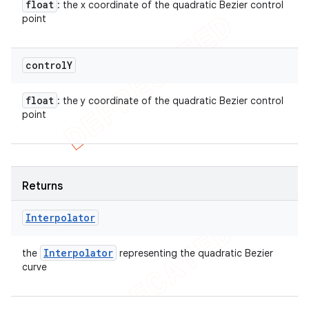
float
: the x coordinate of the quadratic Bezier control
point
control
Y
float
: the y coordinate of the quadratic Bezier control
point
Returns
Interpolator
Interpolator
the
representing the quadratic Bezier
curve