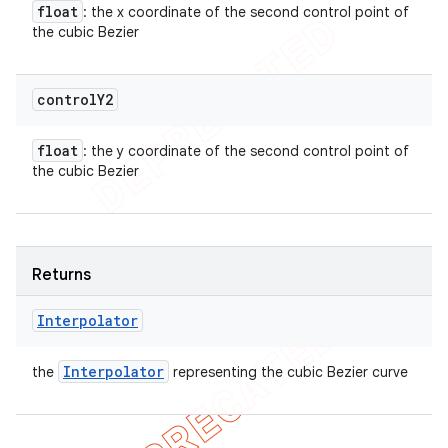
float
: the x coordinate of the second control point of
the cubic Bezier
control
Y2
float
: the y coordinate of the second control point of
the cubic Bezier
Returns
Interpolator
Interpolator
the
representing the cubic Bezier curve