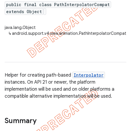
public final class PathInterpolatorCompat
extends Object
er
java.lang.Object
↳
android.support.v4.view.animation.PathInterpolatorCompat
Helper for creating path-based
Interpolator
instances. On API 21 or newer, the platform
implementation will be used and on older platforms a
compatible alternative implementation will be used.
Summary