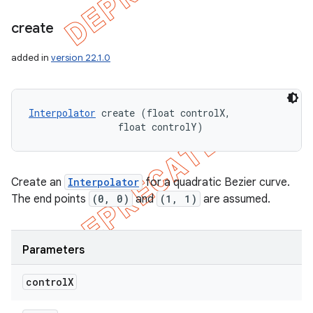
create
added in
version 22.1.0
Interpolator
 create (float controlX, 

                float controlY)
Create an
Interpolator
for a quadratic Bezier curve.
The end points
(0, 0)
and
(1, 1)
are assumed.
Parameters
control
X