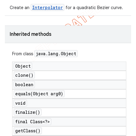
Interpolator
icker
Create an
for a quadratic Bezier curve.
Inherited methods
java
.
lang
.
Object
From class
Object
clone(
)
boolean
equals(
Object arg0)
void
finalize(
)
final Class<?>
nt
get
Class(
)