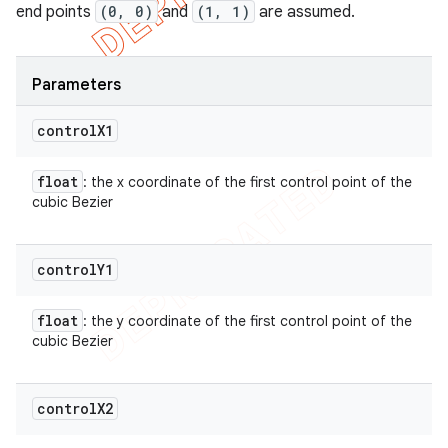
end points
(0, 0)
and
(1, 1)
are assumed.
Parameters
control
X1
float
: the x coordinate of the first control point of the
cubic Bezier
control
Y1
float
: the y coordinate of the first control point of the
cubic Bezier
control
X2