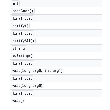
int
hash
Code(
)
final void
notify(
)
final void
notify
All(
)
String
to
String(
)
final void
wait(
long arg0
,
int arg1)
final void
wait(
long arg0)
final void
wait(
)