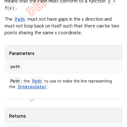
means that the Path must conform to a function
y =
f(x)
.
The
Path
must not have gaps in the x direction and
must not loop back on itself such that there can be two
points sharing the same x coordinate.
ions
Parameters
path
Path
Path
: the
to use to make the line representing
Interpolator
the
Returns