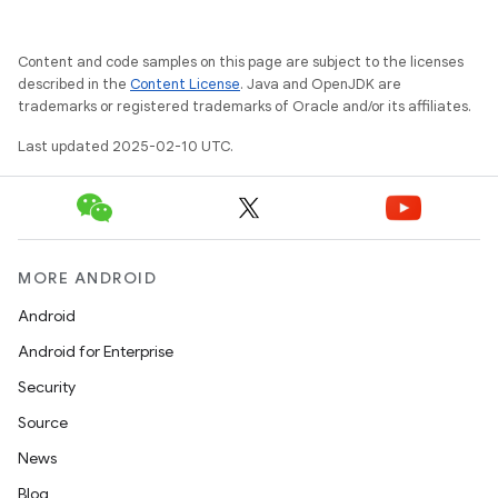
Content and code samples on this page are subject to the licenses
described in the
Content License
. Java and OpenJDK are
trademarks or registered trademarks of Oracle and/or its affiliates.
Last updated 2025-02-10 UTC.
MORE ANDROID
Android
Android for Enterprise
Security
Source
News
Blog