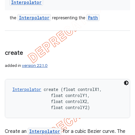
Interpolator
Interpolator
Path
the
representing the
create
added in
version 22.1.0
Interpolator
 create (float controlX1, 

                float controlY1, 

                float controlX2, 

                float controlY2)
Create an
Interpolator
for a cubic Bezier curve. The