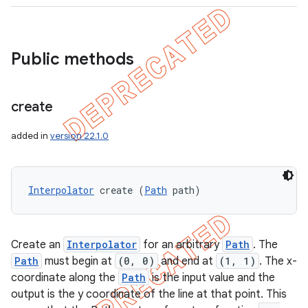
Public methods
create
added in
version 22.1.0
Interpolator
 create (
Path
 path)
Create an
Interpolator
for an arbitrary
Path
. The
Path
must begin at
(0, 0)
and end at
(1, 1)
. The x-
coordinate along the
Path
is the input value and the
output is the y coordinate of the line at that point. This