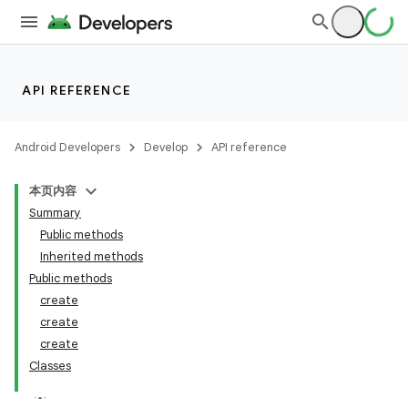
API REFERENCE
Android Developers
Develop
API reference
本页内容
Summary
Public methods
Inherited methods
Public methods
create
create
create
Classes