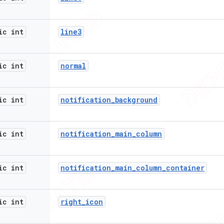
ic int
line3
ic int
normal
ic int
notification
_
background
ic int
notification
_
main
_
column
ic int
notification
_
main
_
column
_
container
ic int
right
_
icon