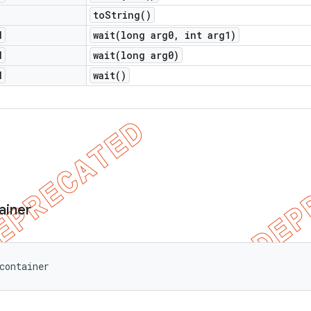
to
String(
)
d
wait(
long arg0
,
int arg1)
d
wait(
long arg0)
d
wait(
)
ainer
container