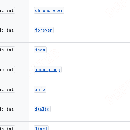
ic int
chronometer
ic int
forever
ic int
icon
ic int
icon
_
group
ic int
info
ic int
italic
ic int
line1