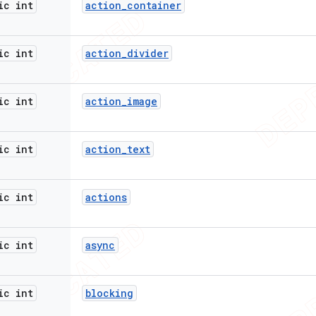
ic int
action
_
container
ic int
action
_
divider
ic int
action
_
image
ic int
action
_
text
ic int
actions
ic int
async
ic int
blocking