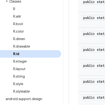
Classes
public stat
R
R
.
attr
public stat
R
.
bool
R
.
color
public stat
R
.
dimen
R
.
drawable
public stat
R
.
id
R
.
integer
public stat
R
.
layout
R
.
string
public stat
R
.
style
R
.
styleable
public stat
android
.
support
.
design