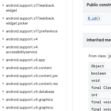
Public const
android
.
support
.
v17
.
leanback
.
widget
R
.
id
()
android
.
support
.
v17
.
leanback
.
widget
.
picker
android
.
support
.
v17
.
preference
android
.
support
.
v4
Inherited m
android
.
support
.
v4
.
accessibilityservice
j
From class
android
.
support
.
v4
.
app
Object
android
.
support
.
v4
.
content
boolean
android
.
support
.
v4
.
content
.
pm
void
android
.
support
.
v4
.
content
.
res
final Cla
android
.
support
.
v4
.
database
int
android
.
support
.
v4
.
graphics
final voi
android
.
support
.
v4
.
graphics
.
final voi