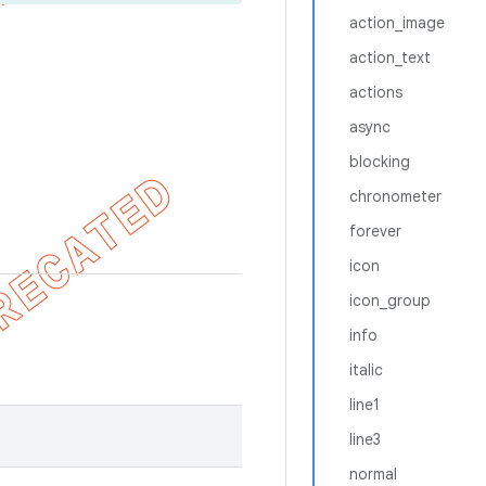
action_image
action_text
actions
async
blocking
chronometer
forever
icon
icon_group
info
italic
line1
line3
normal