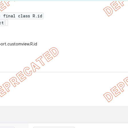
c final class R.id
ct
ort.customview.R.id