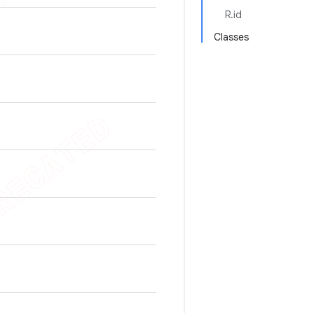
R.id
Classes