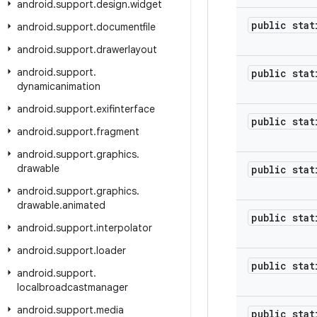
android
.
support
.
design
.
widget
public stat
android
.
support
.
documentfile
android
.
support
.
drawerlayout
android
.
support
.
public stat
dynamicanimation
android
.
support
.
exifinterface
public stat
android
.
support
.
fragment
android
.
support
.
graphics
.
drawable
public stat
android
.
support
.
graphics
.
drawable
.
animated
public stat
android
.
support
.
interpolator
android
.
support
.
loader
public stat
android
.
support
.
localbroadcastmanager
android
.
support
.
media
public stat