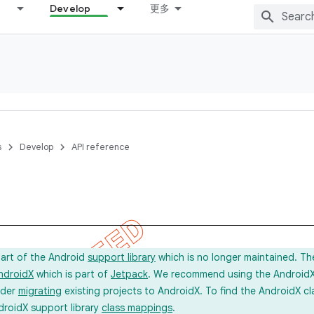
Develop
更多
s
Develop
API reference
part of the Android
support library
which is no longer maintained. Th
ndroidX
which is part of
Jetpack
. We recommend using the AndroidX l
ider
migrating
existing projects to AndroidX. To find the AndroidX c
droidX support library
class mappings
.