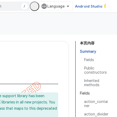
/
Android Studio
本页内容
Summary
Fields
Public
constructors
Inherited
methods
Fields
e support library has been
action_contai
ibraries in all new projects. You
ner
lass that maps to this deprecated
action_divider