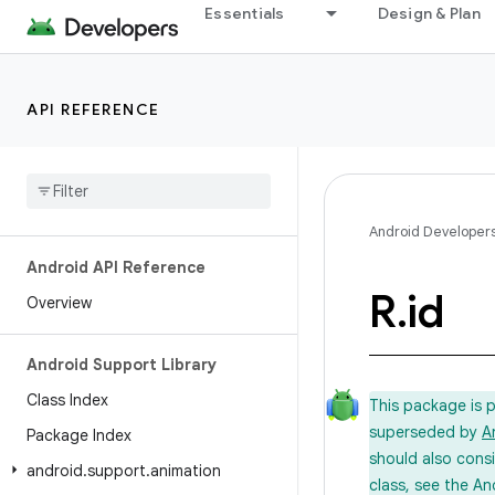
Essentials
Design & Plan
API REFERENCE
Android Developer
Android API Reference
R
.
id
Overview
Android Support Library
Class Index
This package is 
superseded by
A
Package Index
should also cons
android
.
support
.
animation
class, see the An