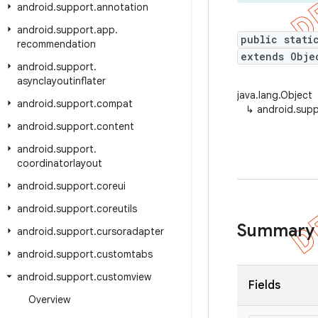
android
.
support
.
annotation
android
.
support
.
app
.
public stati
recommendation
extends Obje
android
.
support
.
asynclayoutinflater
java.lang.Object
android
.
support
.
compat
↳
android.supp
android
.
support
.
content
android
.
support
.
coordinatorlayout
android
.
support
.
coreui
android
.
support
.
coreutils
Summary
android
.
support
.
cursoradapter
android
.
support
.
customtabs
android
.
support
.
customview
Fields
Overview