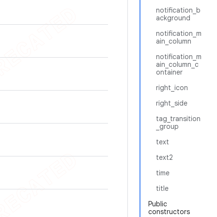
notification_b
ackground
notification_m
ain_column
notification_m
ain_column_c
ontainer
right_icon
right_side
tag_transition
_group
text
text2
time
title
Public
constructors