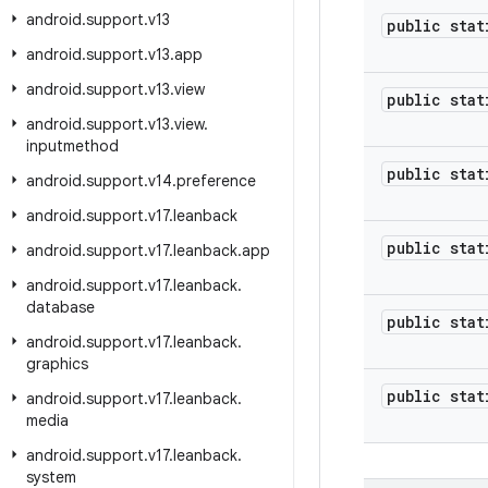
android
.
support
.
v13
public stat
android
.
support
.
v13
.
app
android
.
support
.
v13
.
view
public stat
android
.
support
.
v13
.
view
.
inputmethod
public stat
android
.
support
.
v14
.
preference
android
.
support
.
v17
.
leanback
public stat
android
.
support
.
v17
.
leanback
.
app
android
.
support
.
v17
.
leanback
.
database
public stat
android
.
support
.
v17
.
leanback
.
graphics
public stat
android
.
support
.
v17
.
leanback
.
media
android
.
support
.
v17
.
leanback
.
system