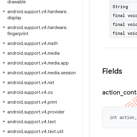
drawable
String
android
.
support
.
v4
.
hardware
.
final voi
display
final voi
android
.
support
.
v4
.
hardware
.
final voi
fingerprint
android
.
support
.
v4
.
math
android
.
support
.
v4
.
media
android
.
support
.
v4
.
media
.
app
Fields
android
.
support
.
v4
.
media
.
session
android
.
support
.
v4
.
net
action
_
cont
android
.
support
.
v4
.
os
android
.
support
.
v4
.
print
android
.
support
.
v4
.
provider
int action_
android
.
support
.
v4
.
text
android
.
support
.
v4
.
text
.
util