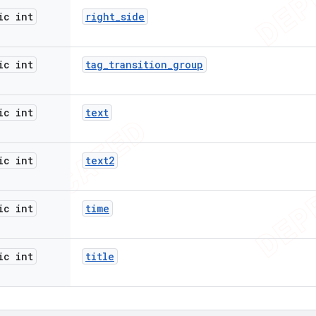
ic int
right
_
side
ic int
tag
_
transition
_
group
ic int
text
ic int
text2
ic int
time
ic int
title