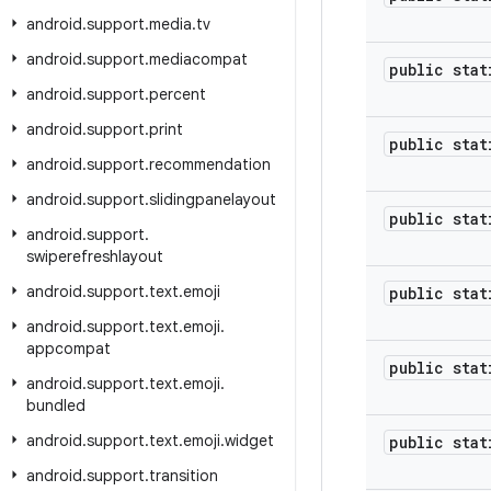
android
.
support
.
media
.
tv
android
.
support
.
mediacompat
public stat
android
.
support
.
percent
android
.
support
.
print
public stat
android
.
support
.
recommendation
android
.
support
.
slidingpanelayout
public stat
android
.
support
.
swiperefreshlayout
android
.
support
.
text
.
emoji
public stat
android
.
support
.
text
.
emoji
.
appcompat
public stat
android
.
support
.
text
.
emoji
.
bundled
android
.
support
.
text
.
emoji
.
widget
public stat
android
.
support
.
transition