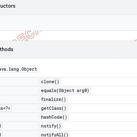
ructors
ethods
ava
.
lang
.
Object
clone(
)
equals(
Object arg0)
finalize(
)
ss<?>
get
Class(
)
hash
Code(
)
d
notify(
)
d
notify
All(
)