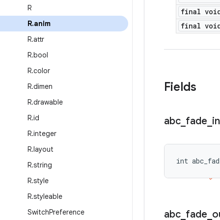
R
final voi
R
.
anim
final voi
R
.
attr
R
.
bool
R
.
color
Fields
R
.
dimen
R
.
drawable
R
.
id
abc
_
fade
_
in
R
.
integer
R
.
layout
int abc_fad
R
.
string
R
.
style
R
.
styleable
Switch
Preference
abc
_
fade
_
o