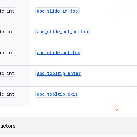
ic int
abc
_
slide
_
in
_
top
ic int
abc
_
slide
_
out
_
bottom
ic int
abc
_
slide
_
out
_
top
ic int
abc
_
tooltip
_
enter
ic int
abc
_
tooltip
_
exit
ructors