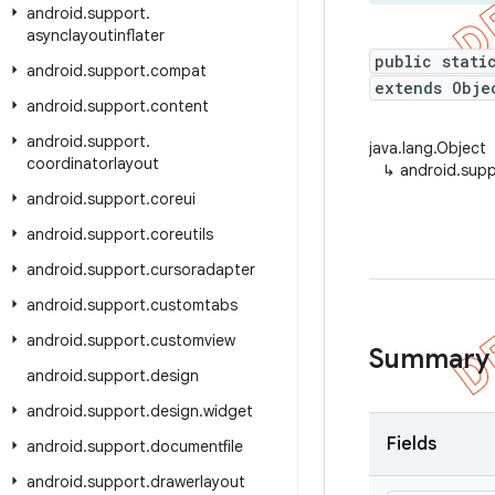
android
.
support
.
asynclayoutinflater
public stati
android
.
support
.
compat
extends Obje
android
.
support
.
content
android
.
support
.
java.lang.Object
coordinatorlayout
↳
android.supp
android
.
support
.
coreui
android
.
support
.
coreutils
android
.
support
.
cursoradapter
android
.
support
.
customtabs
android
.
support
.
customview
Summary
android
.
support
.
design
android
.
support
.
design
.
widget
Fields
android
.
support
.
documentfile
android
.
support
.
drawerlayout