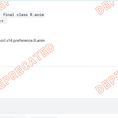
c final class R.anim
ct
ort.v14.preference.R.anim