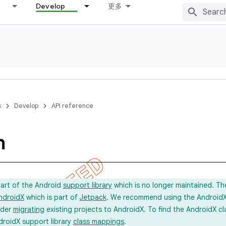
Develop
更多
s
Develop
API reference
m
part of the Android
support library
which is no longer maintained. Th
ndroidX
which is part of
Jetpack
. We recommend using the AndroidX l
ider
migrating
existing projects to AndroidX. To find the AndroidX c
droidX support library
class mappings
.