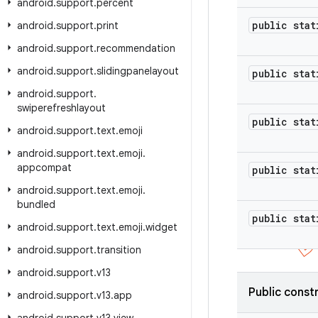
android
.
support
.
percent
public stat
android
.
support
.
print
android
.
support
.
recommendation
android
.
support
.
slidingpanelayout
public stat
android
.
support
.
swiperefreshlayout
public stat
android
.
support
.
text
.
emoji
android
.
support
.
text
.
emoji
.
appcompat
public stat
android
.
support
.
text
.
emoji
.
bundled
public stat
android
.
support
.
text
.
emoji
.
widget
android
.
support
.
transition
android
.
support
.
v13
Public const
android
.
support
.
v13
.
app