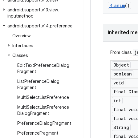
android
.
support
.
v13
.
view
R
.
anim
()
android
.
support
.
v13
.
view
.
inputmethod
android
.
support
.
v14
.
preference
Inherited m
Overview
Interfaces
j
From class
Classes
Object
Edit
Text
Preference
Dialog
Fragment
boolean
List
Preference
Dialog
void
Fragment
final Cla
Multi
Select
List
Preference
int
Multi
Select
List
Preference
final voi
Dialog
Fragment
final voi
Preference
Dialog
Fragment
String
Preference
Fragment
final voi