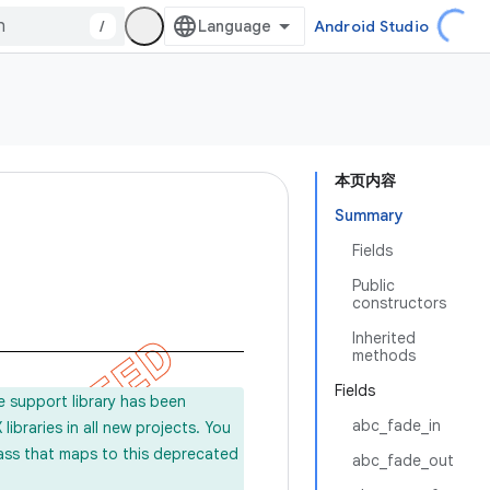
/
Android Studio
本页内容
Summary
Fields
Public
constructors
Inherited
methods
Fields
e support library has been
abc_fade_in
ibraries in all new projects. You
lass that maps to this deprecated
abc_fade_out