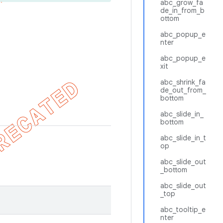
abc_grow_fa
de_in_from_b
ottom
abc_popup_e
nter
abc_popup_e
xit
abc_shrink_fa
de_out_from_
bottom
abc_slide_in_
bottom
abc_slide_in_t
op
abc_slide_out
_bottom
abc_slide_out
_top
abc_tooltip_e
nter