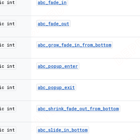
ic int
abc
_
fade
_
in
ic int
abc
_
fade
_
out
ic int
abc
_
grow
_
fade
_
in
_
from
_
bottom
ic int
abc
_
popup
_
enter
ic int
abc
_
popup
_
exit
ic int
abc
_
shrink
_
fade
_
out
_
from
_
bottom
ic int
abc
_
slide
_
in
_
bottom