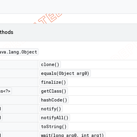
ethods
ava
.
lang
.
Object
clone(
)
equals(
Object arg0)
finalize(
)
ss<?>
get
Class(
)
hash
Code(
)
d
notify(
)
d
notify
All(
)
to
String(
)
d
wait(
long arg0
,
int arg1)