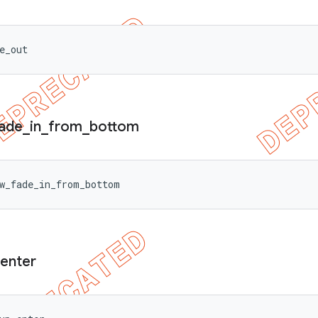
e_out
ade
_
in
_
from
_
bottom
w_fade_in_from_bottom
enter