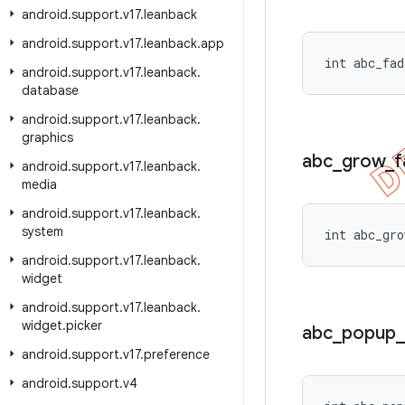
android
.
support
.
v17
.
leanback
android
.
support
.
v17
.
leanback
.
app
int abc_fad
android
.
support
.
v17
.
leanback
.
database
android
.
support
.
v17
.
leanback
.
graphics
abc
_
grow
_
f
android
.
support
.
v17
.
leanback
.
media
android
.
support
.
v17
.
leanback
.
system
int abc_gro
android
.
support
.
v17
.
leanback
.
widget
android
.
support
.
v17
.
leanback
.
widget
.
picker
abc
_
popup
_
android
.
support
.
v17
.
preference
android
.
support
.
v4