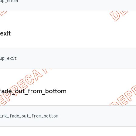
up_enter
exit
up_exit
fade
_
out
_
from
_
bottom
ink_fade_out_from_bottom