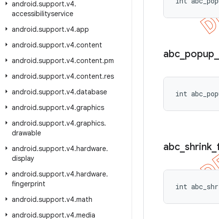
int abc_pop
android
.
support
.
v4
.
accessibilityservice
android
.
support
.
v4
.
app
android
.
support
.
v4
.
content
abc
_
popup
_
android
.
support
.
v4
.
content
.
pm
android
.
support
.
v4
.
content
.
res
android
.
support
.
v4
.
database
int abc_pop
android
.
support
.
v4
.
graphics
android
.
support
.
v4
.
graphics
.
drawable
abc
_
shrink
_
android
.
support
.
v4
.
hardware
.
display
android
.
support
.
v4
.
hardware
.
fingerprint
int abc_shr
android
.
support
.
v4
.
math
android
.
support
.
v4
.
media