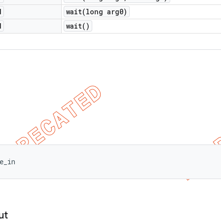
d
wait(
long arg0)
d
wait(
)
e_in
ut