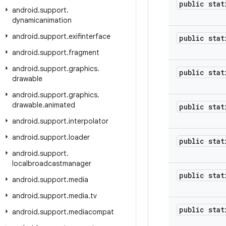
public stat
android
.
support
.
dynamicanimation
android
.
support
.
exifinterface
public stat
android
.
support
.
fragment
android
.
support
.
graphics
.
public stat
drawable
android
.
support
.
graphics
.
drawable
.
animated
public stat
android
.
support
.
interpolator
android
.
support
.
loader
public stat
android
.
support
.
localbroadcastmanager
public stat
android
.
support
.
media
android
.
support
.
media
.
tv
public stat
android
.
support
.
mediacompat