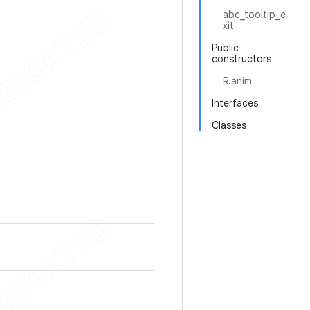
abc_tooltip_e
xit
Public
constructors
R.anim
Interfaces
Classes