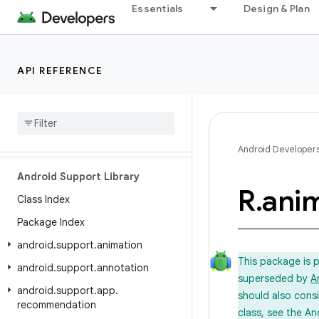
Essentials
Design & Plan
API REFERENCE
Android API Reference
Overview
Android Developer
Android Support Library
R
.
ani
Class Index
Package Index
android
.
support
.
animation
This package is 
android
.
support
.
annotation
superseded by
A
android
.
support
.
app
.
should also cons
recommendation
class, see the An