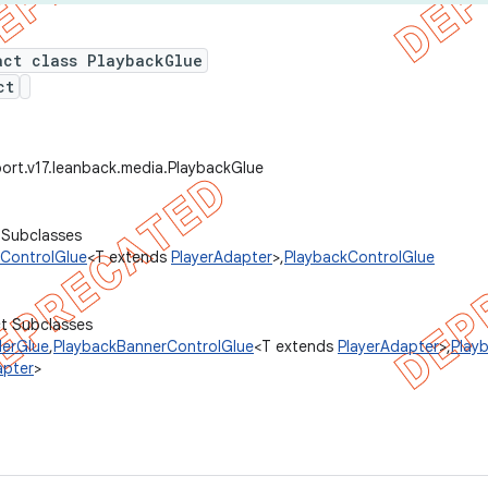
act class PlaybackGlue
ct
ort.v17.leanback.media.PlaybackGlue
 Subclasses
ControlGlue
<T extends
PlayerAdapter
>,
PlaybackControlGlue
ct Subclasses
lerGlue
,
PlaybackBannerControlGlue
<T extends
PlayerAdapter
>,
Play
apter
>