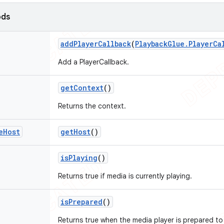
ods
add
Player
Callback
(
Playback
Glue
.
Player
Ca
Add a PlayerCallback.
get
Context
()
Returns the context.
e
Host
get
Host
()
is
Playing
()
Returns true if media is currently playing.
is
Prepared
()
Returns true when the media player is prepared to