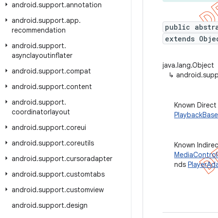
android
.
support
.
annotation
android
.
support
.
app
.
public abstr
recommendation
extends Obje
android
.
support
.
asynclayoutinflater
java.lang.Object
android
.
support
.
compat
↳
android.supp
android
.
support
.
content
android
.
support
.
Known Direct
coordinatorlayout
PlaybackBase
android
.
support
.
coreui
android
.
support
.
coreutils
Known Indire
MediaControl
android
.
support
.
cursoradapter
nds
PlayerAd
android
.
support
.
customtabs
android
.
support
.
customview
android
.
support
.
design