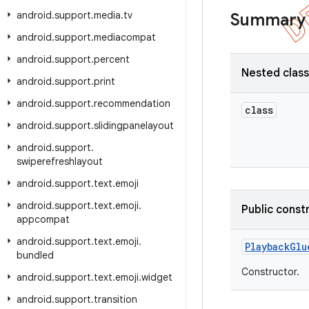
android
.
support
.
media
.
tv
Summary
android
.
support
.
mediacompat
android
.
support
.
percent
Nested clas
android
.
support
.
print
android
.
support
.
recommendation
class
android
.
support
.
slidingpanelayout
android
.
support
.
swiperefreshlayout
android
.
support
.
text
.
emoji
android
.
support
.
text
.
emoji
.
Public const
appcompat
android
.
support
.
text
.
emoji
.
Playback
Glu
bundled
Constructor.
android
.
support
.
text
.
emoji
.
widget
android
.
support
.
transition