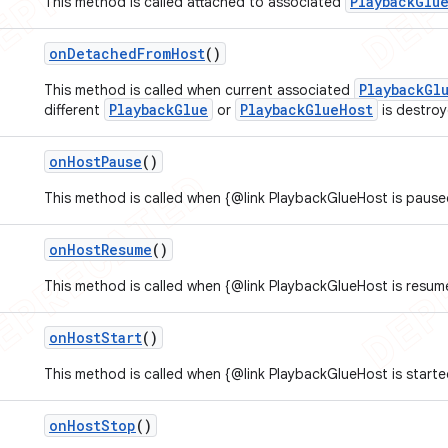
PlaybackGlu
This method is called attached to associated
on
Detached
From
Host
()
PlaybackGl
This method is called when current associated
PlaybackGlue
PlaybackGlueHost
different
or
is destroy
on
Host
Pause
()
This method is called when {@link PlaybackGlueHost is pause
on
Host
Resume
()
This method is called when {@link PlaybackGlueHost is resum
on
Host
Start
()
This method is called when {@link PlaybackGlueHost is starte
on
Host
Stop
()