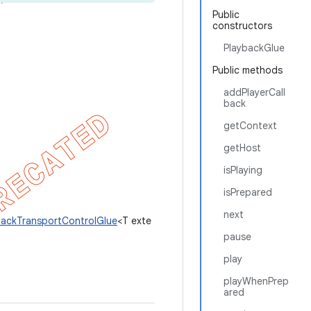
Public
constructors
PlaybackGlue
Public methods
addPlayerCall
back
getContext
getHost
isPlaying
isPrepared
next
backTransportControlGlue
<T exte
pause
play
playWhenPrep
ared