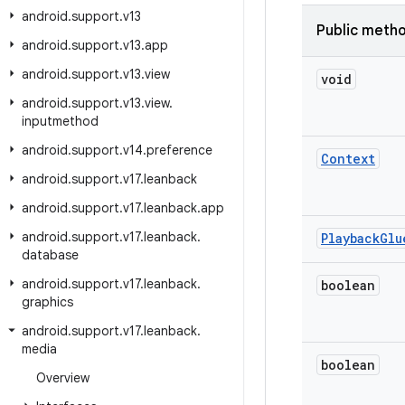
android
.
support
.
v13
Public meth
android
.
support
.
v13
.
app
android
.
support
.
v13
.
view
void
android
.
support
.
v13
.
view
.
inputmethod
android
.
support
.
v14
.
preference
Context
android
.
support
.
v17
.
leanback
android
.
support
.
v17
.
leanback
.
app
android
.
support
.
v17
.
leanback
.
Playback
Glu
database
android
.
support
.
v17
.
leanback
.
boolean
graphics
android
.
support
.
v17
.
leanback
.
media
boolean
Overview