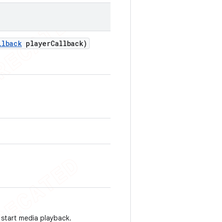
llback
player
Callback)
 start media playback.