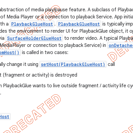
abstraction of media play/pause feature. A subclass of Playbac
of Media Player or a connection to playback Service. App initi
ith a
PlaybackGlueHost
.
PlaybackGlueHost
is typically i
vides the environment to render UI for PlaybackGlue object, it o
via
SurfaceHolderGlueHost
to render video. A typical Playb
 MediaPlayer or connection to playback Service) in
onDetache
omHost()
is called in two cases:
ly change it using
setHost(PlaybackGlueHost)
call
 (fragment or activity) is destroyed
an PlaybackGlue wants to live outside fragment / activity life 
.
Host