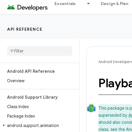
Essentials
Design & Plan
API REFERENCE
Android Developer
Android API Reference
Playb
Overview
Android Support Library
Class Index
This package is 
superseded by
A
Package Index
should also cons
android
.
support
.
animation
class, see the An