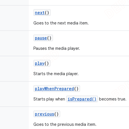
next
()
Goes to the next media item.
pause
()
Pauses the media player.
play
()
Starts the media player.
play
When
Prepared
()
isPrepared()
Starts play when
becomes true.
previous
()
Goes to the previous media item.