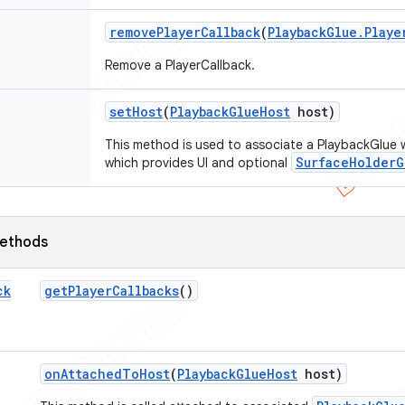
remove
Player
Callback
(
Playback
Glue
.
Playe
Remove a PlayerCallback.
set
Host
(
Playback
Glue
Host
host)
This method is used to associate a PlaybackGlue 
SurfaceHolderG
which provides UI and optional
ethods
ck
get
Player
Callbacks
()
on
Attached
To
Host
(
Playback
Glue
Host
host)