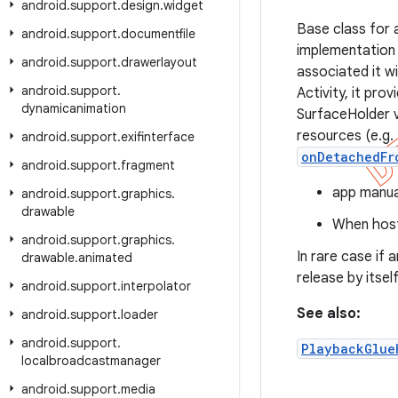
android
.
support
.
design
.
widget
Base class for 
android
.
support
.
documentfile
implementation 
android
.
support
.
drawerlayout
associated it w
android
.
support
.
Activity, it pro
dynamicanimation
SurfaceHolder 
resources (e.g.
android
.
support
.
exifinterface
onDetachedFr
android
.
support
.
fragment
app manual
android
.
support
.
graphics
.
drawable
When host
android
.
support
.
graphics
.
In rare case if 
drawable
.
animated
release by itself
android
.
support
.
interpolator
See also:
android
.
support
.
loader
android
.
support
.
PlaybackGlue
localbroadcastmanager
android
.
support
.
media