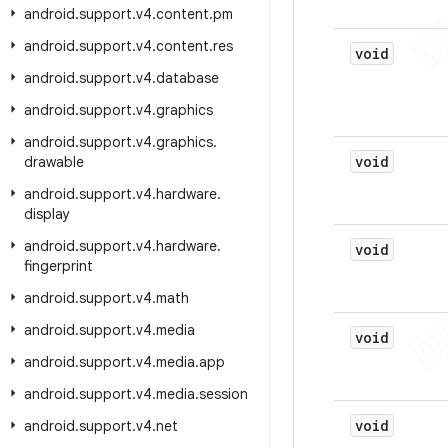
android
.
support
.
v4
.
content
.
pm
android
.
support
.
v4
.
content
.
res
void
android
.
support
.
v4
.
database
android
.
support
.
v4
.
graphics
android
.
support
.
v4
.
graphics
.
void
drawable
android
.
support
.
v4
.
hardware
.
display
android
.
support
.
v4
.
hardware
.
void
fingerprint
android
.
support
.
v4
.
math
android
.
support
.
v4
.
media
void
android
.
support
.
v4
.
media
.
app
android
.
support
.
v4
.
media
.
session
void
android
.
support
.
v4
.
net