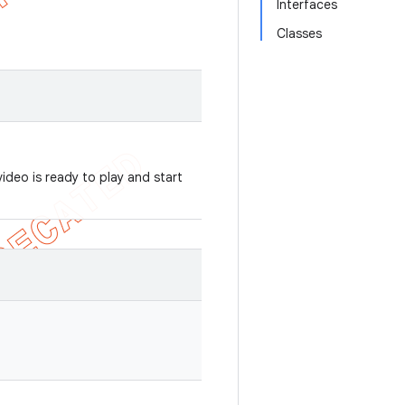
Interfaces
Classes
video is ready to play and start