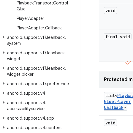
Playback
Transport
Control
Glue
void
Player
Adapter
Player
Adapter
.
Callback
final void
android
.
support
.
v17
.
leanback
.
system
android
.
support
.
v17
.
leanback
.
widget
android
.
support
.
v17
.
leanback
.
widget
.
picker
Protected m
android
.
support
.
v17
.
preference
android
.
support
.
v4
List<
Playba
Glue
.
Player
android
.
support
.
v4
.
Callback
>
accessibilityservice
android
.
support
.
v4
.
app
void
android
.
support
.
v4
.
content