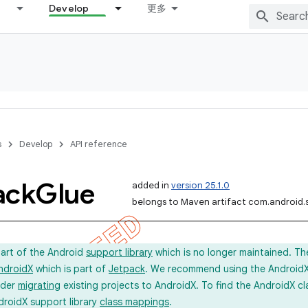
Develop
更多
s
Develop
API reference
ack
Glue
added in
version 25.1.0
belongs to Maven artifact com.android.
part of the Android
support library
which is no longer maintained. Th
ndroidX
which is part of
Jetpack
. We recommend using the AndroidX l
ider
migrating
existing projects to AndroidX. To find the AndroidX c
droidX support library
class mappings
.