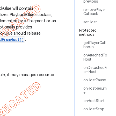
previous
kGlue will contain
removePlayer
Callback
alizes PlaybackGlue subclass,
mplemented by a Fragment or an
setHost
ptionally provides
Protected
ackGlue should release
methods
dFromHost()
.
getPlayerCall
backs
onAttachedTo
Host
onDetachedFr
omHost
cycle, it may manages resource
onHostPause
onHostResum
e
onHostStart
onHostStop