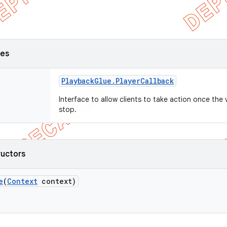
ses
Playback
Glue
.
Player
Callback
Interface to allow clients to take action once the 
stop.
ructors
e
(
Context
context)