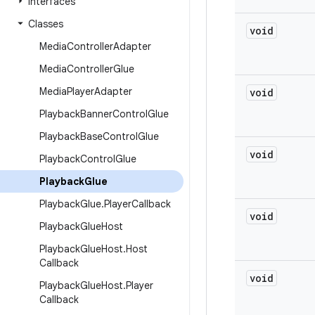
Interfaces
Classes
void
Media
Controller
Adapter
Media
Controller
Glue
Media
Player
Adapter
void
Playback
Banner
Control
Glue
Playback
Base
Control
Glue
void
Playback
Control
Glue
Playback
Glue
Playback
Glue
.
Player
Callback
void
Playback
Glue
Host
Playback
Glue
Host
.
Host
Callback
void
Playback
Glue
Host
.
Player
Callback