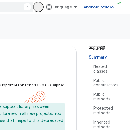
/
Android Studio
本页内容
Summary
Nested
classes
Public
constructors
support:leanback-v17:28.0.0-alpha1
Public
methods
e support library has been
Protected
methods
ibraries in all new projects. You
lass that maps to this deprecated
Inherited
methods