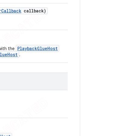
r
Callback
callback)
PlaybackGlueHost
with the
lueHost
.