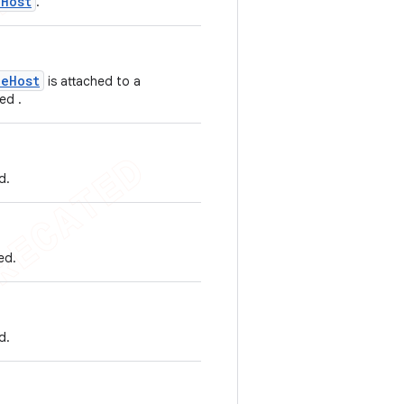
eHost
.
ueHost
is attached to a
ed .
d.
ed.
d.