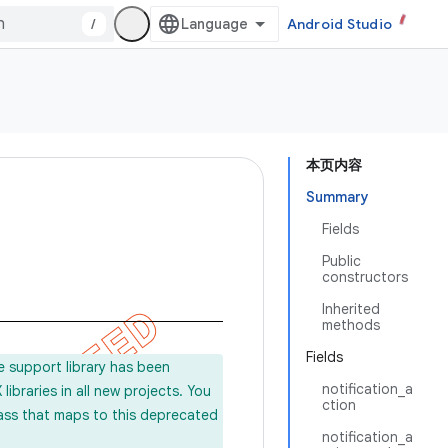
/
Android Studio
本页内容
Summary
Fields
Public
constructors
Inherited
methods
Fields
e support library has been
notification_a
ibraries in all new projects. You
ction
lass that maps to this deprecated
notification_a