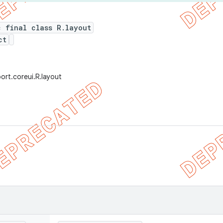
c final class R.layout
ct
ort.coreui.R.layout