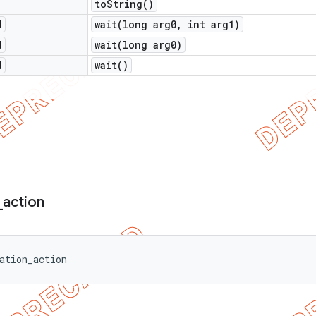
to
String(
)
d
wait(
long arg0
,
int arg1)
d
wait(
long arg0)
d
wait(
)
_
action
ation_action