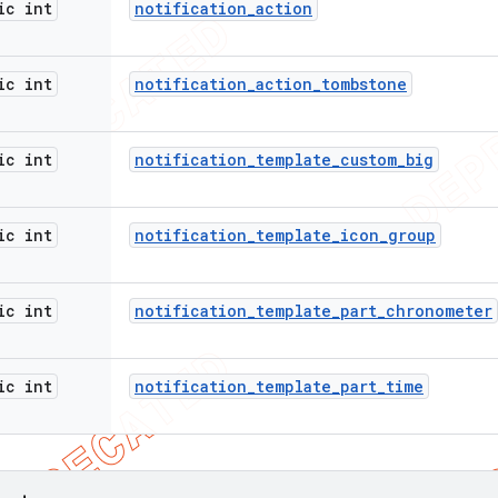
ic int
notification
_
action
ic int
notification
_
action
_
tombstone
ic int
notification
_
template
_
custom
_
big
ic int
notification
_
template
_
icon
_
group
ic int
notification
_
template
_
part
_
chronometer
ic int
notification
_
template
_
part
_
time