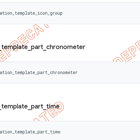
ation_template_icon_group
_
template
_
part
_
chronometer
ation_template_part_chronometer
_
template
_
part
_
time
ation_template_part_time