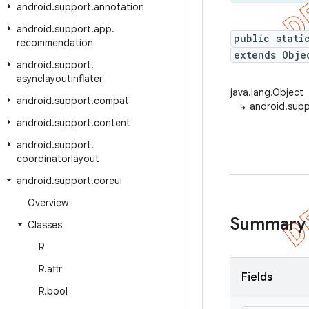
android
.
support
.
annotation
android
.
support
.
app
.
public stati
recommendation
extends Obje
android
.
support
.
asynclayoutinflater
java.lang.Object
android
.
support
.
compat
↳
android.supp
android
.
support
.
content
android
.
support
.
coordinatorlayout
android
.
support
.
coreui
Overview
Summary
Classes
R
R
.
attr
Fields
R
.
bool