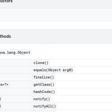
ructors
ethods
ava
.
lang
.
Object
clone(
)
equals(
Object arg0)
finalize(
)
ss<?>
get
Class(
)
hash
Code(
)
d
notify(
)
d
notify
All(
)