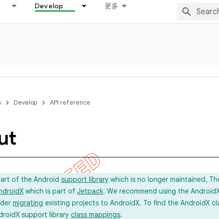
Develop
更多
s
Develop
API reference
ut
part of the Android
support library
which is no longer maintained. Th
ndroidX
which is part of
Jetpack
. We recommend using the AndroidX l
ider
migrating
existing projects to AndroidX. To find the AndroidX c
droidX support library
class mappings
.