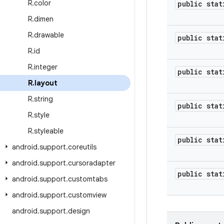
R
.
color
public stat
R
.
dimen
R
.
drawable
public stat
R
.
id
R
.
integer
public stat
R
.
layout
R
.
string
public stat
R
.
style
R
.
styleable
public stat
android
.
support
.
coreutils
android
.
support
.
cursoradapter
public stat
android
.
support
.
customtabs
android
.
support
.
customview
android
.
support
.
design