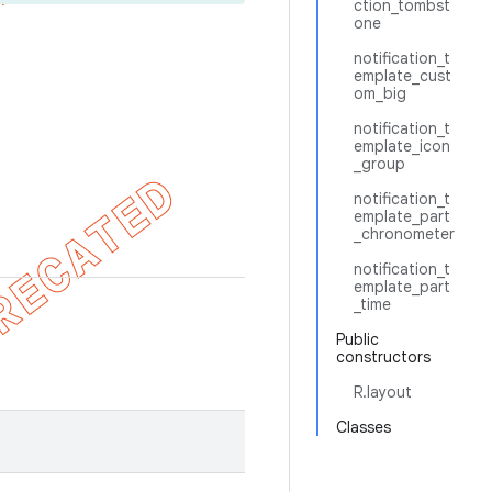
ction_tombst
one
notification_t
emplate_cust
om_big
notification_t
emplate_icon
_group
notification_t
emplate_part
_chronometer
notification_t
emplate_part
_time
Public
constructors
R.layout
Classes