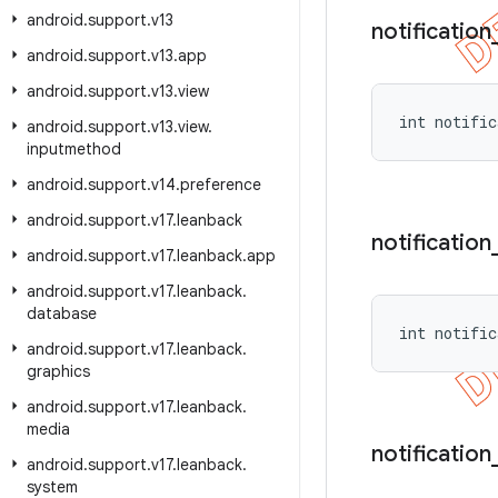
android
.
support
.
v13
notification
android
.
support
.
v13
.
app
android
.
support
.
v13
.
view
int notific
android
.
support
.
v13
.
view
.
inputmethod
android
.
support
.
v14
.
preference
android
.
support
.
v17
.
leanback
notification
android
.
support
.
v17
.
leanback
.
app
android
.
support
.
v17
.
leanback
.
database
int notific
android
.
support
.
v17
.
leanback
.
graphics
android
.
support
.
v17
.
leanback
.
media
notification
android
.
support
.
v17
.
leanback
.
system