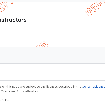
nstructors
)
on this page are subject to the licenses described in the
Content Licens
racle and/or its affiliates.
0 UTC.