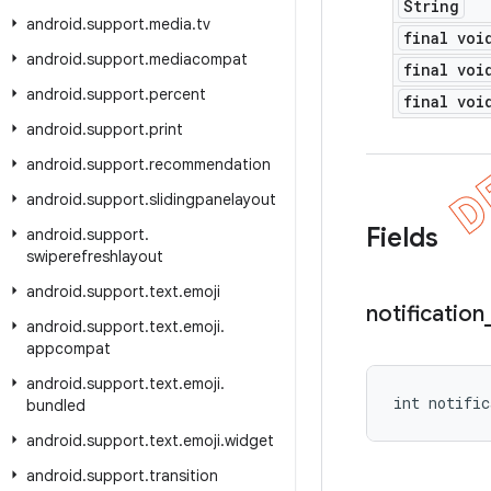
String
android
.
support
.
media
.
tv
final voi
android
.
support
.
mediacompat
final voi
android
.
support
.
percent
final voi
android
.
support
.
print
android
.
support
.
recommendation
android
.
support
.
slidingpanelayout
Fields
android
.
support
.
swiperefreshlayout
android
.
support
.
text
.
emoji
notification
android
.
support
.
text
.
emoji
.
appcompat
android
.
support
.
text
.
emoji
.
int notific
bundled
android
.
support
.
text
.
emoji
.
widget
android
.
support
.
transition