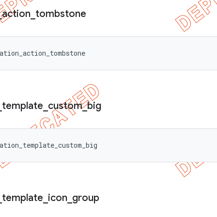
_
action
_
tombstone
ation_action_tombstone
_
template
_
custom
_
big
ation_template_custom_big
_
template
_
icon
_
group