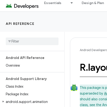
Essentials
Design & Plan
API REFERENCE
Android Developer
Android API Reference
R
.
layo
Overview
Android Support Library
Class Index
This package is 
superseded by
A
Package Index
should also cons
android
.
support
.
animation
class, see the An