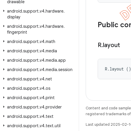
drawable
android
.
support
.
v4
.
hardware
.
display
Public co
android
.
support
.
v4
.
hardware
.
fingerprint
android
.
support
.
v4
.
math
R
.
layout
android
.
support
.
v4
.
media
android
.
support
.
v4
.
media
.
app
R.layout (
android
.
support
.
v4
.
media
.
session
android
.
support
.
v4
.
net
android
.
support
.
v4
.
os
android
.
support
.
v4
.
print
android
.
support
.
v4
.
provider
Content and code samples 
registered trademarks of O
android
.
support
.
v4
.
text
Last updated 2025-02-1
android
.
support
.
v4
.
text
.
util