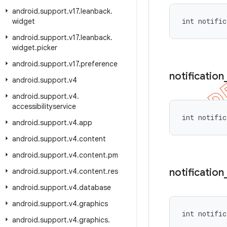
android
.
support
.
v17
.
leanback
.
int notific
widget
android
.
support
.
v17
.
leanback
.
widget
.
picker
android
.
support
.
v17
.
preference
notification
android
.
support
.
v4
android
.
support
.
v4
.
accessibilityservice
int notific
android
.
support
.
v4
.
app
android
.
support
.
v4
.
content
android
.
support
.
v4
.
content
.
pm
notification
android
.
support
.
v4
.
content
.
res
android
.
support
.
v4
.
database
android
.
support
.
v4
.
graphics
int notific
android
.
support
.
v4
.
graphics
.