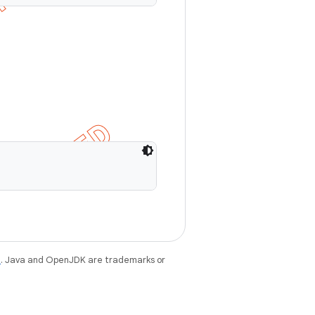
e
. Java and OpenJDK are trademarks or