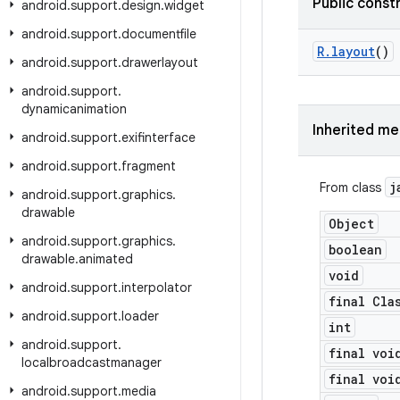
Public const
android
.
support
.
design
.
widget
android
.
support
.
documentfile
R
.
layout
()
android
.
support
.
drawerlayout
android
.
support
.
dynamicanimation
Inherited m
android
.
support
.
exifinterface
android
.
support
.
fragment
j
From class
android
.
support
.
graphics
.
drawable
Object
android
.
support
.
graphics
.
boolean
drawable
.
animated
void
android
.
support
.
interpolator
final Cla
android
.
support
.
loader
int
android
.
support
.
final voi
localbroadcastmanager
final voi
android
.
support
.
media