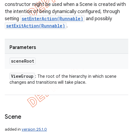
constructor might be used when a Scene is created with
the intention of being dynamically configured, through
setting
setEnterAction(Runnable)
and possibly
setExitAction(Runnable)
.
Parameters
scene
Root
View
Group
: The root of the hierarchy in which scene
changes and transitions will take place.
ions
Scene
added in
version 25.1.0