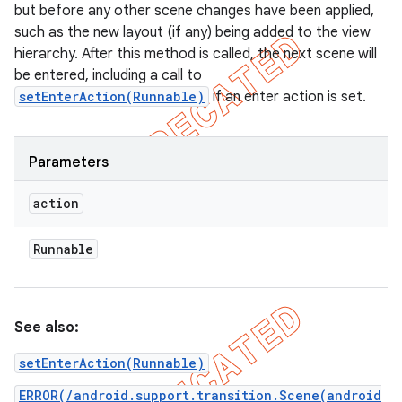
but before any other scene changes have been applied,
such as the new layout (if any) being added to the view
hierarchy. After this method is called, the next scene will
be entered, including a call to
setEnterAction(Runnable)
if an enter action is set.
Parameters
action
Runnable
See also:
setEnterAction(Runnable)
ERROR(/android.support.transition.Scene(android