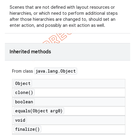
Scenes that are not defined with layout resources or
hierarchies, or which need to perform additional steps
after those hierarchies are changed to, should set an
enter action, and possibly an exit action as well.
Inherited methods
java
.
lang
.
Object
From class
e
Object
clone(
)
boolean
equals(
Object arg0)
void
icker
finalize(
)