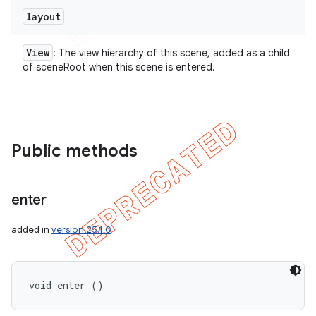
layout
View
: The view hierarchy of this scene, added as a child
of sceneRoot when this scene is entered.
Public methods
enter
added in
version 25.1.0
void enter ()