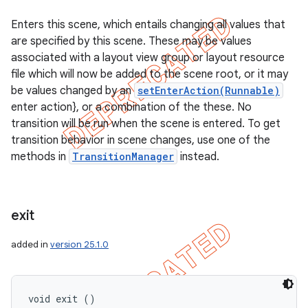
Enters this scene, which entails changing all values that
are specified by this scene. These may be values
associated with a layout view group or layout resource
file which will now be added to the scene root, or it may
be values changed by an
setEnterAction(Runnable)
enter action}, or a combination of the these. No
transition will be run when the scene is entered. To get
transition behavior in scene changes, use one of the
methods in
TransitionManager
instead.
exit
added in
version 25.1.0
void exit ()