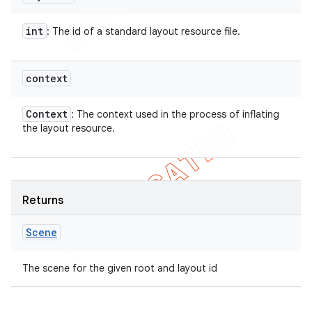
int
: The id of a standard layout resource file.
context
Context
: The context used in the process of inflating
the layout resource.
Returns
Scene
The scene for the given root and layout id