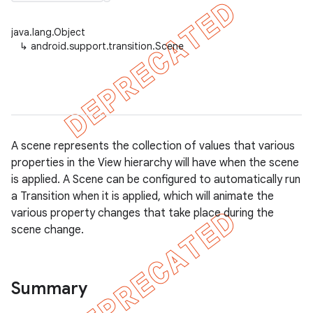
java.lang.Object
↳
android.support.transition.Scene
er
A scene represents the collection of values that various
properties in the View hierarchy will have when the scene
is applied. A Scene can be configured to automatically run
a Transition when it is applied, which will animate the
various property changes that take place during the
scene change.
Summary