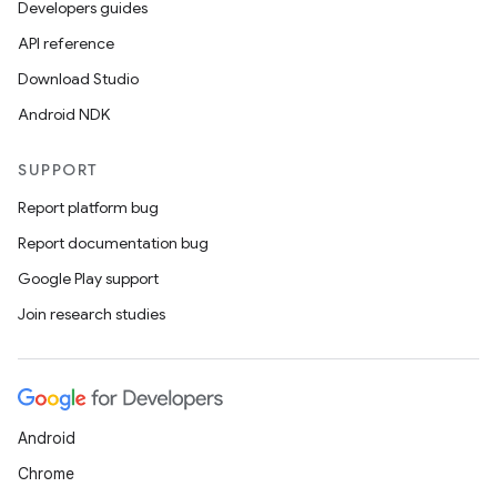
Developers guides
API reference
Download Studio
Android NDK
SUPPORT
Report platform bug
Report documentation bug
Google Play support
Join research studies
Android
Chrome