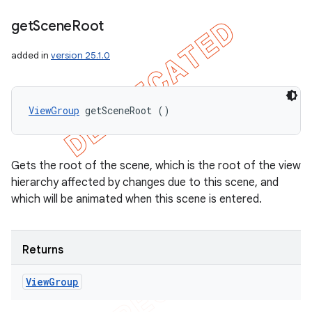
get
Scene
Root
added in
version 25.1.0
ViewGroup
 getSceneRoot ()
Gets the root of the scene, which is the root of the view
hierarchy affected by changes due to this scene, and
which will be animated when this scene is entered.
Returns
View
Group