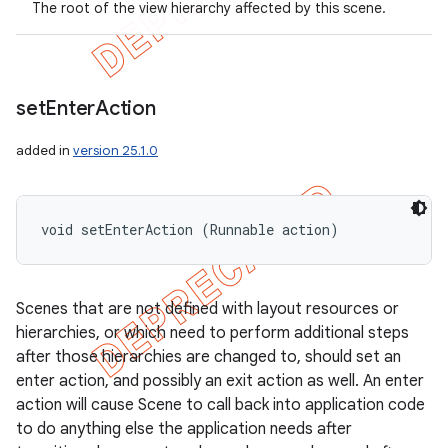
The root of the view hierarchy affected by this scene.
set
Enter
Action
added in
version 25.1.0
void setEnterAction (Runnable action)
Scenes that are not defined with layout resources or
hierarchies, or which need to perform additional steps
after those hierarchies are changed to, should set an
enter action, and possibly an exit action as well. An enter
action will cause Scene to call back into application code
to do anything else the application needs after