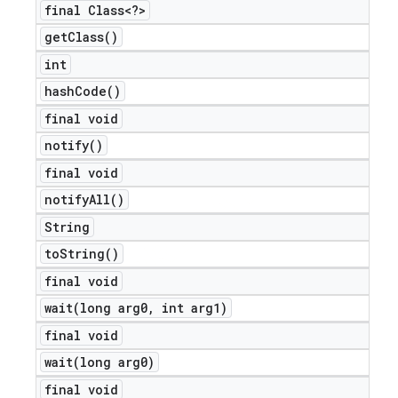
final Class<?>
get
Class(
)
int
hash
Code(
)
final void
notify(
)
final void
notify
All(
)
String
to
String(
)
final void
nt
wait(
long arg0
,
int arg1)
final void
wait(
long arg0)
final void