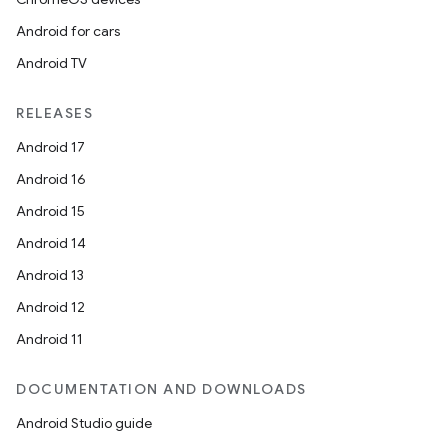
Android for cars
Android TV
RELEASES
Android 17
Android 16
Android 15
Android 14
Android 13
Android 12
Android 11
DOCUMENTATION AND DOWNLOADS
Android Studio guide