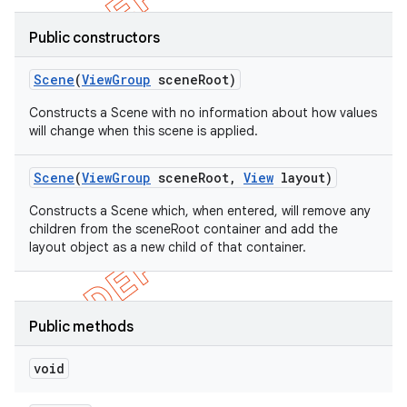
Public constructors
Scene
(
View
Group
scene
Root)
Constructs a Scene with no information about how values
will change when this scene is applied.
Scene
(
View
Group
scene
Root
,
View
layout)
Constructs a Scene which, when entered, will remove any
children from the sceneRoot container and add the
layout object as a new child of that container.
Public methods
void