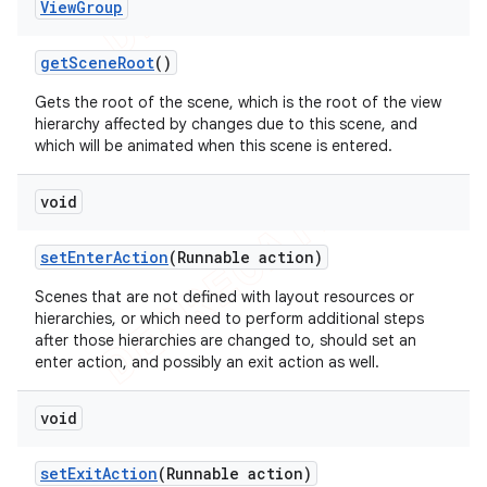
View
Group
get
Scene
Root
()
Gets the root of the scene, which is the root of the view
hierarchy affected by changes due to this scene, and
which will be animated when this scene is entered.
void
set
Enter
Action
(Runnable action)
Scenes that are not defined with layout resources or
hierarchies, or which need to perform additional steps
after those hierarchies are changed to, should set an
enter action, and possibly an exit action as well.
void
set
Exit
Action
(Runnable action)