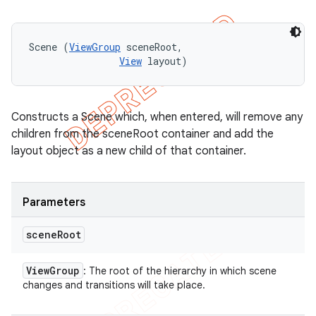
Scene (
ViewGroup
 sceneRoot, 

View
 layout)
Constructs a Scene which, when entered, will remove any
children from the sceneRoot container and add the
layout object as a new child of that container.
Parameters
scene
Root
View
Group
: The root of the hierarchy in which scene
changes and transitions will take place.