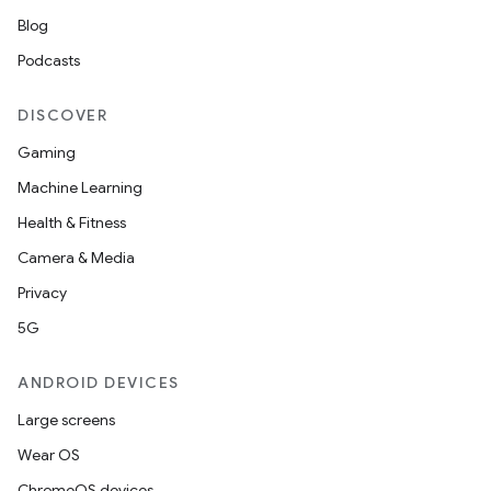
Blog
Podcasts
DISCOVER
Gaming
Machine Learning
Health & Fitness
Camera & Media
Privacy
5G
ANDROID DEVICES
Large screens
Wear OS
ChromeOS devices