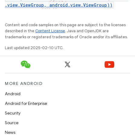
.view.ViewGroup, android.view.ViewGroup))
Content and code samples on this page are subject to the licenses
described in the
Content License
. Java and OpenJDK are
trademarks or registered trademarks of Oracle and/or its affiliates.
Last updated 2025-02-10 UTC.
MORE ANDROID
Android
Android for Enterprise
Security
Source
News