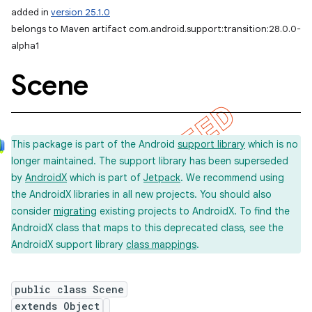
added in
version 25.1.0
belongs to Maven artifact com.android.support:transition:28.0.0-
alpha1
Scene
This package is part of the Android
support library
which is no
longer maintained. The support library has been superseded
by
AndroidX
which is part of
Jetpack
. We recommend using
the AndroidX libraries in all new projects. You should also
consider
migrating
existing projects to AndroidX. To find the
AndroidX class that maps to this deprecated class, see the
AndroidX support library
class mappings
.
public class Scene
extends Object
imated