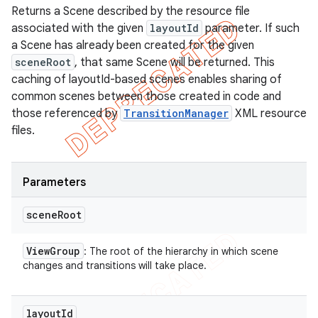
Returns a Scene described by the resource file
associated with the given
layoutId
parameter. If such
a Scene has already been created for the given
sceneRoot
, that same Scene will be returned. This
caching of layoutId-based scenes enables sharing of
common scenes between those created in code and
those referenced by
TransitionManager
XML resource
files.
Parameters
scene
Root
View
Group
: The root of the hierarchy in which scene
changes and transitions will take place.
layout
Id