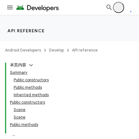
API REFERENCE
Android Developers
Develop
API reference
本页内容
Summary
Public constructors
Public methods
Inherited methods
Public constructors
Scene
Scene
Public methods