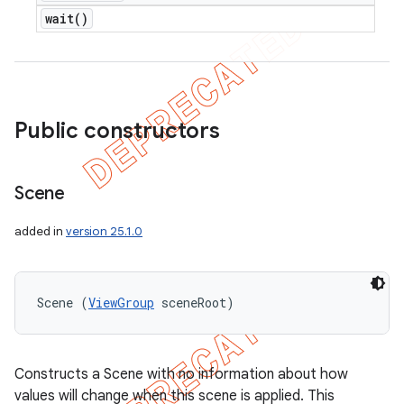
wait(
)
Public constructors
Scene
added in
version 25.1.0
Scene (
ViewGroup
 sceneRoot)
Constructs a Scene with no information about how
values will change when this scene is applied. This