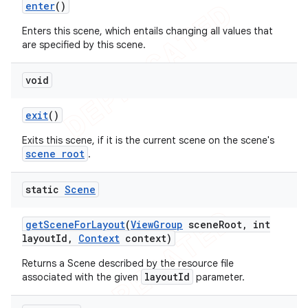
enter
()
Enters this scene, which entails changing all values that
are specified by this scene.
void
exit
()
Exits this scene, if it is the current scene on the scene's
scene root
.
static
Scene
get
Scene
For
Layout
(
View
Group
scene
Root
,
int
layout
Id
,
Context
context)
Returns a Scene described by the resource file
layoutId
associated with the given
parameter.