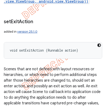
.view.ViewGroup, android.view.ViewGroup))
set
Exit
Action
added in
version 25.1.0
void setExitAction (Runnable action)
Scenes that are not defined with layout resources or
hierarchies, or which need to perform additional steps
after those hierarchies are changed to, should set an
enter action, and possibly an exit action as well. An exit
action will cause Scene to call back into application code
to do anything the application needs to do after
applicable transitions have captured pre-change values,