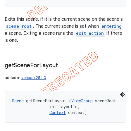
Exits this scene, if it is the current scene on the scene's
scene root
. The current scene is set when
entering
a scene. Exiting a scene runs the
exit action
if there
is one.
get
Scene
For
Layout
added in
version 25.1.0
Scene
 getSceneForLayout (
ViewGroup
 sceneRoot, 

                int layoutId, 

Context
 context)