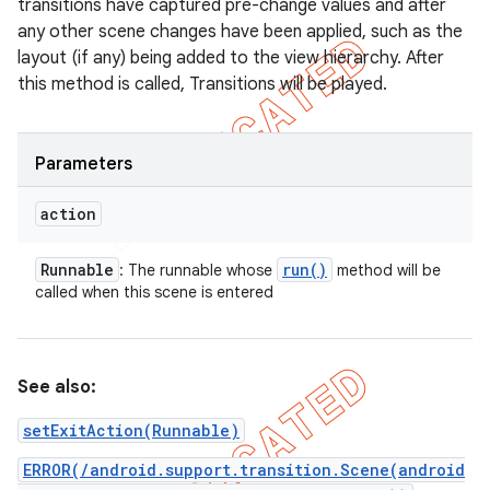
transitions have captured pre-change values and after
any other scene changes have been applied, such as the
layout (if any) being added to the view hierarchy. After
this method is called, Transitions will be played.
Parameters
action
Runnable
run(
)
: The runnable whose
method will be
called when this scene is entered
See also:
setExitAction(Runnable)
ERROR(/android.support.transition.Scene(android