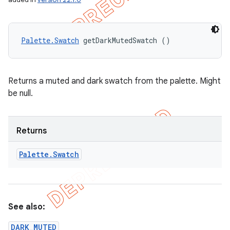
Palette.Swatch
 getDarkMutedSwatch ()
Returns a muted and dark swatch from the palette. Might
be null.
Returns
Palette
.
Swatch
See also:
DARK_MUTED