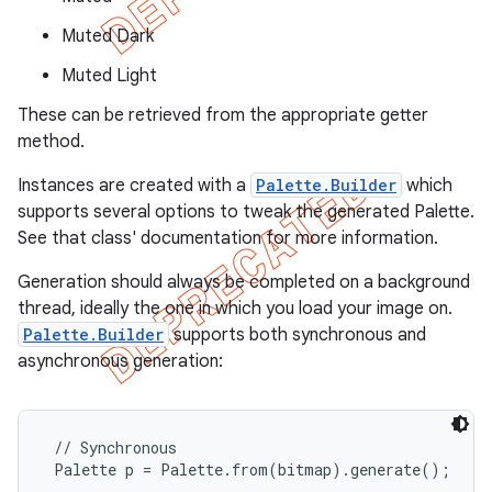
Muted Dark
Muted Light
These can be retrieved from the appropriate getter
method.
Instances are created with a
Palette.Builder
which
supports several options to tweak the generated Palette.
See that class' documentation for more information.
Generation should always be completed on a background
thread, ideally the one in which you load your image on.
Palette.Builder
supports both synchronous and
e
asynchronous generation:
 // Synchronous

 Palette p = Palette.from(bitmap).generate();
