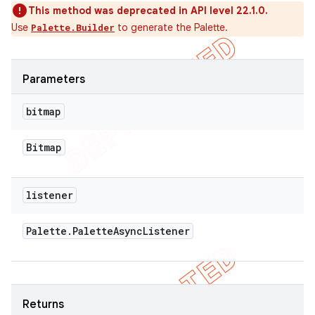
This method was deprecated in API level 22.1.0.
Use
to generate the Palette.
Palette.Builder
Parameters
bitmap
Bitmap
listener
Palette
.
Palette
Async
Listener
Returns