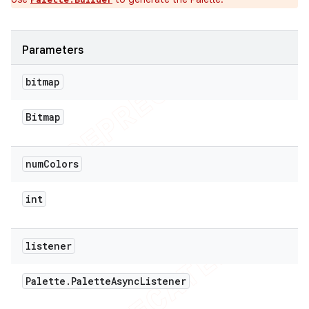
Parameters
bitmap
Bitmap
num
Colors
int
listener
Palette
.
Palette
Async
Listener