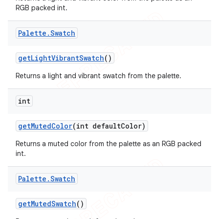
RGB packed int.
Palette
.
Swatch
get
Light
Vibrant
Swatch
()
Returns a light and vibrant swatch from the palette.
int
get
Muted
Color
(int default
Color)
Returns a muted color from the palette as an RGB packed
int.
Palette
.
Swatch
get
Muted
Swatch
()