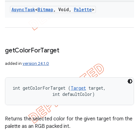
Async
Task
<
Bitmap
,
Void
,
Palette
>
get
Color
For
Target
added in
version 24.1.0
int getColorForTarget (
Target
 target, 

                int defaultColor)
Returns the selected color for the given target from the
palette as an RGB packed int.