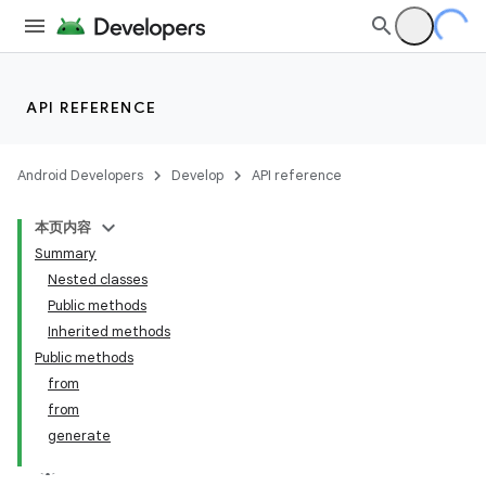
API REFERENCE
Android Developers
Develop
API reference
本页内容
Summary
Nested classes
Public methods
Inherited methods
Public methods
from
from
generate