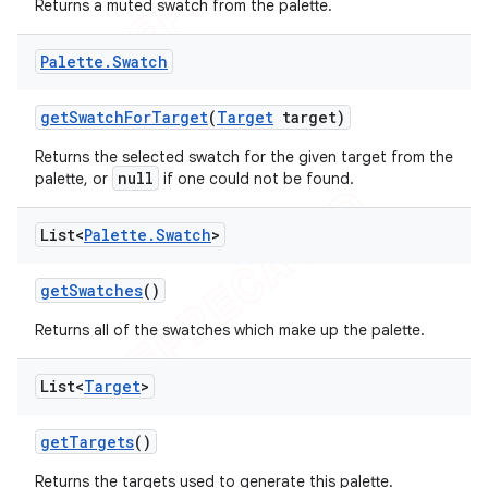
Returns a muted swatch from the palette.
Palette
.
Swatch
get
Swatch
For
Target
(
Target
target)
Returns the selected swatch for the given target from the
null
palette, or
if one could not be found.
List<
Palette
.
Swatch
>
get
Swatches
()
Returns all of the swatches which make up the palette.
List<
Target
>
get
Targets
()
Returns the targets used to generate this palette.