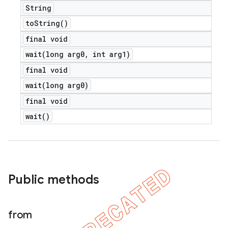
String
to
String(
)
final void
wait(
long arg0
,
int arg1)
final void
wait(
long arg0)
final void
wait(
)
Public methods
from