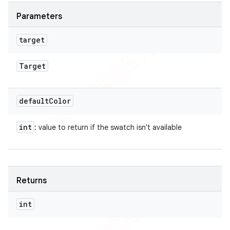
Parameters
target
Target
default
Color
int
: value to return if the swatch isn't available
Returns
int