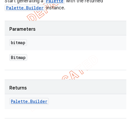
Start generating a
Palette
with the returned
Palette.Builder
instance.
Parameters
bitmap
Bitmap
Returns
Palette
.
Builder