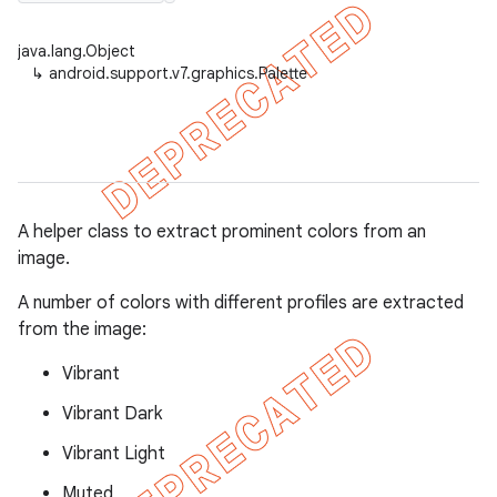
java.lang.Object
↳
android.support.v7.graphics.Palette
er
A helper class to extract prominent colors from an
image.
A number of colors with different profiles are extracted
from the image:
Vibrant
Vibrant Dark
Vibrant Light
Muted