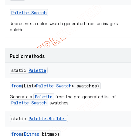
Palette
.
Swatch
Represents a color swatch generated from an image's
palette.
Public methods
static
Palette
from
(List<
Palette
.
Swatch
> swatches)
Palette
Generate a
from the pre-generated list of
Palette.Swatch
swatches.
static
Palette
.
Builder
from
(
Bitmap
bitmap)