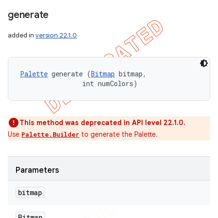
generate
added in
version 22.1.0
Palette
 generate (
Bitmap
 bitmap, 

                int numColors)
This method was deprecated in API level 22.1.0.
Use
to generate the Palette.
Palette.Builder
Parameters
bitmap
Bitmap