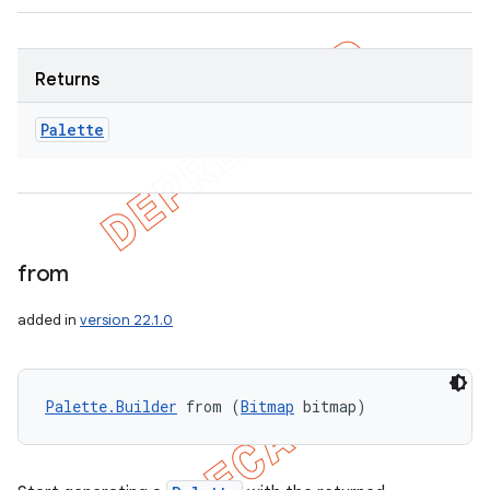
Returns
Palette
from
added in
version 22.1.0
Palette.Builder
 from (
Bitmap
 bitmap)