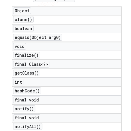
Object
clone(
)
boolean
equals(
Object arg0)
void
finalize(
)
final Class<?>
get
Class(
)
int
hash
Code(
)
final void
notify(
)
final void
notify
All(
)