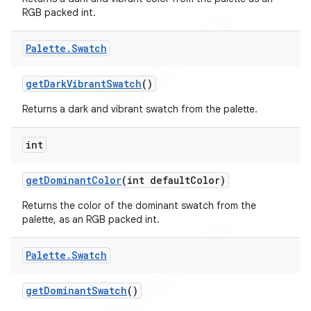
RGB packed int.
Palette
.
Swatch
get
Dark
Vibrant
Swatch
()
Returns a dark and vibrant swatch from the palette.
int
get
Dominant
Color
(int default
Color)
Returns the color of the dominant swatch from the
palette, as an RGB packed int.
Palette
.
Swatch
get
Dominant
Swatch
()