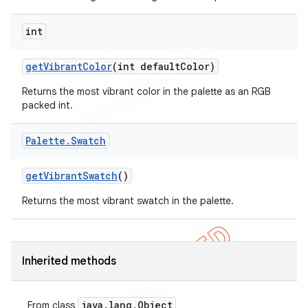
int
get
Vibrant
Color
(int default
Color)
Returns the most vibrant color in the palette as an RGB
packed int.
Palette
.
Swatch
get
Vibrant
Swatch
()
Returns the most vibrant swatch in the palette.
Inherited methods
java
.
lang
.
Object
From class