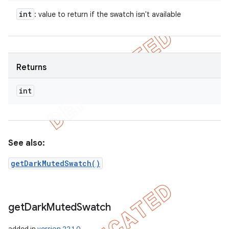
int
: value to return if the swatch isn't available
Returns
int
See also:
getDarkMutedSwatch()
get
Dark
Muted
Swatch
added in
version 22.1.0