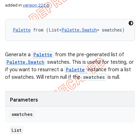
added in
version 22.1.0
Palette
 from (List<
Palette.Swatch
> swatches)
Generate a
Palette
from the pre-generated list of
Palette.Swatch
swatches. This is useful for testing, or
if you want to resurrect a
Palette
instance from a list
of swatches. Will return null if the
swatches
is null.
Parameters
swatches
List