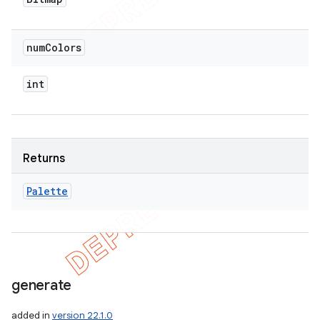
num
Colors
int
Returns
Palette
generate
added in
version 22.1.0