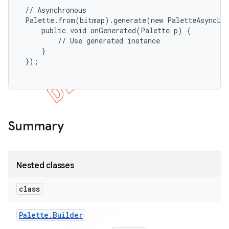
 // Asynchronous

icker
 Palette.from(bitmap).generate(new PaletteAsyncLis
     public void onGenerated(Palette p) {

         // Use generated instance

     }

 });

Summary
Nested classes
class
nt
Palette
.
Builder