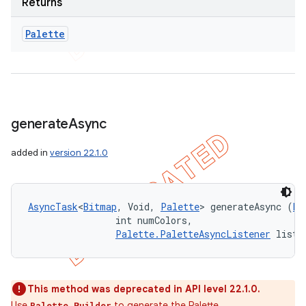
Returns
Palette
generate
Async
added in
version 22.1.0
AsyncTask
<
Bitmap
, Void, 
Palette
> generateAsync (
Bi
                int numColors, 

Palette.PaletteAsyncListener
 liste
This method was deprecated in API level 22.1.0.
Use
to generate the Palette.
Palette.Builder