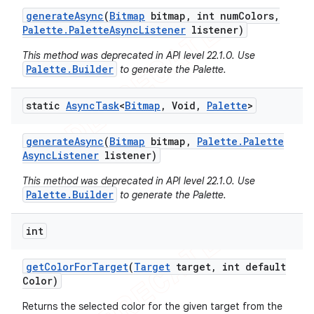
generate
Async
(
Bitmap
bitmap
,
int num
Colors
,
Palette
.
Palette
Async
Listener
listener)
This method was deprecated in API level 22.1.0. Use
Palette.Builder
to generate the Palette.
static
Async
Task
<
Bitmap
,
Void
,
Palette
>
generate
Async
(
Bitmap
bitmap
,
Palette
.
Palette
Async
Listener
listener)
This method was deprecated in API level 22.1.0. Use
Palette.Builder
to generate the Palette.
int
get
Color
For
Target
(
Target
target
,
int default
Color)
Returns the selected color for the given target from the