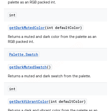
palette as an RGB packed int.
int
get
Dark
Muted
Color
(int default
Color)
Returns a muted and dark color from the palette as an
RGB packed int.
Palette
.
Swatch
get
Dark
Muted
Swatch
()
Returns a muted and dark swatch from the palette.
int
get
Dark
Vibrant
Color
(int default
Color)
Returns a dark and vibrant color from the palette as an