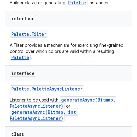
Palette
Builder class for generating
instances.
interface
Palette
.
Filter
A Filter provides a mechanism for exercising fine-grained
control over which colors are valid within a resulting
Palette
.
interface
Palette
.
Palette
Async
Listener
generateAsync(Bitmap,
Listener to be used with
PaletteAsyncListener)
or
generateAsync(Bitmap, int,
PaletteAsyncListener)
class