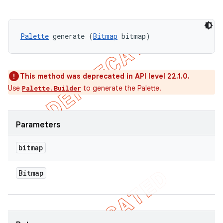
Palette
 generate (
Bitmap
 bitmap)
This method was deprecated in API level 22.1.0.
Use
to generate the Palette.
Palette.Builder
Parameters
bitmap
Bitmap