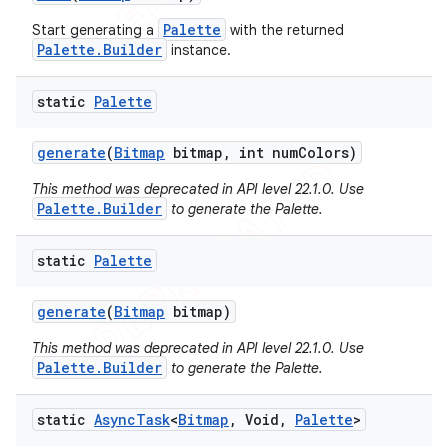
Palette
Start generating a
with the returned
Palette.Builder
instance.
static
Palette
generate
(
Bitmap
bitmap
,
int num
Colors)
This method was deprecated in API level 22.1.0. Use
Palette.Builder
to generate the Palette.
ions
static
Palette
generate
(
Bitmap
bitmap)
This method was deprecated in API level 22.1.0. Use
Palette.Builder
to generate the Palette.
static
Async
Task
<
Bitmap
,
Void
,
Palette
>