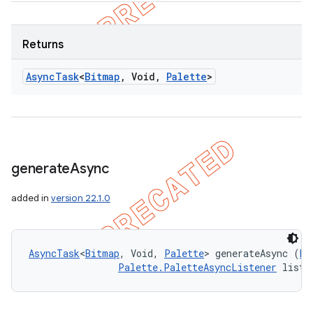
Returns
Async
Task
<
Bitmap
,
Void
,
Palette
>
generate
Async
added in
version 22.1.0
AsyncTask
<
Bitmap
, Void, 
Palette
> generateAsync (
Bi
Palette.PaletteAsyncListener
 liste