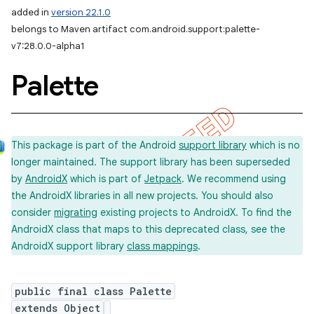
added in
version 22.1.0
belongs to Maven artifact com.android.support:palette-
v7:28.0.0-alpha1
Palette
This package is part of the Android
support library
which is no
longer maintained. The support library has been superseded
by
AndroidX
which is part of
Jetpack
. We recommend using
the AndroidX libraries in all new projects. You should also
consider
migrating
existing projects to AndroidX. To find the
AndroidX class that maps to this deprecated class, see the
AndroidX support library
class mappings
.
public final class Palette
extends Object
imated