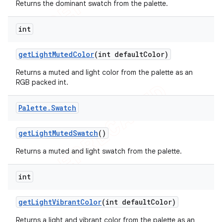
Returns the dominant swatch from the palette.
int
get
Light
Muted
Color
(int default
Color)
Returns a muted and light color from the palette as an
RGB packed int.
Palette
.
Swatch
get
Light
Muted
Swatch
()
Returns a muted and light swatch from the palette.
int
get
Light
Vibrant
Color
(int default
Color)
Returns a light and vibrant color from the palette as an