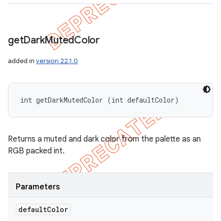
get
Dark
Muted
Color
added in
version 22.1.0
int getDarkMutedColor (int defaultColor)
Returns a muted and dark color from the palette as an
RGB packed int.
Parameters
default
Color