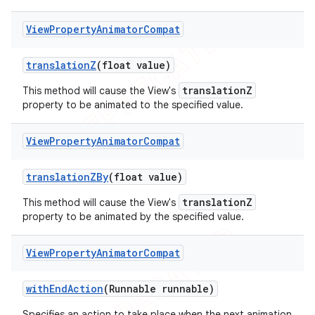
View
Property
Animator
Compat
translation
Z
(float value)
translationZ
This method will cause the View's
property to be animated to the specified value.
View
Property
Animator
Compat
translation
ZBy
(float value)
translationZ
This method will cause the View's
property to be animated by the specified value.
View
Property
Animator
Compat
with
End
Action
(Runnable runnable)
Specifies an action to take place when the next animation