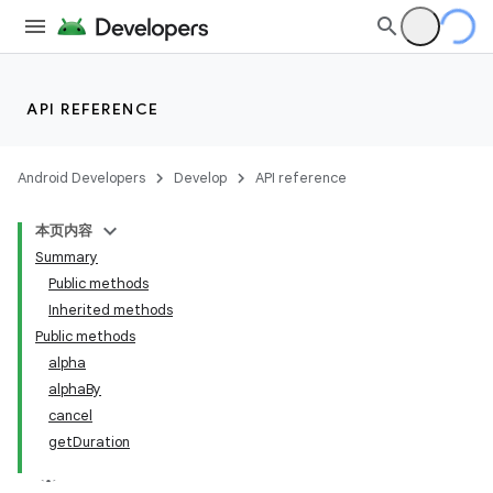
API REFERENCE
Android Developers
Develop
API reference
本页内容
Summary
Public methods
Inherited methods
Public methods
alpha
alphaBy
cancel
getDuration