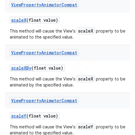
View
Property
Animator
Compat
scale
X
(float value)
scaleX
This method will cause the View's
property to be
animated to the specified value.
View
Property
Animator
Compat
scale
XBy
(float value)
scaleX
This method will cause the View's
property to be
animated by the specified value.
View
Property
Animator
Compat
scale
Y
(float value)
scaleY
This method will cause the View's
property to be
animated to the specified value.