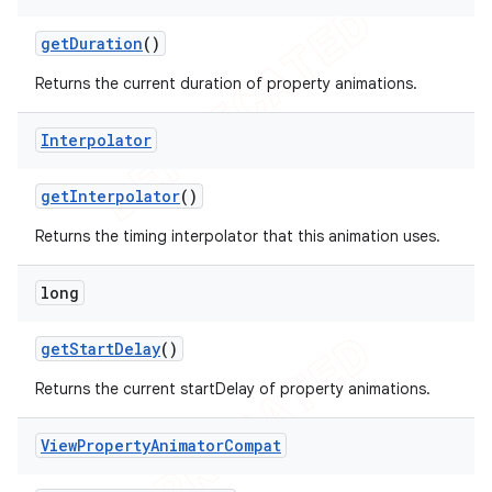
icker
get
Duration
()
Returns the current duration of property animations.
Interpolator
get
Interpolator
()
Returns the timing interpolator that this animation uses.
long
get
Start
Delay
()
Returns the current startDelay of property animations.
View
Property
Animator
Compat
nt