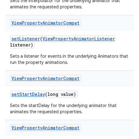
Sets the interpolator for the underlying animator that
animates the requested properties.
View
Property
Animator
Compat
set
Listener
(
View
Property
Animator
Listener
listener)
Sets a listener for events in the underlying Animators that
run the property animations.
View
Property
Animator
Compat
ions
set
Start
Delay
(long value)
Sets the startDelay for the underlying animator that
animates the requested properties.
View
Property
Animator
Compat