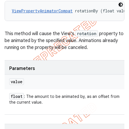
ViewPropertyAnimatorCompat
 rotationBy (float value
This method will cause the View's
rotation
property to
be animated by the specified value. Animations already
running on the property will be canceled.
Parameters
value
float
: The amount to be animated by, as an offset from
the current value.