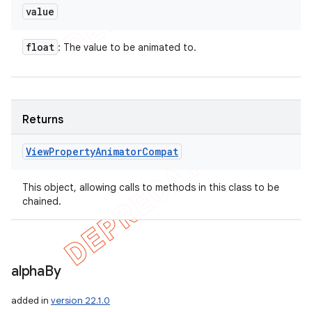
value
float
: The value to be animated to.
Returns
View
Property
Animator
Compat
This object, allowing calls to methods in this class to be
chained.
alpha
By
added in
version 22.1.0