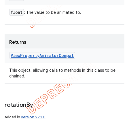
float
: The value to be animated to.
Returns
View
Property
Animator
Compat
This object, allowing calls to methods in this class to be
chained.
rotation
By
added in
version 22.1.0