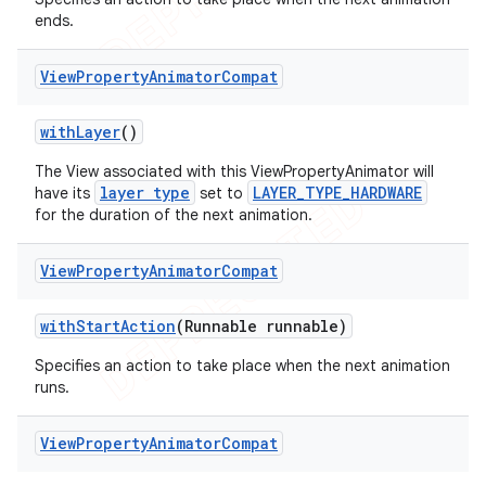
ends.
View
Property
Animator
Compat
with
Layer
()
The View associated with this ViewPropertyAnimator will
layer type
LAYER_TYPE_HARDWARE
have its
set to
for the duration of the next animation.
View
Property
Animator
Compat
with
Start
Action
(Runnable runnable)
Specifies an action to take place when the next animation
runs.
View
Property
Animator
Compat