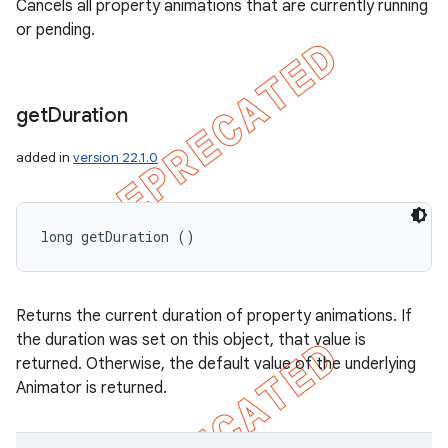
Cancels all property animations that are currently running
or pending.
get
Duration
added in
version 22.1.0
long getDuration ()
Returns the current duration of property animations. If
the duration was set on this object, that value is
returned. Otherwise, the default value of the underlying
Animator is returned.