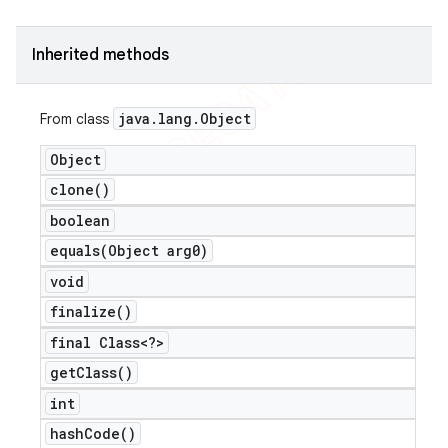
Inherited methods
java
.
lang
.
Object
From class
Object
clone(
)
boolean
equals(
Object arg0)
void
finalize(
)
final Class<?>
get
Class(
)
int
hash
Code(
)