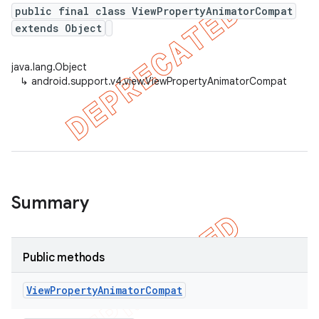
public final class ViewPropertyAnimatorCompat
extends Object
er
java.lang.Object
↳
android.support.v4.view.ViewPropertyAnimatorCompat
Summary
Public methods
View
Property
Animator
Compat