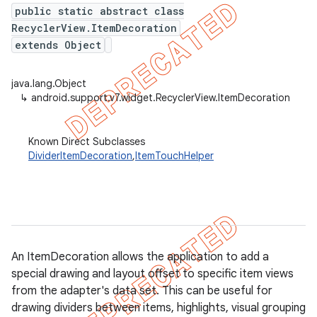
public static abstract class
RecyclerView.ItemDecoration
extends Object
er
java.lang.Object
↳
android.support.v7.widget.RecyclerView.ItemDecoration
Known Direct Subclasses
DividerItemDecoration
,
ItemTouchHelper
An ItemDecoration allows the application to add a
special drawing and layout offset to specific item views
from the adapter's data set. This can be useful for
drawing dividers between items, highlights, visual grouping