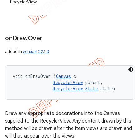
RecyclerView
on
Draw
Over
added in
version 22.1.0
void onDrawOver (
Canvas
 c, 

RecyclerView
 parent, 

RecyclerView.State
 state)
Draw any appropriate decorations into the Canvas
supplied to the RecyclerView. Any content drawn by this
method will be drawn after the item views are drawn and
will thus appear over the views.