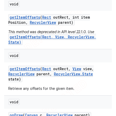
void
icker
get
Item
Offsets
(
Rect
out
Rect
,
int item
Position
,
Recycler
View
parent)
This method was deprecated in API level 22.1.0. Use
getItemOffsets(Rect, View, RecyclerView,
State)
void
get
Item
Offsets
(
Rect
out
Rect
,
View
view
,
Recycler
View
parent
,
Recycler
View
.
State
state)
Retrieve any offsets for the given item.
void
nt
on
Draw
(
Canvas
c
,
Recycler
View
parent)