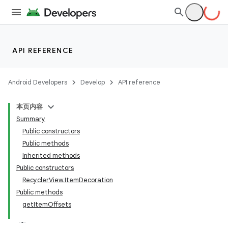
API REFERENCE
Android Developers
Develop
API reference
本页内容
Summary
Public constructors
Public methods
Inherited methods
Public constructors
RecyclerView.ItemDecoration
Public methods
getItemOffsets