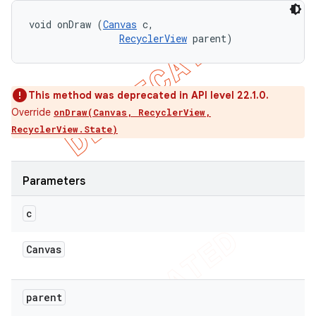
void onDraw (
Canvas
 c, 

RecyclerView
 parent)
This method was deprecated in API level 22.1.0.
Override
onDraw(Canvas, RecyclerView,
RecyclerView.State)
Parameters
c
Canvas
parent