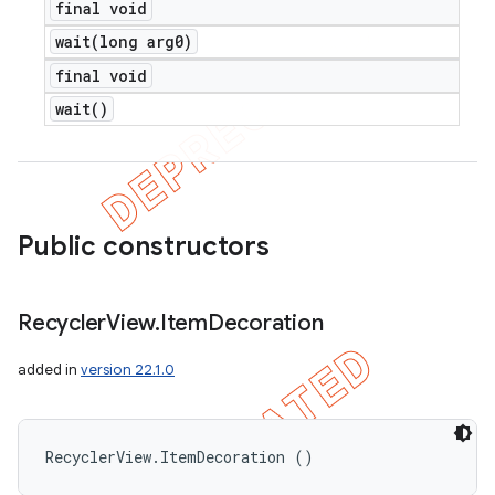
final void
wait(
long arg0)
final void
wait(
)
Public constructors
Recycler
View
.
Item
Decoration
added in
version 22.1.0
RecyclerView.ItemDecoration ()