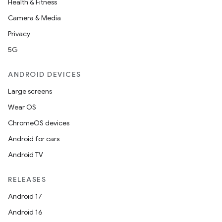
Health & Fitness
Camera & Media
Privacy
5G
ANDROID DEVICES
Large screens
Wear OS
ChromeOS devices
Android for cars
Android TV
RELEASES
Android 17
Android 16