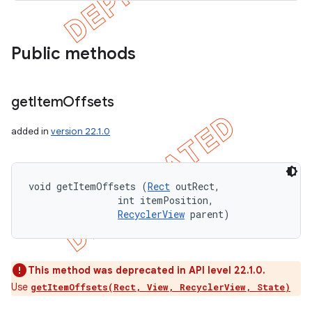
Public methods
get
Item
Offsets
added in
version 22.1.0
void getItemOffsets (
Rect
 outRect, 

                int itemPosition, 

RecyclerView
 parent)
This method was deprecated in API level 22.1.0.
Use
getItemOffsets(Rect, View, RecyclerView, State)