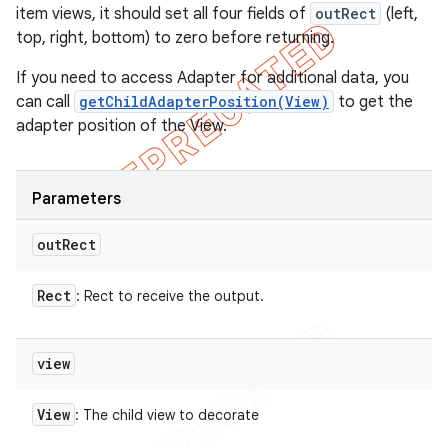
item views, it should set all four fields of
outRect
(left,
top, right, bottom) to zero before returning.
If you need to access Adapter for additional data, you
can call
getChildAdapterPosition(View)
to get the
adapter position of the View.
Parameters
out
Rect
Rect
: Rect to receive the output.
view
View
: The child view to decorate