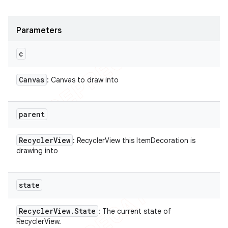
Parameters
c
Canvas
: Canvas to draw into
parent
Recycler
View
: RecyclerView this ItemDecoration is
drawing into
state
Recycler
View
.
State
: The current state of
RecyclerView.