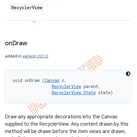
Recycler
View
on
Draw
added in
version 22.1.0
void onDraw (
Canvas
 c, 

RecyclerView
 parent, 

RecyclerView.State
 state)
Draw any appropriate decorations into the Canvas
supplied to the RecyclerView. Any content drawn by this
method will be drawn before the item views are drawn,