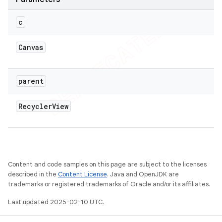
c
Canvas
parent
Recycler
View
Content and code samples on this page are subject to the licenses
described in the
Content License
. Java and OpenJDK are
trademarks or registered trademarks of Oracle and/or its affiliates.
Last updated 2025-02-10 UTC.