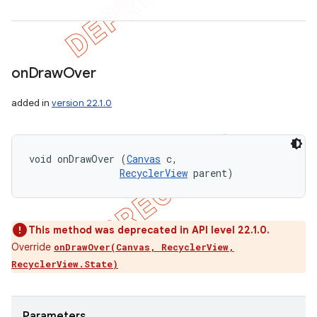
on
Draw
Over
added in
version 22.1.0
void onDrawOver (
Canvas
 c, 

RecyclerView
 parent)
This method was deprecated in API level 22.1.0.
Override
onDrawOver(Canvas, RecyclerView,
RecyclerView.State)
Parameters