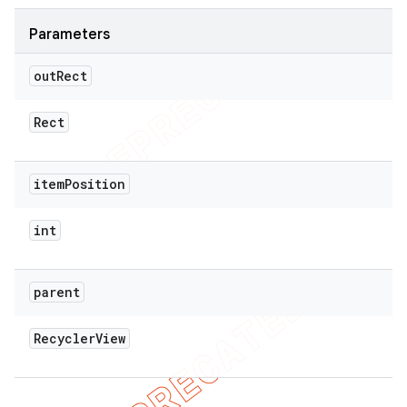
Parameters
out
Rect
Rect
item
Position
int
parent
Recycler
View