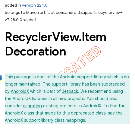
added in
version 22.1.0
belongs to Maven artifact com.android.support:recyclerview-
v7:28.0.0-alpha1
Recycler
View
.
Item
Decoration
This package is part of the Android
support library
which is no
longer maintained. The support library has been superseded
by
AndroidX
which is part of
Jetpack
. We recommend using
the AndroidX libraries in all new projects. You should also
consider
migrating
existing projects to AndroidX. To find the
AndroidX class that maps to this deprecated class, see the
AndroidX support library
class mappings
.
imated