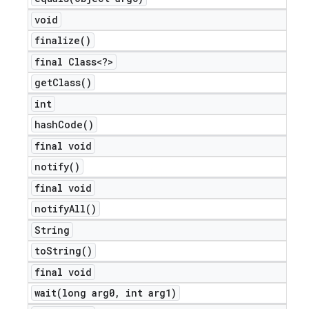
void
finalize(
)
final Class<?>
get
Class(
)
int
hash
Code(
)
final void
notify(
)
final void
notify
All(
)
String
to
String(
)
final void
wait(
long arg0
,
int arg1)