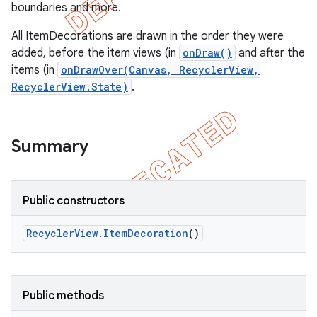
boundaries and more.
All ItemDecorations are drawn in the order they were
added, before the item views (in
onDraw()
and after the
items (in
onDrawOver(Canvas, RecyclerView,
RecyclerView.State)
.
Summary
Public constructors
e
Recycler
View
.
Item
Decoration
()
Public methods