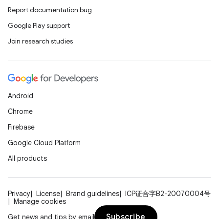
Report documentation bug
Google Play support
Join research studies
Android
Chrome
Firebase
Google Cloud Platform
All products
Privacy
License
Brand guidelines
ICP证合字B2-20070004号
Manage cookies
Subscribe
Get news and tips by email