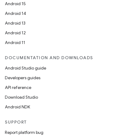
Android 15
Android 14
Android 13
Android 12
Android 11
DOCUMENTATION AND DOWNLOADS
Android Studio guide
Developers guides
API reference
Download Studio
Android NDK
SUPPORT
Report platform bug