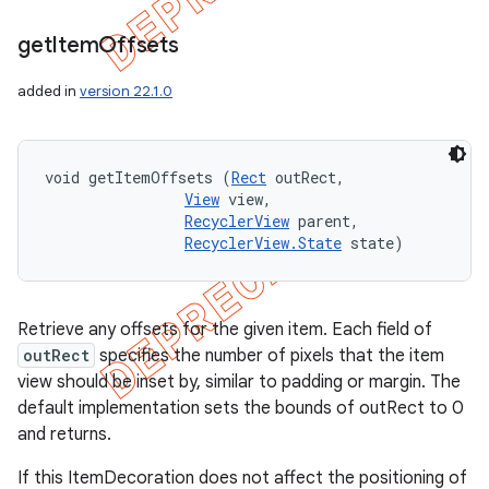
get
Item
Offsets
added in
version 22.1.0
void getItemOffsets (
Rect
 outRect, 

View
 view, 

RecyclerView
 parent, 

RecyclerView.State
 state)
Retrieve any offsets for the given item. Each field of
outRect
specifies the number of pixels that the item
view should be inset by, similar to padding or margin. The
default implementation sets the bounds of outRect to 0
and returns.
If this ItemDecoration does not affect the positioning of