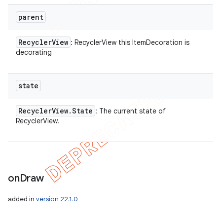
parent
Recycler
View
: RecyclerView this ItemDecoration is
decorating
state
Recycler
View
.
State
: The current state of
RecyclerView.
on
Draw
added in
version 22.1.0