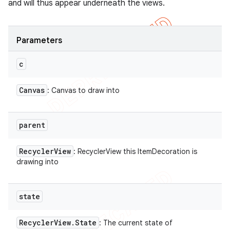
and will thus appear underneath the views.
Parameters
c
Canvas
: Canvas to draw into
parent
Recycler
View
: RecyclerView this ItemDecoration is
drawing into
state
Recycler
View
.
State
: The current state of