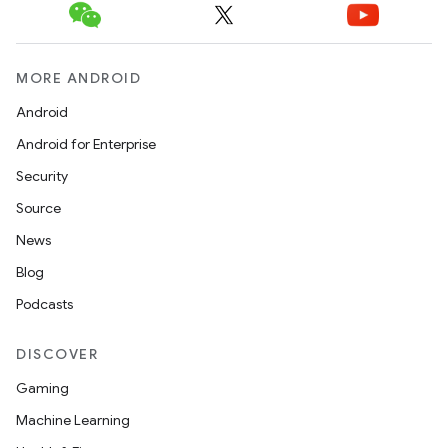
MORE ANDROID
Android
Android for Enterprise
Security
Source
News
Blog
Podcasts
DISCOVER
Gaming
Machine Learning