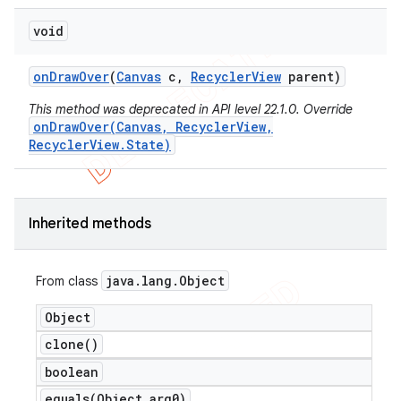
void
on
Draw
Over
(
Canvas
c
,
Recycler
View
parent)
This method was deprecated in API level 22.1.0. Override
onDrawOver(Canvas, RecyclerView,
RecyclerView.State)
Inherited methods
java
.
lang
.
Object
From class
Object
clone(
)
ions
boolean
equals(
Object arg0)