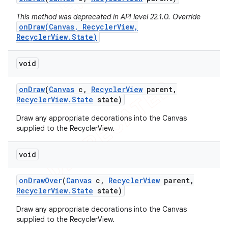
This method was deprecated in API level 22.1.0. Override
onDraw(Canvas, RecyclerView,
RecyclerView.State)
void
on
Draw
(
Canvas
c
,
Recycler
View
parent
,
Recycler
View
.
State
state)
Draw any appropriate decorations into the Canvas
supplied to the RecyclerView.
void
on
Draw
Over
(
Canvas
c
,
Recycler
View
parent
,
Recycler
View
.
State
state)
Draw any appropriate decorations into the Canvas
supplied to the RecyclerView.