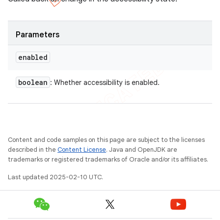
Parameters
enabled
boolean
: Whether accessibility is enabled.
Content and code samples on this page are subject to the licenses
described in the
Content License
. Java and OpenJDK are
trademarks or registered trademarks of Oracle and/or its affiliates.
Last updated 2025-02-10 UTC.