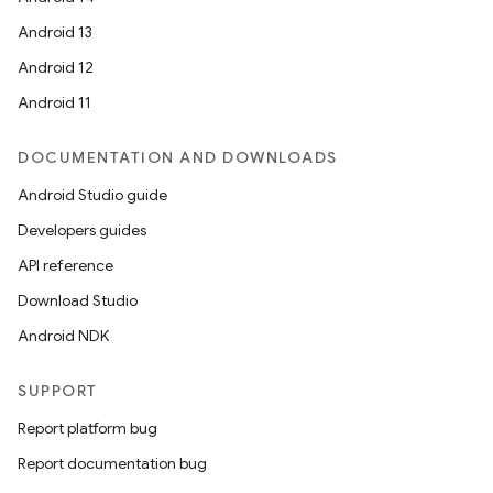
Android 13
Android 12
Android 11
DOCUMENTATION AND DOWNLOADS
Android Studio guide
Developers guides
API reference
Download Studio
Android NDK
SUPPORT
Report platform bug
Report documentation bug