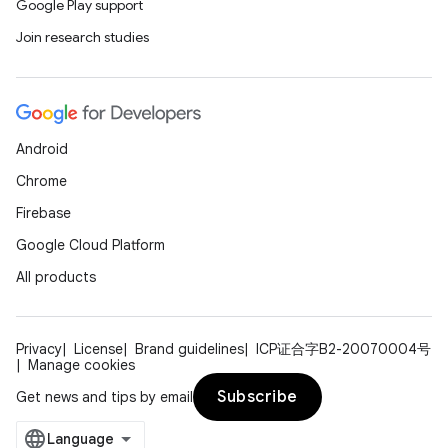
Google Play support
Join research studies
Android
Chrome
Firebase
Google Cloud Platform
All products
Privacy
License
Brand guidelines
ICP证合字B2-20070004号
Manage cookies
Subscribe
Get news and tips by email