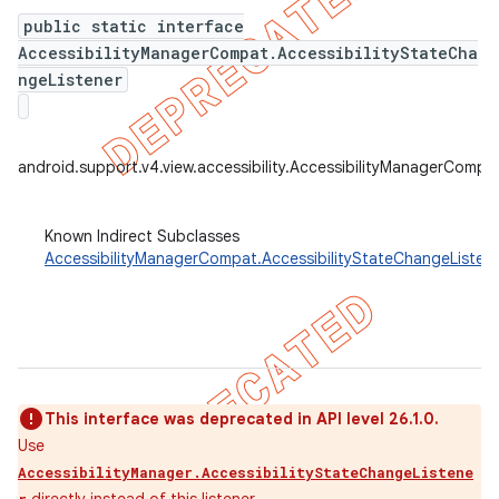
public static interface
AccessibilityManagerCompat.AccessibilityStateCha
ngeListener
er
android.support.v4.view.accessibility.AccessibilityManagerCompa
Known Indirect Subclasses
AccessibilityManagerCompat.AccessibilityStateChangeListe
This interface was deprecated in API level 26.1.0.
Use
AccessibilityManager.AccessibilityStateChangeListene