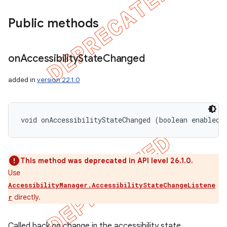
icker
Public methods
on
Accessibility
State
Changed
added in
version 22.1.0
void onAccessibilityStateChanged (boolean enabled)
This method was deprecated in API level 26.1.0.
Use
AccessibilityManager.AccessibilityStateChangeListene
directly.
r
nt
Called back on change in the accessibility state.