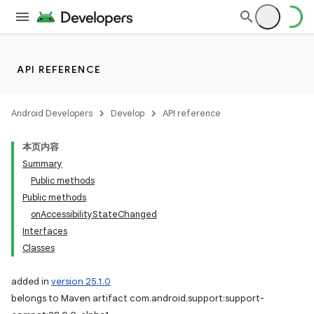
API REFERENCE
Android Developers
Develop
API reference
本页内容
Summary
Public methods
Public methods
onAccessibilityStateChanged
Interfaces
Classes
added in
version 25.1.0
belongs to Maven artifact com.android.support:support-