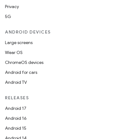
Privacy
5G
ANDROID DEVICES
Large screens
Wear OS
ions
ChromeOS devices
Android for cars
Android TV
RELEASES
Android 17
Android 16
Android 15
Android 14