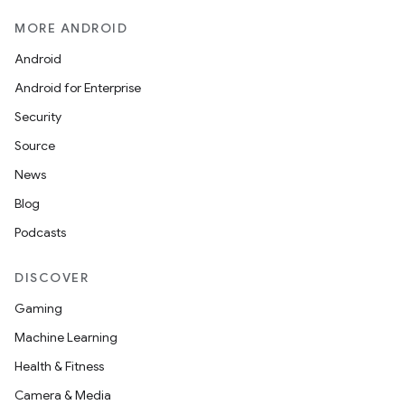
MORE ANDROID
Android
Android for Enterprise
Security
Source
News
Blog
Podcasts
DISCOVER
Gaming
Machine Learning
Health & Fitness
Camera & Media