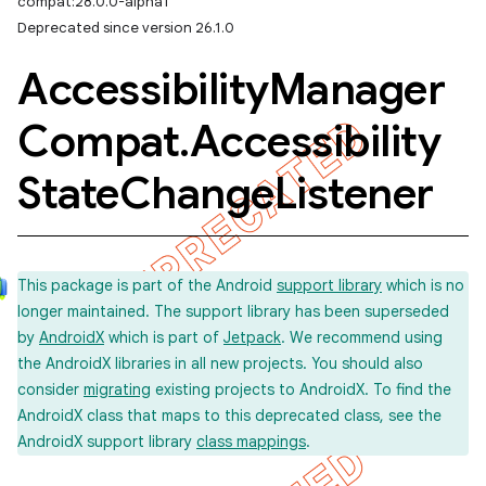
compat:28.0.0-alpha1
Deprecated since version 26.1.0
Accessibility
Manager
Compat
.
Accessibility
State
Change
Listener
This package is part of the Android
support library
which is no
longer maintained. The support library has been superseded
by
AndroidX
which is part of
Jetpack
. We recommend using
the AndroidX libraries in all new projects. You should also
consider
migrating
existing projects to AndroidX. To find the
AndroidX class that maps to this deprecated class, see the
AndroidX support library
class mappings
.
imated