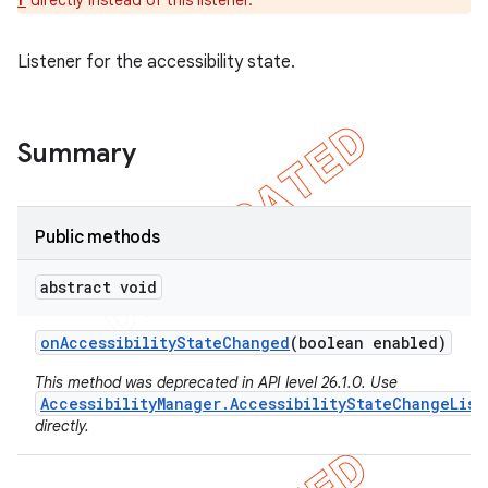
directly instead of this listener.
r
Listener for the accessibility state.
Summary
Public methods
abstract void
e
on
Accessibility
State
Changed
(boolean enabled)
This method was deprecated in API level 26.1.0. Use
AccessibilityManager.AccessibilityStateChangeList
directly.