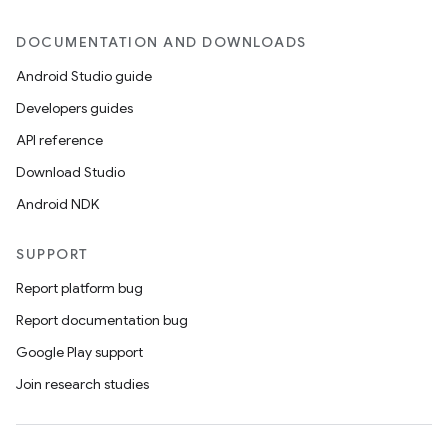
DOCUMENTATION AND DOWNLOADS
Android Studio guide
Developers guides
API reference
Download Studio
Android NDK
SUPPORT
Report platform bug
Report documentation bug
Google Play support
Join research studies