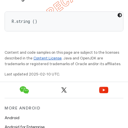
R.string ()
Content and code samples on this page are subject to the licenses
described in the
Content License
. Java and OpenJDK are
trademarks or registered trademarks of Oracle and/or its affiliates.
Last updated 2025-02-10 UTC.
MORE ANDROID
Android
Android for Enterprise