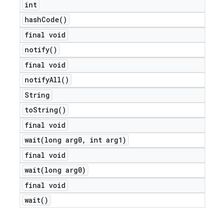
int
hash
Code(
)
final void
notify(
)
final void
notify
All(
)
String
to
String(
)
final void
wait(
long arg0
,
int arg1)
e
final void
wait(
long arg0)
final void
wait(
)