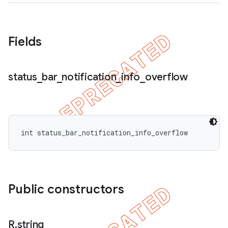
icker
Fields
status
_
bar
_
notification
_
info
_
overflow
int status_bar_notification_info_overflow
Public constructors
nt
R
.
string