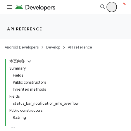
API REFERENCE
Android Developers
Develop
API reference
本页内容
Summary
Fields
Public constructors
Inherited methods
Fields
status_bar_notification_info_overflow
Public constructors
R.string