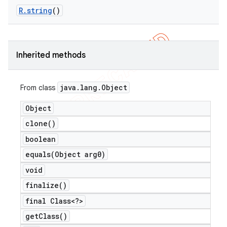
R
.
string
()
Inherited methods
java
.
lang
.
Object
From class
Object
clone(
)
boolean
equals(
Object arg0)
void
finalize(
)
final Class<?>
get
Class(
)