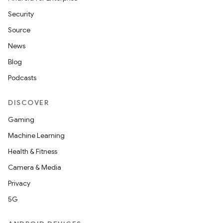
Security
Source
News
Blog
Podcasts
DISCOVER
Gaming
Machine Learning
Health & Fitness
Camera & Media
Privacy
5G
ions