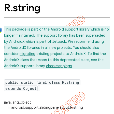
R
.
string
This package is part of the Android
support library
which is no
longer maintained. The support library has been superseded
by
AndroidX
which is part of
Jetpack
. We recommend using
the AndroidX libraries in all new projects. You should also
consider
migrating
existing projects to AndroidX. To find the
AndroidX class that maps to this deprecated class, see the
AndroidX support library
class mappings
.
public static final class R.string
extends Object
java.lang.Object
↳
android.support.slidingpanelayout.R.string
imated