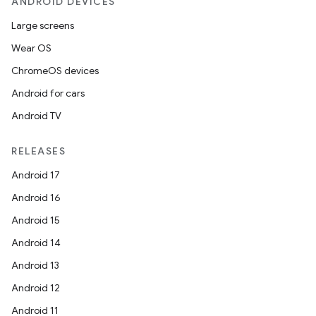
ANDROID DEVICES
Large screens
Wear OS
ChromeOS devices
Android for cars
Android TV
RELEASES
Android 17
Android 16
Android 15
Android 14
Android 13
Android 12
Android 11