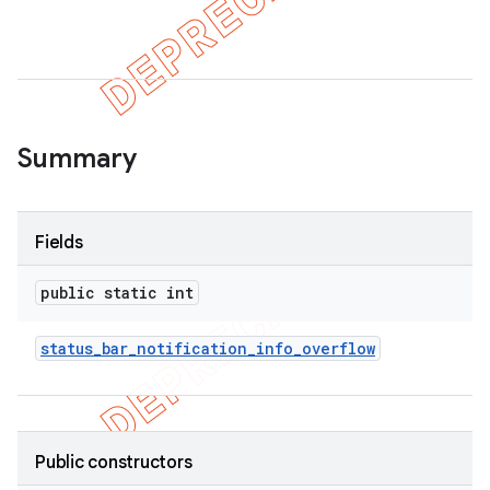
er
Summary
Fields
public static int
status
_
bar
_
notification
_
info
_
overflow
Public constructors