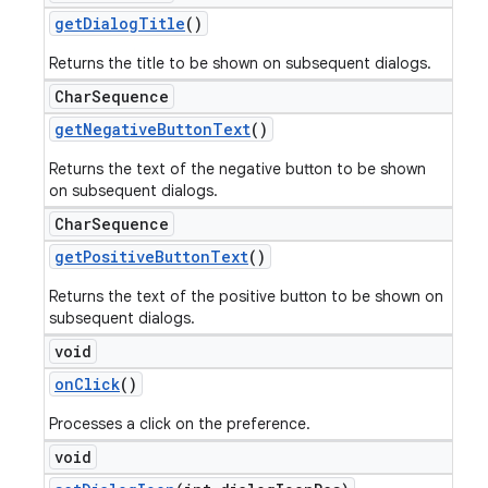
get
Dialog
Title
()
Returns the title to be shown on subsequent dialogs.
Char
Sequence
get
Negative
Button
Text
()
Returns the text of the negative button to be shown
on subsequent dialogs.
Char
Sequence
get
Positive
Button
Text
()
Returns the text of the positive button to be shown on
subsequent dialogs.
void
on
Click
()
Processes a click on the preference.
void
ions