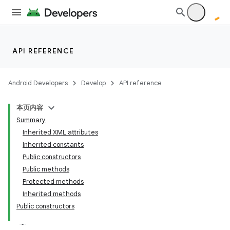
API REFERENCE
Android Developers
Develop
API reference
本页内容
Summary
Inherited XML attributes
Inherited constants
Public constructors
Public methods
Protected methods
Inherited methods
Public constructors