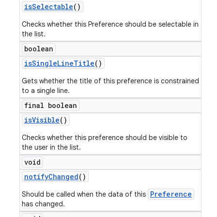
is
Selectable
()
Checks whether this Preference should be selectable in
the list.
boolean
is
Single
Line
Title
()
Gets whether the title of this preference is constrained
to a single line.
final boolean
is
Visible
()
Checks whether this preference should be visible to
the user in the list.
void
notify
Changed
()
Preference
Should be called when the data of this
has changed.