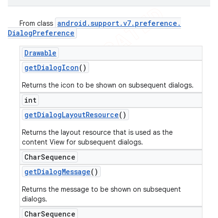
android
.
support
.
v7
.
preference
.
From class
Dialog
Preference
Drawable
get
Dialog
Icon
()
Returns the icon to be shown on subsequent dialogs.
int
get
Dialog
Layout
Resource
()
Returns the layout resource that is used as the
content View for subsequent dialogs.
Char
Sequence
get
Dialog
Message
()
Returns the message to be shown on subsequent
dialogs.
Char
Sequence