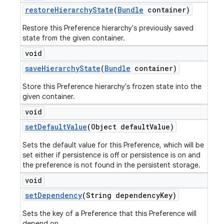
restore
Hierarchy
State
(
Bundle
container)
Restore this Preference hierarchy's previously saved
state from the given container.
void
save
Hierarchy
State
(
Bundle
container)
Store this Preference hierarchy's frozen state into the
given container.
void
set
Default
Value
(Object default
Value)
Sets the default value for this Preference, which will be
set either if persistence is off or persistence is on and
the preference is not found in the persistent storage.
void
set
Dependency
(String dependency
Key)
Sets the key of a Preference that this Preference will
depend on.