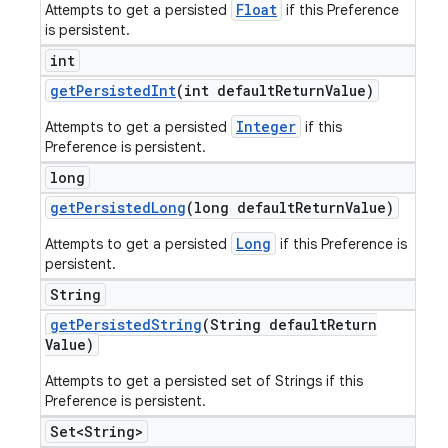
Float
Attempts to get a persisted
if this Preference
is persistent.
int
get
Persisted
Int
(int default
Return
Value)
Integer
Attempts to get a persisted
if this
Preference is persistent.
long
get
Persisted
Long
(long default
Return
Value)
Long
Attempts to get a persisted
if this Preference is
persistent.
String
get
Persisted
String
(String default
Return
Value)
Attempts to get a persisted set of Strings if this
Preference is persistent.
Set<String>