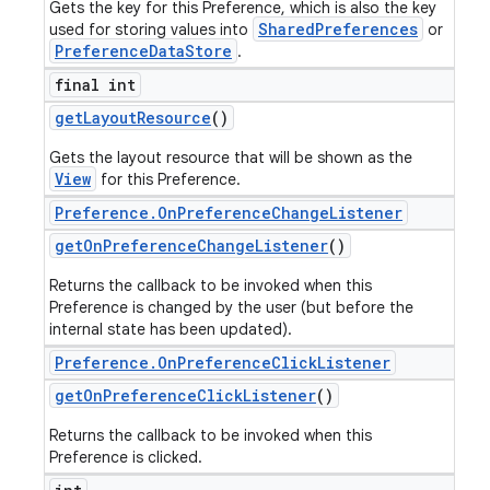
Gets the key for this Preference, which is also the key
SharedPreferences
used for storing values into
or
PreferenceDataStore
.
final int
get
Layout
Resource
()
Gets the layout resource that will be shown as the
View
for this Preference.
Preference
.
On
Preference
Change
Listener
get
On
Preference
Change
Listener
()
Returns the callback to be invoked when this
Preference is changed by the user (but before the
internal state has been updated).
Preference
.
On
Preference
Click
Listener
get
On
Preference
Click
Listener
()
Returns the callback to be invoked when this
Preference is clicked.