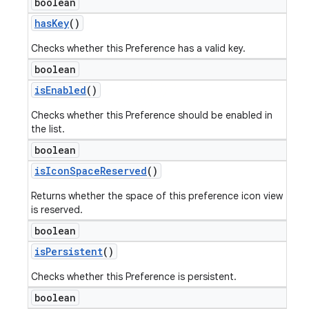
boolean
has
Key
()
Checks whether this Preference has a valid key.
boolean
is
Enabled
()
Checks whether this Preference should be enabled in
the list.
boolean
is
Icon
Space
Reserved
()
Returns whether the space of this preference icon view
is reserved.
boolean
is
Persistent
()
Checks whether this Preference is persistent.
boolean