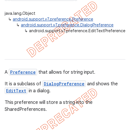
java.lang.Object
↳
android.support.v7.preference.Preference
↳
android.support.v7.preference.DialogPreference
er
↳
android.support.v7.preference.EditTextPreference
A
Preference
that allows for string input.
It is a subclass of
DialogPreference
and shows the
EditText
in a dialog.
This preference will store a string into the
SharedPreferences.