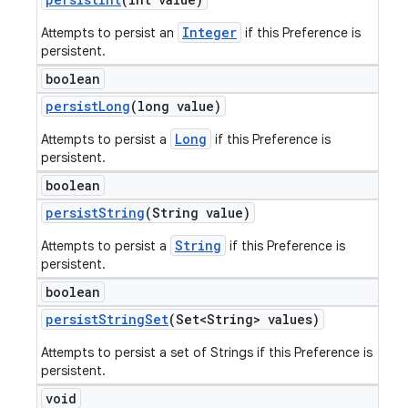
Integer
Attempts to persist an
if this Preference is
persistent.
boolean
persist
Long
(long value)
Long
Attempts to persist a
if this Preference is
persistent.
boolean
persist
String
(String value)
String
Attempts to persist a
if this Preference is
persistent.
boolean
persist
String
Set
(Set<String> values)
Attempts to persist a set of Strings if this Preference is
persistent.
void