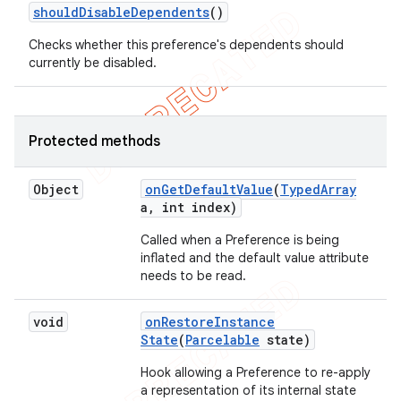
should
Disable
Dependents
()
Checks whether this preference's dependents should
currently be disabled.
Protected methods
Object
on
Get
Default
Value
(
Typed
Array
a
,
int index)
Called when a Preference is being
inflated and the default value attribute
needs to be read.
void
on
Restore
Instance
State
(
Parcelable
state)
Hook allowing a Preference to re-apply
a representation of its internal state