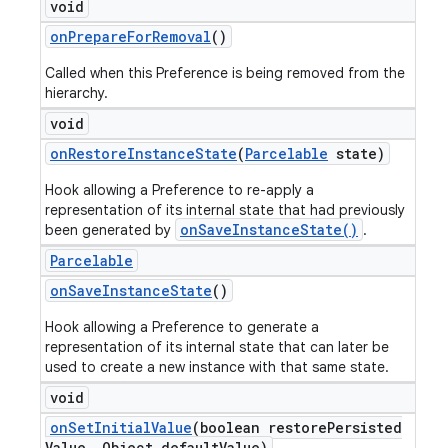
void
on
Prepare
For
Removal
()
Called when this Preference is being removed from the
hierarchy.
void
on
Restore
Instance
State
(
Parcelable
state)
Hook allowing a Preference to re-apply a
representation of its internal state that had previously
onSaveInstanceState()
been generated by
.
Parcelable
on
Save
Instance
State
()
Hook allowing a Preference to generate a
representation of its internal state that can later be
used to create a new instance with that same state.
void
on
Set
Initial
Value
(boolean restore
Persisted
Value
,
Object default
Value)