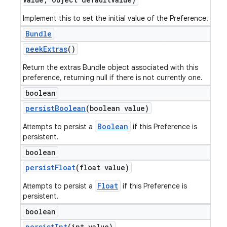
Implement this to set the initial value of the Preference.
Bundle
peek
Extras
()
Return the extras Bundle object associated with this
preference, returning null if there is not currently one.
boolean
persist
Boolean
(boolean value)
Boolean
Attempts to persist a
if this Preference is
persistent.
boolean
persist
Float
(float value)
Float
Attempts to persist a
if this Preference is
persistent.
boolean
persist
Int
(int value)