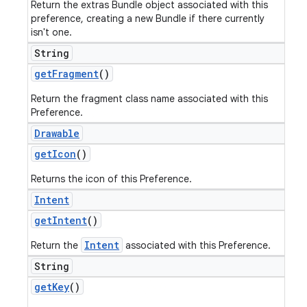
Return the extras Bundle object associated with this
preference, creating a new Bundle if there currently
isn't one.
String
get
Fragment
()
Return the fragment class name associated with this
Preference.
Drawable
get
Icon
()
Returns the icon of this Preference.
Intent
get
Intent
()
Intent
Return the
associated with this Preference.
String
get
Key
()