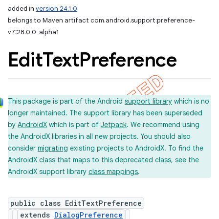
added in
version 24.1.0
belongs to Maven artifact com.android.support:preference-
v7:28.0.0-alpha1
Edit
Text
Preference
This package is part of the Android
support library
which is no
longer maintained. The support library has been superseded
by
AndroidX
which is part of
Jetpack
. We recommend using
the AndroidX libraries in all new projects. You should also
consider
migrating
existing projects to AndroidX. To find the
AndroidX class that maps to this deprecated class, see the
AndroidX support library
class mappings
.
public class EditTextPreference
extends
DialogPreference
imated