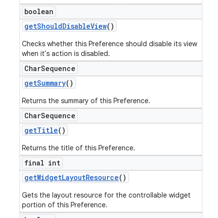
boolean
get
Should
Disable
View
()
Checks whether this Preference should disable its view
when it's action is disabled.
Char
Sequence
get
Summary
()
Returns the summary of this Preference.
Char
Sequence
get
Title
()
Returns the title of this Preference.
final int
get
Widget
Layout
Resource
()
Gets the layout resource for the controllable widget
portion of this Preference.