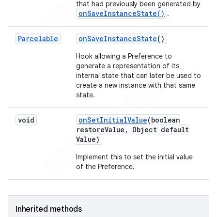
that had previously been generated by
onSaveInstanceState()
.
Parcelable
on
Save
Instance
State
()
Hook allowing a Preference to
generate a representation of its
internal state that can later be used to
create a new instance with that same
state.
void
on
Set
Initial
Value
(boolean
restore
Value
,
Object default
Value)
Implement this to set the initial value
of the Preference.
Inherited methods