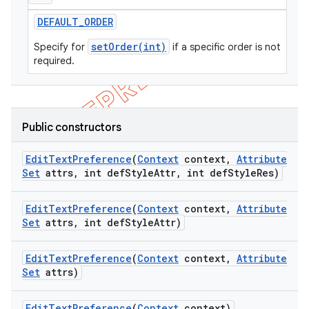
icker
DEFAULT
_
ORDER
setOrder(int)
Specify for
if a specific order is not
required.
Public constructors
Edit
Text
Preference
(
Context
context
,
Attribute
Set
attrs
,
int def
Style
Attr
,
int def
Style
Res)
Edit
Text
Preference
(
Context
context
,
Attribute
Set
attrs
,
int def
Style
Attr)
Edit
Text
Preference
(
Context
context
,
Attribute
Set
attrs)
nt
Edit
Text
Preference
(
Context
context)