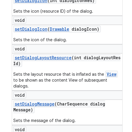
set
Dialog
Icon
(int dialog
Icon
Res)
Sets the icon (resource ID) of the dialog.
void
set
Dialog
Icon
(
Drawable
dialog
Icon)
Sets the icon of the dialog.
void
set
Dialog
Layout
Resource
(int dialog
Layout
Res
Id)
View
Sets the layout resource that is inflated as the
to be shown as the content View of subsequent
dialogs.
void
set
Dialog
Message
(Char
Sequence dialog
Message)
Sets the message of the dialog.
void