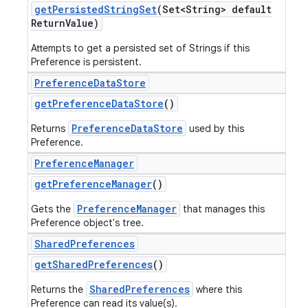
get
Persisted
String
Set
(Set<String> default
Return
Value)
Attempts to get a persisted set of Strings if this
Preference is persistent.
Preference
Data
Store
get
Preference
Data
Store
()
PreferenceDataStore
Returns
used by this
Preference.
Preference
Manager
get
Preference
Manager
()
PreferenceManager
Gets the
that manages this
Preference object's tree.
Shared
Preferences
get
Shared
Preferences
()
SharedPreferences
Returns the
where this
Preference can read its value(s).