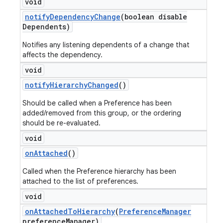
void
notify
Dependency
Change
(boolean disable
Dependents)
Notifies any listening dependents of a change that
affects the dependency.
void
notify
Hierarchy
Changed
()
Should be called when a Preference has been
added/removed from this group, or the ordering
should be re-evaluated.
void
on
Attached
()
Called when the Preference hierarchy has been
attached to the list of preferences.
void
on
Attached
To
Hierarchy
(
Preference
Manager
preference
Manager)