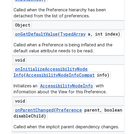
Called when the Preference hierarchy has been
detached from the list of preferences.
Object
on
Get
Default
Value
(
Typed
Array
a
,
int index)
Called when a Preference is being inflated and the
default value attribute needs to be read.
void
on
Initialize
Accessibility
Node
Info
(
Accessibility
Node
Info
Compat
info)
AccessibilityNodeInfo
Initializes an
with
information about the View for this Preference.
void
on
Parent
Changed
(
Preference
parent
,
boolean
disable
Child)
Called when the implicit parent dependency changes.