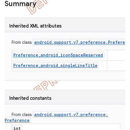
Summary
Inherited XML attributes
android
.
support
.
v7
.
preference
.
Preferen
From class
Preference_android_iconSpaceReserved
Preference_android_singleLineTitle
e
Inherited constants
android
.
support
.
v7
.
preference
.
From class
Preference
int