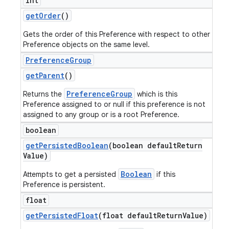
int
get
Order
()
Gets the order of this Preference with respect to other
Preference objects on the same level.
Preference
Group
get
Parent
()
PreferenceGroup
Returns the
which is this
Preference assigned to or null if this preference is not
assigned to any group or is a root Preference.
boolean
get
Persisted
Boolean
(boolean default
Return
Value)
Boolean
Attempts to get a persisted
if this
Preference is persistent.
float
get
Persisted
Float
(float default
Return
Value)