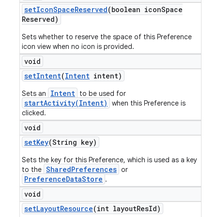
set
Icon
Space
Reserved
(boolean icon
Space
Reserved)
Sets whether to reserve the space of this Preference
icon view when no icon is provided.
void
set
Intent
(
Intent
intent)
Intent
Sets an
to be used for
startActivity(Intent)
when this Preference is
clicked.
void
set
Key
(String key)
Sets the key for this Preference, which is used as a key
SharedPreferences
to the
or
PreferenceDataStore
.
void
set
Layout
Resource
(int layout
Res
Id)