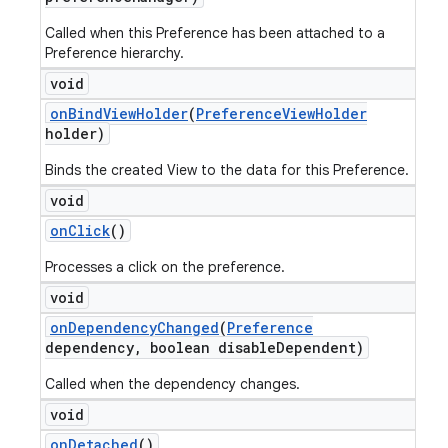
Called when this Preference has been attached to a
Preference hierarchy.
void
on
Bind
View
Holder
(
Preference
View
Holder
holder)
Binds the created View to the data for this Preference.
void
on
Click
()
Processes a click on the preference.
void
on
Dependency
Changed
(
Preference
dependency
,
boolean disable
Dependent)
Called when the dependency changes.
void
on
Detached
()