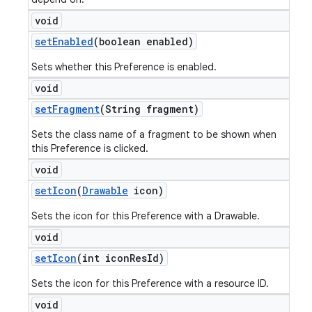
void
set
Enabled
(boolean enabled)
Sets whether this Preference is enabled.
void
set
Fragment
(String fragment)
Sets the class name of a fragment to be shown when
this Preference is clicked.
void
set
Icon
(
Drawable
icon)
Sets the icon for this Preference with a Drawable.
void
set
Icon
(int icon
Res
Id)
Sets the icon for this Preference with a resource ID.
void