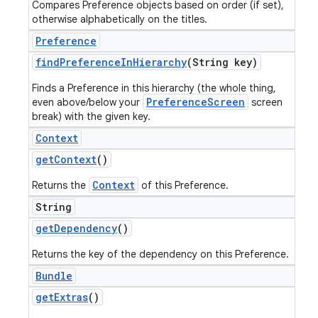
Compares Preference objects based on order (if set),
otherwise alphabetically on the titles.
Preference
find
Preference
In
Hierarchy
(String key)
Finds a Preference in this hierarchy (the whole thing,
PreferenceScreen
even above/below your
screen
break) with the given key.
Context
get
Context
()
Context
Returns the
of this Preference.
String
get
Dependency
()
Returns the key of the dependency on this Preference.
Bundle
get
Extras
()