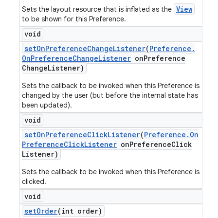
View
Sets the layout resource that is inflated as the
to be shown for this Preference.
void
set
On
Preference
Change
Listener
(
Preference
.
On
Preference
Change
Listener
on
Preference
Change
Listener)
Sets the callback to be invoked when this Preference is
changed by the user (but before the internal state has
been updated).
void
set
On
Preference
Click
Listener
(
Preference
.
On
Preference
Click
Listener
on
Preference
Click
Listener)
Sets the callback to be invoked when this Preference is
clicked.
void
set
Order
(int order)