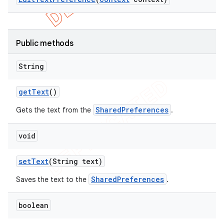
Public methods
String
get
Text
()
SharedPreferences
Gets the text from the
.
void
set
Text
(String text)
SharedPreferences
Saves the text to the
.
boolean