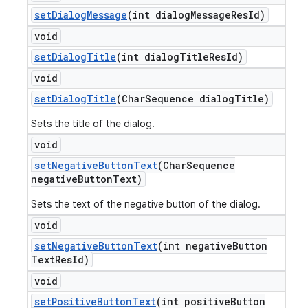
set
Dialog
Message
(int dialog
Message
Res
Id)
void
set
Dialog
Title
(int dialog
Title
Res
Id)
void
set
Dialog
Title
(Char
Sequence dialog
Title)
Sets the title of the dialog.
void
set
Negative
Button
Text
(Char
Sequence
negative
Button
Text)
Sets the text of the negative button of the dialog.
void
set
Negative
Button
Text
(int negative
Button
Text
Res
Id)
void
set
Positive
Button
Text
(int positive
Button