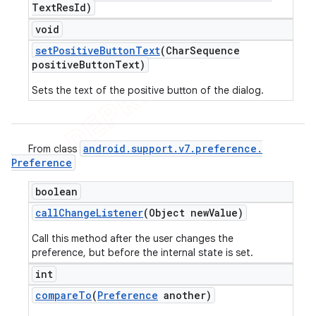
Text
Res
Id)
void
set
Positive
Button
Text
(Char
Sequence
positive
Button
Text)
Sets the text of the positive button of the dialog.
android
.
support
.
v7
.
preference
.
From class
Preference
boolean
call
Change
Listener
(Object new
Value)
Call this method after the user changes the
preference, but before the internal state is set.
int
compare
To
(
Preference
another)