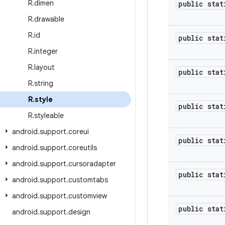
R
.
dimen
public stat
R
.
drawable
R
.
id
public stat
R
.
integer
R
.
layout
public stat
R
.
string
R
.
style
public stat
R
.
styleable
android
.
support
.
coreui
public stat
android
.
support
.
coreutils
android
.
support
.
cursoradapter
public stat
android
.
support
.
customtabs
android
.
support
.
customview
public stat
android
.
support
.
design