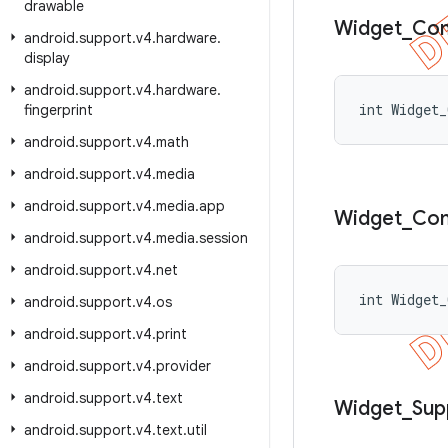
drawable
Widget
_
Co
android
.
support
.
v4
.
hardware
.
display
android
.
support
.
v4
.
hardware
.
int Widget_
fingerprint
android
.
support
.
v4
.
math
android
.
support
.
v4
.
media
android
.
support
.
v4
.
media
.
app
Widget
_
Co
android
.
support
.
v4
.
media
.
session
android
.
support
.
v4
.
net
int Widget_
android
.
support
.
v4
.
os
android
.
support
.
v4
.
print
android
.
support
.
v4
.
provider
android
.
support
.
v4
.
text
Widget
_
Sup
android
.
support
.
v4
.
text
.
util