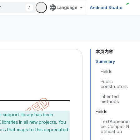
/
Android Studio
本页内容
Summary
Fields
Public
constructors
Inherited
methods
Fields
e support library has been
TextAppearan
ibraries in all new projects. You
ce_Compat_N
lass that maps to this deprecated
otification