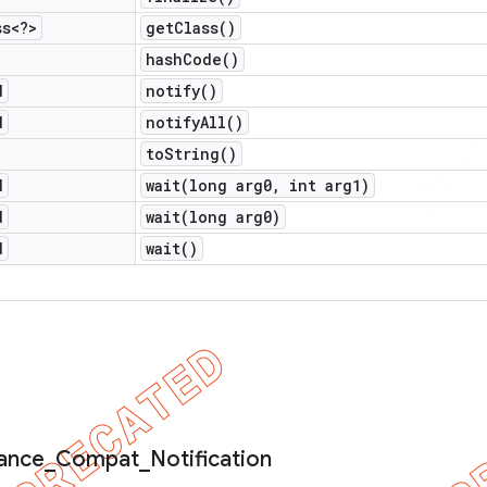
ss<?>
get
Class(
)
hash
Code(
)
d
notify(
)
d
notify
All(
)
to
String(
)
d
wait(
long arg0
,
int arg1)
d
wait(
long arg0)
d
wait(
)
ance
_
Compat
_
Notification