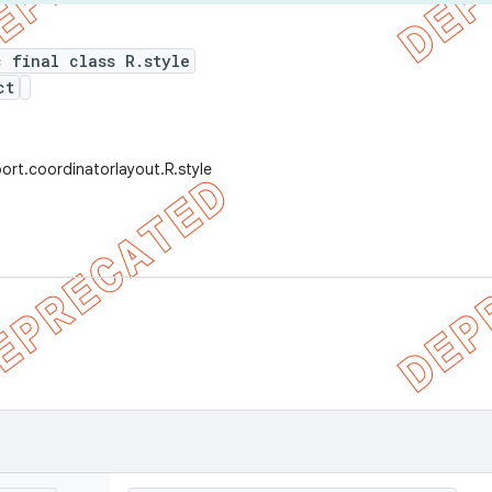
c final class R.style
ct
ort.coordinatorlayout.R.style