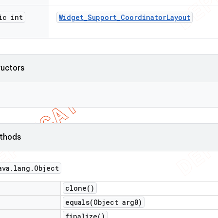
ic int
Widget
_
Support
_
Coordinator
Layout
ructors
ethods
ava
.
lang
.
Object
clone(
)
equals(
Object arg0)
finalize(
)