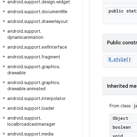
android
.
support
.
design
.
widget
public stat
android
.
support
.
documentfile
android
.
support
.
drawerlayout
android
.
support
.
dynamicanimation
Public const
android
.
support
.
exifinterface
android
.
support
.
fragment
R
.
style
()
android
.
support
.
graphics
.
drawable
android
.
support
.
graphics
.
Inherited m
drawable
.
animated
android
.
support
.
interpolator
j
From class
android
.
support
.
loader
android
.
support
.
Object
localbroadcastmanager
boolean
android
.
support
.
media
void