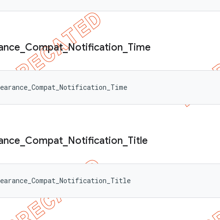
ance
_
Compat
_
Notification
_
Time
pearance_Compat_Notification_Time
ance
_
Compat
_
Notification
_
Title
earance_Compat_Notification_Title