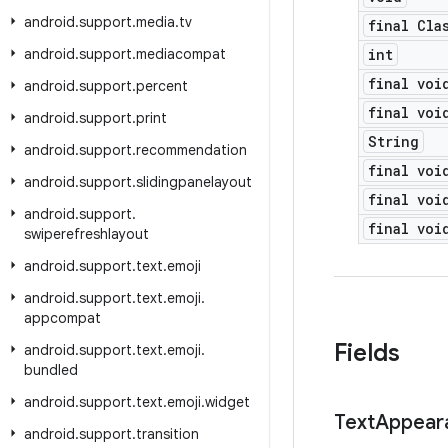
android
.
support
.
media
.
tv
final Cla
android
.
support
.
mediacompat
int
final voi
android
.
support
.
percent
final voi
android
.
support
.
print
String
android
.
support
.
recommendation
final voi
android
.
support
.
slidingpanelayout
final voi
android
.
support
.
final voi
swiperefreshlayout
android
.
support
.
text
.
emoji
android
.
support
.
text
.
emoji
.
appcompat
Fields
android
.
support
.
text
.
emoji
.
bundled
android
.
support
.
text
.
emoji
.
widget
Text
Appear
android
.
support
.
transition