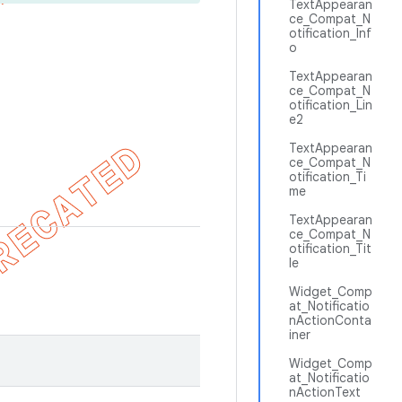
TextAppearan
ce_Compat_N
otification_Inf
o
TextAppearan
ce_Compat_N
otification_Lin
e2
TextAppearan
ce_Compat_N
otification_Ti
me
TextAppearan
ce_Compat_N
otification_Tit
le
Widget_Comp
at_Notificatio
nActionConta
iner
Widget_Comp
at_Notificatio
nActionText