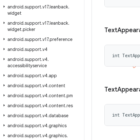
android
.
support
.
v17
.
leanback
.
widget
android
.
support
.
v17
.
leanback
.
Text
Appear
widget
.
picker
android
.
support
.
v17
.
preference
android
.
support
.
v4
int TextAp
android
.
support
.
v4
.
accessibilityservice
android
.
support
.
v4
.
app
android
.
support
.
v4
.
content
Text
Appear
android
.
support
.
v4
.
content
.
pm
android
.
support
.
v4
.
content
.
res
int TextApp
android
.
support
.
v4
.
database
android
.
support
.
v4
.
graphics
android
.
support
.
v4
.
graphics
.