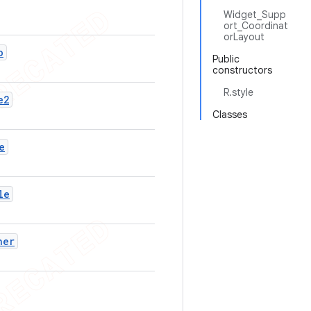
Widget_Supp
ort_Coordinat
orLayout
o
Public
constructors
R.style
e2
Classes
e
le
ner