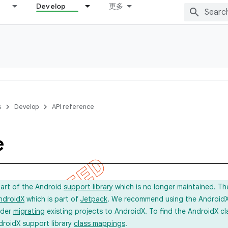
Develop
更多
s
Develop
API reference
e
part of the Android
support library
which is no longer maintained. Th
ndroidX
which is part of
Jetpack
. We recommend using the AndroidX l
ider
migrating
existing projects to AndroidX. To find the AndroidX c
droidX support library
class mappings
.