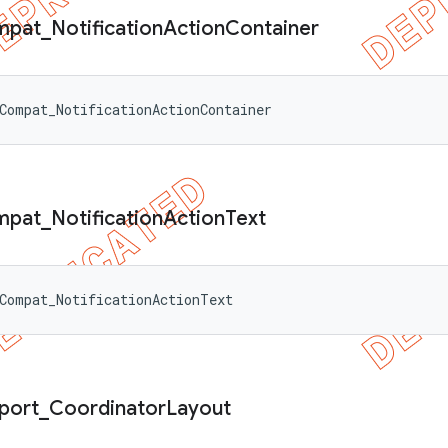
mpat
_
Notification
Action
Container
Compat_NotificationActionContainer
mpat
_
Notification
Action
Text
Compat_NotificationActionText
port
_
Coordinator
Layout