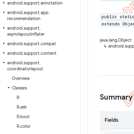
android
.
support
.
annotation
android
.
support
.
app
.
public stati
recommendation
extends Obje
android
.
support
.
asynclayoutinflater
java.lang.Object
android
.
support
.
compat
↳
android.supp
android
.
support
.
content
android
.
support
.
coordinatorlayout
Overview
Classes
Summary
R
R
.
attr
R
.
bool
Fields
R
.
color