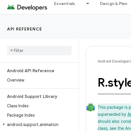
Essentials
Design & Plan
API REFERENCE
Android Developer
Android API Reference
R
.
styl
Overview
Android Support Library
Class Index
This package is 
superseded by
A
Package Index
should also cons
android
.
support
.
animation
class, see the An