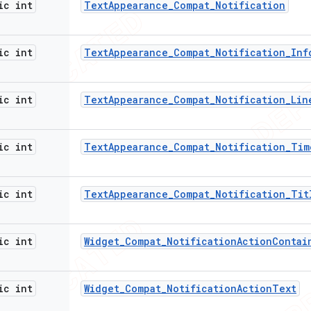
ic int
Text
Appearance
_
Compat
_
Notification
ic int
Text
Appearance
_
Compat
_
Notification
_
Inf
ic int
Text
Appearance
_
Compat
_
Notification
_
Lin
ic int
Text
Appearance
_
Compat
_
Notification
_
Tim
ic int
Text
Appearance
_
Compat
_
Notification
_
Tit
ic int
Widget
_
Compat
_
Notification
Action
Contai
ic int
Widget
_
Compat
_
Notification
Action
Text