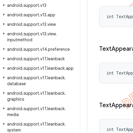
android
.
support
.
v13
android
.
support
.
v13
.
app
int TextApp
android
.
support
.
v13
.
view
android
.
support
.
v13
.
view
.
inputmethod
Text
Appear
android
.
support
.
v14
.
preference
android
.
support
.
v17
.
leanback
android
.
support
.
v17
.
leanback
.
app
int TextApp
android
.
support
.
v17
.
leanback
.
database
android
.
support
.
v17
.
leanback
.
graphics
Text
Appear
android
.
support
.
v17
.
leanback
.
media
android
.
support
.
v17
.
leanback
.
int TextApp
system