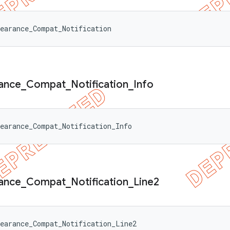
earance_Compat_Notification
ance
_
Compat
_
Notification
_
Info
earance_Compat_Notification_Info
ance
_
Compat
_
Notification
_
Line2
earance_Compat_Notification_Line2