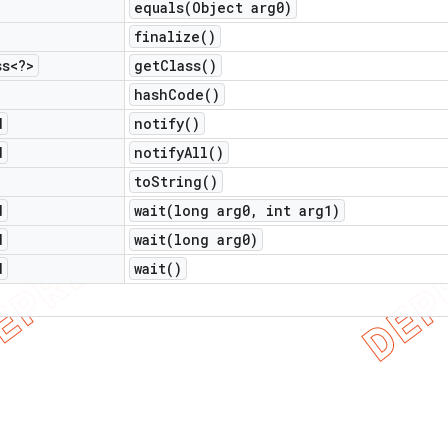
equals(
Object arg0)
finalize(
)
ss<?>
get
Class(
)
hash
Code(
)
d
notify(
)
d
notify
All(
)
to
String(
)
d
wait(
long arg0
,
int arg1)
d
wait(
long arg0)
d
wait(
)