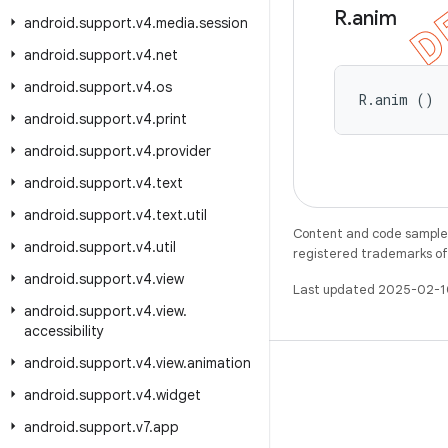
R
.
anim
android
.
support
.
v4
.
media
.
session
android
.
support
.
v4
.
net
android
.
support
.
v4
.
os
R.anim ()
android
.
support
.
v4
.
print
android
.
support
.
v4
.
provider
android
.
support
.
v4
.
text
android
.
support
.
v4
.
text
.
util
Content and code samples 
android
.
support
.
v4
.
util
registered trademarks of O
android
.
support
.
v4
.
view
Last updated 2025-02-1
android
.
support
.
v4
.
view
.
accessibility
android
.
support
.
v4
.
view
.
animation
android
.
support
.
v4
.
widget
android
.
support
.
v7
.
app
WeChat