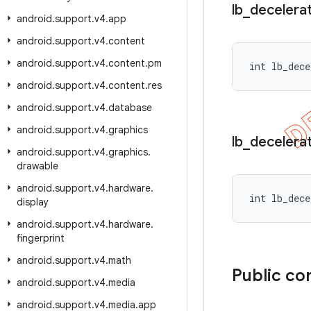
lb
_
decelera
android
.
support
.
v4
.
app
android
.
support
.
v4
.
content
android
.
support
.
v4
.
content
.
pm
int lb_dece
android
.
support
.
v4
.
content
.
res
android
.
support
.
v4
.
database
android
.
support
.
v4
.
graphics
lb
_
decelera
android
.
support
.
v4
.
graphics
.
drawable
android
.
support
.
v4
.
hardware
.
int lb_dece
display
android
.
support
.
v4
.
hardware
.
fingerprint
android
.
support
.
v4
.
math
Public co
android
.
support
.
v4
.
media
android
.
support
.
v4
.
media
.
app