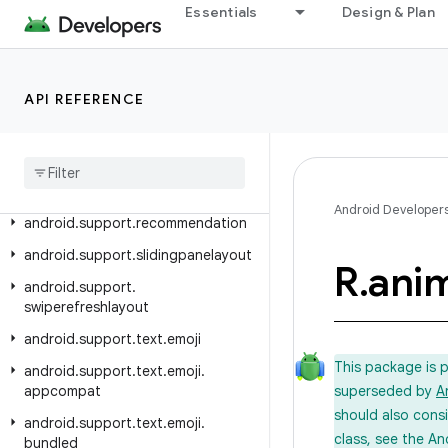
Essentials
Design & Plan
android.support.localbroadcastmanager
android.support.media
android.support.media.tv
API REFERENCE
android
.
support
.
mediacompat
android
.
support
.
percent
android
.
support
.
print
Android Developer
android
.
support
.
recommendation
android
.
support
.
slidingpanelayout
R
.
ani
android
.
support
.
swiperefreshlayout
android
.
support
.
text
.
emoji
This package is 
android
.
support
.
text
.
emoji
.
appcompat
superseded by
A
should also cons
android
.
support
.
text
.
emoji
.
class, see the An
bundled