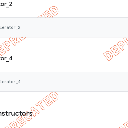
tor
_
2
lerator_2
tor
_
4
lerator_4
nstructors