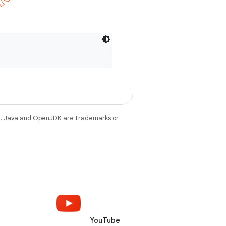
e
. Java and OpenJDK are trademarks or
YouTube