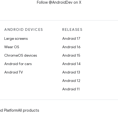
Follow @AndroidDev on X
ANDROID DEVICES
RELEASES
Large screens
Android 17
Wear OS
Android 16
ChromeOS devices
Android 15
Android for cars
Android 14
Android TV
Android 13
Android 12
Android 11
d Platform
All products