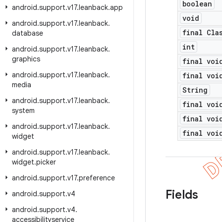
boolean
android
.
support
.
v17
.
leanback
.
app
void
android
.
support
.
v17
.
leanback
.
final Cla
database
int
android
.
support
.
v17
.
leanback
.
graphics
final voi
android
.
support
.
v17
.
leanback
.
final voi
media
String
android
.
support
.
v17
.
leanback
.
final voi
system
final voi
android
.
support
.
v17
.
leanback
.
final voi
widget
android
.
support
.
v17
.
leanback
.
widget
.
picker
android
.
support
.
v17
.
preference
Fields
android
.
support
.
v4
android
.
support
.
v4
.
accessibilityservice