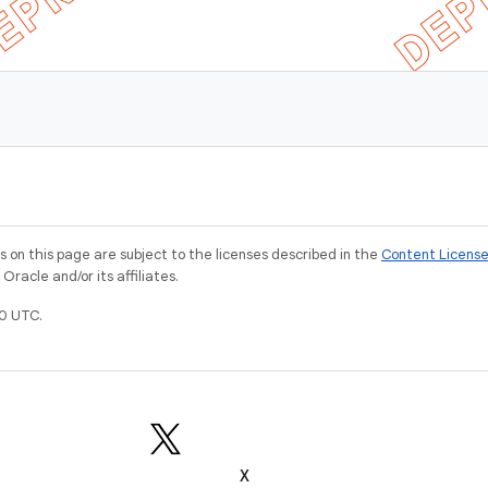
on this page are subject to the licenses described in the
Content Licens
racle and/or its affiliates.
0 UTC.
X