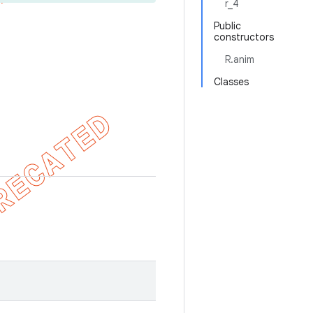
r_4
Public
constructors
R.anim
Classes