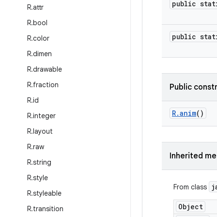
public stat
R
.
attr
R
.
bool
public stat
R
.
color
R
.
dimen
R
.
drawable
R
.
fraction
Public const
R
.
id
R
.
anim
()
R
.
integer
R
.
layout
R
.
raw
Inherited m
R
.
string
R
.
style
j
From class
R
.
styleable
Object
R
.
transition