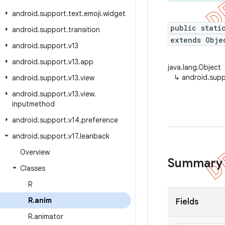
android
.
support
.
text
.
emoji
.
widget
public stati
android
.
support
.
transition
extends Obje
android
.
support
.
v13
android
.
support
.
v13
.
app
java.lang.Object
↳
android.supp
android
.
support
.
v13
.
view
android
.
support
.
v13
.
view
.
inputmethod
android
.
support
.
v14
.
preference
android
.
support
.
v17
.
leanback
Overview
Summary
Classes
R
R
.
anim
Fields
R
.
animator