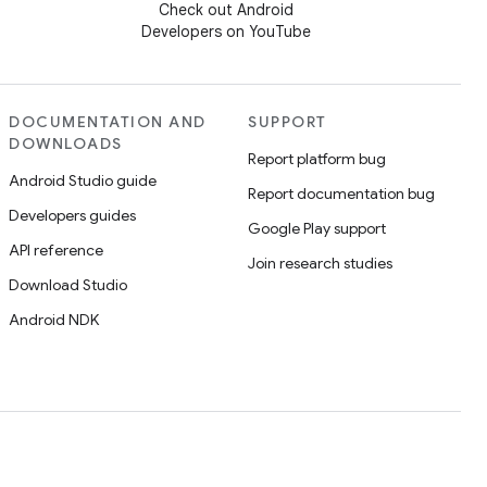
Check out Android
Developers on YouTube
DOCUMENTATION AND
SUPPORT
DOWNLOADS
Report platform bug
Android Studio guide
Report documentation bug
Developers guides
Google Play support
API reference
Join research studies
Download Studio
Android NDK