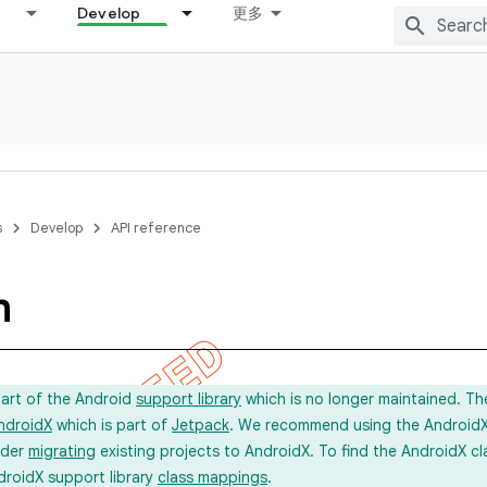
Develop
更多
s
Develop
API reference
m
part of the Android
support library
which is no longer maintained. Th
ndroidX
which is part of
Jetpack
. We recommend using the AndroidX l
ider
migrating
existing projects to AndroidX. To find the AndroidX c
droidX support library
class mappings
.