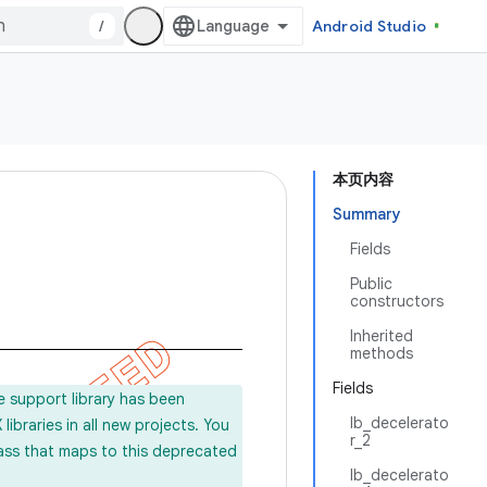
/
Android Studio
本页内容
Summary
Fields
Public
constructors
Inherited
methods
Fields
e support library has been
lb_decelerato
ibraries in all new projects. You
r_2
lass that maps to this deprecated
lb_decelerato