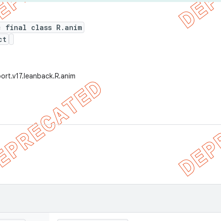
c final class R.anim
ct
ort.v17.leanback.R.anim