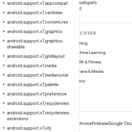
Follow Android Developers
android
.
support
.
v7
.
appcompat
on WeChat
android
.
support
.
v7
.
cardview
android
.
support
.
v7
.
content
.
res
android
.
support
.
v7
.
graphics
MORE ANDROID
DISCOVER
android
.
support
.
v7
.
graphics
.
Android
Gaming
drawable
Android for Enterprise
Machine Learning
android
.
support
.
v7
.
gridlayout
Security
Health & Fitness
android
.
support
.
v7
.
media
Source
Camera & Media
android
.
support
.
v7
.
mediarouter
News
Privacy
android
.
support
.
v7
.
palette
Blog
5G
android
.
support
.
v7
.
preference
Podcasts
android
.
support
.
v7
.
recyclerview
android
.
support
.
v7
.
recyclerview
.
extensions
Android
Chrome
Firebase
Google Clou
android
.
support
.
v7
.
util