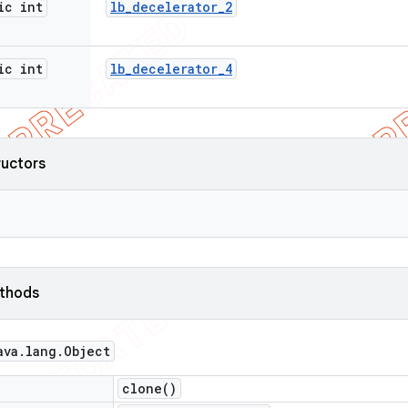
ic int
lb
_
decelerator
_
2
ic int
lb
_
decelerator
_
4
ructors
ethods
ava
.
lang
.
Object
clone(
)