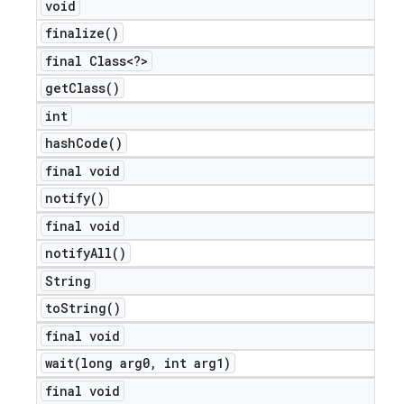
void
finalize(
)
final Class<?>
get
Class(
)
int
hash
Code(
)
final void
notify(
)
final void
notify
All(
)
String
e
to
String(
)
final void
wait(
long arg0
,
int arg1)
final void