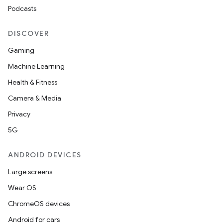
Podcasts
DISCOVER
Gaming
Machine Learning
Health & Fitness
Camera & Media
Privacy
5G
ANDROID DEVICES
Large screens
Wear OS
ChromeOS devices
Android for cars