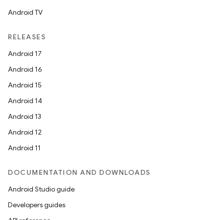
Android TV
RELEASES
Android 17
Android 16
Android 15
Android 14
Android 13
Android 12
Android 11
DOCUMENTATION AND DOWNLOADS
Android Studio guide
Developers guides