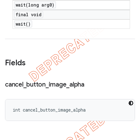
wait(
long arg0)
icker
final void
wait(
)
Fields
cancel
_
button
_
image
_
alpha
int cancel_button_image_alpha
nt