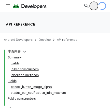
API REFERENCE
Android Developers
Develop
API reference
本页内容
Summary
Fields
Public constructors
Inherited methods
Fields
cancel_button_image_alpha
status_bar_notification_info_maxnum
Public constructors