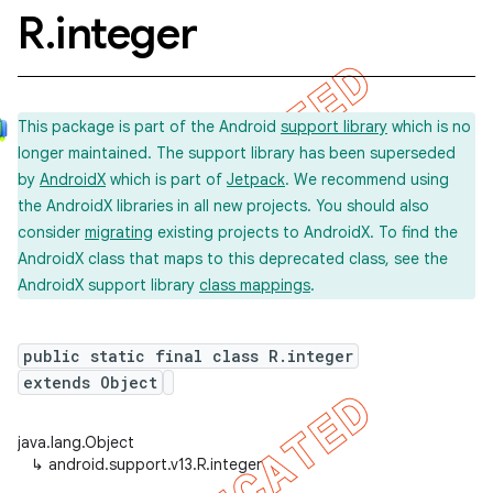
R
.
integer
This package is part of the Android
support library
which is no
longer maintained. The support library has been superseded
by
AndroidX
which is part of
Jetpack
. We recommend using
the AndroidX libraries in all new projects. You should also
consider
migrating
existing projects to AndroidX. To find the
AndroidX class that maps to this deprecated class, see the
AndroidX support library
class mappings
.
public static final class R.integer
extends Object
java.lang.Object
↳
android.support.v13.R.integer
imated