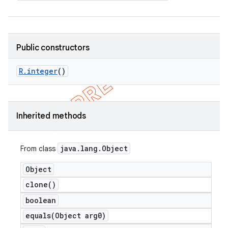
Public constructors
R
.
integer
()
Inherited methods
java
.
lang
.
Object
From class
Object
clone(
)
boolean
equals(
Object arg0)