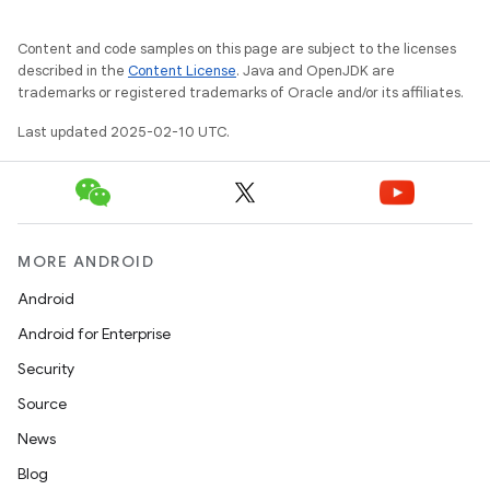
Content and code samples on this page are subject to the licenses
described in the
Content License
. Java and OpenJDK are
trademarks or registered trademarks of Oracle and/or its affiliates.
Last updated 2025-02-10 UTC.
MORE ANDROID
Android
Android for Enterprise
Security
Source
News
ions
Blog