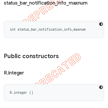
status
_
bar
_
notification
_
info
_
maxnum
int status_bar_notification_info_maxnum
Public constructors
R
.
integer
R.integer ()