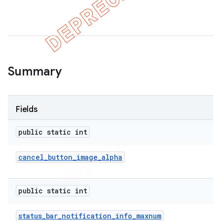
er
Summary
Fields
public static int
cancel
_
button
_
image
_
alpha
public static int
status
_
bar
_
notification
_
info
_
maxnum