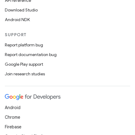
API reference
Download Studio
Android NDK
SUPPORT
Report platform bug
Report documentation bug
Google Play support
Join research studies
Android
Chrome
Firebase