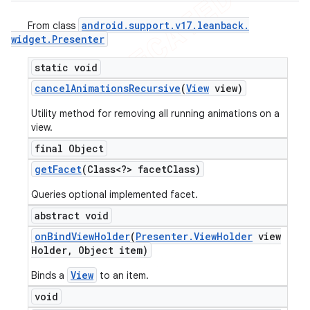
android
.
support
.
v17
.
leanback
.
From class
widget
.
Presenter
static void
cancel
Animations
Recursive
(
View
view)
Utility method for removing all running animations on a
view.
final Object
get
Facet
(Class<?> facet
Class)
Queries optional implemented facet.
abstract void
on
Bind
View
Holder
(
Presenter
.
View
Holder
view
Holder
,
Object item)
View
Binds a
to an item.
void