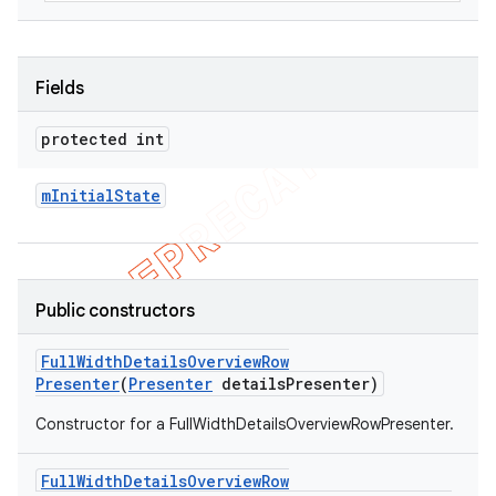
Fields
protected int
m
Initial
State
Public constructors
Full
Width
Details
Overview
Row
Presenter
(
Presenter
details
Presenter)
Constructor for a FullWidthDetailsOverviewRowPresenter.
Full
Width
Details
Overview
Row