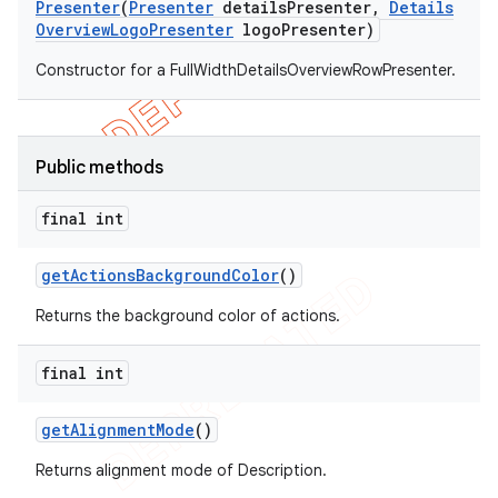
Presenter
(
Presenter
details
Presenter
,
Details
Overview
Logo
Presenter
logo
Presenter)
Constructor for a FullWidthDetailsOverviewRowPresenter.
Public methods
final int
get
Actions
Background
Color
()
Returns the background color of actions.
final int
get
Alignment
Mode
()
Returns alignment mode of Description.