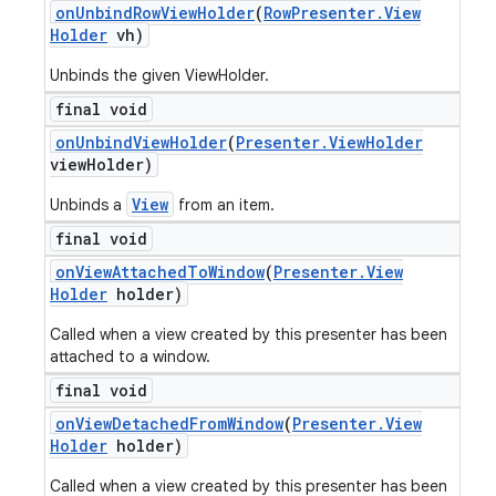
on
Unbind
Row
View
Holder
(
Row
Presenter
.
View
Holder
vh)
Unbinds the given ViewHolder.
final void
on
Unbind
View
Holder
(
Presenter
.
View
Holder
view
Holder)
View
Unbinds a
from an item.
final void
on
View
Attached
To
Window
(
Presenter
.
View
Holder
holder)
Called when a view created by this presenter has been
attached to a window.
final void
on
View
Detached
From
Window
(
Presenter
.
View
Holder
holder)
Called when a view created by this presenter has been