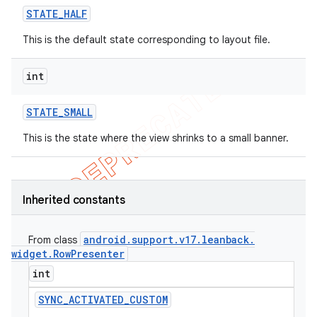
STATE
_
HALF
This is the default state corresponding to layout file.
int
STATE
_
SMALL
This is the state where the view shrinks to a small banner.
Inherited constants
android
.
support
.
v17
.
leanback
.
From class
widget
.
Row
Presenter
int
SYNC
_
ACTIVATED
_
CUSTOM