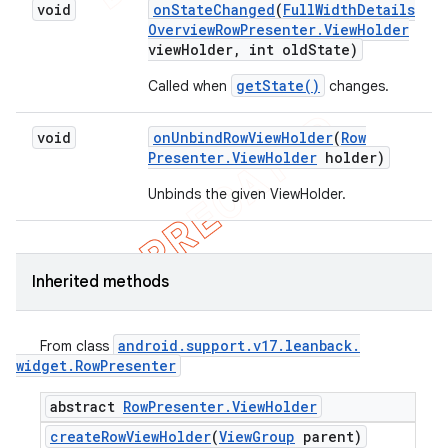
void
on
State
Changed
(
Full
Width
Details
Overview
Row
Presenter
.
View
Holder
view
Holder
,
int old
State)
getState()
Called when
changes.
void
on
Unbind
Row
View
Holder
(
Row
Presenter
.
View
Holder
holder)
Unbinds the given ViewHolder.
Inherited methods
android
.
support
.
v17
.
leanback
.
From class
widget
.
Row
Presenter
abstract
Row
Presenter
.
View
Holder
create
Row
View
Holder
(
View
Group
parent)