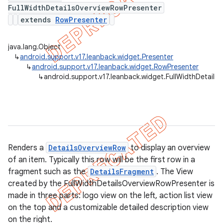
FullWidthDetailsOverviewRowPresenter
extends
RowPresenter
er
java.lang.Object
↳
android.support.v17.leanback.widget.Presenter
↳
android.support.v17.leanback.widget.RowPresenter
↳
android.support.v17.leanback.widget.FullWidthDetail
Renders a
DetailsOverviewRow
to display an overview
of an item. Typically this row will be the first row in a
fragment such as the
DetailsFragment
. The View
created by the FullWidthDetailsOverviewRowPresenter is
made in three parts: logo view on the left, action list view
on the top and a customizable detailed description view
on the right.