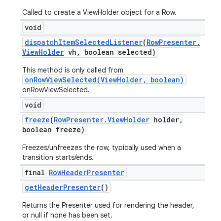
Called to create a ViewHolder object for a Row.
void
dispatch
Item
Selected
Listener
(
Row
Presenter
.
View
Holder
vh
,
boolean selected)
This method is only called from
onRowViewSelected(ViewHolder, boolean)
onRowViewSelected.
void
freeze
(
Row
Presenter
.
View
Holder
holder
,
boolean freeze)
Freezes/unfreezes the row, typically used when a
transition starts/ends.
final
Row
Header
Presenter
get
Header
Presenter
()
Returns the Presenter used for rendering the header,
or null if none has been set.