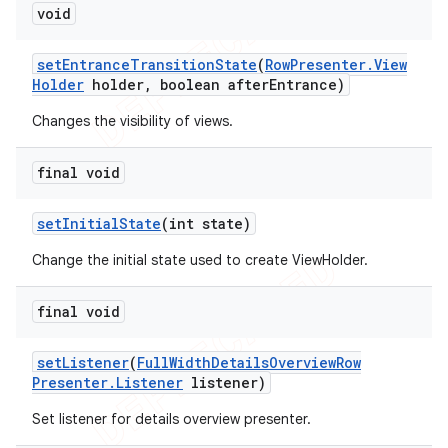
void
set
Entrance
Transition
State
(
Row
Presenter
.
View
Holder
holder
,
boolean after
Entrance)
Changes the visibility of views.
final void
set
Initial
State
(int state)
Change the initial state used to create ViewHolder.
final void
set
Listener
(
Full
Width
Details
Overview
Row
Presenter
.
Listener
listener)
Set listener for details overview presenter.