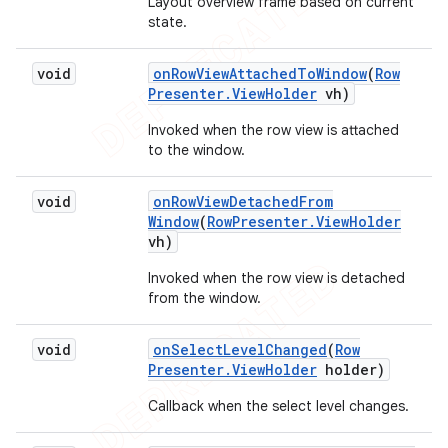
Layout overview frame based on current
state.
void
on
Row
View
Attached
To
Window
(
Row
Presenter
.
View
Holder
vh)
Invoked when the row view is attached
to the window.
void
on
Row
View
Detached
From
Window
(
Row
Presenter
.
View
Holder
vh)
Invoked when the row view is detached
from the window.
ions
void
on
Select
Level
Changed
(
Row
Presenter
.
View
Holder
holder)
Callback when the select level changes.