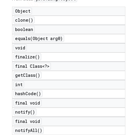
Object
clone(
)
boolean
equals(
Object arg0)
void
finalize(
)
final Class<?>
get
Class(
)
int
hash
Code(
)
final void
notify(
)
final void
notify
All(
)