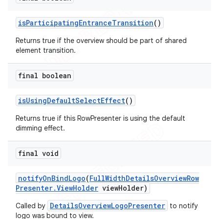
is
Participating
Entrance
Transition
()
Returns true if the overview should be part of shared
element transition.
final boolean
is
Using
Default
Select
Effect
()
Returns true if this RowPresenter is using the default
dimming effect.
final void
notify
On
Bind
Logo
(
Full
Width
Details
Overview
Row
Presenter
.
View
Holder
view
Holder)
DetailsOverviewLogoPresenter
Called by
to notify
logo was bound to view.