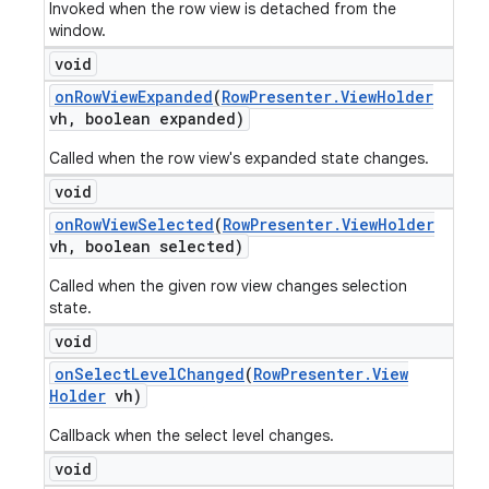
Invoked when the row view is detached from the
window.
void
on
Row
View
Expanded
(
Row
Presenter
.
View
Holder
vh
,
boolean expanded)
Called when the row view's expanded state changes.
void
on
Row
View
Selected
(
Row
Presenter
.
View
Holder
vh
,
boolean selected)
Called when the given row view changes selection
state.
void
on
Select
Level
Changed
(
Row
Presenter
.
View
Holder
vh)
Callback when the select level changes.
void