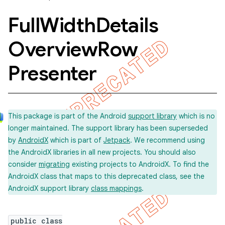
Full
Width
Details
Overview
Row
Presenter
This package is part of the Android
support library
which is no
longer maintained. The support library has been superseded
by
AndroidX
which is part of
Jetpack
. We recommend using
the AndroidX libraries in all new projects. You should also
consider
migrating
existing projects to AndroidX. To find the
AndroidX class that maps to this deprecated class, see the
AndroidX support library
class mappings
.
public class
imated