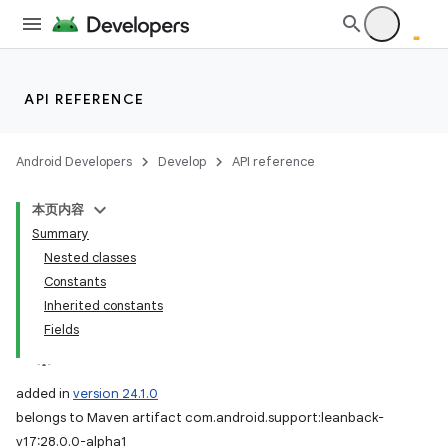
API REFERENCE
Android Developers
Develop
API reference
本页内容
Summary
Nested classes
Constants
Inherited constants
Fields
added in
version 24.1.0
belongs to Maven artifact com.android.support:leanback-
v17:28.0.0-alpha1