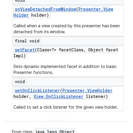
void
on
View
Detached
From
Window
(
Presenter
.
View
Holder
holder)
Called when a view created by this presenter has been
detached from its window.
final void
set
Facet
(Class<?> facet
Class
,
Object facet
Impl)
Sets dynamic implemented facet in addition to basic
Presenter functions.
void
set
On
Click
Listener
(
Presenter
.
View
Holder
holder
,
View
.
On
Click
Listener
listener)
Called to set a click listener for the given view holder.
java
.
lang
.
Object
From class