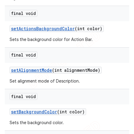
final void
set
Actions
Background
Color
(int color)
Sets the background color for Action Bar.
final void
set
Alignment
Mode
(int alignment
Mode)
Set alignment mode of Description.
final void
set
Background
Color
(int color)
Sets the background color.