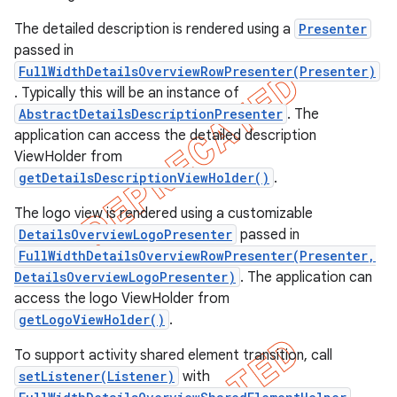
The detailed description is rendered using a
Presenter
passed in
FullWidthDetailsOverviewRowPresenter(Presenter)
. Typically this will be an instance of
AbstractDetailsDescriptionPresenter
. The
application can access the detailed description
ViewHolder from
getDetailsDescriptionViewHolder()
.
The logo view is rendered using a customizable
DetailsOverviewLogoPresenter
passed in
FullWidthDetailsOverviewRowPresenter(Presenter,
DetailsOverviewLogoPresenter)
. The application can
e
access the logo ViewHolder from
getLogoViewHolder()
.
To support activity shared element transition, call
setListener(Listener)
with