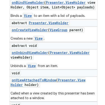
on
Bind
View
Holder
(
Presenter
.
View
Holder
view
Holder
,
Object item
,
List<Object> payloads)
View
Binds a
to an item with a list of payloads.
abstract
Presenter
.
View
Holder
on
Create
View
Holder
(
View
Group
parent)
View
Creates a new
.
abstract void
on
Unbind
View
Holder
(
Presenter
.
View
Holder
view
Holder)
View
Unbinds a
from an item.
void
on
View
Attached
To
Window
(
Presenter
.
View
Holder
holder)
Called when a view created by this presenter has been
attached to a window.