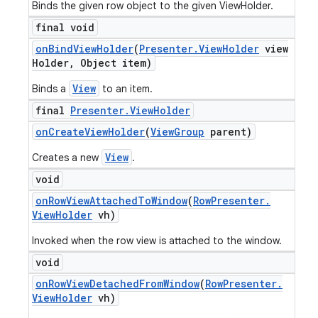
Binds the given row object to the given ViewHolder.
final void
on
Bind
View
Holder
(
Presenter
.
View
Holder
view
Holder
,
Object item)
View
Binds a
to an item.
final
Presenter
.
View
Holder
on
Create
View
Holder
(
View
Group
parent)
View
Creates a new
.
void
on
Row
View
Attached
To
Window
(
Row
Presenter
.
View
Holder
vh)
Invoked when the row view is attached to the window.
void
on
Row
View
Detached
From
Window
(
Row
Presenter
.
View
Holder
vh)