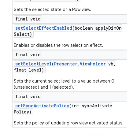
Sets the selected state of a Row view.
final void
set
Select
Effect
Enabled
(boolean apply
Dim
On
Select)
Enables or disables the row selection effect.
final void
set
Select
Level
(
Presenter
.
View
Holder
vh
,
float level)
Sets the current select level to a value between 0
(unselected) and 1 (selected).
final void
set
Sync
Activate
Policy
(int sync
Activate
Policy)
Sets the policy of updating row view activated status.