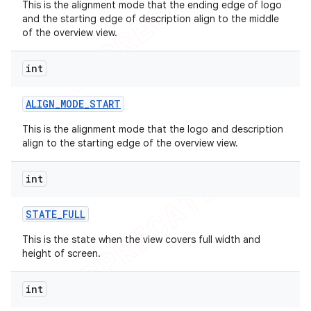
This is the alignment mode that the ending edge of logo
and the starting edge of description align to the middle
of the overview view.
int
ALIGN
_
MODE
_
START
This is the alignment mode that the logo and description
align to the starting edge of the overview view.
int
STATE
_
FULL
This is the state when the view covers full width and
height of screen.
int