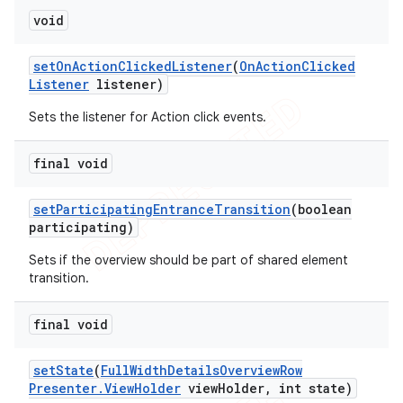
void
set
On
Action
Clicked
Listener
(
On
Action
Clicked
Listener
listener)
Sets the listener for Action click events.
final void
set
Participating
Entrance
Transition
(boolean
participating)
Sets if the overview should be part of shared element
transition.
final void
set
State
(
Full
Width
Details
Overview
Row
icker
Presenter
.
View
Holder
view
Holder
,
int state)