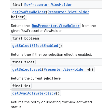
final
Row
Presenter
.
View
Holder
get
Row
View
Holder
(
Presenter
.
View
Holder
holder)
RowPresenter.ViewHolder
Returns the
from the
given RowPresenter ViewHolder.
final boolean
get
Select
Effect
Enabled
()
Returns true if the row selection effect is enabled.
final float
get
Select
Level
(
Presenter
.
View
Holder
vh)
Returns the current select level.
final int
get
Sync
Activate
Policy
()
Returns the policy of updating row view activated
status.