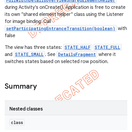
FullWidthDetailsOverviewSharedElementHelper
during Activity's onCreate(). Application is free to create
its own "shared element helper" class using the Listener
for image binding. Call
setParticipatingEntranceTransition(boolean)
with
false
The view has three states:
STATE_HALF
STATE_FULL
and
STATE_SMALL
. See
DetailsFragment
where it
switches states based on selected row position.
Summary
Nested classes
class