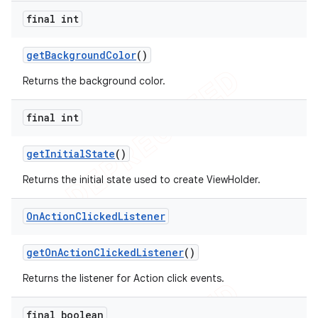
final int
get
Background
Color
()
Returns the background color.
final int
get
Initial
State
()
Returns the initial state used to create ViewHolder.
On
Action
Clicked
Listener
get
On
Action
Clicked
Listener
()
Returns the listener for Action click events.
final boolean