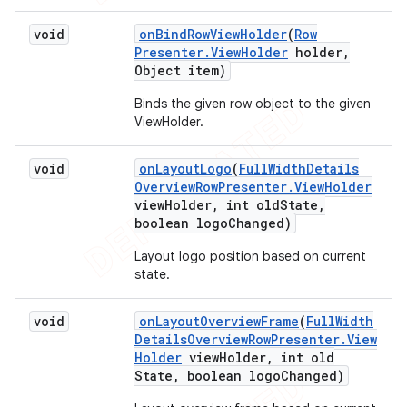
void
on
Bind
Row
View
Holder
(
Row
Presenter
.
View
Holder
holder
,
Object item)
Binds the given row object to the given
ViewHolder.
void
on
Layout
Logo
(
Full
Width
Details
Overview
Row
Presenter
.
View
Holder
view
Holder
,
int old
State
,
boolean logo
Changed)
Layout logo position based on current
state.
void
on
Layout
Overview
Frame
(
Full
Width
Details
Overview
Row
Presenter
.
View
Holder
view
Holder
,
int old
State
,
boolean logo
Changed)