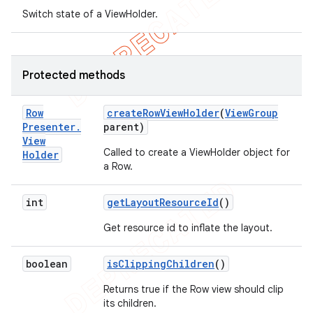
Switch state of a ViewHolder.
Protected methods
Row
create
Row
View
Holder
(
View
Group
Presenter
.
parent)
View
Called to create a ViewHolder object for
Holder
a Row.
int
get
Layout
Resource
Id
()
Get resource id to inflate the layout.
nt
boolean
is
Clipping
Children
()
Returns true if the Row view should clip
its children.