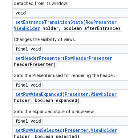
detached from its window.
void
set
Entrance
Transition
State
(
Row
Presenter
.
View
Holder
holder
,
boolean after
Entrance)
Changes the visibility of views.
final void
set
Header
Presenter
(
Row
Header
Presenter
header
Presenter)
Sets the Presenter used for rendering the header.
final void
set
Row
View
Expanded
(
Presenter
.
View
Holder
holder
,
boolean expanded)
Sets the expanded state of a Row view.
final void
set
Row
View
Selected
(
Presenter
.
View
Holder
holder
,
boolean selected)