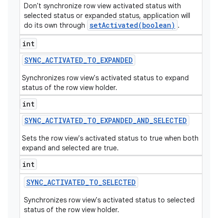
Don't synchronize row view activated status with
selected status or expanded status, application will
setActivated(boolean)
do its own through
.
int
SYNC
_
ACTIVATED
_
TO
_
EXPANDED
Synchronizes row view's activated status to expand
status of the row view holder.
int
SYNC
_
ACTIVATED
_
TO
_
EXPANDED
_
AND
_
SELECTED
Sets the row view's activated status to true when both
expand and selected are true.
int
SYNC
_
ACTIVATED
_
TO
_
SELECTED
Synchronizes row view's activated status to selected
status of the row view holder.