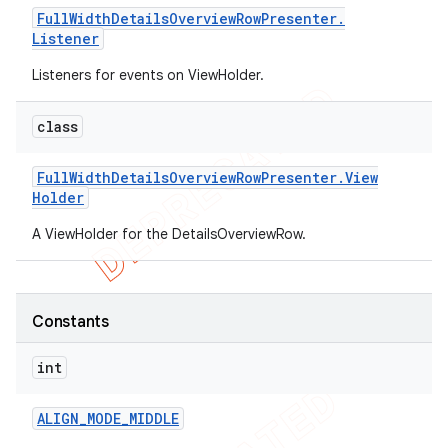
Full
Width
Details
Overview
Row
Presenter
.
Listener
Listeners for events on ViewHolder.
class
Full
Width
Details
Overview
Row
Presenter
.
View
Holder
A ViewHolder for the DetailsOverviewRow.
Constants
int
ALIGN
_
MODE
_
MIDDLE