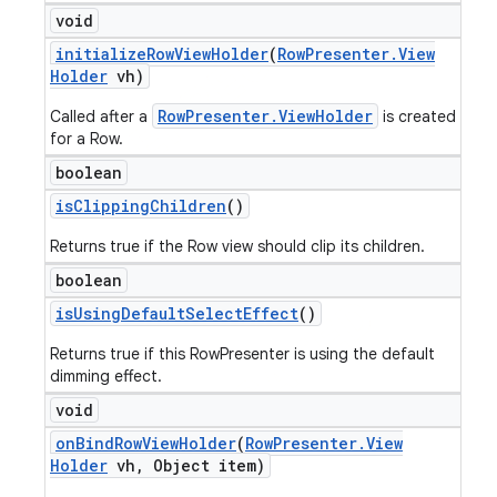
void
initialize
Row
View
Holder
(
Row
Presenter
.
View
Holder
vh)
RowPresenter.ViewHolder
Called after a
is created
for a Row.
boolean
is
Clipping
Children
()
Returns true if the Row view should clip its children.
boolean
is
Using
Default
Select
Effect
()
Returns true if this RowPresenter is using the default
dimming effect.
void
on
Bind
Row
View
Holder
(
Row
Presenter
.
View
Holder
vh
,
Object item)