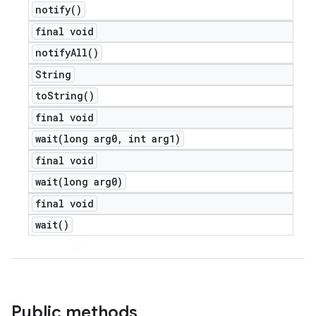
notify(
)
final void
notify
All(
)
String
to
String(
)
final void
wait(
long arg0
,
int arg1)
final void
wait(
long arg0)
final void
wait(
)
Public methods