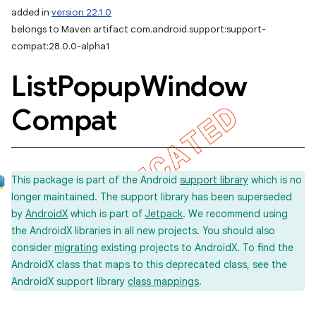
added in
version 22.1.0
belongs to Maven artifact com.android.support:support-
compat:28.0.0-alpha1
List
Popup
Window
Compat
This package is part of the Android
support library
which is no
longer maintained. The support library has been superseded
by
AndroidX
which is part of
Jetpack
. We recommend using
the AndroidX libraries in all new projects. You should also
consider
migrating
existing projects to AndroidX. To find the
AndroidX class that maps to this deprecated class, see the
AndroidX support library
class mappings
.
imated