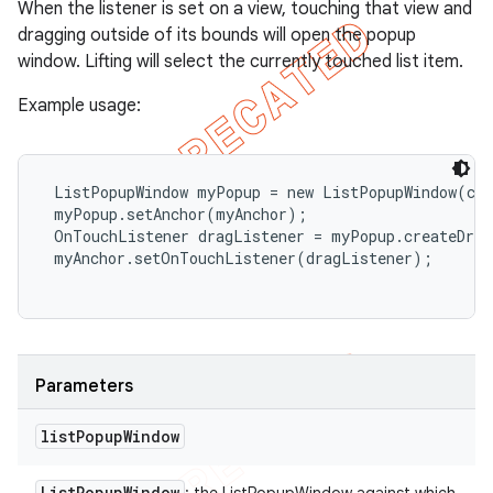
When the listener is set on a view, touching that view and
dragging outside of its bounds will open the popup
window. Lifting will select the currently touched list item.
Example usage:
 ListPopupWindow myPopup = new ListPopupWindow(con
 myPopup.setAnchor(myAnchor);

 OnTouchListener dragListener = myPopup.createDrag
 myAnchor.setOnTouchListener(dragListener);

Parameters
list
Popup
Window
List
Popup
Window