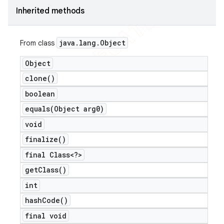
Inherited methods
icker
java
.
lang
.
Object
From class
Object
clone(
)
boolean
equals(
Object arg0)
void
finalize(
)
final Class<?>
get
Class(
)
int
hash
Code(
)
nt
final void