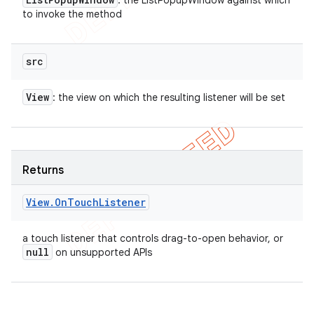
: the ListPopupWindow against which
to invoke the method
src
View
: the view on which the resulting listener will be set
Returns
View
.
On
Touch
Listener
a touch listener that controls drag-to-open behavior, or
null
on unsupported APIs