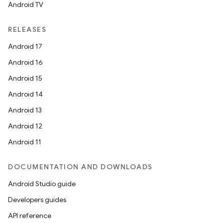
Android TV
RELEASES
Android 17
Android 16
Android 15
Android 14
Android 13
Android 12
Android 11
DOCUMENTATION AND DOWNLOADS
Android Studio guide
Developers guides
API reference