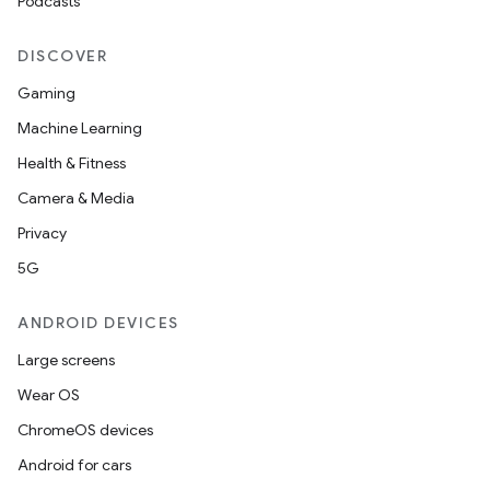
Podcasts
DISCOVER
Gaming
Machine Learning
Health & Fitness
Camera & Media
Privacy
5G
ANDROID DEVICES
Large screens
Wear OS
ChromeOS devices
Android for cars