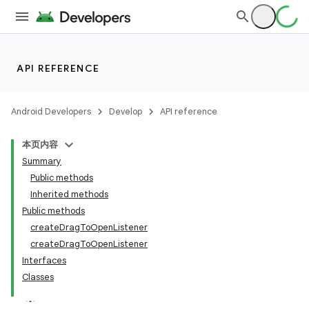
API REFERENCE
Android Developers
Develop
API reference
本页内容
Summary
Public methods
Inherited methods
Public methods
createDragToOpenListener
createDragToOpenListener
Interfaces
Classes