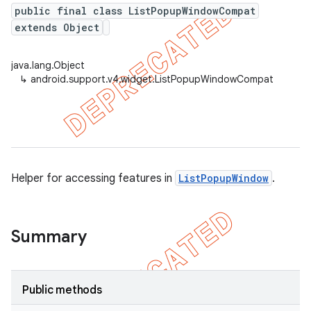
public final class ListPopupWindowCompat
extends Object
er
java.lang.Object
↳
android.support.v4.widget.ListPopupWindowCompat
Helper for accessing features in
ListPopupWindow
.
Summary
Public methods