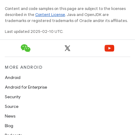
Content and code samples on this page are subject to the licenses
described in the
Content License
. Java and OpenJDK are
trademarks or registered trademarks of Oracle and/or its affiliates.
Last updated 2025-02-10 UTC.
MORE ANDROID
Android
Android for Enterprise
Security
Source
News
Blog