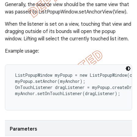
Generally, the source view should be the same view that
was passed to ListPopupWindow.setAnchorView(View).
When the listener is set on a view, touching that view and
dragging outside of its bounds will open the popup
window. Lifting will select the currently touched list item.
Example usage:
 ListPopupWindow myPopup = new ListPopupWindow(con
 myPopup.setAnchor(myAnchor);

 OnTouchListener dragListener = myPopup.createDrag
 myAnchor.setOnTouchListener(dragListener);

Parameters