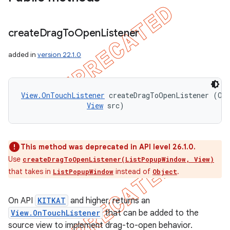
create
Drag
To
Open
Listener
added in
version 22.1.0
View.OnTouchListener
 createDragToOpenListener (Obj
View
 src)
This method was deprecated in API level 26.1.0.
Use
createDragToOpenListener(ListPopupWindow, View)
that takes in
instead of
.
ListPopupWindow
Object
On API
KITKAT
and higher, returns an
View.OnTouchListener
that can be added to the
source view to implement drag-to-open behavior.