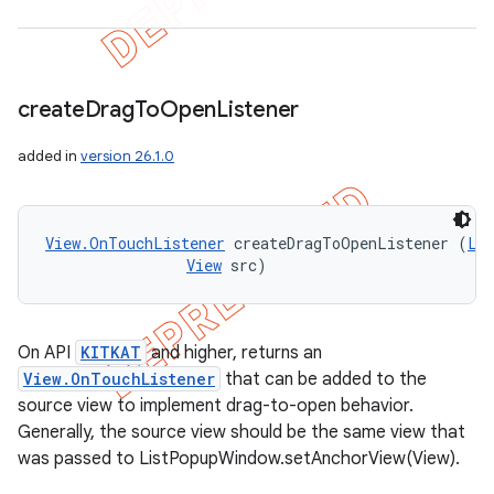
create
Drag
To
Open
Listener
added in
version 26.1.0
ions
View.OnTouchListener
 createDragToOpenListener (
Li
View
 src)
On API
KITKAT
and higher, returns an
View.OnTouchListener
that can be added to the
source view to implement drag-to-open behavior.
Generally, the source view should be the same view that
was passed to ListPopupWindow.setAnchorView(View).