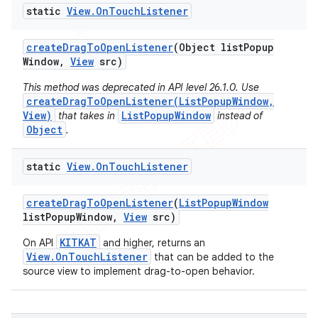
static
View
.
On
Touch
Listener
create
Drag
To
Open
Listener
(Object list
Popup
Window
,
View
src)
This method was deprecated in API level 26.1.0. Use
createDragToOpenListener(ListPopupWindow,
View)
ListPopupWindow
that takes in
instead of
Object
.
static
View
.
On
Touch
Listener
create
Drag
To
Open
Listener
(
List
Popup
Window
list
Popup
Window
,
View
src)
e
KITKAT
On API
and higher, returns an
View.OnTouchListener
that can be added to the
source view to implement drag-to-open behavior.