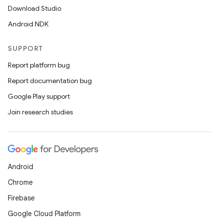
Download Studio
Android NDK
SUPPORT
Report platform bug
Report documentation bug
Google Play support
Join research studies
Android
Chrome
Firebase
Google Cloud Platform