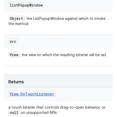
list
Popup
Window
Object
: the ListPopupWindow against which to invoke
the method
src
View
: the view on which the resulting listener will be set
Returns
View
.
On
Touch
Listener
a touch listener that controls drag-to-open behavior, or
null
on unsupported APIs