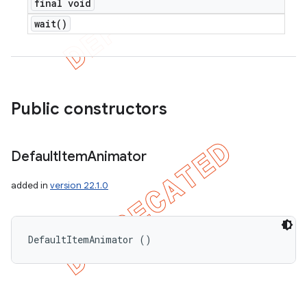
final void
wait(
)
Public constructors
Default
Item
Animator
added in
version 22.1.0
DefaultItemAnimator ()