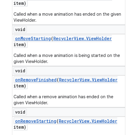
item)
Called when a move animation has ended on the given
ViewHolder.
void
on
Move
Starting
(
Recycler
View
.
View
Holder
item)
Called when a move animation is being started on the
given ViewHolder.
void
on
Remove
Finished
(
Recycler
View
.
View
Holder
item)
Called when a remove animation has ended on the
given ViewHolder.
void
on
Remove
Starting
(
Recycler
View
.
View
Holder
item)