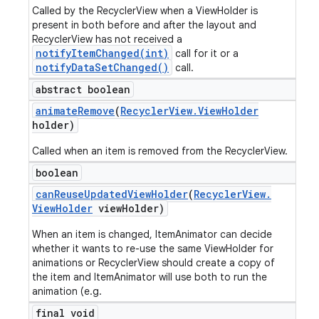
Called by the RecyclerView when a ViewHolder is
present in both before and after the layout and
RecyclerView has not received a
notifyItemChanged(int)
call for it or a
notifyDataSetChanged()
call.
abstract boolean
animate
Remove
(
Recycler
View
.
View
Holder
holder)
Called when an item is removed from the RecyclerView.
boolean
can
Reuse
Updated
View
Holder
(
Recycler
View
.
View
Holder
view
Holder)
When an item is changed, ItemAnimator can decide
whether it wants to re-use the same ViewHolder for
animations or RecyclerView should create a copy of
the item and ItemAnimator will use both to run the
animation (e.g.
final void