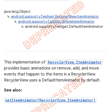
java.lang.Object
↳
android.support.v7.widget.RecyclerView.ItemAnimator
↳
android.support.v7.widget.SimpleItemAnimator
er
↳
android.support.v7.widget.DefaultItemAnimator
This implementation of
RecyclerView.ItemAnimator
provides basic animations on remove, add, and move
events that happen to the items in a RecyclerView.
RecyclerView uses a DefaultItemAnimator by default.
See also:
setItemAnimator(RecyclerView.ItemAnimator)