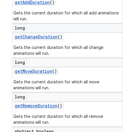
get
Add
Duration
()
Gets the current duration for which all add animations
will run.
long
get
Change
Duration
()
Gets the current duration for which all change
animations will run.
long
get
Move
Duration
()
Gets the current duration for which all move
animations will run.
long
get
Remove
Duration
()
Gets the current duration for which all remove
animations will run.
abstract boolean