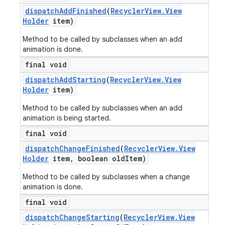
dispatch
Add
Finished
(
Recycler
View
.
View
Holder
item)
Method to be called by subclasses when an add
animation is done.
final void
dispatch
Add
Starting
(
Recycler
View
.
View
Holder
item)
Method to be called by subclasses when an add
animation is being started.
final void
dispatch
Change
Finished
(
Recycler
View
.
View
Holder
item
,
boolean old
Item)
Method to be called by subclasses when a change
animation is done.
final void
dispatch
Change
Starting
(
Recycler
View
.
View