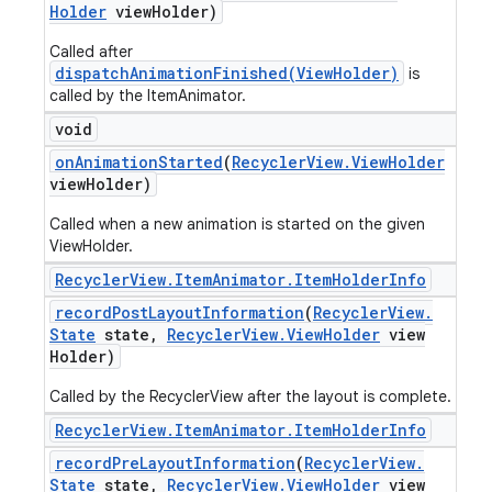
Holder
view
Holder)
Called after
dispatchAnimationFinished(ViewHolder)
is
called by the ItemAnimator.
void
on
Animation
Started
(
Recycler
View
.
View
Holder
view
Holder)
Called when a new animation is started on the given
ViewHolder.
Recycler
View
.
Item
Animator
.
Item
Holder
Info
record
Post
Layout
Information
(
Recycler
View
.
State
state
,
Recycler
View
.
View
Holder
view
Holder)
Called by the RecyclerView after the layout is complete.
Recycler
View
.
Item
Animator
.
Item
Holder
Info
record
Pre
Layout
Information
(
Recycler
View
.
State
state
,
Recycler
View
.
View
Holder
view