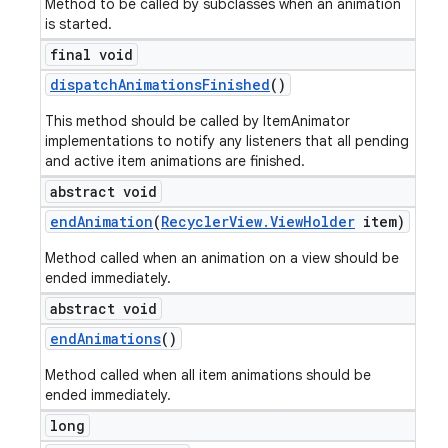
Method to be called by subclasses when an animation
is started.
final void
dispatch
Animations
Finished
()
This method should be called by ItemAnimator
implementations to notify any listeners that all pending
and active item animations are finished.
abstract void
end
Animation
(
Recycler
View
.
View
Holder
item)
Method called when an animation on a view should be
ended immediately.
abstract void
end
Animations
()
Method called when all item animations should be
ended immediately.
long