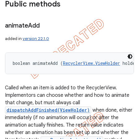
Public methods
animate
Add
added in
version 22.1.0
boolean animateAdd (
RecyclerView.ViewHolder
 holder
Called when an item is added to the RecyclerView.
Implementors can choose whether and how to animate
that change, but must always call
dispatchAddFinished(ViewHolder)
when done, either
immediately (if no animation will occur) or after the
animation actually finishes. The return value indicates
whether an animation has been set up and whether the