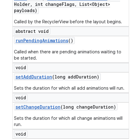
Holder
,
int change
Flags
,
List<Object>
payloads)
Called by the RecyclerView before the layout begins.
abstract void
run
Pending
Animations
()
Called when there are pending animations waiting to
be started.
void
set
Add
Duration
(long add
Duration)
Sets the duration for which all add animations will run.
void
set
Change
Duration
(long change
Duration)
Sets the duration for which all change animations will
run.
void