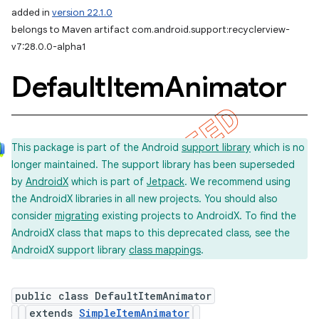
added in
version 22.1.0
belongs to Maven artifact com.android.support:recyclerview-
v7:28.0.0-alpha1
Default
Item
Animator
This package is part of the Android
support library
which is no
longer maintained. The support library has been superseded
by
AndroidX
which is part of
Jetpack
. We recommend using
the AndroidX libraries in all new projects. You should also
consider
migrating
existing projects to AndroidX. To find the
AndroidX class that maps to this deprecated class, see the
AndroidX support library
class mappings
.
public class DefaultItemAnimator
extends
SimpleItemAnimator
imated