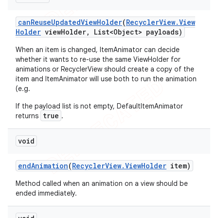
can
Reuse
Updated
View
Holder
(
Recycler
View
.
View
Holder
view
Holder
,
List<Object> payloads)
When an item is changed, ItemAnimator can decide
whether it wants to re-use the same ViewHolder for
animations or RecyclerView should create a copy of the
item and ItemAnimator will use both to run the animation
(e.g.
If the payload list is not empty, DefaultItemAnimator
true
returns
.
void
end
Animation
(
Recycler
View
.
View
Holder
item)
Method called when an animation on a view should be
ended immediately.