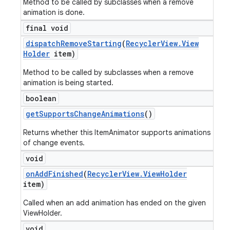
Method to be called by subclasses when a remove
animation is done.
final void
dispatch
Remove
Starting
(
Recycler
View
.
View
Holder
item)
Method to be called by subclasses when a remove
animation is being started.
boolean
get
Supports
Change
Animations
()
Returns whether this ItemAnimator supports animations
of change events.
void
on
Add
Finished
(
Recycler
View
.
View
Holder
item)
Called when an add animation has ended on the given
ViewHolder.
void