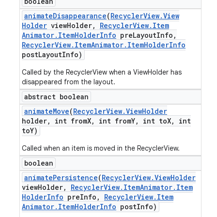
boolean
animate
Disappearance
(
Recycler
View
.
View
Holder
view
Holder
,
Recycler
View
.
Item
Animator
.
Item
Holder
Info
pre
Layout
Info
,
Recycler
View
.
Item
Animator
.
Item
Holder
Info
post
Layout
Info)
Called by the RecyclerView when a ViewHolder has
disappeared from the layout.
abstract boolean
animate
Move
(
Recycler
View
.
View
Holder
holder
,
int from
X
,
int from
Y
,
int to
X
,
int
to
Y)
Called when an item is moved in the RecyclerView.
boolean
animate
Persistence
(
Recycler
View
.
View
Holder
view
Holder
,
Recycler
View
.
Item
Animator
.
Item
Holder
Info
pre
Info
,
Recycler
View
.
Item
Animator
.
Item
Holder
Info
post
Info)