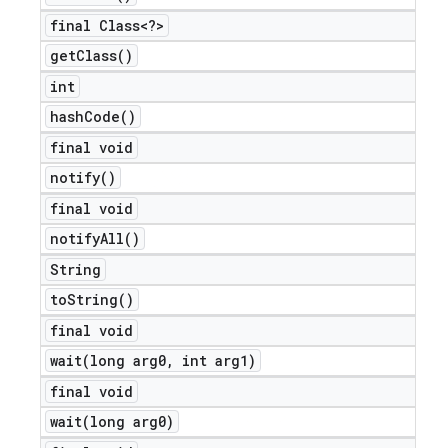
final Class<?>
get
Class(
)
int
hash
Code(
)
final void
notify(
)
final void
notify
All(
)
String
to
String(
)
final void
wait(
long arg0
,
int arg1)
final void
wait(
long arg0)