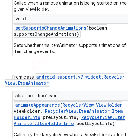
Called when a remove animation is being started on the
given ViewHolder.
void
set
Supports
Change
Animations
(boolean
supports
Change
Animations)
Sets whether this ItemAnimator supports animations of
item change events.
android
.
support
.
v7
.
widget
.
Recycler
From class
View
.
Item
Animator
abstract boolean
animate
Appearance
(
Recycler
View
.
View
Holder
view
Holder
,
Recycler
View
.
Item
Animator
.
Item
Holder
Info
pre
Layout
Info
,
Recycler
View
.
Item
Animator
.
Item
Holder
Info
post
Layout
Info)
Called by the RecyclerView when a ViewHolder is added