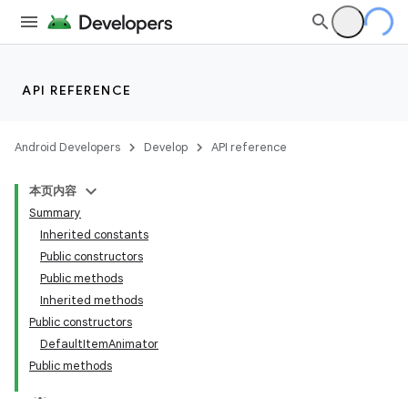
API REFERENCE
Android Developers
Develop
API reference
本页内容
Summary
Inherited constants
Public constructors
Public methods
Inherited methods
Public constructors
DefaultItemAnimator
Public methods