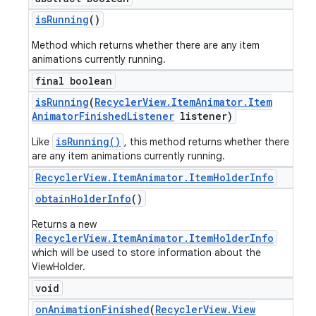
is
Running
()
Method which returns whether there are any item
animations currently running.
final boolean
is
Running
(
Recycler
View
.
Item
Animator
.
Item
Animator
Finished
Listener
listener)
isRunning()
Like
, this method returns whether there
are any item animations currently running.
Recycler
View
.
Item
Animator
.
Item
Holder
Info
obtain
Holder
Info
()
Returns a new
RecyclerView.ItemAnimator.ItemHolderInfo
which will be used to store information about the
ViewHolder.
void
on
Animation
Finished
(
Recycler
View
.
View