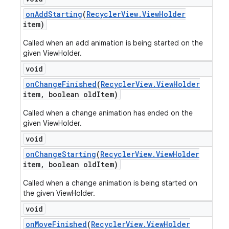
on
Add
Starting
(
Recycler
View
.
View
Holder
item)
Called when an add animation is being started on the
given ViewHolder.
void
on
Change
Finished
(
Recycler
View
.
View
Holder
item
,
boolean old
Item)
Called when a change animation has ended on the
given ViewHolder.
void
on
Change
Starting
(
Recycler
View
.
View
Holder
item
,
boolean old
Item)
Called when a change animation is being started on
the given ViewHolder.
void
on
Move
Finished
(
Recycler
View
.
View
Holder