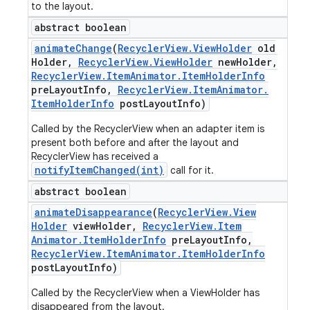
to the layout.
abstract boolean
animate
Change
(
Recycler
View
.
View
Holder
old
Holder
,
Recycler
View
.
View
Holder
new
Holder
,
Recycler
View
.
Item
Animator
.
Item
Holder
Info
pre
Layout
Info
,
Recycler
View
.
Item
Animator
.
Item
Holder
Info
post
Layout
Info)
Called by the RecyclerView when an adapter item is
present both before and after the layout and
RecyclerView has received a
notifyItemChanged(int)
call for it.
abstract boolean
animate
Disappearance
(
Recycler
View
.
View
Holder
view
Holder
,
Recycler
View
.
Item
Animator
.
Item
Holder
Info
pre
Layout
Info
,
Recycler
View
.
Item
Animator
.
Item
Holder
Info
post
Layout
Info)
Called by the RecyclerView when a ViewHolder has
disappeared from the layout.