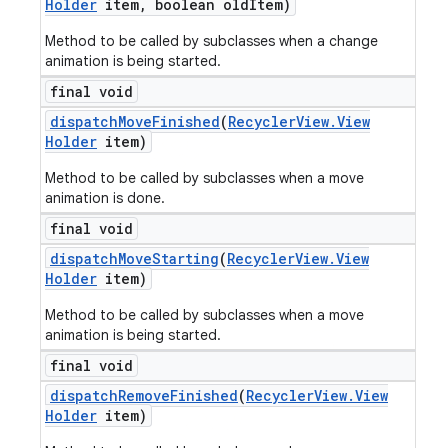
Holder
item
,
boolean old
Item)
Method to be called by subclasses when a change
animation is being started.
final void
dispatch
Move
Finished
(
Recycler
View
.
View
Holder
item)
Method to be called by subclasses when a move
animation is done.
final void
dispatch
Move
Starting
(
Recycler
View
.
View
Holder
item)
Method to be called by subclasses when a move
animation is being started.
final void
dispatch
Remove
Finished
(
Recycler
View
.
View
Holder
item)