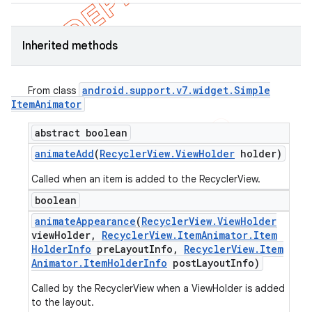
Inherited methods
android
.
support
.
v7
.
widget
.
Simple
From class
Item
Animator
abstract boolean
animate
Add
(
Recycler
View
.
View
Holder
holder)
Called when an item is added to the RecyclerView.
boolean
animate
Appearance
(
Recycler
View
.
View
Holder
view
Holder
,
Recycler
View
.
Item
Animator
.
Item
Holder
Info
pre
Layout
Info
,
Recycler
View
.
Item
Animator
.
Item
Holder
Info
post
Layout
Info)
Called by the RecyclerView when a ViewHolder is added
to the layout.