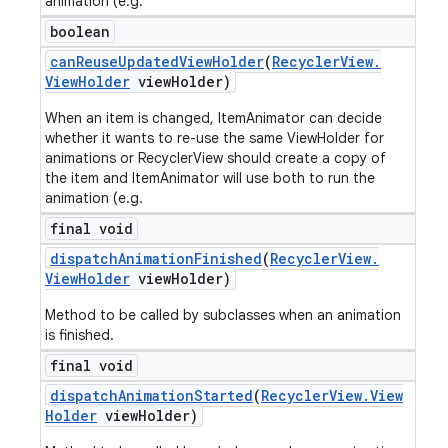
animation (e.g.
boolean
can
Reuse
Updated
View
Holder
(
Recycler
View
.
View
Holder
view
Holder)
When an item is changed, ItemAnimator can decide
whether it wants to re-use the same ViewHolder for
animations or RecyclerView should create a copy of
the item and ItemAnimator will use both to run the
animation (e.g.
final void
dispatch
Animation
Finished
(
Recycler
View
.
View
Holder
view
Holder)
Method to be called by subclasses when an animation
is finished.
final void
dispatch
Animation
Started
(
Recycler
View
.
View
Holder
view
Holder)