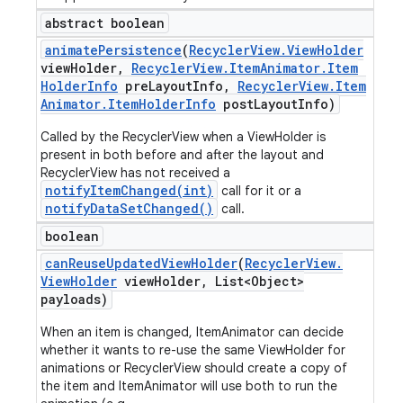
abstract boolean
animate
Persistence
(
Recycler
View
.
View
Holder
view
Holder
,
Recycler
View
.
Item
Animator
.
Item
Holder
Info
pre
Layout
Info
,
Recycler
View
.
Item
Animator
.
Item
Holder
Info
post
Layout
Info)
Called by the RecyclerView when a ViewHolder is
present in both before and after the layout and
RecyclerView has not received a
notifyItemChanged(int)
call for it or a
notifyDataSetChanged()
call.
boolean
can
Reuse
Updated
View
Holder
(
Recycler
View
.
View
Holder
view
Holder
,
List<Object>
payloads)
When an item is changed, ItemAnimator can decide
whether it wants to re-use the same ViewHolder for
animations or RecyclerView should create a copy of
the item and ItemAnimator will use both to run the