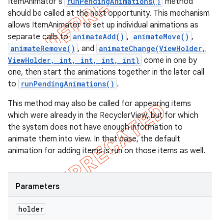
ItemAnimator's
runPendingAnimations()
method
should be called at the next opportunity. This mechanism
allows ItemAnimator to set up individual animations as
separate calls to
animateAdd()
,
animateMove()
,
animateRemove()
, and
animateChange(ViewHolder,
ViewHolder, int, int, int, int)
come in one by
one, then start the animations together in the later call
to
runPendingAnimations()
.
This method may also be called for appearing items
which were already in the RecyclerView, but for which
the system does not have enough information to
animate them into view. In that case, the default
animation for adding items is run on those items as well.
Parameters
holder