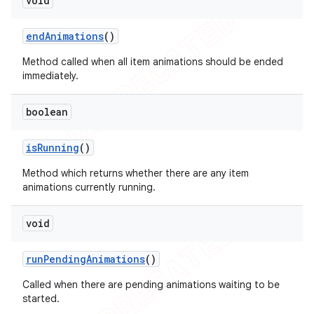
void
end
Animations
()
Method called when all item animations should be ended
immediately.
boolean
is
Running
()
Method which returns whether there are any item
animations currently running.
void
run
Pending
Animations
()
Called when there are pending animations waiting to be
started.