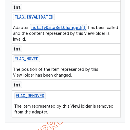
int
icker
FLAG
_
INVALIDATED
notifyDataSetChanged()
Adapter
has been called
and the content represented by this ViewHolder is
invalid.
int
FLAG
_
MOVED
The position of the Item represented by this
ViewHolder has been changed.
int
FLAG
_
REMOVED
The Item represented by this ViewHolder is removed
from the adapter.
nt