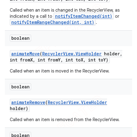
Called when an item is changed in the RecyclerView, as
notifyItemChanged(int)
indicated by a call to
or
notifyItemRangeChanged(int, int)
.
boolean
animate
Move
(
Recycler
View
.
View
Holder
holder
,
int from
X
,
int from
Y
,
int to
X
,
int to
Y)
Called when an item is moved in the RecyclerView.
boolean
animate
Remove
(
Recycler
View
.
View
Holder
holder)
Called when an item is removed from the RecyclerView.
ions
boolean