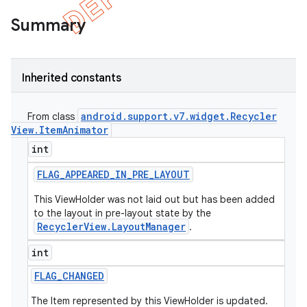
Summary
Inherited constants
android
.
support
.
v7
.
widget
.
Recycler
From class
View
.
Item
Animator
int
FLAG
_
APPEARED
_
IN
_
PRE
_
LAYOUT
This ViewHolder was not laid out but has been added
to the layout in pre-layout state by the
e
RecyclerView.LayoutManager
.
int
FLAG
_
CHANGED
The Item represented by this ViewHolder is updated.