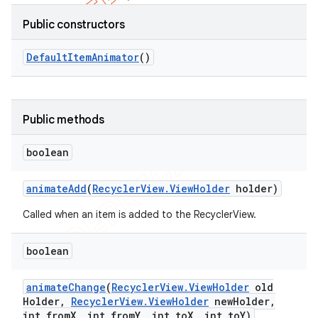
Public constructors
Default
Item
Animator
()
Public methods
boolean
animate
Add
(
Recycler
View
.
View
Holder
holder)
Called when an item is added to the RecyclerView.
boolean
animate
Change
(
Recycler
View
.
View
Holder
old
Holder
,
Recycler
View
.
View
Holder
new
Holder
,
int from
X
,
int from
Y
,
int to
X
,
int to
Y)