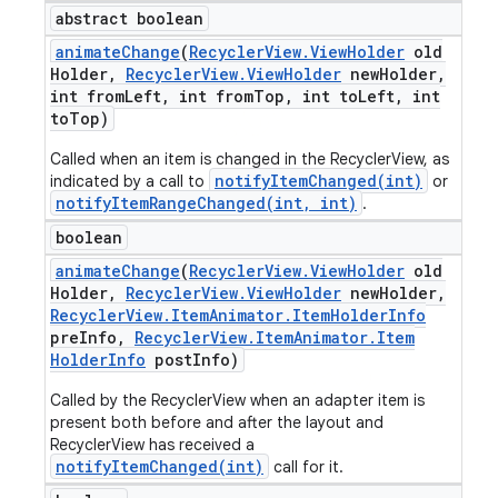
abstract boolean
animate
Change
(
Recycler
View
.
View
Holder
old
Holder
,
Recycler
View
.
View
Holder
new
Holder
,
int from
Left
,
int from
Top
,
int to
Left
,
int
to
Top)
Called when an item is changed in the RecyclerView, as
notifyItemChanged(int)
indicated by a call to
or
notifyItemRangeChanged(int, int)
.
boolean
animate
Change
(
Recycler
View
.
View
Holder
old
Holder
,
Recycler
View
.
View
Holder
new
Holder
,
Recycler
View
.
Item
Animator
.
Item
Holder
Info
pre
Info
,
Recycler
View
.
Item
Animator
.
Item
Holder
Info
post
Info)
Called by the RecyclerView when an adapter item is
present both before and after the layout and
RecyclerView has received a
notifyItemChanged(int)
call for it.