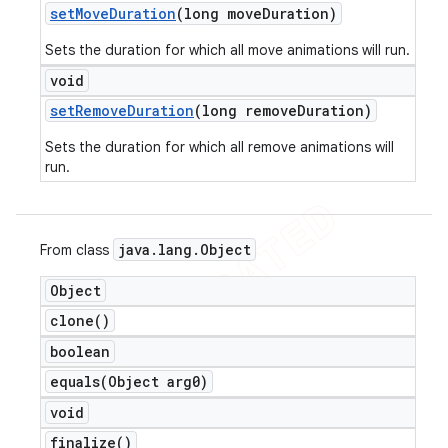
set
Move
Duration
(long move
Duration)
Sets the duration for which all move animations will run.
void
set
Remove
Duration
(long remove
Duration)
Sets the duration for which all remove animations will
run.
java
.
lang
.
Object
From class
Object
clone(
)
boolean
equals(
Object arg0)
void
finalize(
)